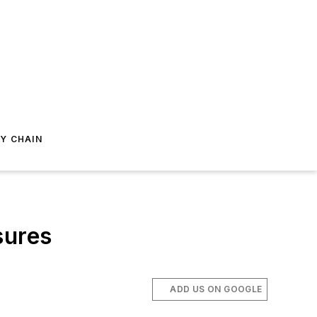
Y CHAIN
sures
ADD US ON GOOGLE