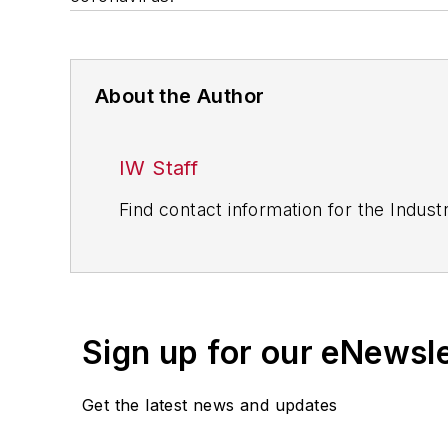
About the Author
IW Staff
Find contact information for the Indus
Sign up for our eNewsl
Get the latest news and updates