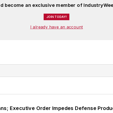
and become an exclusive member of IndustryWee
JOIN TODAY!
I already have an account
ans; Executive Order Impedes Defense Produ