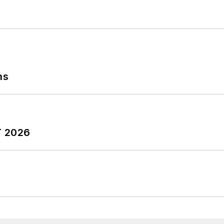
ns
T 2026