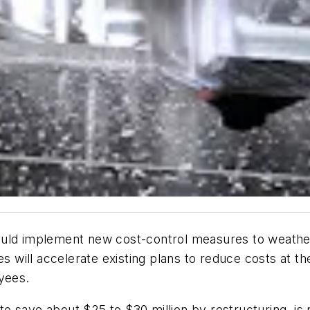
ould implement new cost-control measures to weathe
ill accelerate existing plans to reduce costs at the
yees.
o save about $25 to $30 million by restructuring, i