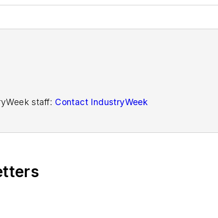
tryWeek staff:
Contact IndustryWeek
etters