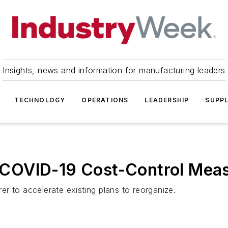
Insights, news and information for manufacturing leaders
TECHNOLOGY
OPERATIONS
LEADERSHIP
SUPPL
COVID-19 Cost-Control Mea
r to accelerate existing plans to reorganize.