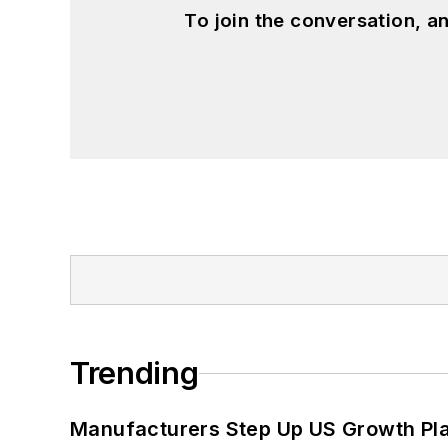
To join the conversation, 
Trending
Manufacturers Step Up US Growth Pl