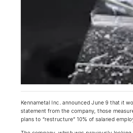
Kennametal Inc. announced June 9 that it w
statement from the company, those measures w
plans to “restructure” 10% of salaried emplo
The company, which was previously looking t