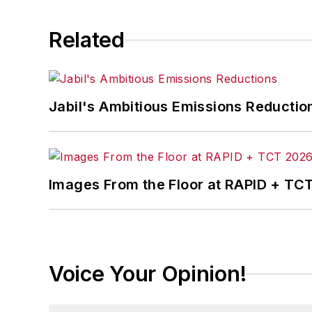
Related
Jabil's Ambitious Emissions Reductio
Images From the Floor at RAPID + TC
Voice Your Opinion!