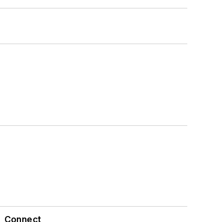
Connect