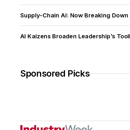
Supply-Chain AI: Now Breaking Down 
AI Kaizens Broaden Leadership’s Tool
Sponsored Picks