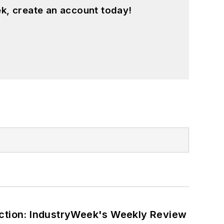
k, create an account today!
ction: IndustryWeek's Weekly Review