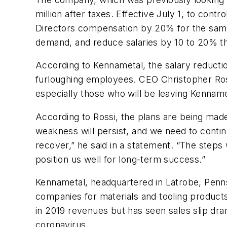
million after taxes. Effective July 1, to con
Directors compensation by 20% for the same 
demand, and reduce salaries by 10 to 20% thr
According to Kennametal, the salary reducti
furloughing employees. CEO Christopher Ross
especially those who will be leaving Kennam
According to Rossi, the plans are being mad
weakness will persist, and we need to contin
recover,” he said in a statement. “The steps
position us well for long-term success.”
Kennametal, headquartered in Latrobe, Penns
companies for materials and tooling product
in 2019 revenues but has seen sales slip dr
coronavirus.