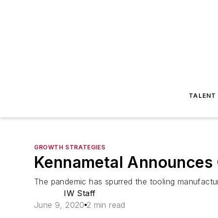
TALENT
GROWTH STRATEGIES
Kennametal Announces 
The pandemic has spurred the tooling manufacture
IW Staff
June 9, 2020
2 min read