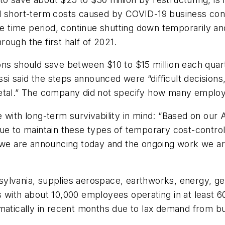
trol short-term costs caused by COVID-19 business cond
time period, continue shutting down temporarily and
ough the first half of 2021.
ons should save between $10 to $15 million each quart
i said the steps announced were “difficult decisions
etal.” The company did not specify how many employe
e with long-term survivability in mind: “Based on our
ue to maintain these types of temporary cost-control
 we are announcing today and the ongoing work we are
ylvania, supplies aerospace, earthworks, energy, gen
s with about 10,000 employees operating in at least 
amatically in recent months due to lax demand from b