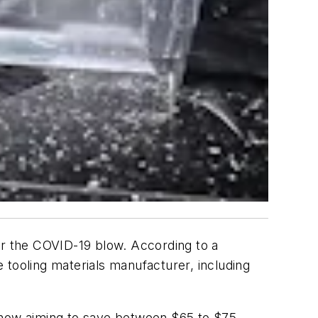
r the COVID-19 blow. According to a
 tooling materials manufacturer, including
s now aiming to save between $65 to $75