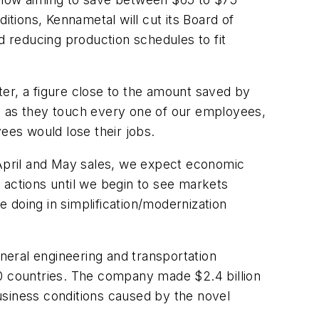
itions, Kennametal will cut its Board of
 reducing production schedules to fit
er, a figure close to the amount saved by
, as they touch every one of our employees,
es would lose their jobs.
 April and May sales, we expect economic
 actions until we begin to see markets
 doing in simplification/modernization
eral engineering and transportation
60 countries. The company made $2.4 billion
usiness conditions caused by the novel