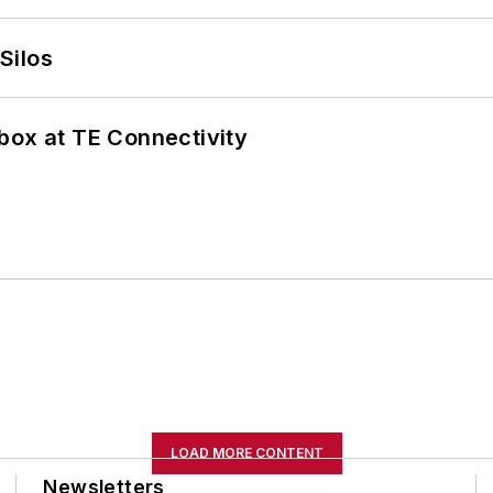
Silos
box at TE Connectivity
LOAD MORE CONTENT
Newsletters