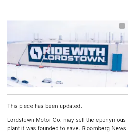
This piece has been updated.
Lordstown Motor Co. may sell the eponymous
plant it was founded to save. Bloomberg News