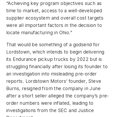
“Achieving key program objectives such as
time to market, access to a well-developed
supplier ecosystem and overall cost targets
were all important factors in the decision to
locate manufacturing in Ohio.”
That would be something of a godsend for
Lordstown, which intends to begin delivering
its Endurance pickup trucks by 2022 but is
struggling financially after losing its founder to
an investigation into misleading pre-order
reports. Lordstown Motors’ founder, Steve
Burns, resigned from the company in June
after a short seller alleged the company’s pre-
order numbers were inflated, leading to
investigations from the SEC and Justice