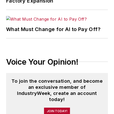
Factory Expansion
What Must Change for AI to Pay Off?
Voice Your Opinion!
To join the conversation, and become
an exclusive member of
IndustryWeek, create an account
today!
JOIN TODAY!