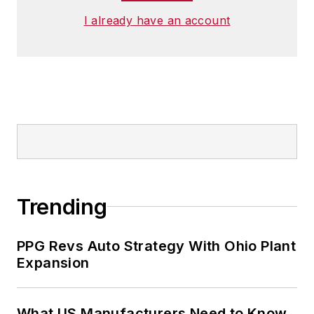
I already have an account
Trending
PPG Revs Auto Strategy With Ohio Plant
Expansion
What US Manufacturers Need to Know