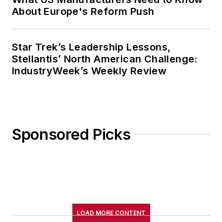
About Europe's Reform Push
Star Trek’s Leadership Lessons,
Stellantis’ North American Challenge:
IndustryWeek’s Weekly Review
Sponsored Picks
LOAD MORE CONTENT