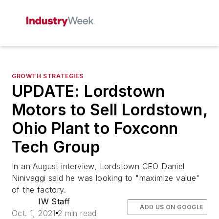
GROWTH STRATEGIES
UPDATE: Lordstown
Motors to Sell Lordstown,
Ohio Plant to Foxconn
Tech Group
In an August interview, Lordstown CEO Daniel
Ninivaggi said he was looking to "maximize value"
of the factory.
IW Staff
ADD US ON GOOGLE
Oct. 1, 2021
2 min read