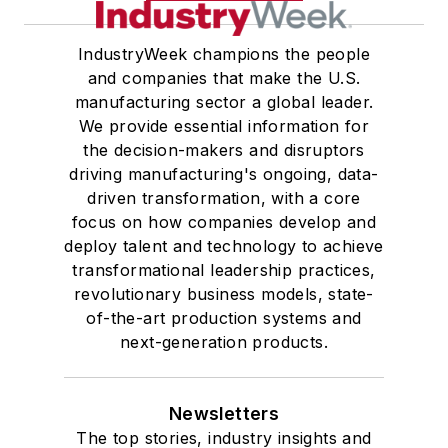
IndustryWeek champions the people
and companies that make the U.S.
manufacturing sector a global leader.
We provide essential information for
the decision-makers and disruptors
driving manufacturing's ongoing, data-
driven transformation, with a core
focus on how companies develop and
deploy talent and technology to achieve
transformational leadership practices,
revolutionary business models, state-
of-the-art production systems and
next-generation products.
Newsletters
The top stories, industry insights and