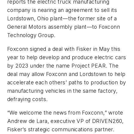
reports the electric truck manufacturing
company is nearing an agreement to sell its
Lordstown, Ohio plant—the former site of a
General Motors assembly plant—to Foxconn
Technology Group.
Foxconn signed a deal with Fisker in May this
year to help develop and produce electric cars
by 2023 under the name Project PEAR. The
deal may allow Foxconn and Lordstown to help
accelerate each others’ paths to production by
manufacturing vehicles in the same factory,
defraying costs.
“We welcome the news from Foxconn,” wrote
Andrew de Lara, executive VP of DRIVEN260,
Fisker’s strategic communications partner.