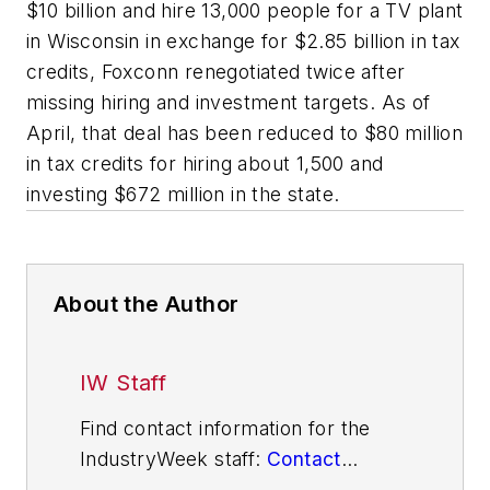
$10 billion and hire 13,000 people for a TV plant
in Wisconsin in exchange for $2.85 billion in tax
credits, Foxconn renegotiated twice after
missing hiring and investment targets. As of
April, that deal has been reduced to $80 million
in tax credits for hiring about 1,500 and
investing $672 million in the state.
About the Author
IW Staff
Find contact information for the
IndustryWeek staff:
Contact
IndustryWeek