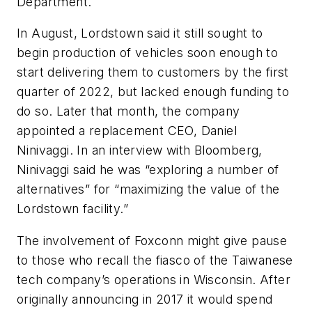
Department.
In August, Lordstown said it still sought to
begin production of vehicles soon enough to
start delivering them to customers by the first
quarter of 2022, but lacked enough funding to
do so. Later that month, the company
appointed a replacement CEO, Daniel
Ninivaggi. In an interview with Bloomberg,
Ninivaggi said he was “exploring a number of
alternatives” for “maximizing the value of the
Lordstown facility.”
The involvement of Foxconn might give pause
to those who recall the fiasco of the Taiwanese
tech company’s operations in Wisconsin. After
originally announcing in 2017 it would spend