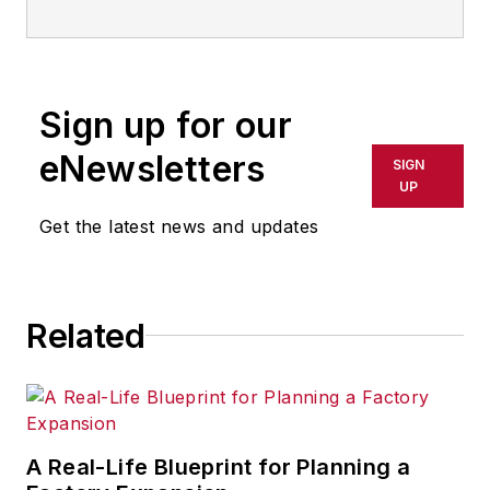
Sign up for our
eNewsletters
SIGN
UP
Get the latest news and updates
Related
A Real-Life Blueprint for Planning a