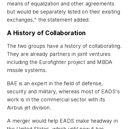
means of equalization and other agreements
but would be separately listed on their existing
exchanges," the statement added.
A History of Collaboration
The two groups have a history of collaborating.
They are already partners in joint ventures
including the Eurofighter project and MBDA
missile systems.
BAE is an expert in the field of defense,
security and military, whereas most of EADS's
work is in the commercial sector with its
Airbus jet division.
A merger would help EADS make headway in
the United States, which until now it has