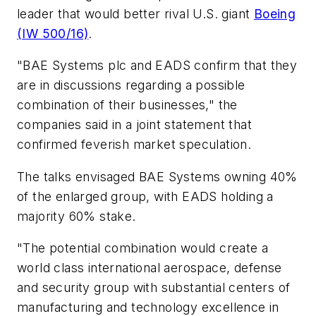
leader that would better rival U.S. giant
Boeing
(IW 500/16)
.
"BAE Systems plc and EADS confirm that they
are in discussions regarding a possible
combination of their businesses," the
companies said in a joint statement that
confirmed feverish market speculation.
The talks envisaged BAE Systems owning 40%
of the enlarged group, with EADS holding a
majority 60% stake.
"The potential combination would create a
world class international aerospace, defense
and security group with substantial centers of
manufacturing and technology excellence in