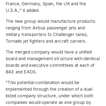
France, Germany, Spain, the UK and the
U.S.A.," it added.
The new group would manufacture products
ranging from Airbus passenger jets and
military transporters to Challenger tanks,
Tornado jet fighters and aircraft carriers.
The merged company would have a unified
board and management structure with identical
boards and executive committees at each of
BAE and EADS.
"This potential combination would be
implemented through the creation of a dual-
listed company structure, under which both
companies would operate as one group by