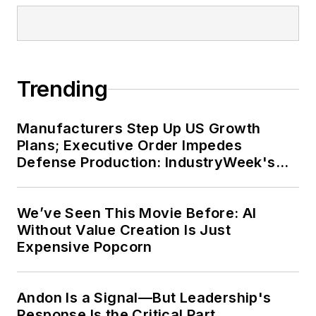
Andon Is a Signal—But Leadership's
Response Is the Critical Part
Sponsored Picks
LOAD MORE CONTENT
IndustryWeek champions the people
and companies that make the U.S.