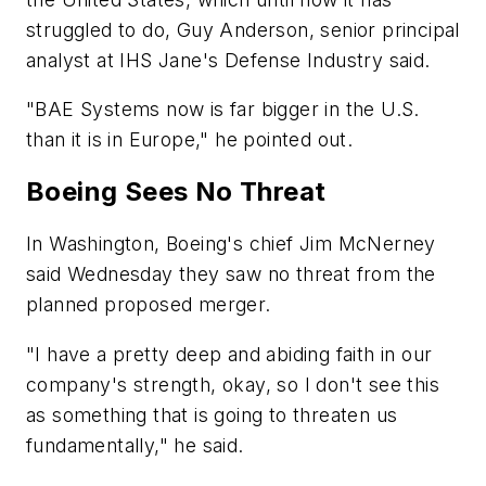
struggled to do, Guy Anderson, senior principal
analyst at IHS Jane's Defense Industry said.
"BAE Systems now is far bigger in the U.S.
than it is in Europe," he pointed out.
Boeing Sees No Threat
In Washington, Boeing's chief Jim McNerney
said Wednesday they saw no threat from the
planned proposed merger.
"I have a pretty deep and abiding faith in our
company's strength, okay, so I don't see this
as something that is going to threaten us
fundamentally," he said.