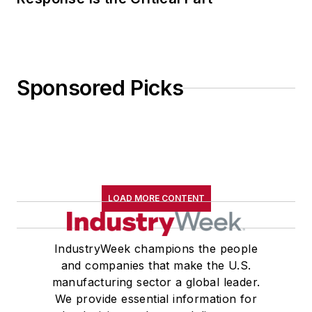
manufacturing sector a global leader.
We provide essential information for
the decision-makers and disruptors
driving manufacturing's ongoing, data-
driven transformation, with a core
focus on how companies develop and
deploy talent and technology to achieve
transformational leadership practices,
revolutionary business models, state-
of-the-art production systems and
next-generation products.
Newsletters
The top stories, industry insights and
relevant research, assembled by our
editors and delivered to your inbox.
SIGN UP