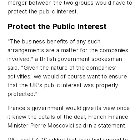
merger between the two groups would have to
protect the public interest.
Protect the Public Interest
"The business benefits of any such
arrangements are a matter for the companies
involved," a British government spokesman
said. "Given the nature of the companies'
activities, we would of course want to ensure
that the UK's public interest was properly
protected."
France's government would give its view once
it knew the details of the deal, French Finance
Minister Pierre Moscovici said in a statement.
BAE and EADS added that they had agreed to