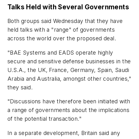
Talks Held with Several Governments
Both groups said Wednesday that they have
held talks with a "range" of governments
across the world over the proposed deal.
"BAE Systems and EADS operate highly
secure and sensitive defense businesses in the
U.S.A., the UK, France, Germany, Spain, Saudi
Arabia and Australia, amongst other countries,"
they said.
"Discussions have therefore been initiated with
a range of governments about the implications
of the potential transaction."
In a separate development, Britain said any