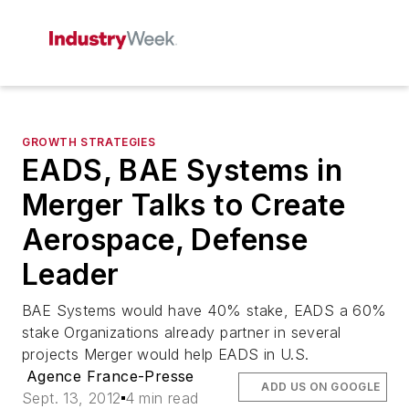
GROWTH STRATEGIES
EADS, BAE Systems in
Merger Talks to Create
Aerospace, Defense
Leader
BAE Systems would have 40% stake, EADS a 60%
stake Organizations already partner in several
projects Merger would help EADS in U.S.
Agence France-Presse
ADD US ON GOOGLE
Sept. 13, 2012
4 min read