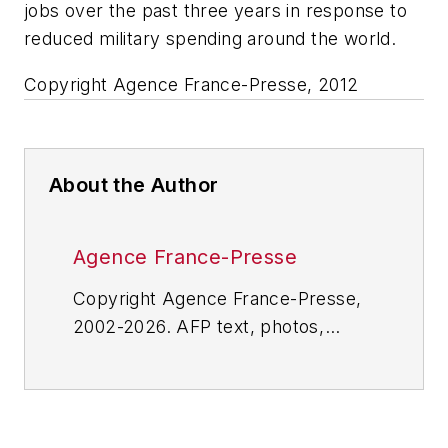
jobs over the past three years in response to
reduced military spending around the world.
Copyright Agence France-Presse, 2012
About the Author
Agence France-Presse
Copyright Agence France-Presse,
2002-2026. AFP text, photos,
graphics and logos shall not be
reproduced, published, broadcast,
rewritten for broadcast or
publication or redistributed directly