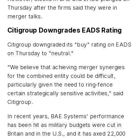
Thursday after the firms said they were in
merger talks.
Citigroup Downgrades EADS Rating
Citigroup downgraded its "buy" rating on EADS
on Thursday to "neutral."
"We believe that achieving merger synergies
for the combined entity could be difficult,
particularly given the need to ring-fence
certain strategically sensitive activities," said
Citigroup.
In recent years, BAE Systems' performance
has been hit as military budgets were cut in
Britain and in the U.S., and it has axed 22,000