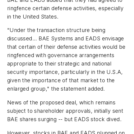
ringfence certain defense activities, especially
in the United States.
"Under the transaction structure being
discussed... BAE Systems and EADS envisage
that certain of their defense activities would be
ringfenced with governance arrangements
appropriate to their strategic and national
security importance, particularly in the U.S.A,
given the importance of that market to the
enlarged group," the statement added.
News of the proposed deal, which remains
subject to shareholder approvals, initially sent
BAE shares surging -- but EADS stock dived.
However, stocks in BAE and EADS plunged on