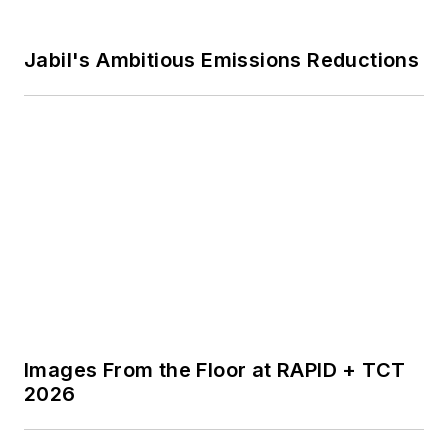
Voice Your Opinion!
To join the conversation, and become
an exclusive member of
IndustryWeek, create an account
today!
JOIN TODAY!
I already have an account