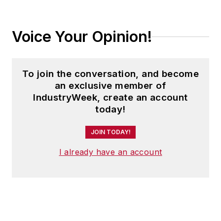
Trending
Manufacturers Step Up US Growth
Plans; Executive Order Impedes
Defense Production: IndustryWeek's
Weekly Review
We’ve Seen This Movie Before: AI
Without Value Creation Is Just
Expensive Popcorn