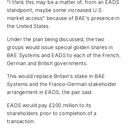
"I think this may be a matter of, from an EADS
standpoint, maybe some increased U.S.
market access" because of BAE's presence in
the United States.
Under the plan being discussed, the two
groups would issue special golden shares in
BAE Systems and EADS to each of the French,
German and British governments.
This would replace Britain's stake in BAE
Systems and the Franco-German stakeholder
arrangement in EADS, the pair said.
EADS would pay £200 million to its
shareholders prior to completion of a
transaction.