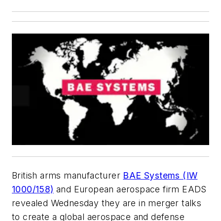
British arms manufacturer
BAE Systems (IW
1000/158)
and European aerospace firm EADS
revealed Wednesday they are in merger talks
to create a global aerospace and defense