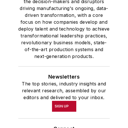
Connect
Follow us for the latest industry news
and insights.
Affiliated Brands
PLANT SERVICES
SMART INDUSTRY
EHS TODAY
MH&L
About Us
Advertise
Do Not Sell or Share
Privacy Policy
Terms & Conditions
© 2026 All rights reserved.