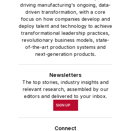
driving manufacturing's ongoing, data-
driven transformation, with a core
focus on how companies develop and
deploy talent and technology to achieve
transformational leadership practices,
revolutionary business models, state-
of-the-art production systems and
next-generation products.
Newsletters
The top stories, industry insights and
relevant research, assembled by our
editors and delivered to your inbox.
SIGN UP
Connect