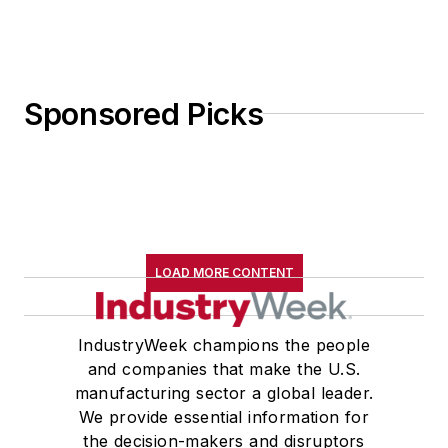
Sponsored Picks
LOAD MORE CONTENT
IndustryWeek champions the people
and companies that make the U.S.
manufacturing sector a global leader.
We provide essential information for
the decision-makers and disruptors