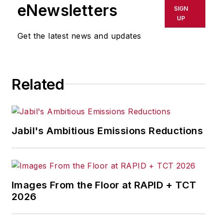
shall not be held liable for any
eNewsletters
SIGN
delays, inaccuracies, errors or
UP
omissions in any AFP content, or
Get the latest news and updates
for any actions taken in
consequence.
Related
Jabil's Ambitious Emissions Reductions
Images From the Floor at RAPID + TCT
2026