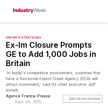
GROWTH STRATEGIES
Ex-Im Closure Prompts
GE to Add 1,000 Jobs in
Britain
'In today's competitive environment, countries that
have a functional Export Credit Agency (ECA) will
attract investment,' said GE chief executive Jeff
Immelt.
Agence France-Presse
ADD US ON GOOGLE
Sept. 24, 2015