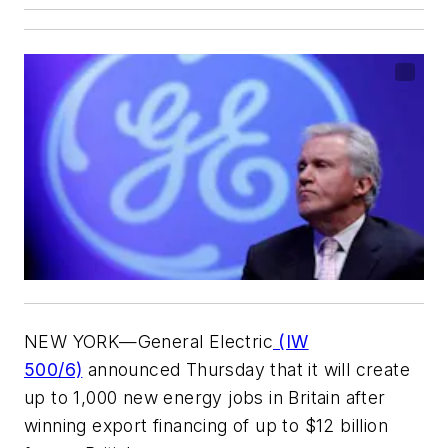
NEW YORK—General Electric
(IW
500/6)
announced Thursday that it will create
up to 1,000 new energy jobs in Britain after
winning export financing of up to $12 billion