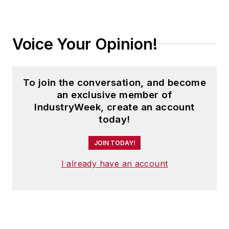
Voice Your Opinion!
To join the conversation, and become
an exclusive member of
IndustryWeek, create an account
today!
JOIN TODAY!
I already have an account