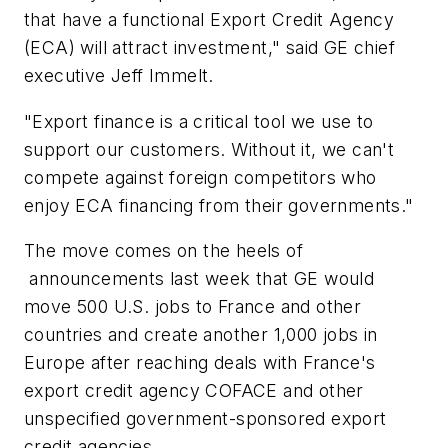
that have a functional Export Credit Agency
(ECA) will attract investment," said GE chief
executive Jeff Immelt.
"Export finance is a critical tool we use to
support our customers. Without it, we can't
compete against foreign competitors who
enjoy ECA financing from their governments."
The move comes on the heels of
announcements last week that GE would
move 500 U.S. jobs to France and other
countries and create another 1,000 jobs in
Europe after reaching deals with France's
export credit agency COFACE and other
unspecified government-sponsored export
credit agencies.