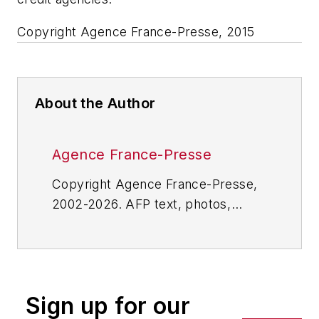
Copyright Agence France-Presse, 2015
About the Author
Agence France-Presse
Copyright Agence France-Presse,
2002-2026. AFP text, photos,
graphics and logos shall not be
reproduced, published, broadcast,
rewritten for broadcast or
publication or redistributed directly
Sign up for our
or indirectly in any medium. AFP