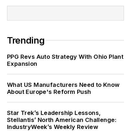
Trending
PPG Revs Auto Strategy With Ohio Plant
Expansion
What US Manufacturers Need to Know
About Europe's Reform Push
Star Trek’s Leadership Lessons,
Stellantis’ North American Challenge:
IndustryWeek’s Weekly Review