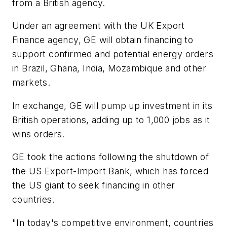
from a British agency.
Under an agreement with the UK Export
Finance agency, GE will obtain financing to
support confirmed and potential energy orders
in Brazil, Ghana, India, Mozambique and other
markets.
In exchange, GE will pump up investment in its
British operations, adding up to 1,000 jobs as it
wins orders.
GE took the actions following the shutdown of
the US Export-Import Bank, which has forced
the US giant to seek financing in other
countries.
"In today's competitive environment, countries