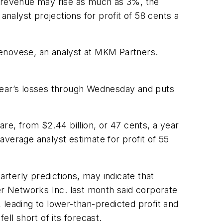
and revenue may rise as much as 3%, the
analyst projections for profit of 58 cents a
Genovese, an analyst at MKM Partners.
 year’s losses through Wednesday and puts
hare, from $2.44 billion, or 47 cents, a year
 average analyst estimate for profit of 55
rterly predictions, may indicate that
er Networks Inc. last month said corporate
 leading to lower-than-predicted profit and
ll short of its forecast.