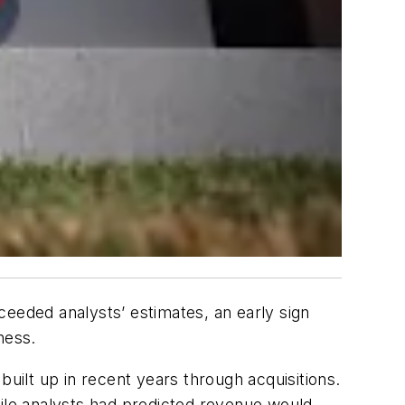
ceeded analysts’ estimates, an early sign
ness.
built up in recent years through acquisitions.
le analysts had predicted revenue would