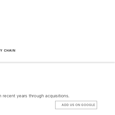
Y CHAIN
n recent years through acquisitions.
ADD US ON GOOGLE