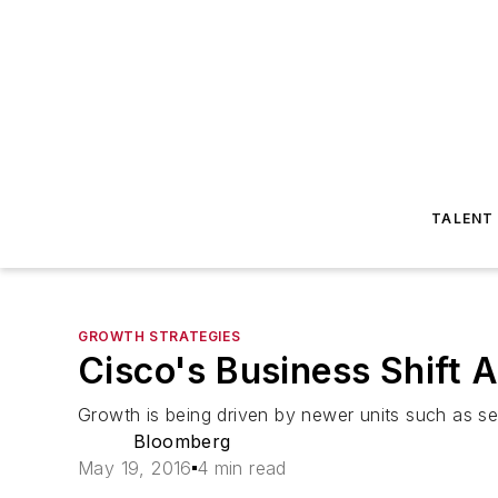
TALENT
GROWTH STRATEGIES
Cisco's Business Shift 
Growth is being driven by newer units such as sec
Bloomberg
May 19, 2016
4 min read