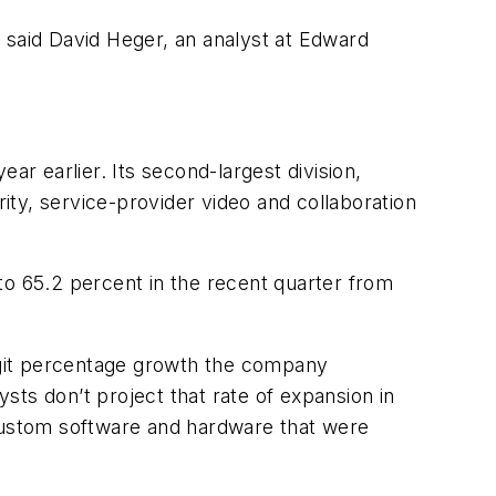
,” said David Heger, an analyst at Edward
ear earlier. Its second-largest division,
rity, service-provider video and collaboration
to 65.2 percent in the recent quarter from
digit percentage growth the company
ts don’t project that rate of expansion in
custom software and hardware that were