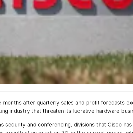
months after quarterly sales and profit forecasts ex
rking industry that threaten its lucrative hardware busi
 security and conferencing, divisions that Cisco has 
 growth of as much as 3% in the current period, whi