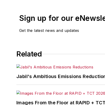
Sign up for our eNewsl
Get the latest news and updates
Related
Jabil's Ambitious Emissions Reductio
Images From the Floor at RAPID + TC