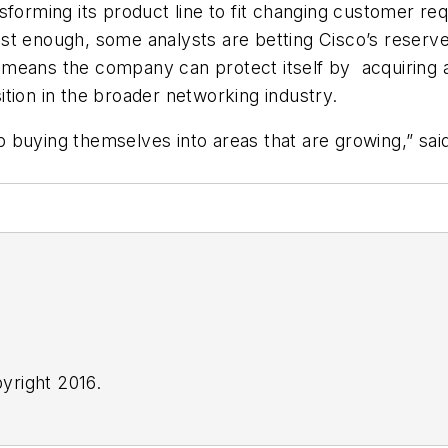
forming its product line to fit changing customer req
st enough, some analysts are betting Cisco’s reserve
r--means the company can protect itself by acquiring a
tion in the broader networking industry.
 buying themselves into areas that are growing,” sai
yright 2016.