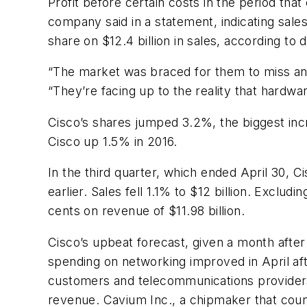
Profit before certain costs in the period tha
company said in a statement, indicating sales
share on $12.4 billion in sales, according t
“The market was braced for them to miss and
“They’re facing up to the reality that hardwa
Cisco’s shares jumped 3.2%, the biggest inc
Cisco up 1.5% in 2016.
In the third quarter, which ended April 30, Ci
earlier. Sales fell 1.1% to $12 billion. Exclu
cents on revenue of $11.98 billion.
Cisco’s upbeat forecast, given a month afte
spending on networking improved in April aft
customers and telecommunications providers h
revenue. Cavium Inc., a chipmaker that counts