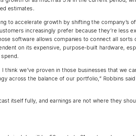
ped estimates.
ying to accelerate growth by shifting the company’s 
stomers increasingly prefer because they’re less e
hose software allows companies to connect all sorts 
endent on its expensive, purpose-built hardware, esp
 spend.
but I think we’ve proven in those businesses that we c
gy across the balance of our portfolio,” Robbins said
cast itself fully, and earnings are not where they sh