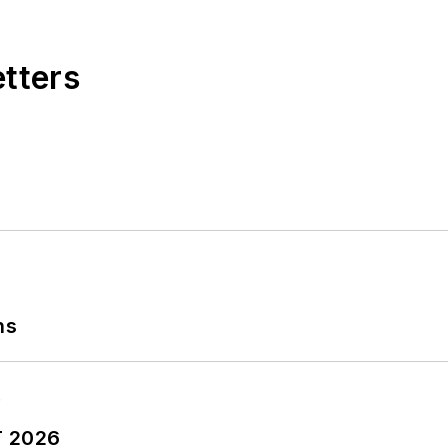
etters
ns
T 2026