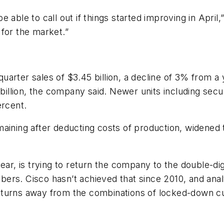
 able to call out if things started improving in April
for the market.”
quarter sales of $3.45 billion, a decline of 3% from a y
 billion, the company said. Newer units including secu
ercent.
aining after deducting costs of production, widened 
year, is trying to return the company to the double-
rs. Cisco hasn’t achieved that since 2010, and analys
 turns away from the combinations of locked-down 