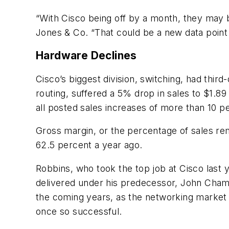
“With Cisco being off by a month, they may be
Jones & Co. “That could be a new data point 
Hardware Declines
Cisco’s biggest division, switching, had third-
routing, suffered a 5% drop in sales to $1.89
all posted sales increases of more than 10 p
Gross margin, or the percentage of sales rem
62.5 percent a year ago.
Robbins, who took the top job at Cisco last 
delivered under his predecessor, John Chambe
the coming years, as the networking market
once so successful.