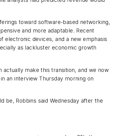
offerings toward software-based networking,
xpensive and more adaptable. Recent
of electronic devices, and a new emphasis
ecially as lackluster economic growth
an actually make this transition, and we now
 in an interview Thursday morning on
ould be, Robbins said Wednesday after the