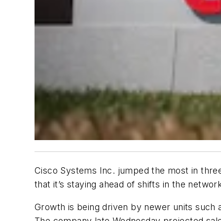
Cisco Systems Inc. jumped the most in three 
that it’s staying ahead of shifts in the netwo
Growth is being driven by newer units such as
The company late Wednesday projected sales