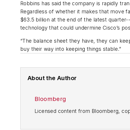
Robbins has said the company is rapidly trans
Regardless of whether it makes that move fa
$63.5 billion at the end of the latest quarte
technology that could undermine Cisco’s posi
“The balance sheet they have, they can keep
buy their way into keeping things stable.”
About the Author
Bloomberg
Licensed content from Bloomberg, cop