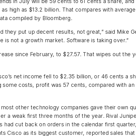
t ends in July will be 59 cents to 61 cents a share, 
 as high as $13.2 billion. That compares with average 
o data compiled by Bloomberg.
 they put up decent results, not great,” said Mike 
re is not a growth market. Software is taking over.”
rease since February, to $27.57. That wipes out the
sco’s net income fell to $2.35 billion, or 46 cents a s
ding some costs, profit was 57 cents, compared with an
r most other technology companies gave their own qua
er a weak first three months of the year. Rival Junip
ad cut back on orders in the calendar first quarter,
 Cisco as its biggest customer, reported sales that fe