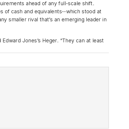
uirements ahead of any full-scale shift.
s of cash and equivalents--which stood at
ny smaller rival that’s an emerging leader in
d Edward Jones’s Heger. “They can at least