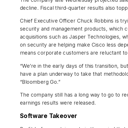
decline. Fiscal third-quarter results also top
Chief Executive Officer Chuck Robbins is tr
security and management products, which cu
acquisitions such as Jasper Technologies, w
on security are helping make Cisco less dep
means corporate customers are reluctant to
“We’re in the early days of this transition, 
have a plan underway to take that methodolo
“Bloomberg Go.”
The company still has a long way to go to re
earnings results were released.
Software Takeover