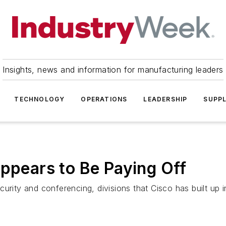
Insights, news and information for manufacturing leaders
TECHNOLOGY
OPERATIONS
LEADERSHIP
SUPPL
Appears to Be Paying Off
urity and conferencing, divisions that Cisco has built up i