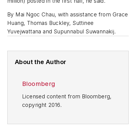
million) posted in the first half, he said.
By Mai Ngoc Chau, with assistance from Grace
Huang, Thomas Buckley, Suttinee
Yuvejwattana and Supunnabul Suwannakij.
About the Author
Bloomberg
Licensed content from Bloomberg,
copyright 2016.