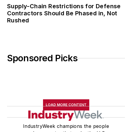
Supply-Chain Restrictions for Defense
Contractors Should Be Phased in, Not
Rushed
Sponsored Picks
LOAD MORE CONTENT
IndustryWeek champions the people