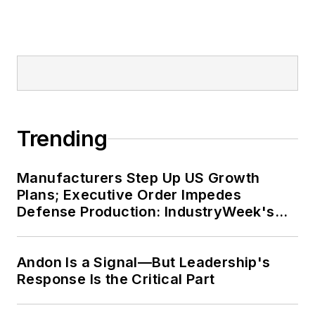
Trending
Manufacturers Step Up US Growth
Plans; Executive Order Impedes
Defense Production: IndustryWeek's
Weekly Review
Andon Is a Signal—But Leadership's
Response Is the Critical Part