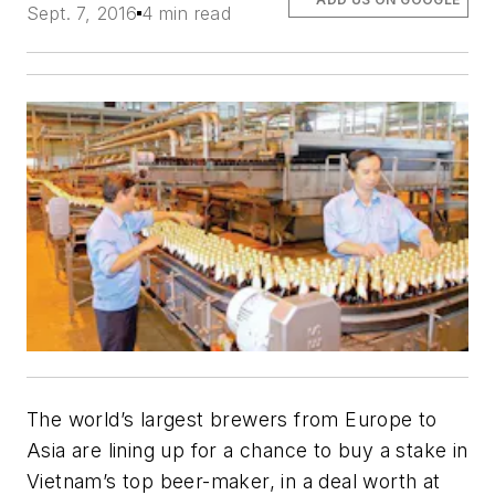
Sept. 7, 2016
4 min read
The world’s largest brewers from Europe to
Asia are lining up for a chance to buy a stake in
Vietnam’s top beer-maker, in a deal worth at