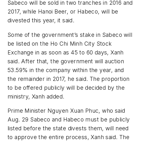
Sabeco will be sold in two tranches in 2016 and
2017, while Hanoi Beer, or Habeco, will be
divested this year, it said.
Some of the government’s stake in Sabeco will
be listed on the Ho Chi Minh City Stock
Exchange in as soon as 45 to 60 days, Xanh
said. After that, the government will auction
53.59% in the company within the year, and
the remainder in 2017, he said. The proportion
to be offered publicly will be decided by the
ministry, Xanh added.
Prime Minister Nguyen Xuan Phuc, who said
Aug. 29 Sabeco and Habeco must be publicly
listed before the state divests them, will need
to approve the entire process, Xanh said. The