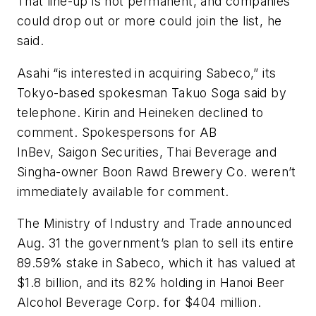
That line-up is not permanent, and companies
could drop out or more could join the list, he
said.
Asahi “is interested in acquiring Sabeco,” its
Tokyo-based spokesman Takuo Soga said by
telephone. Kirin and Heineken declined to
comment. Spokespersons for AB
InBev, Saigon Securities, Thai Beverage and
Singha-owner Boon Rawd Brewery Co. weren’t
immediately available for comment.
The Ministry of Industry and Trade announced
Aug. 31 the government’s plan to sell its entire
89.59% stake in Sabeco, which it has valued at
$1.8 billion, and its 82% holding in Hanoi Beer
Alcohol Beverage Corp. for $404 million.