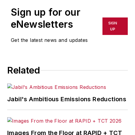
Sign up for our
eNewsletters
SIGN
UP
Get the latest news and updates
Related
Jabil's Ambitious Emissions Reductions
Images From the Floor at RAPID + TCT