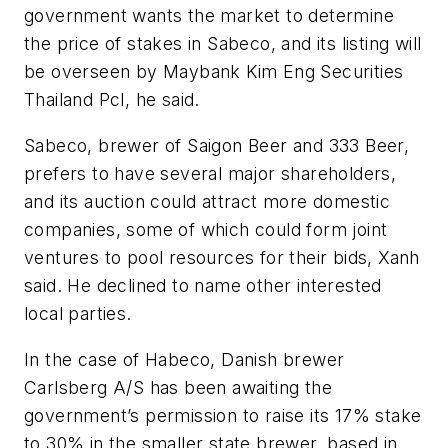
government wants the market to determine
the price of stakes in Sabeco, and its listing will
be overseen by Maybank Kim Eng Securities
Thailand Pcl, he said.
Sabeco, brewer of Saigon Beer and 333 Beer,
prefers to have several major shareholders,
and its auction could attract more domestic
companies, some of which could form joint
ventures to pool resources for their bids, Xanh
said. He declined to name other interested
local parties.
In the case of Habeco, Danish brewer
Carlsberg A/S has been awaiting the
government’s permission to raise its 17% stake
to 30% in the smaller state brewer, based in