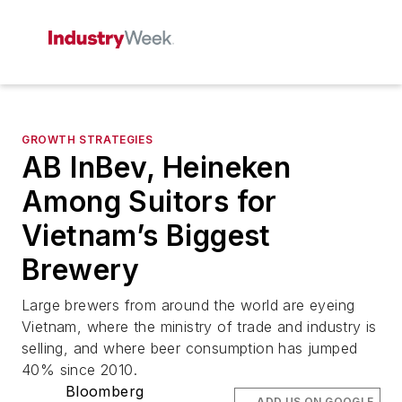
GROWTH STRATEGIES
AB InBev, Heineken
Among Suitors for
Vietnam’s Biggest
Brewery
Large brewers from around the world are eyeing
Vietnam, where the ministry of trade and industry is
selling, and where beer consumption has jumped
40% since 2010.
Bloomberg
ADD US ON GOOGLE