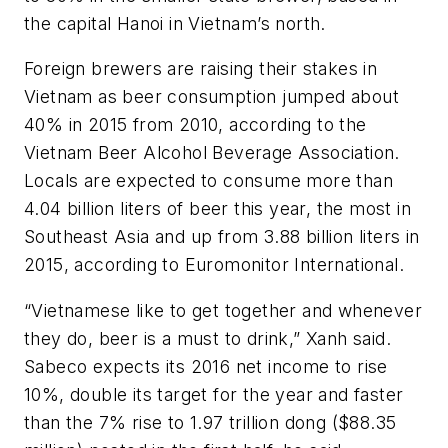
the capital Hanoi in Vietnam’s north.
Foreign brewers are raising their stakes in
Vietnam as beer consumption jumped about
40% in 2015 from 2010, according to the
Vietnam Beer Alcohol Beverage Association.
Locals are expected to consume more than
4.04 billion liters of beer this year, the most in
Southeast Asia and up from 3.88 billion liters in
2015, according to Euromonitor International.
“Vietnamese like to get together and whenever
they do, beer is a must to drink,” Xanh said.
Sabeco expects its 2016 net income to rise
10%, double its target for the year and faster
than the 7% rise to 1.97 trillion dong ($88.35