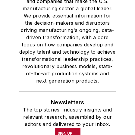
and companies that make the U.S.
manufacturing sector a global leader.
We provide essential information for
the decision-makers and disruptors
driving manufacturing's ongoing, data-
driven transformation, with a core
focus on how companies develop and
deploy talent and technology to achieve
transformational leadership practices,
revolutionary business models, state-
of-the-art production systems and
next-generation products.
Newsletters
The top stories, industry insights and
relevant research, assembled by our
editors and delivered to your inbox.
SIGN UP