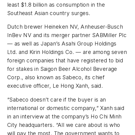
least $1.8 billion as consumption in the
Southeast Asian country surges.
Dutch brewer Heineken NV, Anheuser-Busch
InBev NV and its merger partner SABMiller Plc
— as well as Japan’s Asahi Group Holdings
Ltd. and Kirin Holdings Co. — are among seven
foreign companies that have registered to bid
for stakes in Saigon Beer Alcohol Beverage
Corp., also known as Sabeco, its chief
executive officer, Le Hong Xanh, said.
“Sabeco doesn’t care if the buyer is an
international or domestic company,” Xanh said
in an interview at the company’s Ho Chi Minh
City headquarters. “All we care about is who
will pay the most. The government wants to