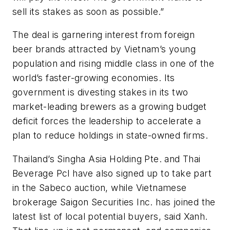
sell its stakes as soon as possible.”
The deal is garnering interest from foreign
beer brands attracted by Vietnam’s young
population and rising middle class in one of the
world’s faster-growing economies. Its
government is divesting stakes in its two
market-leading brewers as a growing budget
deficit forces the leadership to accelerate a
plan to reduce holdings in state-owned firms.
Thailand’s Singha Asia Holding Pte. and Thai
Beverage Pcl have also signed up to take part
in the Sabeco auction, while Vietnamese
brokerage Saigon Securities Inc. has joined the
latest list of local potential buyers, said Xanh.