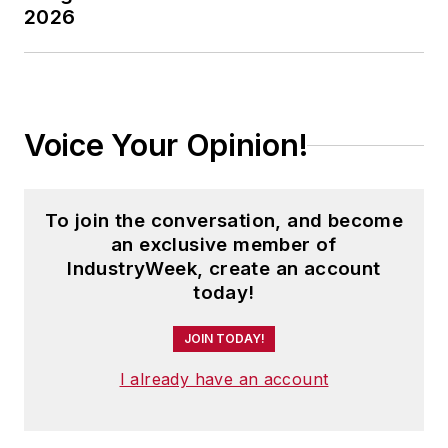
2026
Voice Your Opinion!
To join the conversation, and become
an exclusive member of
IndustryWeek, create an account
today!
JOIN TODAY!
I already have an account