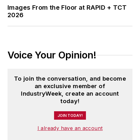
Images From the Floor at RAPID + TCT
2026
Voice Your Opinion!
To join the conversation, and become
an exclusive member of
IndustryWeek, create an account
today!
JOIN TODAY!
I already have an account