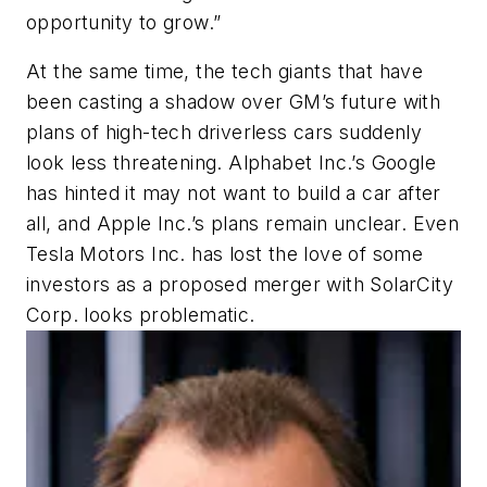
opportunity to grow.”
At the same time, the tech giants that have
been casting a shadow over GM’s future with
plans of high-tech driverless cars suddenly
look less threatening. Alphabet Inc.’s Google
has hinted it may not want to build a car after
all, and Apple Inc.’s plans remain unclear. Even
Tesla Motors Inc. has lost the love of some
investors as a proposed merger with SolarCity
Corp. looks problematic.