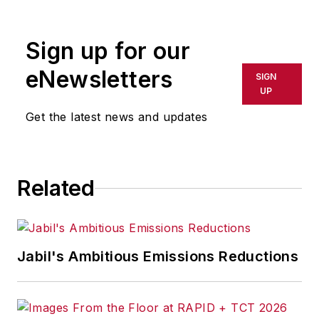
Sign up for our
eNewsletters
SIGN
UP
Get the latest news and updates
Related
Jabil's Ambitious Emissions Reductions