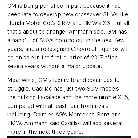
GM is being punished in part because it has
been late to develop new crossover SUVs like
Honda Motor Co.’s CR-V and BMW’s X3. But all
that’s about to change, Ammann said. GM has
a handful of SUVs coming out in the next few
years, and a redesigned Chevrolet Equinox will
go on sale in the first quarter of 2017 after
seven years without a major update.
Meanwhile, GM’s luxury brand continues to
struggle. Cadillac has just two SUV models,
the hulking Escalade and the more nimble XT5,
compared with at least four from rivals
including Daimler AG’s Mercedes-Benz and
BMW. Ammann said Cadillac will add several
more in the next three years.