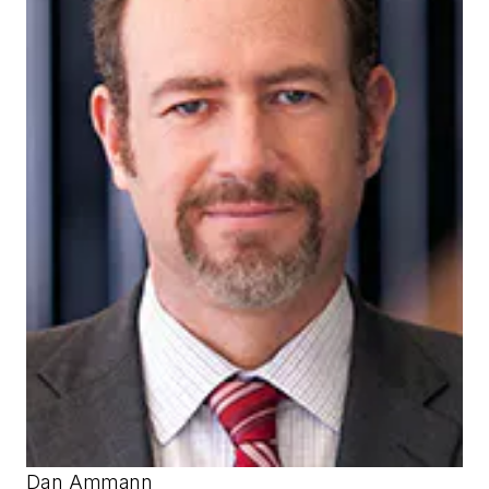
Dan Ammann