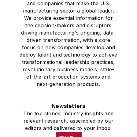
and companies that make the U.S.
manufacturing sector a global leader.
We provide essential information for
the decision-makers and disruptors
driving manufacturing's ongoing, data-
driven transformation, with a core
focus on how companies develop and
deploy talent and technology to achieve
transformational leadership practices,
revolutionary business models, state-
of-the-art production systems and
next-generation products.
Newsletters
The top stories, industry insights and
relevant research, assembled by our
editors and delivered to your inbox.