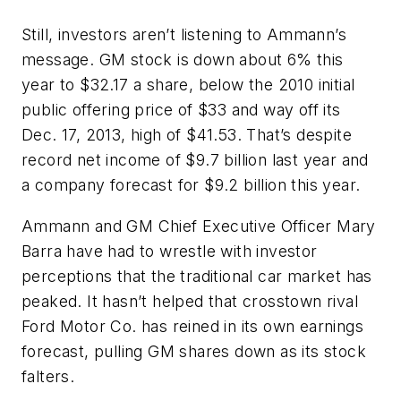
Still, investors aren’t listening to Ammann’s
message. GM stock is down about 6% this
year to $32.17 a share, below the 2010 initial
public offering price of $33 and way off its
Dec. 17, 2013, high of $41.53. That’s despite
record net income of $9.7 billion last year and
a company forecast for $9.2 billion this year.
Ammann and GM Chief Executive Officer Mary
Barra have had to wrestle with investor
perceptions that the traditional car market has
peaked. It hasn’t helped that crosstown rival
Ford Motor Co. has reined in its own earnings
forecast, pulling GM shares down as its stock
falters.