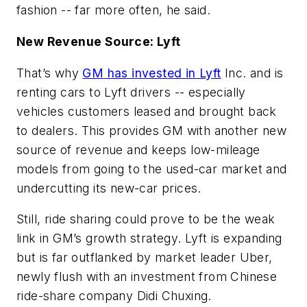
fashion -- far more often, he said.
New Revenue Source: Lyft
That’s why
GM has invested in
Lyft
Inc. and is
renting cars to Lyft drivers -- especially
vehicles customers leased and brought back
to dealers. This provides GM with another new
source of revenue and keeps low-mileage
models from going to the used-car market and
undercutting its new-car prices.
Still, ride sharing could prove to be the weak
link in GM’s growth strategy. Lyft is expanding
but is far outflanked by market leader Uber,
newly flush with an investment from Chinese
ride-share company Didi Chuxing.