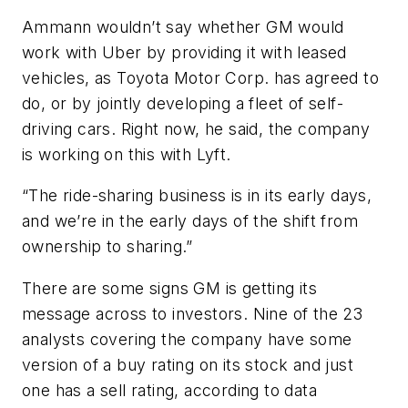
Ammann wouldn’t say whether GM would
work with Uber by providing it with leased
vehicles, as Toyota Motor Corp. has agreed to
do, or by jointly developing a fleet of self-
driving cars. Right now, he said, the company
is working on this with Lyft.
“The ride-sharing business is in its early days,
and we’re in the early days of the shift from
ownership to sharing.”
There are some signs GM is getting its
message across to investors. Nine of the 23
analysts covering the company have some
version of a buy rating on its stock and just
one has a sell rating, according to data