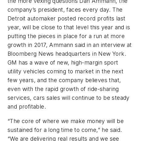
the more vexing questions Dan Ammann, the
company’s president, faces every day. The
Detroit automaker posted record profits last
year, will be close to that level this year and is
putting the pieces in place for a run at more
growth in 2017, Ammann said in an interview at
Bloomberg News headquarters in New York.
GM has a wave of new, high-margin sport
utility vehicles coming to market in the next
few years, and the company believes that,
even with the rapid growth of ride-sharing
services, cars sales will continue to be steady
and profitable.
“The core of where we make money will be
sustained for a long time to come,” he said.
“We are delivering real results and we see