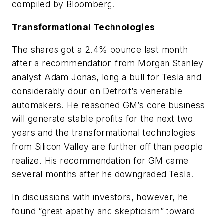
compiled by Bloomberg.
Transformational Technologies
The shares got a 2.4% bounce last month
after a recommendation from Morgan Stanley
analyst Adam Jonas, long a bull for Tesla and
considerably dour on Detroit’s venerable
automakers. He reasoned GM’s core business
will generate stable profits for the next two
years and the transformational technologies
from Silicon Valley are further off than people
realize. His recommendation for GM came
several months after he downgraded Tesla.
In discussions with investors, however, he
found “great apathy and skepticism” toward