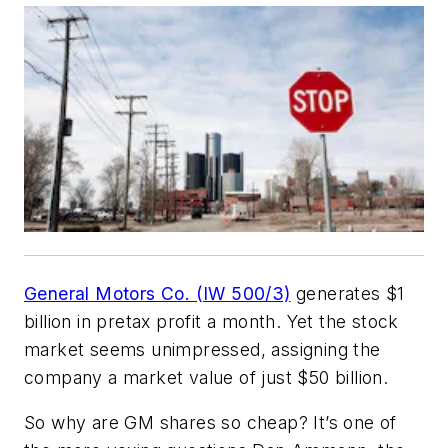
General Motors Co. (IW 500/3)
generates $1
billion in pretax profit a month. Yet the stock
market seems unimpressed, assigning the
company a market value of just $50 billion.
So why are GM shares so cheap? It’s one of