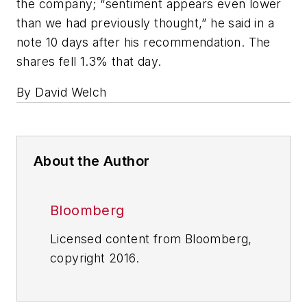
the company; “sentiment appears even lower
than we had previously thought,” he said in a
note 10 days after his recommendation. The
shares fell 1.3% that day.
By David Welch
About the Author
Bloomberg
Licensed content from Bloomberg,
copyright 2016.