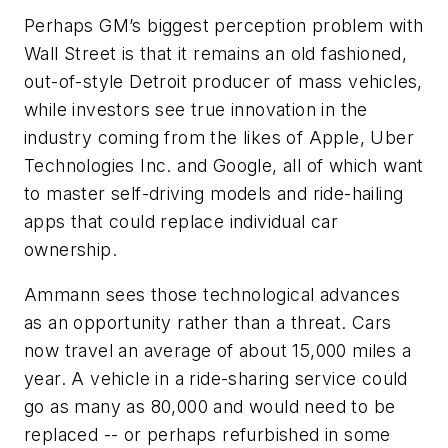
Perhaps GM’s biggest perception problem with
Wall Street is that it remains an old fashioned,
out-of-style Detroit producer of mass vehicles,
while investors see true innovation in the
industry coming from the likes of Apple, Uber
Technologies Inc. and Google, all of which want
to master self-driving models and ride-hailing
apps that could replace individual car
ownership.
Ammann sees those technological advances
as an opportunity rather than a threat. Cars
now travel an average of about 15,000 miles a
year. A vehicle in a ride-sharing service could
go as many as 80,000 and would need to be
replaced -- or perhaps refurbished in some