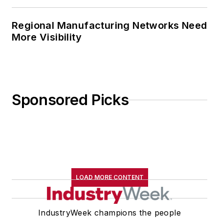
Regional Manufacturing Networks Need
More Visibility
Sponsored Picks
LOAD MORE CONTENT
IndustryWeek champions the people