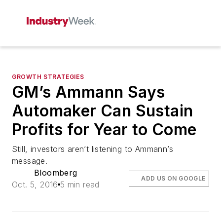
GROWTH STRATEGIES
GM’s Ammann Says
Automaker Can Sustain
Profits for Year to Come
Still, investors aren’t listening to Ammann’s
message.
Bloomberg
ADD US ON GOOGLE
Oct. 5, 2016
5 min read