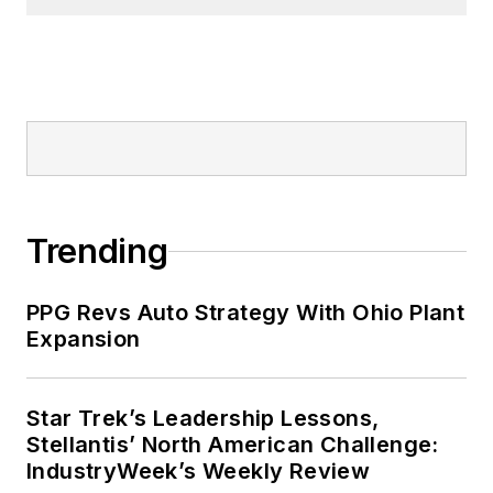
Trending
PPG Revs Auto Strategy With Ohio Plant
Expansion
Star Trek’s Leadership Lessons,
Stellantis’ North American Challenge:
IndustryWeek’s Weekly Review