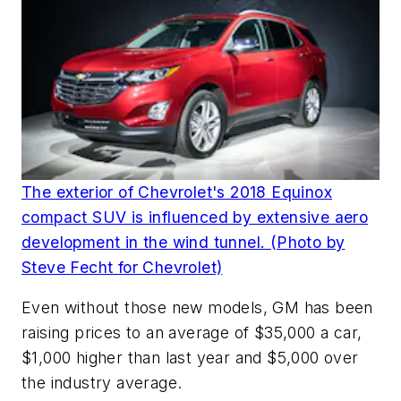
The exterior of Chevrolet's 2018 Equinox
compact SUV is influenced by extensive aero
development in the wind tunnel. (Photo by
Steve Fecht for Chevrolet)
Even without those new models, GM has been
raising prices to an average of $35,000 a car,
$1,000 higher than last year and $5,000 over
the industry average.