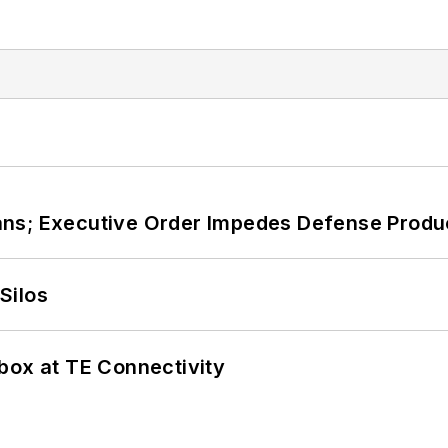
ans; Executive Order Impedes Defense Produ
Silos
box at TE Connectivity