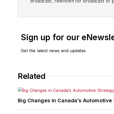
broadcast, rewritten for broadcast or pu
for any delays, inaccuracies, errors o
Sign up for our eNewsl
Get the latest news and updates
Related
Big Changes in Canada’s Automotive 