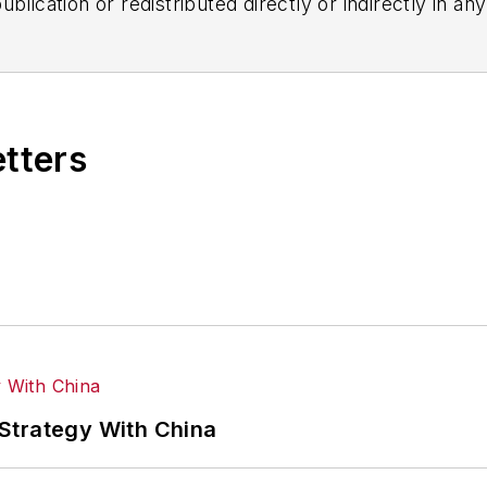
blication or redistributed directly or indirectly in a
r omissions in any AFP content, or for any actions ta
etters
Strategy With China