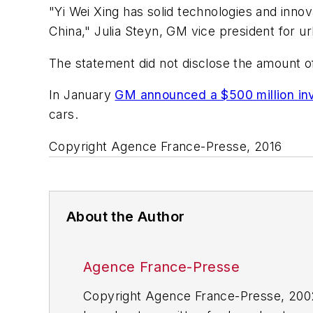
"Yi Wei Xing has solid technologies and innov
China," Julia Steyn, GM vice president for ur
The statement did not disclose the amount of
In January
GM announced a $500 million inve
cars.
Copyright Agence France-Presse, 2016
About the Author
Agence France-Presse
Copyright Agence France-Presse, 2002-