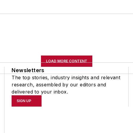
LOAD MORE CONTENT
Newsletters
The top stories, industry insights and relevant
research, assembled by our editors and
delivered to your inbox.
SIGN UP