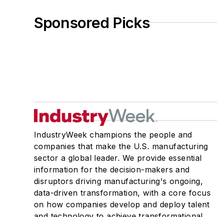
Sponsored Picks
IndustryWeek champions the people and
companies that make the U.S. manufacturing
sector a global leader. We provide essential
information for the decision-makers and
disruptors driving manufacturing's ongoing,
data-driven transformation, with a core focus
on how companies develop and deploy talent
and technology to achieve transformational