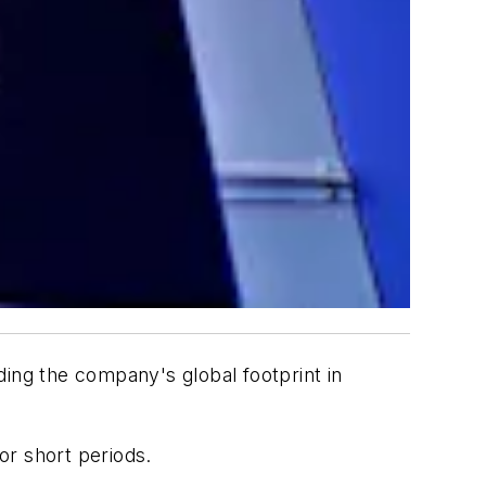
ding the company's global footprint in
or short periods.