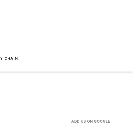
Y CHAIN
ADD US ON GOOGLE