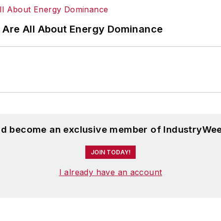
 Are All About Energy Dominance
and become an exclusive member of IndustryWee
JOIN TODAY!
I already have an account