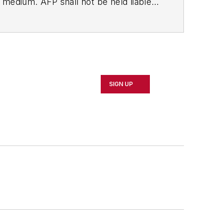
ny medium. AFP shall not be held liable
ken in consequence.
SIGN UP