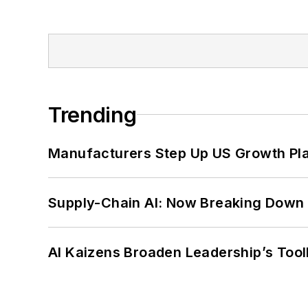
Trending
Manufacturers Step Up US Growth Pl
Supply-Chain AI: Now Breaking Down 
AI Kaizens Broaden Leadership’s Tool