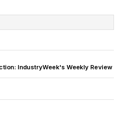
ction: IndustryWeek's Weekly Review