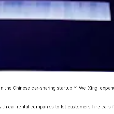
n the Chinese car-sharing startup Yi Wei Xing, expan
th car-rental companies to let customers hire cars f