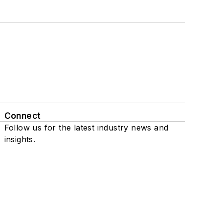
Connect
Follow us for the latest industry news and
insights.