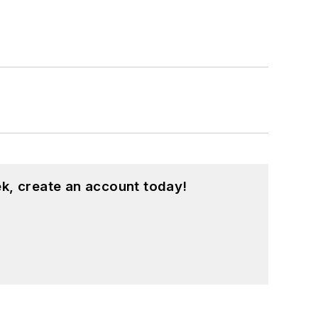
k, create an account today!