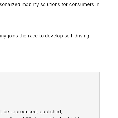
rsonalized mobility solutions for consumers in
y joins the race to develop self-driving
t be reproduced, published,