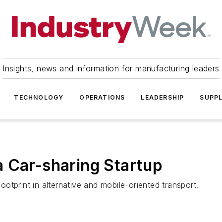
Insights, news and information for manufacturing leaders
TECHNOLOGY
OPERATIONS
LEADERSHIP
SUPPL
 Car-sharing Startup
tprint in alternative and mobile-oriented transport.