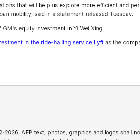
ations that will help us explore more efficient and pe
ban mobility, said in a statement released Tuesday.
 GM's equity investment in Yi Wei Xing.
stment in the ride-hailing service Lyft
as the compan
2026. AFP text, photos, graphics and logos shall no