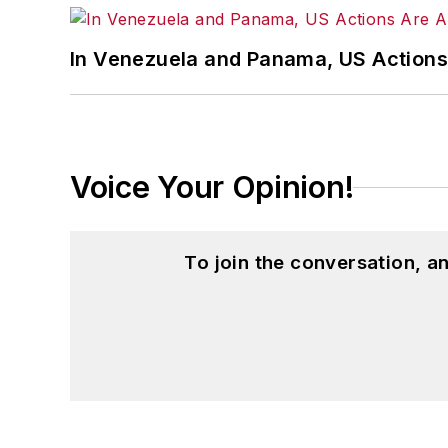
In Venezuela and Panama, US Actions
Voice Your Opinion!
To join the conversation, 