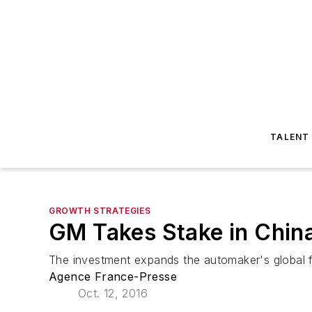
TALENT
GROWTH STRATEGIES
GM Takes Stake in China
The investment expands the automaker's global foo
Agence France-Presse
Oct. 12, 2016