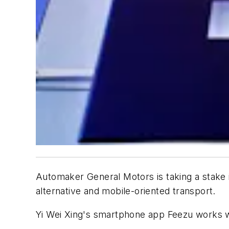
Automaker General Motors is taking a stake i
alternative and mobile-oriented transport.
Yi Wei Xing's smartphone app Feezu works wi