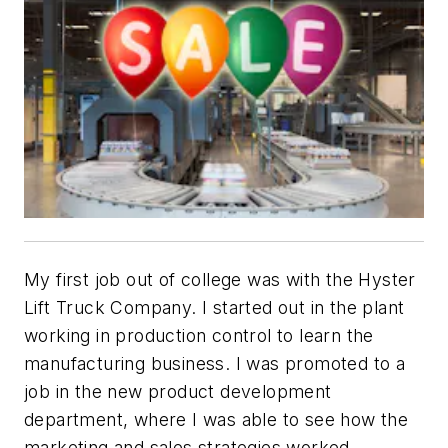
My first job out of college was with the Hyster
Lift Truck Company. I started out in the plant
working in production control to learn the
manufacturing business. I was promoted to a
job in the new product development
department, where I was able to see how the
marketing and sales strategies worked.