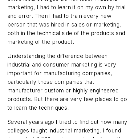
marketing, I had to learn it on my own by trial
and error. Then I had to train every new
person that was hired in sales or marketing,
both in the technical side of the products and
marketing of the product.
Understanding the difference between
industrial and consumer marketing is very
important for manufacturing companies,
particularly those companies that
manufacturer custom or highly engineered
products. But there are very few places to go
to learn the techniques.
Several years ago I tried to find out how many
colleges taught industrial marketing. I found