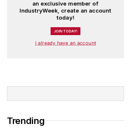
an exclusive member of
IndustryWeek, create an account
today!
JOIN TODAY!
I already have an account
Trending