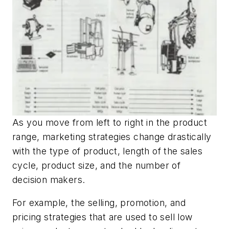
As you move from left to right in the product
range, marketing strategies change drastically
with the type of product, length of the sales
cycle, product size, and the number of
decision makers.
For example, the selling, promotion, and
pricing strategies that are used to sell low