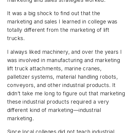
It was a big shock to find out that the
marketing and sales I learned in college was
totally different from the marketing of lift
trucks.
I always liked machinery, and over the years I
was involved in manufacturing and marketing
lift truck attachments, marine cranes,
palletizer systems, material handling robots,
conveyors, and other industrial products. It
didn’t take me long to figure out that marketing
these industrial products required a very
different kind of marketing—industrial
marketing.
Since local colleges did not teach industrial