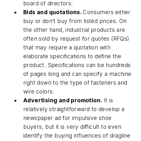
board of directors.
Bids and quotations.
Consumers either
buy or don’t buy from listed prices. On
the other hand, industrial products are
often sold by request for quotes (RFQs)
that may require a quotation with
elaborate specifications to define the
product. Specifications can be hundreds
of pages long and can specify a machine
right down to the type of fasteners and
wire colors.
Advertising and promotion.
It is
relatively straightforward to develop a
newspaper ad for impulsive shoe
buyers, but it is very difficult to even
identify the buying influences of dragline