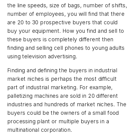
the line speeds, size of bags, number of shifts,
number of employees, you will find that there
are 20 to 30 prospective buyers that could
buy your equipment. How you find and sell to
these buyers is completely different then
finding and selling cell phones to young adults
using television advertising.
Finding and defining the buyers in industrial
market niches is perhaps the most difficult
part of industrial marketing. For example,
palletizing machines are sold in 20 different
industries and hundreds of market niches. The
buyers could be the owners of a small food
processing plant or multiple buyers in a
multinational corporation.