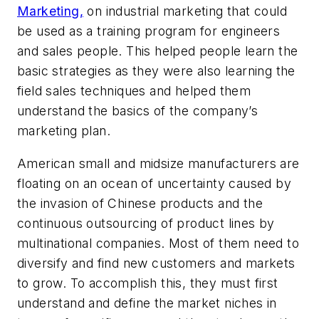
Marketing,
on industrial marketing that could
be used as a training program for engineers
and sales people. This helped people learn the
basic strategies as they were also learning the
field sales techniques and helped them
understand the basics of the company’s
marketing plan.
American small and midsize manufacturers are
floating on an ocean of uncertainty caused by
the invasion of Chinese products and the
continuous outsourcing of product lines by
multinational companies. Most of them need to
diversify and find new customers and markets
to grow. To accomplish this, they must first
understand and define the market niches in