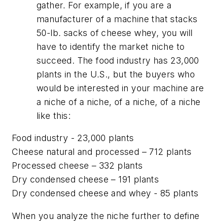
gather. For example, if you are a
manufacturer of a machine that stacks
50-lb. sacks of cheese whey, you will
have to identify the market niche to
succeed. The food industry has 23,000
plants in the U.S., but the buyers who
would be interested in your machine are
a niche of a niche, of a niche, of a niche
like this:
Food industry - 23,000 plants
Cheese natural and processed – 712 plants
Processed cheese – 332 plants
Dry condensed cheese – 191 plants
Dry condensed cheese and whey - 85 plants
When you analyze the niche further to define