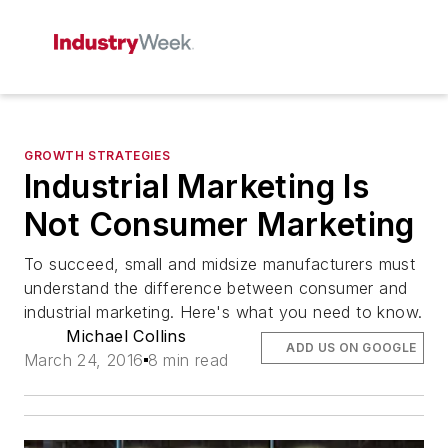
GROWTH STRATEGIES
Industrial Marketing Is
Not Consumer Marketing
To succeed, small and midsize manufacturers must
understand the difference between consumer and
industrial marketing. Here's what you need to know.
Michael Collins
ADD US ON GOOGLE
March 24, 2016
8 min read