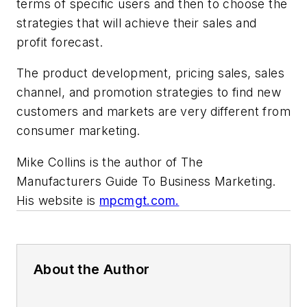
terms of specific users and then to choose the
strategies that will achieve their sales and
profit forecast.
The product development, pricing sales, sales
channel, and promotion strategies to find new
customers and markets are very different from
consumer marketing.
Mike Collins is the author of The
Manufacturers Guide To Business Marketing.
His website is
mpcmgt.com.
About the Author