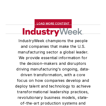
LOAD MORE CONTENT
IndustryWeek champions the people
and companies that make the U.S.
manufacturing sector a global leader.
We provide essential information for
the decision-makers and disruptors
driving manufacturing's ongoing, data-
driven transformation, with a core
focus on how companies develop and
deploy talent and technology to achieve
transformational leadership practices,
revolutionary business models, state-
of-the-art production systems and