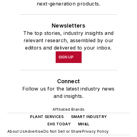
next-generation products.
Newsletters
The top stories, industry insights and
relevant research, assembled by our
editors and delivered to your inbox.
SIGN UP
Connect
Follow us for the latest industry news
and insights.
Affiliated Brands
PLANT SERVICES
SMART INDUSTRY
EHS TODAY
MH&L
About Us
Advertise
Do Not Sell or Share
Privacy Policy