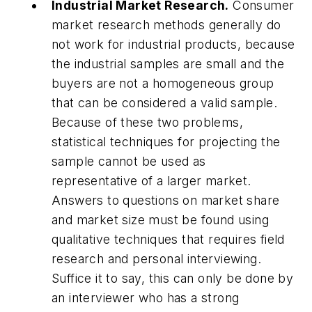
Industrial Market Research.
Consumer
market research methods generally do
not work for industrial products, because
the industrial samples are small and the
buyers are not a homogeneous group
that can be considered a valid sample.
Because of these two problems,
statistical techniques for projecting the
sample cannot be used as
representative of a larger market.
Answers to questions on market share
and market size must be found using
qualitative techniques that requires field
research and personal interviewing.
Suffice it to say, this can only be done by
an interviewer who has a strong