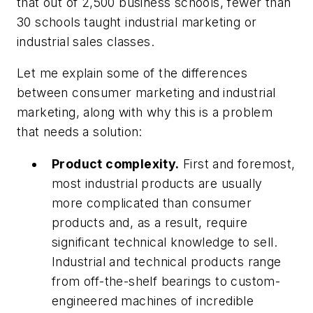
that out of 2,500 business schools, fewer than
30 schools taught industrial marketing or
industrial sales classes.
Let me explain some of the differences
between consumer marketing and industrial
marketing, along with why this is a problem
that needs a solution:
Product complexity.
First and foremost,
most industrial products are usually
more complicated than consumer
products and, as a result, require
significant technical knowledge to sell.
Industrial and technical products range
from off-the-shelf bearings to custom-
engineered machines of incredible