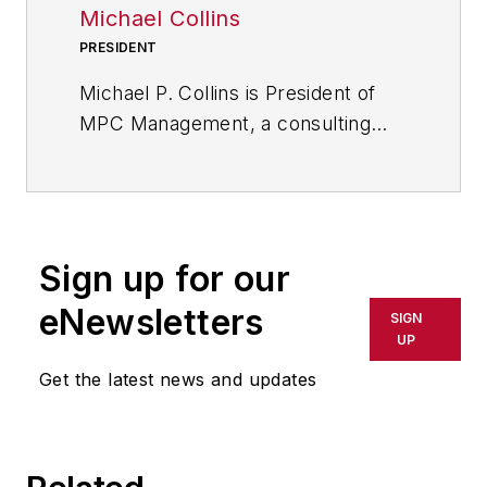
Michael Collins
PRESIDENT
Michael P. Collins is President of
MPC Management, a consulting
company that focuses exclusively
on the problems and challenges of
small and midsize manufacturers
(SMMs) of industrial products and
Sign up for our
services. His consulting clients
range from small family-owned
eNewsletters
SIGN
machine shops to large machinery
UP
manufacturers.He has worked with
Get the latest news and updates
a wide variety of job shops
including foundries, machine shops
and fabrication shops on a wide