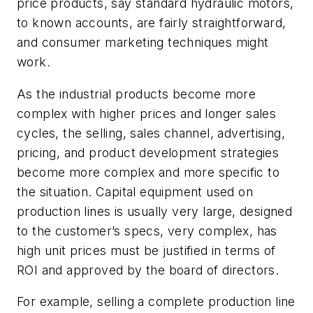
price products, say standard hydraulic motors,
to known accounts, are fairly straightforward,
and consumer marketing techniques might
work.
As the industrial products become more
complex with higher prices and longer sales
cycles, the selling, sales channel, advertising,
pricing, and product development strategies
become more complex and more specific to
the situation. Capital equipment used on
production lines is usually very large, designed
to the customer’s specs, very complex, has
high unit prices must be justified in terms of
ROI and approved by the board of directors.
For example, selling a complete production line