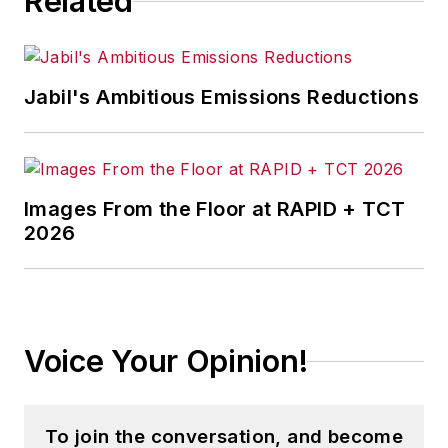
Related
variety of management, marketing
and manufacturing issues. He is the
author of "Saving American
Manufacturing" published by
Jabil's Ambitious Emissions Reductions
Vantage Press in Chicago. The
companion handbook "The Growth
Planning Handbook" for small and
midsize manufacturers (SMMs)
Images From the Floor at RAPID + TCT
which was published by NIST
2026
MEP's MEP University.
Voice Your Opinion!
To join the conversation, and become