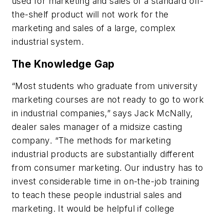
used for marketing and sales of a standard off-
the-shelf product will not work for the
marketing and sales of a large, complex
industrial system.
The Knowledge Gap
“Most students who graduate from university
marketing courses are not ready to go to work
in industrial companies,” says Jack McNally,
dealer sales manager of a midsize casting
company. “The methods for marketing
industrial products are substantially different
from consumer marketing. Our industry has to
invest considerable time in on-the-job training
to teach these people industrial sales and
marketing. It would be helpful if college