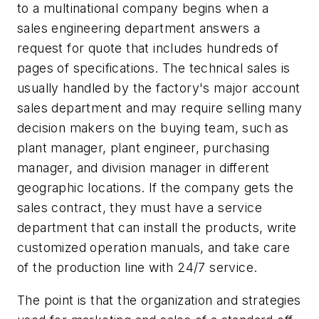
to a multinational company begins when a
sales engineering department answers a
request for quote that includes hundreds of
pages of specifications. The technical sales is
usually handled by the factory's major account
sales department and may require selling many
decision makers on the buying team, such as
plant manager, plant engineer, purchasing
manager, and division manager in different
geographic locations. If the company gets the
sales contract, they must have a service
department that can install the products, write
customized operation manuals, and take care
of the production line with 24/7 service.
The point is that the organization and strategies