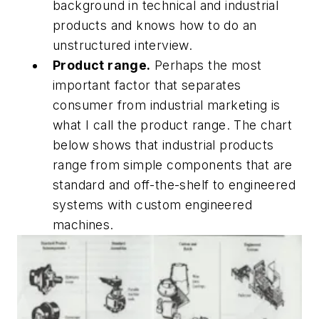
background in technical and industrial
products and knows how to do an
unstructured interview.
Product range.
Perhaps the most
important factor that separates
consumer from industrial marketing is
what I call the product range. The chart
below shows that industrial products
range from simple components that are
standard and off-the-shelf to engineered
systems with custom engineered
machines.