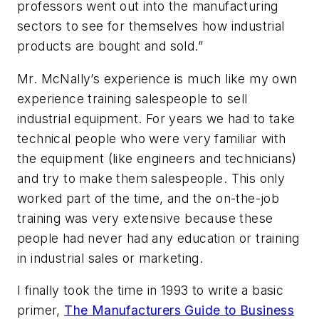
professors went out into the manufacturing
sectors to see for themselves how industrial
products are bought and sold.”
Mr. McNally’s experience is much like my own
experience training salespeople to sell
industrial equipment. For years we had to take
technical people who were very familiar with
the equipment (like engineers and technicians)
and try to make them salespeople. This only
worked part of the time, and the on-the-job
training was very extensive because these
people had never had any education or training
in industrial sales or marketing.
I finally took the time in 1993 to write a basic
primer,
The Manufacturers Guide to Business