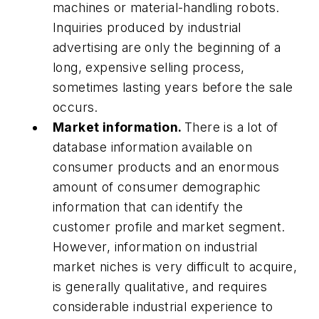
machines or material-handling robots.
Inquiries produced by industrial
advertising are only the beginning of a
long, expensive selling process,
sometimes lasting years before the sale
occurs.
Market information.
There is a lot of
database information available on
consumer products and an enormous
amount of consumer demographic
information that can identify the
customer profile and market segment.
However, information on industrial
market niches is very difficult to acquire,
is generally qualitative, and requires
considerable industrial experience to