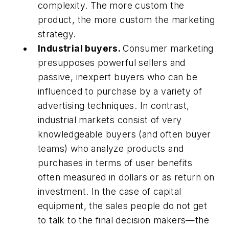
complexity. The more custom the
product, the more custom the marketing
strategy.
Industrial buyers.
Consumer marketing
presupposes powerful sellers and
passive, inexpert buyers who can be
influenced to purchase by a variety of
advertising techniques. In contrast,
industrial markets consist of very
knowledgeable buyers (and often buyer
teams) who analyze products and
purchases in terms of user benefits
often measured in dollars or as return on
investment. In the case of capital
equipment, the sales people do not get
to talk to the final decision makers—the