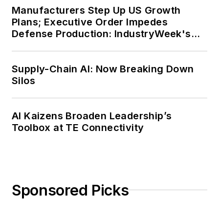
Manufacturers Step Up US Growth
Plans; Executive Order Impedes
Defense Production: IndustryWeek's
Weekly Review
Supply-Chain AI: Now Breaking Down
Silos
AI Kaizens Broaden Leadership’s
Toolbox at TE Connectivity
Sponsored Picks