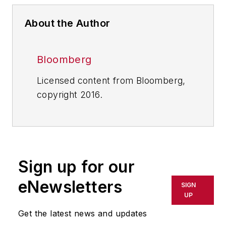
About the Author
Bloomberg
Licensed content from Bloomberg,
copyright 2016.
Sign up for our
eNewsletters
SIGN
UP
Get the latest news and updates