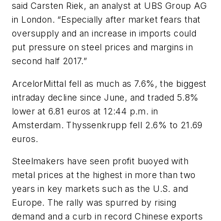
said Carsten Riek, an analyst at UBS Group AG
in London. “Especially after market fears that
oversupply and an increase in imports could
put pressure on steel prices and margins in
second half 2017.”
ArcelorMittal fell as much as 7.6%, the biggest
intraday decline since June, and traded 5.8%
lower at 6.81 euros at 12:44 p.m. in
Amsterdam. Thyssenkrupp fell 2.6% to 21.69
euros.
Steelmakers have seen profit buoyed with
metal prices at the highest in more than two
years in key markets such as the U.S. and
Europe. The rally was spurred by rising
demand and a curb in record Chinese exports