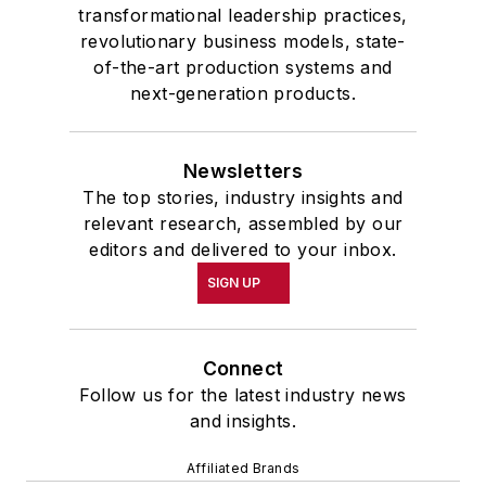
transformational leadership practices,
revolutionary business models, state-
of-the-art production systems and
next-generation products.
Newsletters
The top stories, industry insights and
relevant research, assembled by our
editors and delivered to your inbox.
SIGN UP
Connect
Follow us for the latest industry news
and insights.
Affiliated Brands