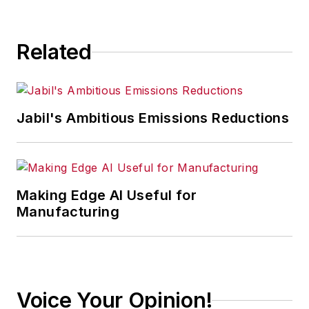
Related
Jabil's Ambitious Emissions Reductions
Making Edge AI Useful for
Manufacturing
Voice Your Opinion!