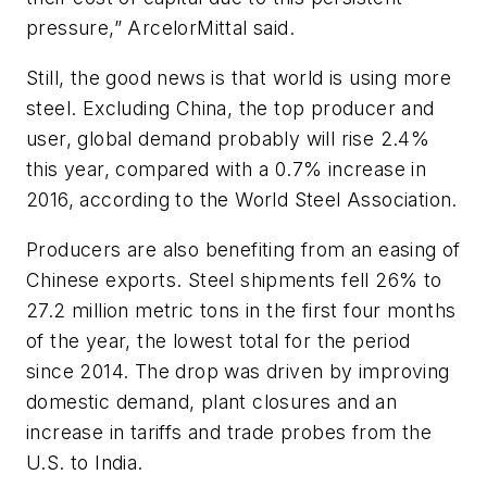
pressure,” ArcelorMittal said.
Still, the good news is that world is using more
steel. Excluding China, the top producer and
user, global demand probably will rise 2.4%
this year, compared with a 0.7% increase in
2016, according to the World Steel Association.
Producers are also benefiting from an easing of
Chinese exports. Steel shipments fell 26% to
27.2 million metric tons in the first four months
of the year, the lowest total for the period
since 2014. The drop was driven by improving
domestic demand, plant closures and an
increase in tariffs and trade probes from the
U.S. to India.