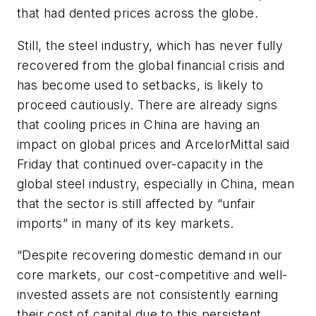
that had dented prices across the globe.
Still, the steel industry, which has never fully
recovered from the global financial crisis and
has become used to setbacks, is likely to
proceed cautiously. There are already signs
that cooling prices in China are having an
impact on global prices and ArcelorMittal said
Friday that continued over-capacity in the
global steel industry, especially in China, mean
that the sector is still affected by “unfair
imports” in many of its key markets.
“Despite recovering domestic demand in our
core markets, our cost-competitive and well-
invested assets are not consistently earning
their cost of capital due to this persistent