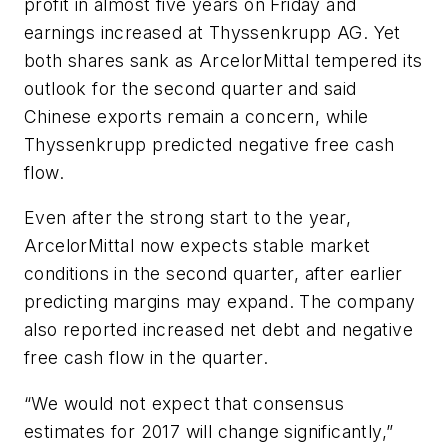
profit in almost five years on Friday and
earnings increased at Thyssenkrupp AG. Yet
both shares sank as ArcelorMittal tempered its
outlook for the second quarter and said
Chinese exports remain a concern, while
Thyssenkrupp predicted negative free cash
flow.
Even after the strong start to the year,
ArcelorMittal now expects stable market
conditions in the second quarter, after earlier
predicting margins may expand. The company
also reported increased net debt and negative
free cash flow in the quarter.
“We would not expect that consensus
estimates for 2017 will change significantly,”