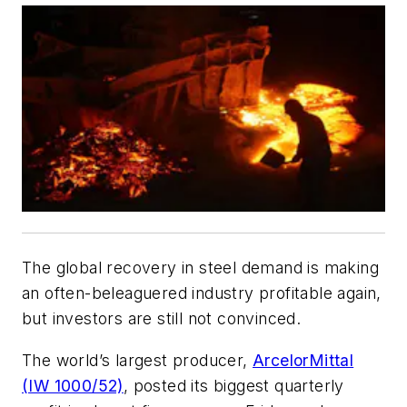
The global recovery in steel demand is making
an often-beleaguered industry profitable again,
but investors are still not convinced.
The world’s largest producer,
ArcelorMittal
(IW 1000/52)
, posted its biggest quarterly