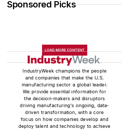
Sponsored Picks
LOAD MORE CONTENT
IndustryWeek champions the people
and companies that make the U.S.
manufacturing sector a global leader.
We provide essential information for
the decision-makers and disruptors
driving manufacturing's ongoing, data-
driven transformation, with a core
focus on how companies develop and
deploy talent and technology to achieve