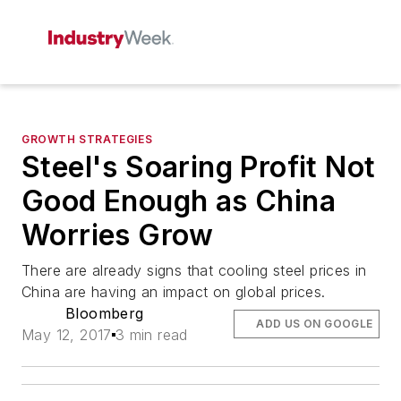
GROWTH STRATEGIES
Steel's Soaring Profit Not
Good Enough as China
Worries Grow
There are already signs that cooling steel prices in
China are having an impact on global prices.
Bloomberg
ADD US ON GOOGLE
May 12, 2017
3 min read