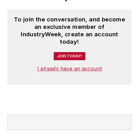
To join the conversation, and become
an exclusive member of
IndustryWeek, create an account
today!
JOIN TODAY!
I already have an account