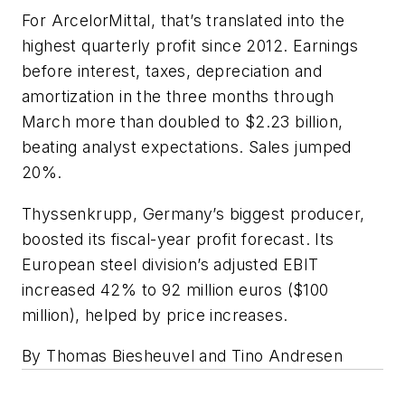
For ArcelorMittal, that’s translated into the
highest quarterly profit since 2012. Earnings
before interest, taxes, depreciation and
amortization in the three months through
March more than doubled to $2.23 billion,
beating analyst expectations. Sales jumped
20%.
Thyssenkrupp, Germany’s biggest producer,
boosted its fiscal-year profit forecast. Its
European steel division’s adjusted EBIT
increased 42% to 92 million euros ($100
million), helped by price increases.
By Thomas Biesheuvel and Tino Andresen