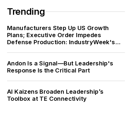
Trending
Manufacturers Step Up US Growth
Plans; Executive Order Impedes
Defense Production: IndustryWeek's
Weekly Review
Andon Is a Signal—But Leadership's
Response Is the Critical Part
AI Kaizens Broaden Leadership’s
Toolbox at TE Connectivity