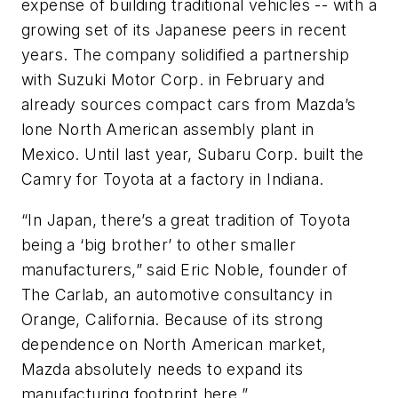
expense of building traditional vehicles -- with a
growing set of its Japanese peers in recent
years. The company solidified a partnership
with Suzuki Motor Corp. in February and
already sources compact cars from Mazda’s
lone North American assembly plant in
Mexico. Until last year, Subaru Corp. built the
Camry for Toyota at a factory in Indiana.
“In Japan, there’s a great tradition of Toyota
being a ‘big brother’ to other smaller
manufacturers,” said Eric Noble, founder of
The Carlab, an automotive consultancy in
Orange, California. Because of its strong
dependence on North American market,
Mazda absolutely needs to expand its
manufacturing footprint here.”