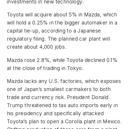
investments in new technology.
Toyota will acquire about 5% in Mazda, which
will hold a 0.25% in the bigger automaker in a
capital tie-up, according to a Japanese
regulatory filing. The planned car plant will
create about 4,000 jobs.
Mazda rose 2.8%, while Toyota declined 0.1%
at the close of trading in Tokyo.
Mazda lacks any U.S. factories, which exposes
one of Japan’s smallest carmakers to both
trade and currency risk. President Donald
Trump threatened to tax auto imports early in
his presidency and specifically attacked
Toyota’s plan to open a Corolla plant in Mexico.