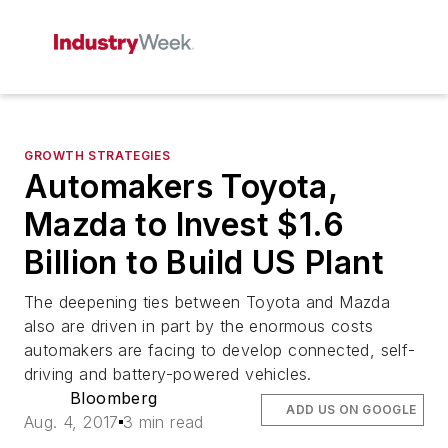
GROWTH STRATEGIES
Automakers Toyota,
Mazda to Invest $1.6
Billion to Build US Plant
The deepening ties between Toyota and Mazda
also are driven in part by the enormous costs
automakers are facing to develop connected, self-
driving and battery-powered vehicles.
Bloomberg
ADD US ON GOOGLE
Aug. 4, 2017
3 min read