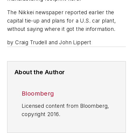
The Nikkei newspaper reported earlier the
capital tie-up and plans for a U.S. car plant,
without saying where it got the information.
by Craig Trudell and John Lippert
About the Author
Bloomberg
Licensed content from Bloomberg,
copyright 2016.