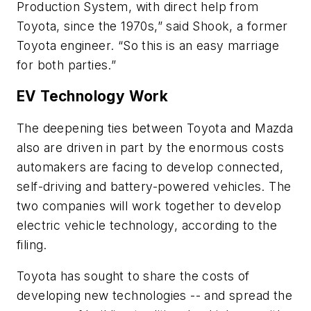
Production System, with direct help from
Toyota, since the 1970s,” said Shook, a former
Toyota engineer. “So this is an easy marriage
for both parties.”
EV Technology Work
The deepening ties between Toyota and Mazda
also are driven in part by the enormous costs
automakers are facing to develop connected,
self-driving and battery-powered vehicles. The
two companies will work together to develop
electric vehicle technology, according to the
filing.
Toyota has sought to share the costs of
developing new technologies -- and spread the