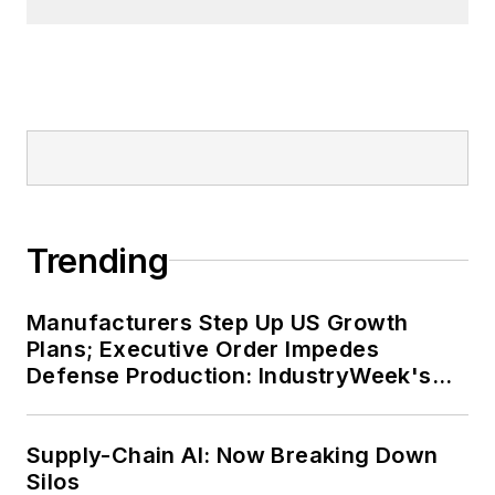
Trending
Manufacturers Step Up US Growth
Plans; Executive Order Impedes
Defense Production: IndustryWeek's
Weekly Review
Supply-Chain AI: Now Breaking Down
Silos