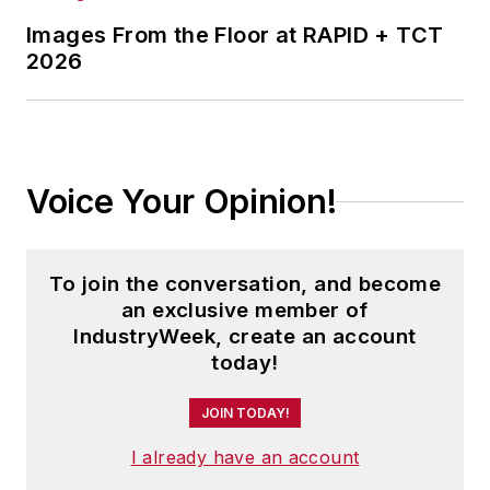
Images From the Floor at RAPID + TCT
2026
Voice Your Opinion!
To join the conversation, and become
an exclusive member of
IndustryWeek, create an account
today!
JOIN TODAY!
I already have an account