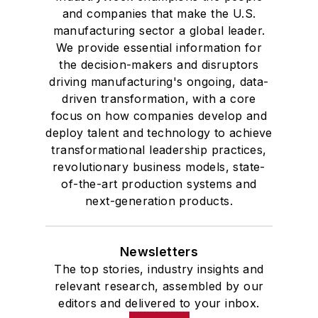
and companies that make the U.S.
manufacturing sector a global leader.
We provide essential information for
the decision-makers and disruptors
driving manufacturing's ongoing, data-
driven transformation, with a core
focus on how companies develop and
deploy talent and technology to achieve
transformational leadership practices,
revolutionary business models, state-
of-the-art production systems and
next-generation products.
Newsletters
The top stories, industry insights and
relevant research, assembled by our
editors and delivered to your inbox.