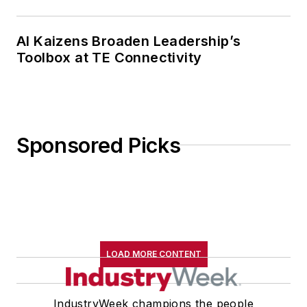
AI Kaizens Broaden Leadership’s
Toolbox at TE Connectivity
Sponsored Picks
LOAD MORE CONTENT
IndustryWeek champions the people