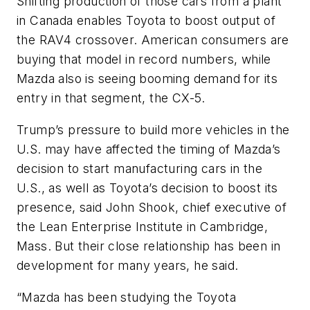
Shifting production of those cars from a plant
in Canada enables Toyota to boost output of
the RAV4 crossover. American consumers are
buying that model in record numbers, while
Mazda also is seeing booming demand for its
entry in that segment, the CX-5.
Trump’s pressure to build more vehicles in the
U.S. may have affected the timing of Mazda’s
decision to start manufacturing cars in the
U.S., as well as Toyota’s decision to boost its
presence, said John Shook, chief executive of
the Lean Enterprise Institute in Cambridge,
Mass. But their close relationship has been in
development for many years, he said.
“Mazda has been studying the Toyota