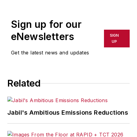
Sign up for our
eNewsletters
SIGN
UP
Get the latest news and updates
Related
Jabil's Ambitious Emissions Reductions