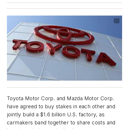
Toyota Motor Corp. and Mazda Motor Corp.
have agreed to buy stakes in each other and
jointly build a $1.6 billion U.S. factory, as
carmakers band together to share costs and