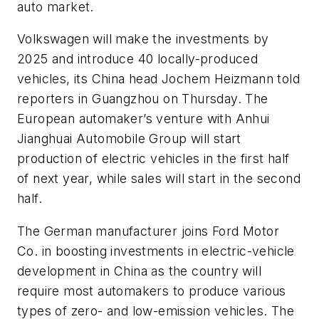
auto market.
Volkswagen will make the investments by
2025 and introduce 40 locally-produced
vehicles, its China head Jochem Heizmann told
reporters in Guangzhou on Thursday. The
European automaker’s venture with Anhui
Jianghuai Automobile Group will start
production of electric vehicles in the first half
of next year, while sales will start in the second
half.
The German manufacturer joins Ford Motor
Co. in boosting investments in electric-vehicle
development in China as the country will
require most automakers to produce various
types of zero- and low-emission vehicles. The