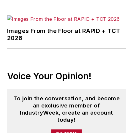
Images From the Floor at RAPID + TCT
2026
Voice Your Opinion!
To join the conversation, and become
an exclusive member of
IndustryWeek, create an account
today!