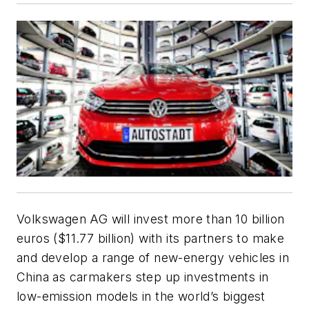
Volkswagen AG will invest more than 10 billion
euros ($11.77 billion) with its partners to make
and develop a range of new-energy vehicles in
China as carmakers step up investments in
low-emission models in the world’s biggest