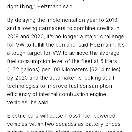
right thing,” Heizmann said.
By delaying the implementation year to 2019
and allowing carmakers to combine credits in
2019 and 2020, it’s no longer a major challenge
for VW to fulfill the demand, said Heizmann. It’s
a tough target for VW to achieve the average
fuel consumption level of the fleet at 5 liters
(1.32 gallons) per 100 kilometers (62.14 miles)
by 2020 and the automaker is looking at all
technologies to improve fuel consumption
efficiency of internal combustion engine
vehicles, he said.
Electric cars will outsell fossil-fuel powered
vehicles within two decades as battery prices