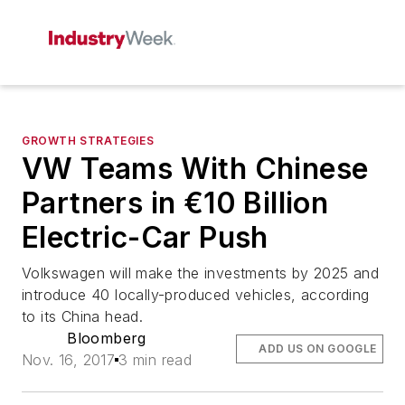
GROWTH STRATEGIES
VW Teams With Chinese
Partners in €10 Billion
Electric-Car Push
Volkswagen will make the investments by 2025 and
introduce 40 locally-produced vehicles, according
to its China head.
Bloomberg
ADD US ON GOOGLE
Nov. 16, 2017
3 min read