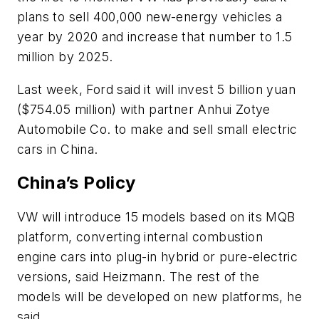
plans to sell 400,000 new-energy vehicles a
year by 2020 and increase that number to 1.5
million by 2025.
Last week, Ford said it will invest 5 billion yuan
($754.05 million) with partner Anhui Zotye
Automobile Co. to make and sell small electric
cars in China.
China’s Policy
VW will introduce 15 models based on its MQB
platform, converting internal combustion
engine cars into plug-in hybrid or pure-electric
versions, said Heizmann. The rest of the
models will be developed on new platforms, he
said.