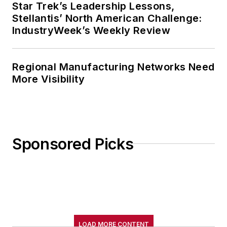
Star Trek’s Leadership Lessons,
Stellantis’ North American Challenge:
IndustryWeek’s Weekly Review
Regional Manufacturing Networks Need
More Visibility
Sponsored Picks
LOAD MORE CONTENT