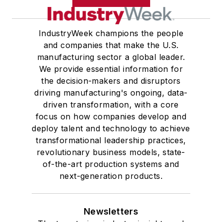
IndustryWeek champions the people
and companies that make the U.S.
manufacturing sector a global leader.
We provide essential information for
the decision-makers and disruptors
driving manufacturing's ongoing, data-
driven transformation, with a core
focus on how companies develop and
deploy talent and technology to achieve
transformational leadership practices,
revolutionary business models, state-
of-the-art production systems and
next-generation products.
Newsletters