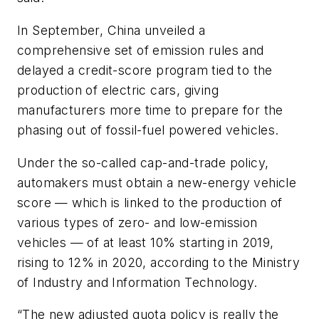
In September, China unveiled a
comprehensive set of emission rules and
delayed a credit-score program tied to the
production of electric cars, giving
manufacturers more time to prepare for the
phasing out of fossil-fuel powered vehicles.
Under the so-called cap-and-trade policy,
automakers must obtain a new-energy vehicle
score — which is linked to the production of
various types of zero- and low-emission
vehicles — of at least 10% starting in 2019,
rising to 12% in 2020, according to the Ministry
of Industry and Information Technology.
“The new adjusted quota policy is really the