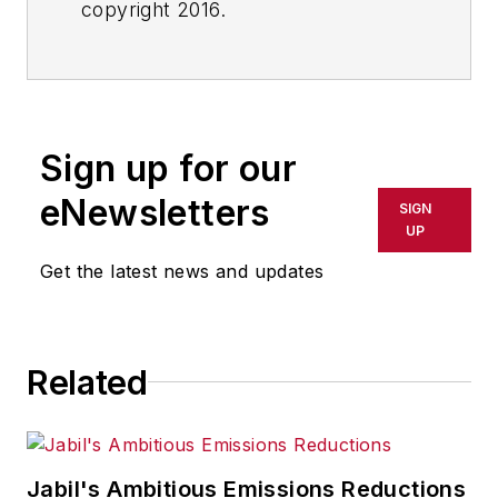
copyright 2016.
Sign up for our
eNewsletters
SIGN
UP
Get the latest news and updates
Related
Jabil's Ambitious Emissions Reductions