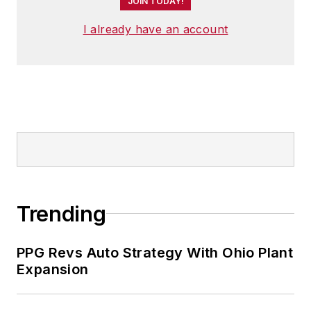
JOIN TODAY!
I already have an account
Trending
PPG Revs Auto Strategy With Ohio Plant
Expansion