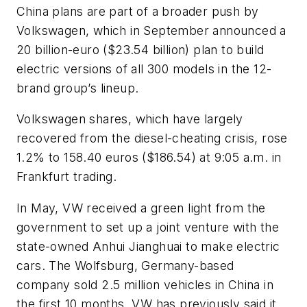
China plans are part of a broader push by
Volkswagen, which in September announced a
20 billion-euro ($23.54 billion) plan to build
electric versions of all 300 models in the 12-
brand group’s lineup.
Volkswagen shares, which have largely
recovered from the diesel-cheating crisis, rose
1.2% to 158.40 euros ($186.54) at 9:05 a.m. in
Frankfurt trading.
In May, VW received a green light from the
government to set up a joint venture with the
state-owned Anhui Jianghuai to make electric
cars. The Wolfsburg, Germany-based
company sold 2.5 million vehicles in China in
the first 10 months. VW has previously said it