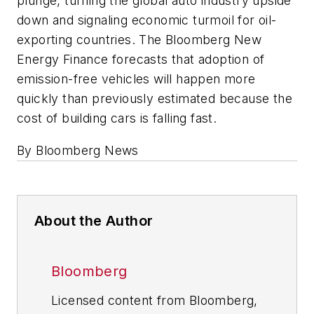
plunge, turning the global auto industry upside
down and signaling economic turmoil for oil-
exporting countries. The Bloomberg New
Energy Finance forecasts that adoption of
emission-free vehicles will happen more
quickly than previously estimated because the
cost of building cars is falling fast.
By Bloomberg News
About the Author
Bloomberg
Licensed content from Bloomberg,