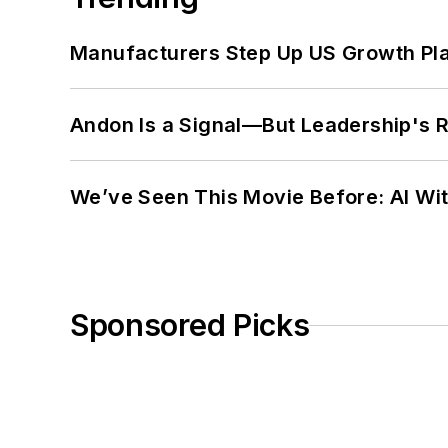
Manufacturers Step Up US Growth Pl
Andon Is a Signal—But Leadership's Re
We’ve Seen This Movie Before: AI Wit
Sponsored Picks