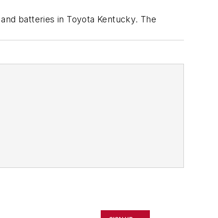
 and batteries in Toyota Kentucky. The