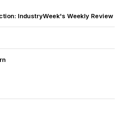
ction: IndustryWeek's Weekly Review
rn