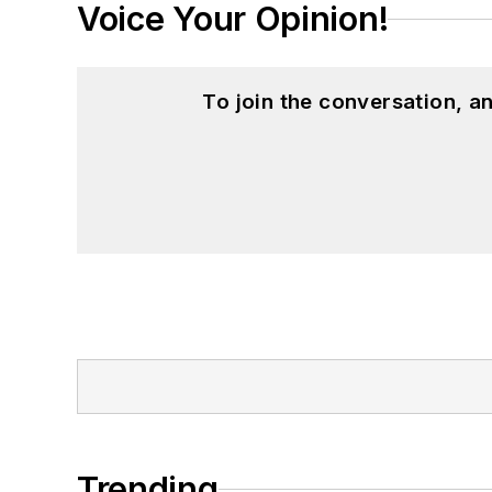
Voice Your Opinion!
To join the conversation, 
Trending