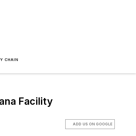
Y CHAIN
ana Facility
ADD US ON GOOGLE