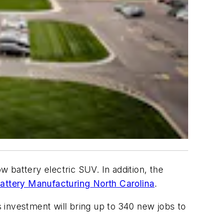
w battery electric SUV. In addition, the
attery Manufacturing North Carolina
.
 investment will bring up to 340 new jobs to