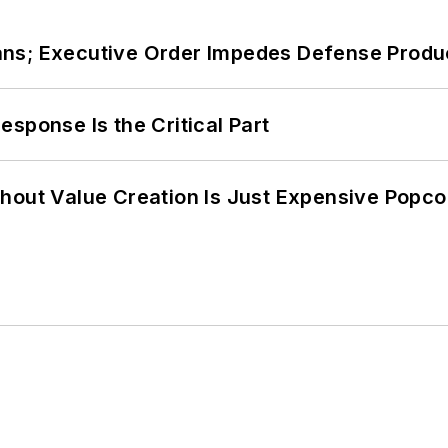
ans; Executive Order Impedes Defense Produ
sponse Is the Critical Part
hout Value Creation Is Just Expensive Popco