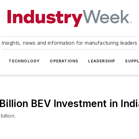
Insights, news and information for manufacturing leaders
TECHNOLOGY
OPERATIONS
LEADERSHIP
SUPPL
llion BEV Investment in Indi
illion.