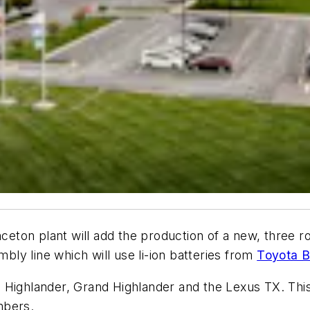
nceton plant will add the production of a new, three ro
mbly line which will use li-ion batteries from
Toyota B
 Highlander, Grand Highlander and the Lexus TX. This
mbers.