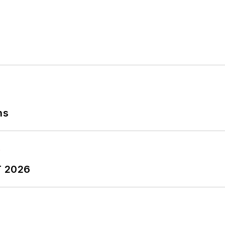
ns
T 2026