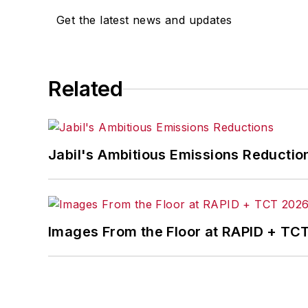
Get the latest news and updates
Related
Jabil's Ambitious Emissions Reductio
Images From the Floor at RAPID + TC