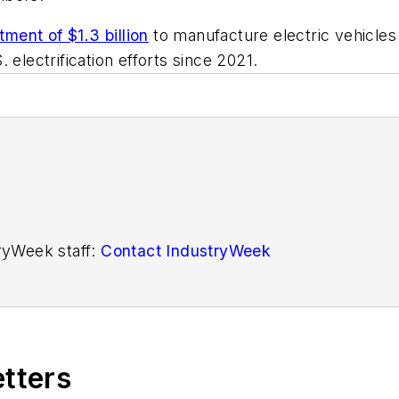
tment of $1.3 billion
to manufacture electric vehicles
 electrification efforts since 2021.
tryWeek staff:
Contact IndustryWeek
etters