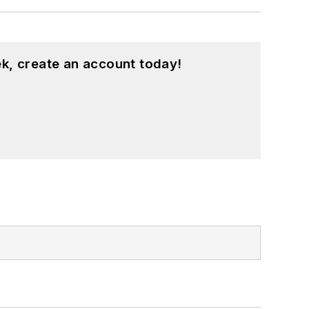
k, create an account today!