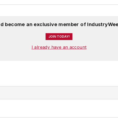
and become an exclusive member of IndustryWee
JOIN TODAY!
I already have an account