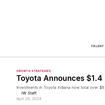
TALENT
GROWTH STRATEGIES
Toyota Announces $1.4 Bi
Investments in Toyota Indiana now total over $8 b
IW Staff
April 26, 2024