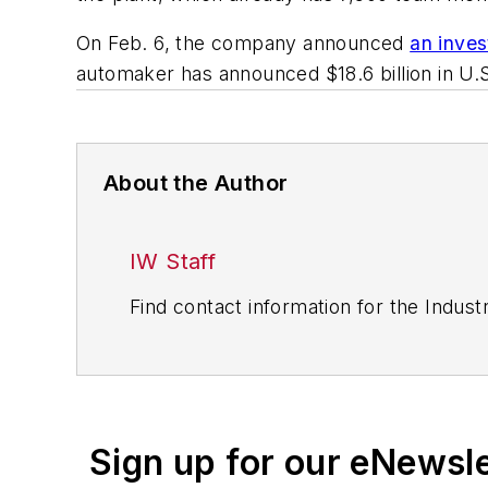
On Feb. 6, the company announced
an inves
automaker has announced $18.6 billion in U.S.
About the Author
IW Staff
Find contact information for the Indus
Sign up for our eNewsl