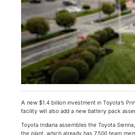
A new $1.4 billion investment in Toyota’s Pri
facility will also add a new battery pack asse
Toyota Indiana assembles the Toyota Sienna,
the plant, which already has 7,500 team me