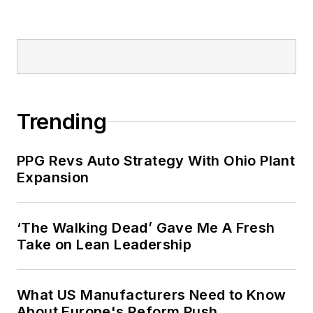
Trending
PPG Revs Auto Strategy With Ohio Plant
Expansion
‘The Walking Dead’ Gave Me A Fresh
Take on Lean Leadership
What US Manufacturers Need to Know
About Europe's Reform Push