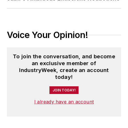
Voice Your Opinion!
To join the conversation, and become
an exclusive member of
IndustryWeek, create an account
today!
JOIN TODAY!
I already have an account