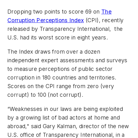
Dropping two points to score 69 on
The
Corruption Perceptions Index
(CPI), recently
released by Transparency International, the
U.S. had its worst score in eight years.
The Index draws from over a dozen
independent expert assessments and surveys
to measure perceptions of public sector
corruption in 180 countries and territories.
Scores on the CPI range from zero (very
corrupt) to 100 (not corrupt).
“Weaknesses in our laws are being exploited
by a growing list of bad actors at home and
abroad," said Gary Kalman, director of the new
U.S. office of Transparency International, in a