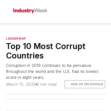
LEADERSHIP
Top 10 Most Corrupt
Countries
Corruption in 2019 continues to be pervasive
throughout the world and the U.S. had its lowest
score in eight years.
March 10, 2020
2 min read
ADD US ON GOOGLE