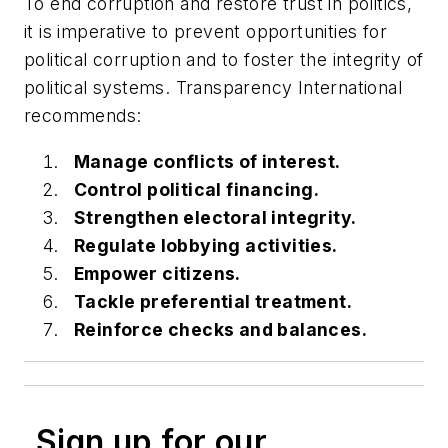
To end corruption and restore trust in politics,
it is imperative to prevent opportunities for
political corruption and to foster the integrity of
political systems. Transparency International
recommends:
Manage conflicts of interest.
Control political financing.
Strengthen electoral integrity.
Regulate lobbying activities.
Empower citizens.
Tackle preferential treatment.
Reinforce checks and balances.
Sign up for our