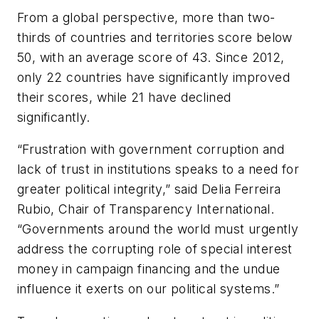
From a global perspective, more than two-
thirds of countries and territories score below
50, with an average score of 43. Since 2012,
only 22 countries have significantly improved
their scores, while 21 have declined
significantly.
“Frustration with government corruption and
lack of trust in institutions speaks to a need for
greater political integrity,” said Delia Ferreira
Rubio, Chair of Transparency International.
“Governments around the world must urgently
address the corrupting role of special interest
money in campaign financing and the undue
influence it exerts on our political systems.”