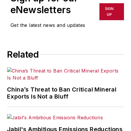
eNewsletters
SIGN
UP
Get the latest news and updates
Related
China’s Threat to Ban Critical Mineral
Exports Is Not a Bluff
Jabil's Ambitious Emissions Reductions