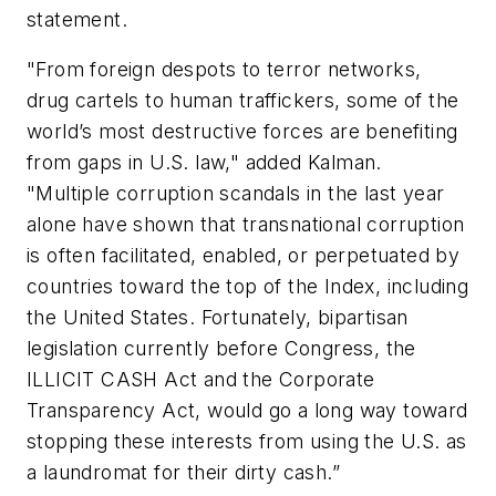
statement.
"From foreign despots to terror networks,
drug cartels to human traffickers, some of the
world’s most destructive forces are benefiting
from gaps in U.S. law," added Kalman.
"Multiple corruption scandals in the last year
alone have shown that transnational corruption
is often facilitated, enabled, or perpetuated by
countries toward the top of the Index, including
the United States. Fortunately, bipartisan
legislation currently before Congress, the
ILLICIT CASH Act and the Corporate
Transparency Act, would go a long way toward
stopping these interests from using the U.S. as
a laundromat for their dirty cash.”