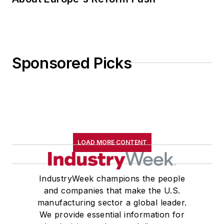
Sponsored Picks
LOAD MORE CONTENT
IndustryWeek champions the people
and companies that make the U.S.
manufacturing sector a global leader.
We provide essential information for