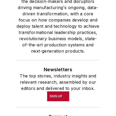
the decision-makers and disruptors
driving manufacturing's ongoing, data-
driven transformation, with a core
focus on how companies develop and
deploy talent and technology to achieve
transformational leadership practices,
revolutionary business models, state-
of-the-art production systems and
next-generation products.
Newsletters
The top stories, industry insights and
relevant research, assembled by our
editors and delivered to your inbox.
SIGN UP