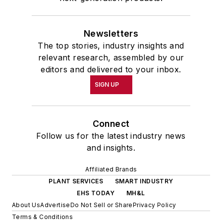
Newsletters
The top stories, industry insights and
relevant research, assembled by our
editors and delivered to your inbox.
SIGN UP
Connect
Follow us for the latest industry news
and insights.
Affiliated Brands
PLANT SERVICES
SMART INDUSTRY
EHS TODAY
MH&L
About Us
Advertise
Do Not Sell or Share
Privacy Policy
Terms & Conditions