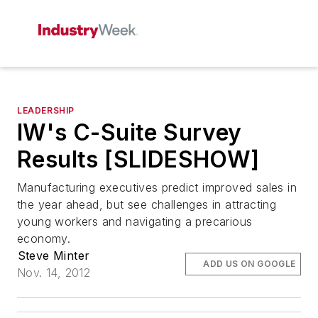
LEADERSHIP
IW's C-Suite Survey
Results [SLIDESHOW]
Manufacturing executives predict improved sales in
the year ahead, but see challenges in attracting
young workers and navigating a precarious
economy.
Steve Minter
ADD US ON GOOGLE
Nov. 14, 2012