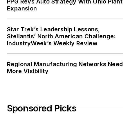
PPG Revs Auto Strategy With Ohio Plant
Expansion
Star Trek’s Leadership Lessons,
Stellantis’ North American Challenge:
IndustryWeek’s Weekly Review
Regional Manufacturing Networks Need
More Visibility
Sponsored Picks