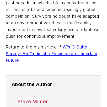
past decade, in which U.S. manufacturing lost
millions of jobs and faced increasingly global
competition. Survivors no doubt have adapted
to an environment which calls for flexibility,
investment in new technology and a relentless
push for continuous improvement.
Return to the main article
, "
IW's C-Suite
Survey: An Optimistic Focus on an Uncertain
Future
"
About the Author
Steve Minter