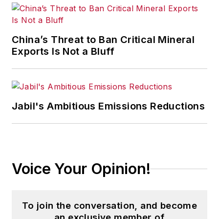
content development for editorial
products including the magazine,
IndustryWeek.com, research and
China’s Threat to Ban Critical Mineral
information products, and
Exports Is Not a Bluff
conferences.
Before joining the IW staff, Steve
was publisher and editorial director
Jabil's Ambitious Emissions Reductions
of Penton Media’s
EHS Today
,
where he was instrumental in the
development of the Champions of
Safety and America’s Safest
Voice Your Opinion!
Companies recognition programs.
Steve received his B.A. in English
To join the conversation, and become
from Oberlin College. He is married
an exclusive member of