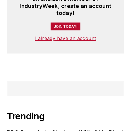
and has two adult children.
IndustryWeek, create an account
today!
JOIN TODAY!
I already have an account
Trending