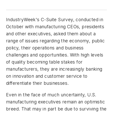
IndustryWeek's C-Suite Survey, conducted in
October with manufacturing CEOs, presidents
and other executives, asked them about a
range of issues regarding the economy, public
policy, their operations and business
challenges and opportunities. With high levels
of quality becoming table stakes for
manufacturers, they are increasingly banking
on innovation and customer service to
differentiate their businesses.
Even in the face of much uncertainty, U.S.
manufacturing executives remain an optimistic
breed. That may in part be due to surviving the