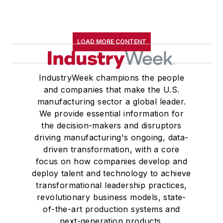
LOAD MORE CONTENT
IndustryWeek champions the people
and companies that make the U.S.
manufacturing sector a global leader.
We provide essential information for
the decision-makers and disruptors
driving manufacturing's ongoing, data-
driven transformation, with a core
focus on how companies develop and
deploy talent and technology to achieve
transformational leadership practices,
revolutionary business models, state-
of-the-art production systems and
next-generation products.