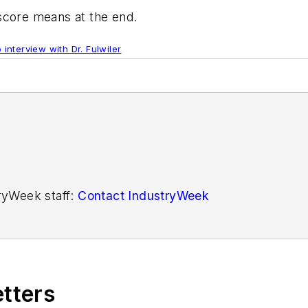
 score means at the end.
 interview with Dr. Fulwiler
tryWeek staff:
Contact IndustryWeek
etters