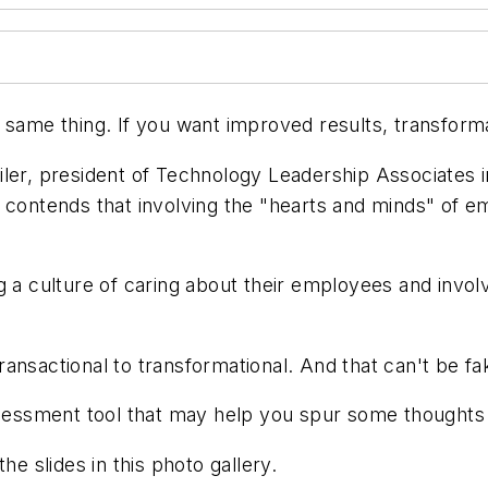
 same thing. If you want improved results, transforma
ler, president of Technology Leadership Associates in
 contends that involving the "hearts and minds" of em
 a culture of caring about their employees and involvi
ansactional to transformational. And that can't be fa
assessment tool that may help you spur some thought
he slides in this photo gallery.