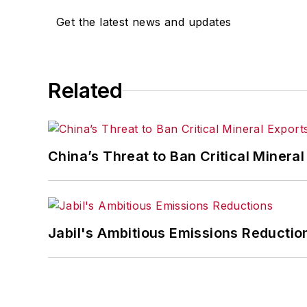
Get the latest news and updates
Related
China’s Threat to Ban Critical Mineral 
Jabil's Ambitious Emissions Reductio