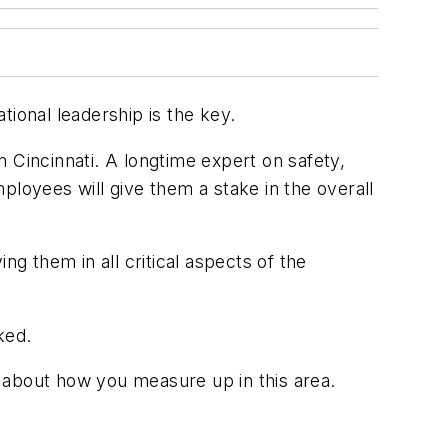
tional leadership is the key.
 Cincinnati. A longtime expert on safety,
ployees will give them a stake in the overall
ng them in all critical aspects of the
ked.
s about how you measure up in this area.