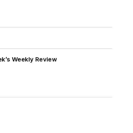
eek’s Weekly Review