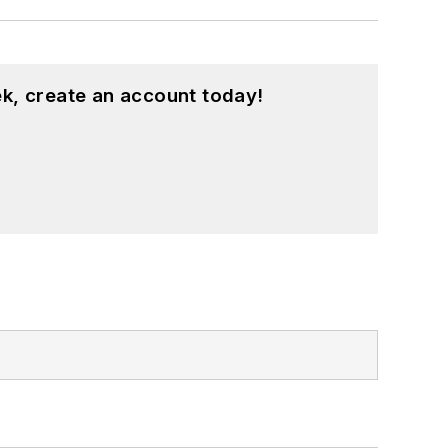
k, create an account today!