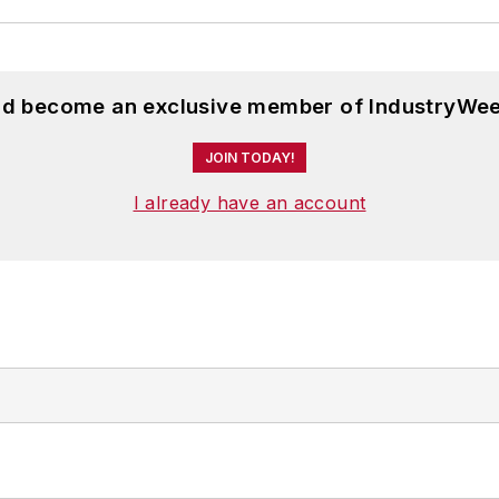
and become an exclusive member of IndustryWee
JOIN TODAY!
I already have an account