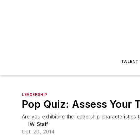
TALENT
LEADERSHIP
Pop Quiz: Assess Your 
Are you exhibiting the leadership characteristics 
IW Staff
Oct. 29, 2014