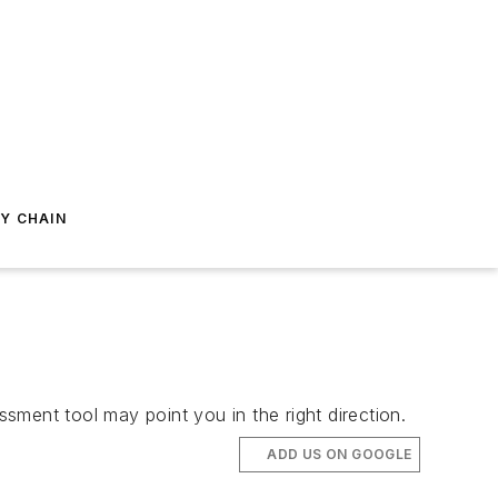
Y CHAIN
ssment tool may point you in the right direction.
ADD US ON GOOGLE