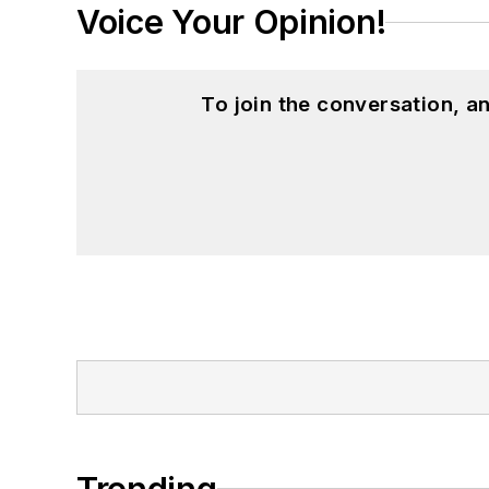
Voice Your Opinion!
To join the conversation, 
Trending