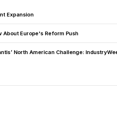
ant Expansion
w About Europe's Reform Push
lantis’ North American Challenge: IndustryW