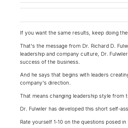
If you want the same results, keep doing the
That's the message from Dr. Richard D. Fulwi
leadership and company culture, Dr. Fulwiler
success of the business.
And he says that begins with leaders creating
company's direction.
That means changing leadership style from tr
Dr. Fulwiler has developed this short self-
Rate yourself 1-10 on the questions posed in t