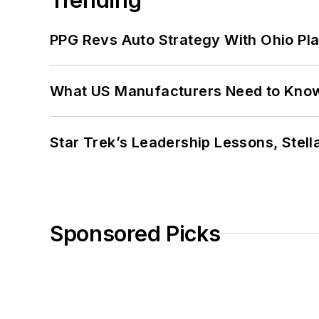
PPG Revs Auto Strategy With Ohio Pl
What US Manufacturers Need to Kno
Star Trek’s Leadership Lessons, Stel
Sponsored Picks