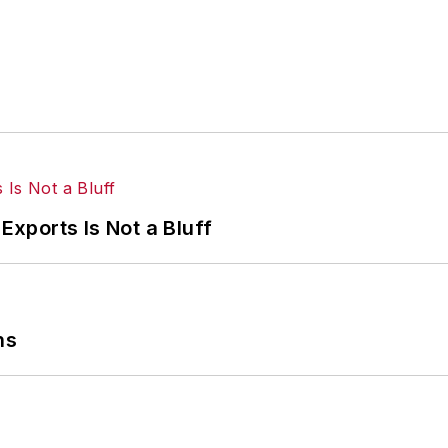
Exports Is Not a Bluff
ns