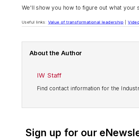
We'll show you how to figure out what your
Useful links:
Value of transformational leadership
|
Video
About the Author
IW Staff
Find contact information for the Indus
Sign up for our eNewsl