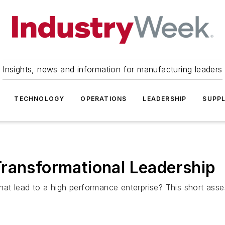
Insights, news and information for manufacturing leaders
TECHNOLOGY
OPERATIONS
LEADERSHIP
SUPPL
Transformational Leadership
that lead to a high performance enterprise? This short asse