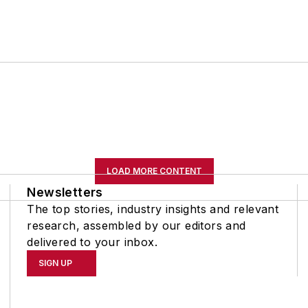
LOAD MORE CONTENT
Newsletters
The top stories, industry insights and relevant
research, assembled by our editors and
delivered to your inbox.
SIGN UP