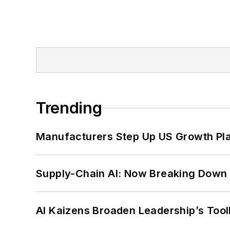
Trending
Manufacturers Step Up US Growth Pl
Supply-Chain AI: Now Breaking Down 
AI Kaizens Broaden Leadership’s Tool