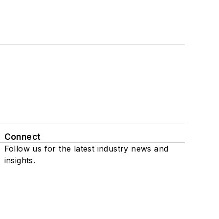
Connect
Follow us for the latest industry news and
insights.