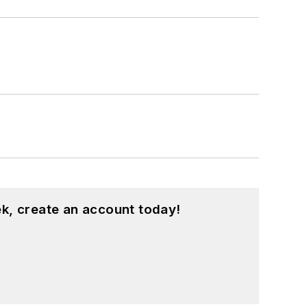
k, create an account today!