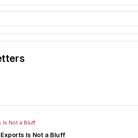
etters
Exports Is Not a Bluff