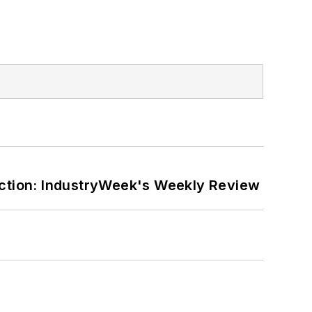
ction: IndustryWeek's Weekly Review