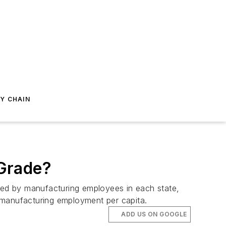
Y CHAIN
 Grade?
rned by manufacturing employees in each state,
 manufacturing employment per capita.
ADD US ON GOOGLE