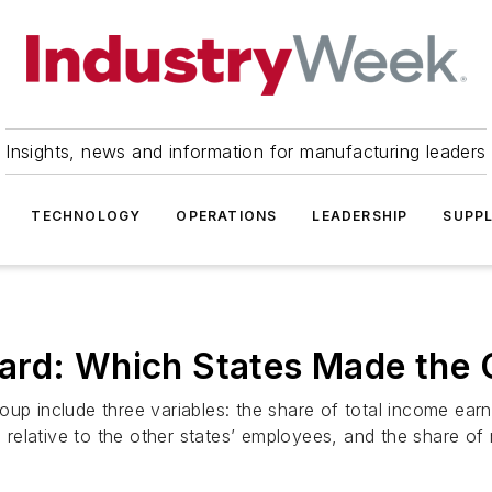
Insights, news and information for manufacturing leaders
TECHNOLOGY
OPERATIONS
LEADERSHIP
SUPPL
ard: Which States Made the
oup include three variables: the share of total income ea
relative to the other states’ employees, and the share of