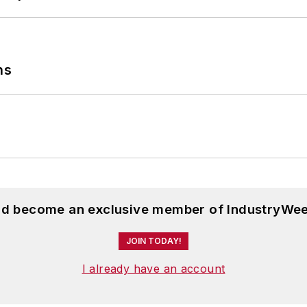
ns
and become an exclusive member of IndustryWee
JOIN TODAY!
I already have an account