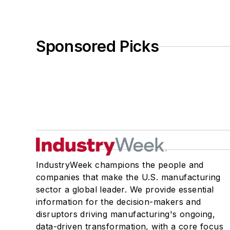
Sponsored Picks
IndustryWeek champions the people and
companies that make the U.S. manufacturing
sector a global leader. We provide essential
information for the decision-makers and
disruptors driving manufacturing's ongoing,
data-driven transformation, with a core focus