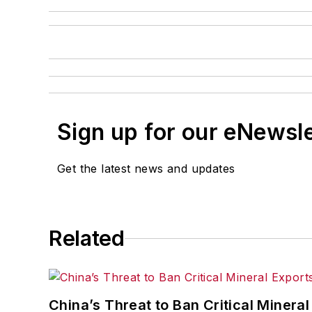
Sign up for our eNewsl
Get the latest news and updates
Related
China’s Threat to Ban Critical Mineral 