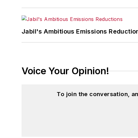
Jabil's Ambitious Emissions Reductio
Voice Your Opinion!
To join the conversation, 