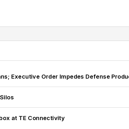
ans; Executive Order Impedes Defense Produ
Silos
box at TE Connectivity