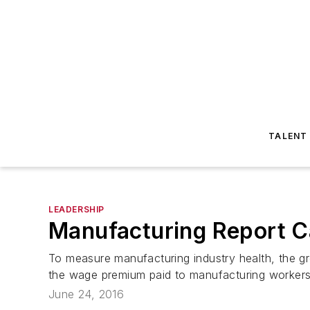
TALENT
LEADERSHIP
Manufacturing Report C
To measure manufacturing industry health, the gr
the wage premium paid to manufacturing workers 
June 24, 2016