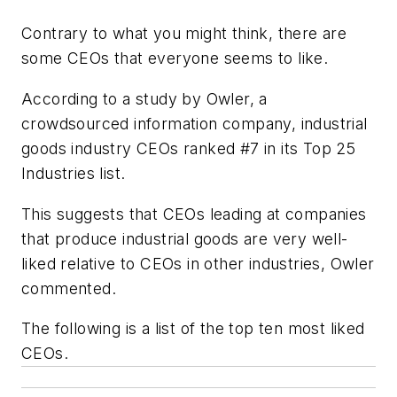
Contrary to what you might think, there are
some CEOs that everyone seems to like.
According to a study by Owler, a
crowdsourced information company, industrial
goods industry CEOs ranked #7 in its Top 25
Industries list.
This suggests that CEOs leading at companies
that produce industrial goods are very well-
liked relative to CEOs in other industries, Owler
commented.
The following is a list of the top ten most liked
CEOs.