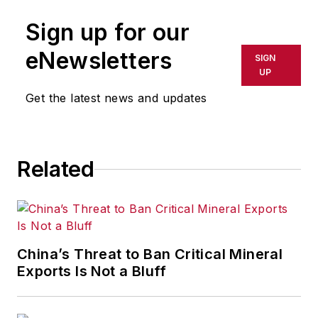
Sign up for our
eNewsletters
SIGN
UP
Get the latest news and updates
Related
China’s Threat to Ban Critical Mineral
Exports Is Not a Bluff