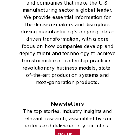
and companies that make the U.S.
manufacturing sector a global leader.
We provide essential information for
the decision-makers and disruptors
driving manufacturing's ongoing, data-
driven transformation, with a core
focus on how companies develop and
deploy talent and technology to achieve
transformational leadership practices,
revolutionary business models, state-
of-the-art production systems and
next-generation products.
Newsletters
The top stories, industry insights and
relevant research, assembled by our
editors and delivered to your inbox.
SIGN UP