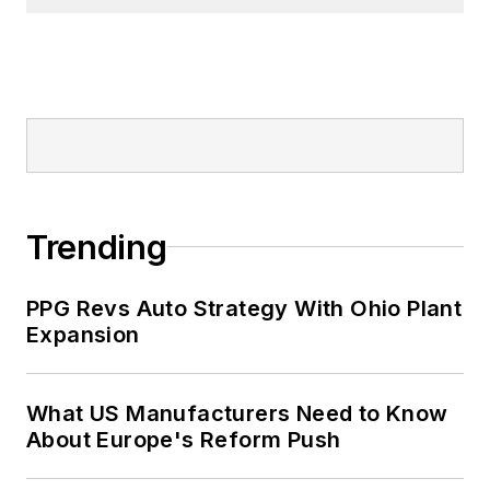
Trending
PPG Revs Auto Strategy With Ohio Plant
Expansion
What US Manufacturers Need to Know
About Europe's Reform Push