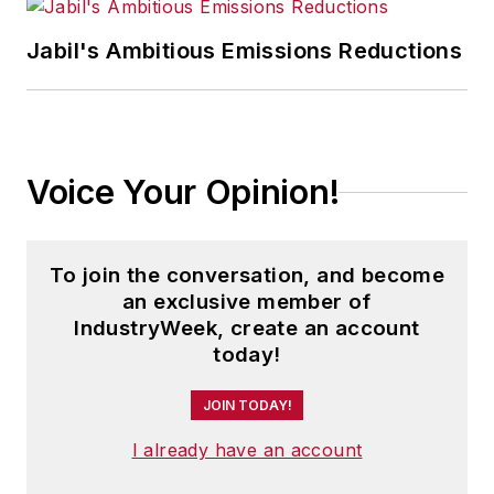
Jabil's Ambitious Emissions Reductions
Voice Your Opinion!
To join the conversation, and become
an exclusive member of
IndustryWeek, create an account
today!
JOIN TODAY!
I already have an account