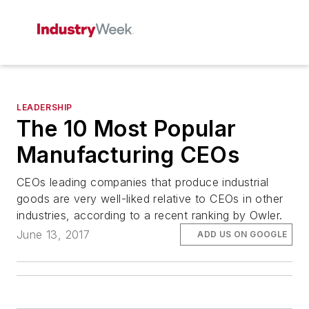
LEADERSHIP
The 10 Most Popular
Manufacturing CEOs
CEOs leading companies that produce industrial
goods are very well-liked relative to CEOs in other
industries, according to a recent ranking by Owler.
June 13, 2017
ADD US ON GOOGLE