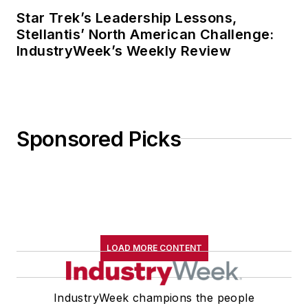
Star Trek’s Leadership Lessons,
Stellantis’ North American Challenge:
IndustryWeek’s Weekly Review
Sponsored Picks
LOAD MORE CONTENT
IndustryWeek champions the people