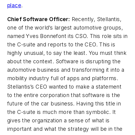
place
.
Chief Software Officer:
Recently, Stellantis,
one of the world’s largest automotive groups,
named Yves Bonnefont its CSO. This role sits in
the C-suite and reports to the CEO. This is
highly unusual, to say the least. You must think
about the context. Software is disrupting the
automotive business and transforming it into a
mobility industry full of apps and platforms.
Stellantis’s CEO wanted to make a statement
to the entire corporation that software is the
future of the car business. Having this title in
the C-suite is much more than symbolic. It
gives the organization a sense of what is
important and what the strategy will be in the