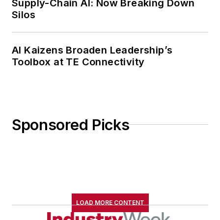
Supply-Chain AI: Now Breaking Down
Silos
AI Kaizens Broaden Leadership’s
Toolbox at TE Connectivity
Sponsored Picks
LOAD MORE CONTENT