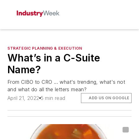
STRATEGIC PLANNING & EXECUTION
What’s in a C-Suite
Name?
From CIBO to CRO ... what's trending, what's not
and what do all the letters mean?
April 21, 2022
5 min read
ADD US ON GOOGLE