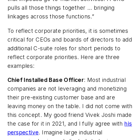
pulls all those things together … bringing
linkages across those functions.”
To reflect corporate priorities, it is sometimes
critical for CEOs and boards of directors to add
additional C-suite roles for short periods to
reflect corporate priorities. Here are three
examples:
Chief Installed Base Officer
: Most industrial
companies are not leveraging and monetizing
their pre-existing customer base and are
leaving money on the table. I did not come with
this concept. My good friend Vivek Joshi made
the case for it in 2021, and I fully agree with
his
perspective
. Imagine large industrial