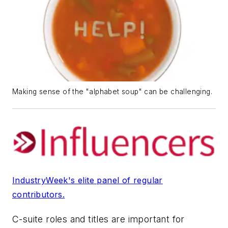
Making sense of the "alphabet soup" can be challenging.
IndustryWeek's elite panel of regular
contributors.
C-suite roles and titles are important for