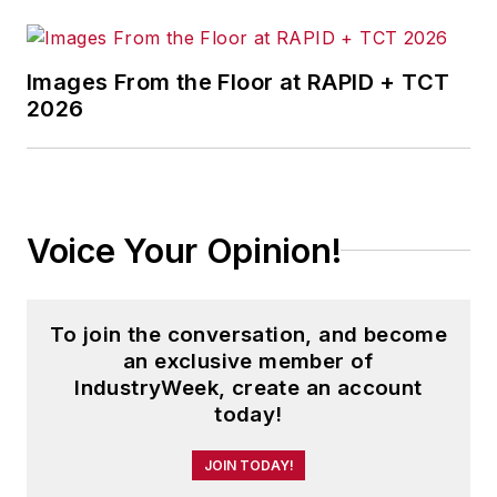
Images From the Floor at RAPID + TCT
2026
Voice Your Opinion!
To join the conversation, and become
an exclusive member of
IndustryWeek, create an account
today!
JOIN TODAY!