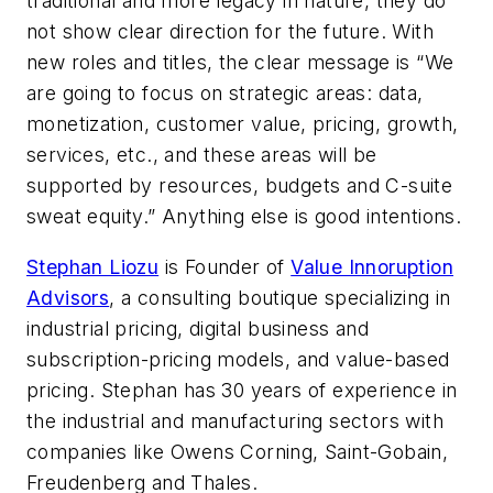
traditional and more legacy in nature, they do
not show clear direction for the future. With
new roles and titles, the clear message is “We
are going to focus on strategic areas: data,
monetization, customer value, pricing, growth,
services, etc., and these areas will be
supported by resources, budgets and C-suite
sweat equity.” Anything else is good intentions.
Stephan Liozu
­­­is Founder of
Value Innoruption
Advisors
, a consulting boutique specializing in
industrial pricing, digital business and
subscription-pricing models, and value-based
pricing. Stephan has 30 years of experience in
the industrial and manufacturing sectors with
companies like Owens Corning, Saint-Gobain,
Freudenberg and Thales.