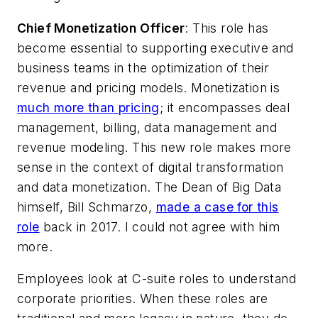
Chief Monetization Officer
: This role has
become essential to supporting executive and
business teams in the optimization of their
revenue and pricing models. Monetization is
much more than pricing
; it encompasses deal
management, billing, data management and
revenue modeling. This new role makes more
sense in the context of digital transformation
and data monetization. The Dean of Big Data
himself, Bill Schmarzo,
made a case for this
role
back in 2017. I could not agree with him
more.
Employees look at C-suite roles to understand
corporate priorities. When these roles are