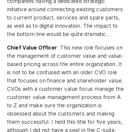
companies having a dedicated strategic
initiative around connecting existing customers
to current product, services and spare parts,
as well as to digital innovation. The impact to
the bottom line would be quite dramatic.
Chief Value Officer
: This new role focuses on
the management of customer value and value-
based pricing across the entire organization. It
is not to be confused with an older CVO role
that focuses on finance and shareholder value.
CVOs with a customer value focus manage the
customer value management process from A
to Z and make sure the organization is
obsessed about the customers and making
them successful. I held this title for five years,
although I did not have a seat in the C-suite.