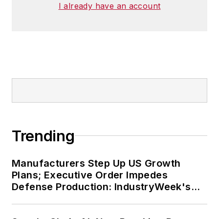
I already have an account
Trending
Manufacturers Step Up US Growth
Plans; Executive Order Impedes
Defense Production: IndustryWeek's
Weekly Review