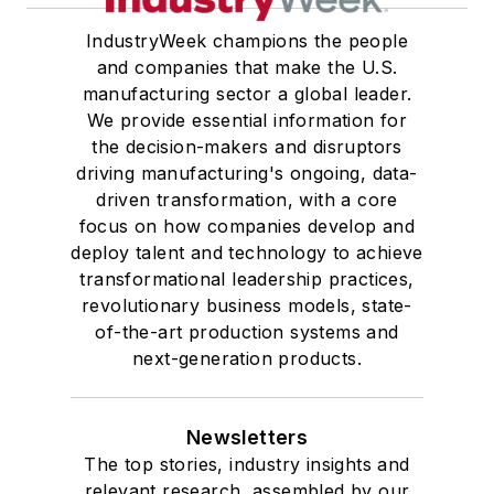
IndustryWeek champions the people
and companies that make the U.S.
manufacturing sector a global leader.
We provide essential information for
the decision-makers and disruptors
driving manufacturing's ongoing, data-
driven transformation, with a core
focus on how companies develop and
deploy talent and technology to achieve
transformational leadership practices,
revolutionary business models, state-
of-the-art production systems and
next-generation products.
Newsletters
The top stories, industry insights and
relevant research, assembled by our