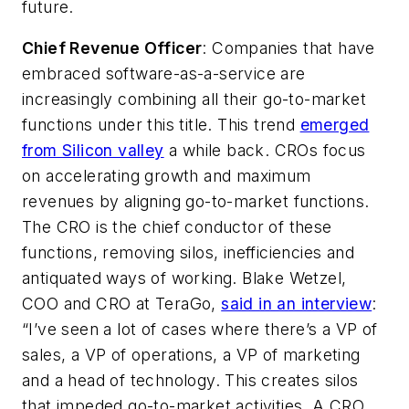
future.
Chief Revenue Officer
: Companies that have
embraced software-as-a-service are
increasingly combining all their go-to-market
functions under this title. This trend
emerged
from Silicon valley
a while back. CROs focus
on accelerating growth and maximum
revenues by aligning go-to-market functions.
The CRO is the chief conductor of these
functions, removing silos, inefficiencies and
antiquated ways of working. Blake Wetzel,
COO and CRO at TeraGo,
said in an interview
:
“I’ve seen a lot of cases where there’s a VP of
sales, a VP of operations, a VP of marketing
and a head of technology. This creates silos
that impeded go-to-market activities. A CRO