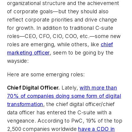
organizational structure and the achievement
of corporate goals—but they should also
reflect corporate priorities and drive change
for growth. In addition to traditional C-suite
roles—CEO, CFO, CIO, COO, etc.—some new
roles are emerging, while others, like
chief
marketing officer
, seem to be going by the
wayside:
Here are some emerging roles:
Chief Digital Officer.
Lately,
with more than
70% of companies doing some form of digital
transformation
, the chief digital officer/chief
data officer has entered the C-suite with a
vengeance. According to PwC, 19% of the top
2,500 companies worldwide
have a CDO in