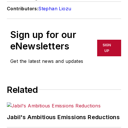
Contributors:
Stephan Liozu
Sign up for our
eNewsletters
SIGN
UP
Get the latest news and updates
Related
Jabil's Ambitious Emissions Reductions