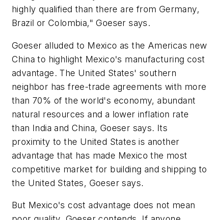
highly qualified than there are from Germany,
Brazil or Colombia," Goeser says.
Goeser alluded to Mexico as the Americas new
China to highlight Mexico's manufacturing cost
advantage. The United States' southern
neighbor has free-trade agreements with more
than 70% of the world's economy, abundant
natural resources and a lower inflation rate
than India and China, Goeser says. Its
proximity to the United States is another
advantage that has made Mexico the most
competitive market for building and shipping to
the United States, Goeser says.
But Mexico's cost advantage does not mean
poor quality, Goeser contends. If anyone