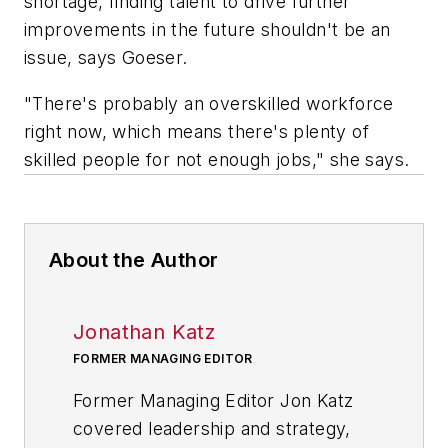
shortage, finding talent to drive further
improvements in the future shouldn't be an
issue, says Goeser.
"There's probably an overskilled workforce
right now, which means there's plenty of
skilled people for not enough jobs," she says.
About the Author
Jonathan Katz
FORMER MANAGING EDITOR
Former Managing Editor Jon Katz
covered leadership and strategy,