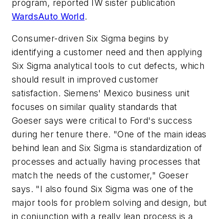
program, reported IW sister publication
WardsAuto World
.
Consumer-driven Six Sigma begins by
identifying a customer need and then applying
Six Sigma analytical tools to cut defects, which
should result in improved customer
satisfaction. Siemens' Mexico business unit
focuses on similar quality standards that
Goeser says were critical to Ford's success
during her tenure there. "One of the main ideas
behind lean and Six Sigma is standardization of
processes and actually having processes that
match the needs of the customer," Goeser
says. "I also found Six Sigma was one of the
major tools for problem solving and design, but
in conjunction with a really lean process is a