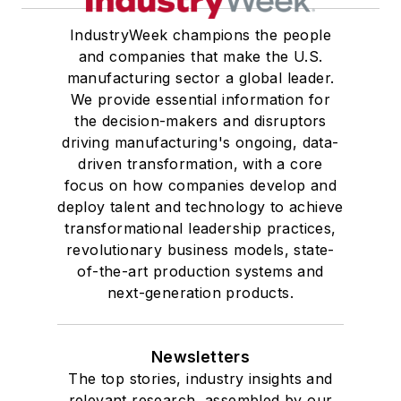
IndustryWeek champions the people
and companies that make the U.S.
manufacturing sector a global leader.
We provide essential information for
the decision-makers and disruptors
driving manufacturing's ongoing, data-
driven transformation, with a core
focus on how companies develop and
deploy talent and technology to achieve
transformational leadership practices,
revolutionary business models, state-
of-the-art production systems and
next-generation products.
Newsletters
The top stories, industry insights and
relevant research, assembled by our