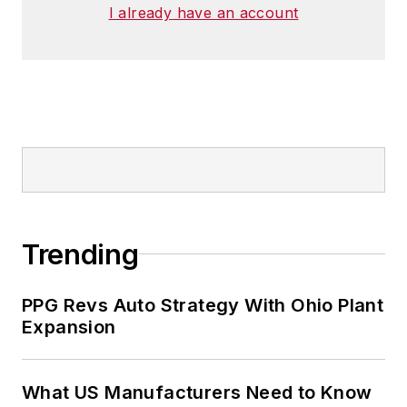
I already have an account
Trending
PPG Revs Auto Strategy With Ohio Plant
Expansion
What US Manufacturers Need to Know