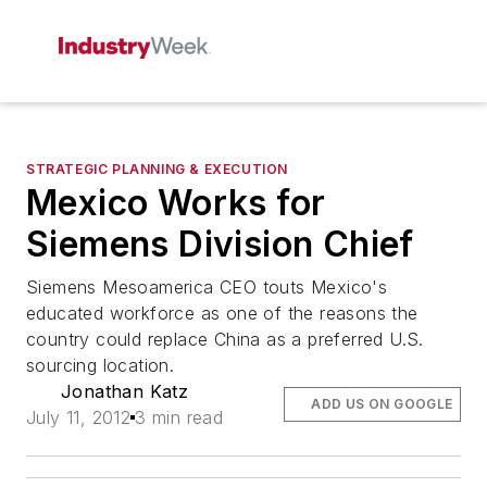
STRATEGIC PLANNING & EXECUTION
Mexico Works for
Siemens Division Chief
Siemens Mesoamerica CEO touts Mexico's
educated workforce as one of the reasons the
country could replace China as a preferred U.S.
sourcing location.
Jonathan Katz
ADD US ON GOOGLE
July 11, 2012
3 min read