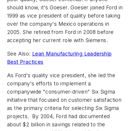
should know, it's Goeser. Goeser joined Ford in
1999 as vice president of quality before taking
over the company's Mexico operations in
2005. She retired from Ford in 2008 before
accepting her current role with Siemens.
See Also:
Lean Manufacturing Leadership
Best Practices
As Ford's quality vice president, she led the
company's efforts to implement a
companywide "consumer-driven" Six Sigma
initiative that focused on customer satisfaction
as the primary criteria for selecting Six Sigma
projects. By 2004, Ford had documented
about $2 billion in savings related to the