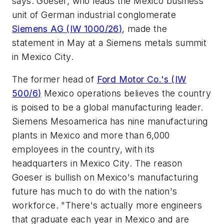
says. Goeser, who leads the Mexico business
unit of German industrial conglomerate
Siemens AG (
IW 1000/26
)
, made the
statement in May at a Siemens metals summit
in Mexico City.
The former head of
Ford Motor Co.'s (
IW
500/6
)
Mexico operations believes the country
is poised to be a global manufacturing leader.
Siemens Mesoamerica has nine manufacturing
plants in Mexico and more than 6,000
employees in the country, with its
headquarters in Mexico City. The reason
Goeser is bullish on Mexico's manufacturing
future has much to do with the nation's
workforce. "There's actually more engineers
that graduate each year in Mexico and are