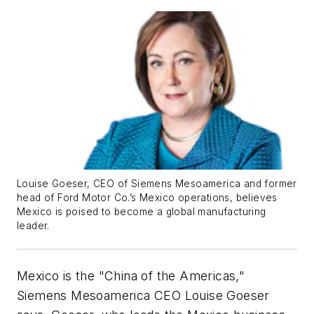
Louise Goeser, CEO of Siemens Mesoamerica and former
head of Ford Motor Co.’s Mexico operations, believes
Mexico is poised to become a global manufacturing
leader.
Mexico is the "China of the Americas,"
Siemens Mesoamerica CEO Louise Goeser