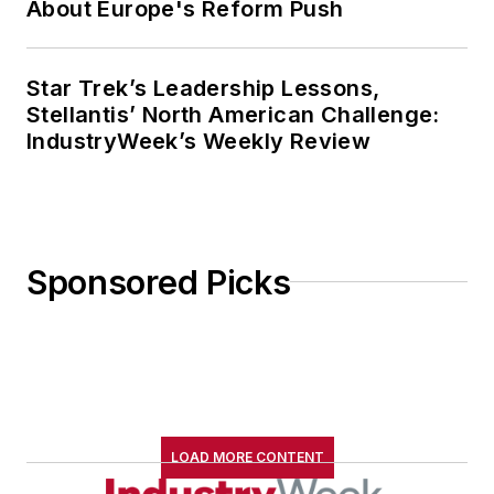
About Europe's Reform Push
Star Trek’s Leadership Lessons,
Stellantis’ North American Challenge:
IndustryWeek’s Weekly Review
Sponsored Picks
LOAD MORE CONTENT