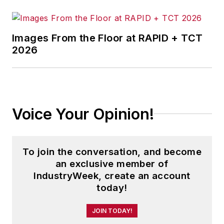
Jon received his bachelor’s degree
in Journalism from Kent State
Images From the Floor at RAPID + TCT
2026
University and is a die-hard
Cleveland sports fan.
Voice Your Opinion!
To join the conversation, and become
an exclusive member of
IndustryWeek, create an account
today!
JOIN TODAY!