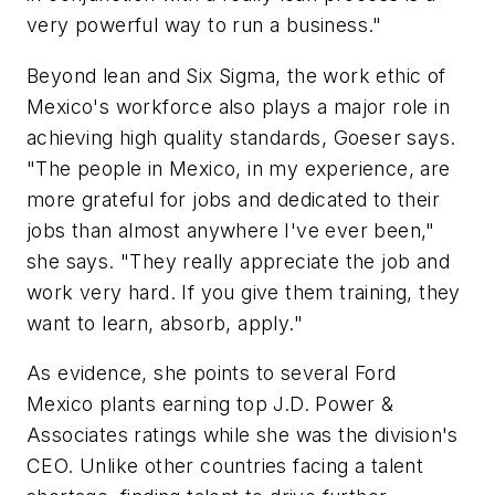
very powerful way to run a business."
Beyond lean and Six Sigma, the work ethic of
Mexico's workforce also plays a major role in
achieving high quality standards, Goeser says.
"The people in Mexico, in my experience, are
more grateful for jobs and dedicated to their
jobs than almost anywhere I've ever been,"
she says. "They really appreciate the job and
work very hard. If you give them training, they
want to learn, absorb, apply."
As evidence, she points to several Ford
Mexico plants earning top J.D. Power &
Associates ratings while she was the division's
CEO. Unlike other countries facing a talent