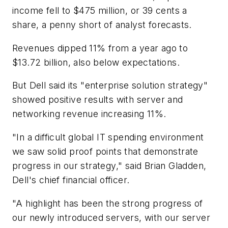
income fell to $475 million, or 39 cents a
share, a penny short of analyst forecasts.
Revenues dipped 11% from a year ago to
$13.72 billion, also below expectations.
But Dell said its "enterprise solution strategy"
showed positive results with server and
networking revenue increasing 11%.
"In a difficult global IT spending environment
we saw solid proof points that demonstrate
progress in our strategy," said Brian Gladden,
Dell's chief financial officer.
"A highlight has been the strong progress of
our newly introduced servers, with our server