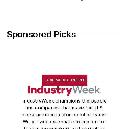
Sponsored Picks
LOAD MORE CONTENT
IndustryWeek champions the people
and companies that make the U.S.
manufacturing sector a global leader.
We provide essential information for
the decision-makers and disruptors