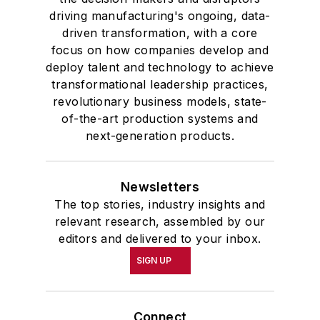
driving manufacturing's ongoing, data-
driven transformation, with a core
focus on how companies develop and
deploy talent and technology to achieve
transformational leadership practices,
revolutionary business models, state-
of-the-art production systems and
next-generation products.
Newsletters
The top stories, industry insights and
relevant research, assembled by our
editors and delivered to your inbox.
SIGN UP
Connect