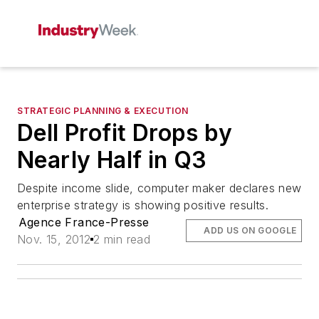
STRATEGIC PLANNING & EXECUTION
Dell Profit Drops by
Nearly Half in Q3
Despite income slide, computer maker declares new
enterprise strategy is showing positive results.
Agence France-Presse
ADD US ON GOOGLE
Nov. 15, 2012
2 min read