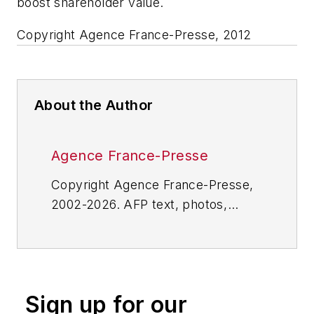
boost shareholder value.
Copyright Agence France-Presse, 2012
About the Author
Agence France-Presse
Copyright Agence France-Presse,
2002-2026. AFP text, photos,
graphics and logos shall not be
reproduced, published, broadcast,
rewritten for broadcast or
publication or redistributed directly
Sign up for our
or indirectly in any medium. AFP