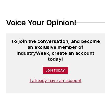
Voice Your Opinion!
To join the conversation, and become
an exclusive member of
IndustryWeek, create an account
today!
JOIN TODAY!
I already have an account