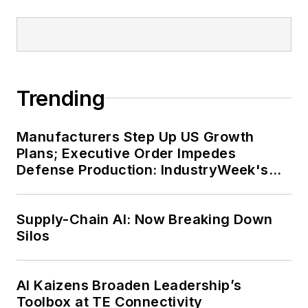
Trending
Manufacturers Step Up US Growth
Plans; Executive Order Impedes
Defense Production: IndustryWeek's
Weekly Review
Supply-Chain AI: Now Breaking Down
Silos
AI Kaizens Broaden Leadership’s
Toolbox at TE Connectivity