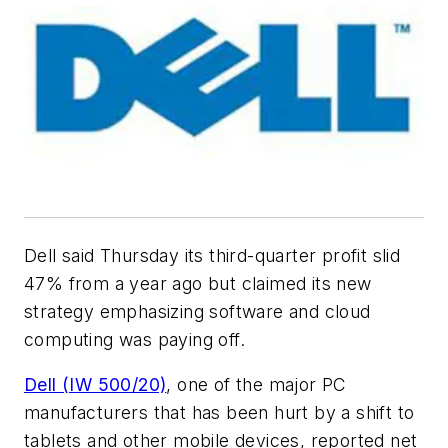
Dell said Thursday its third-quarter profit slid
47% from a year ago but claimed its new
strategy emphasizing software and cloud
computing was paying off.
Dell (IW 500/20)
, one of the major PC
manufacturers that has been hurt by a shift to
tablets and other mobile devices, reported net