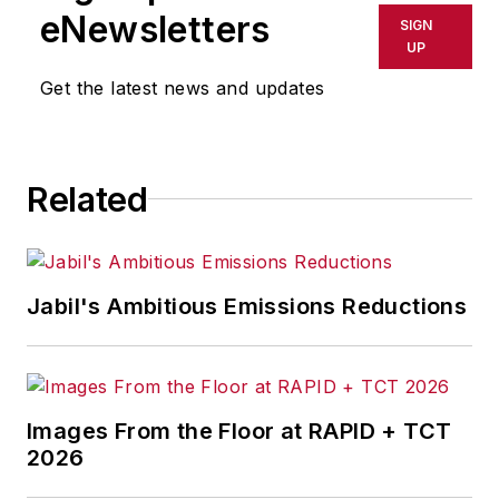
shall not be held liable for any
eNewsletters
SIGN
delays, inaccuracies, errors or
UP
omissions in any AFP content, or
Get the latest news and updates
for any actions taken in
consequence.
Related
Jabil's Ambitious Emissions Reductions
Images From the Floor at RAPID + TCT
2026