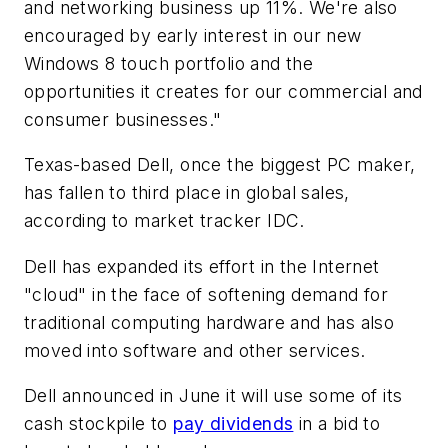
and networking business up 11%. We're also
encouraged by early interest in our new
Windows 8 touch portfolio and the
opportunities it creates for our commercial and
consumer businesses."
Texas-based Dell, once the biggest PC maker,
has fallen to third place in global sales,
according to market tracker IDC.
Dell has expanded its effort in the Internet
"cloud" in the face of softening demand for
traditional computing hardware and has also
moved into software and other services.
Dell announced in June it will use some of its
cash stockpile to
pay dividends
in a bid to