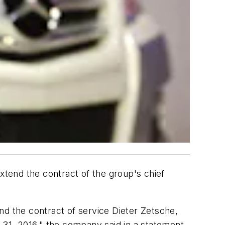
xtend the contract of the group's chief
nd the contract of service Dieter Zetsche,
31, 2016," the company said in a statement.