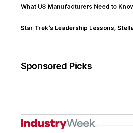
What US Manufacturers Need to Kno
Star Trek’s Leadership Lessons, Stel
Sponsored Picks