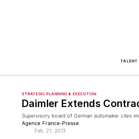
TALENT
STRATEGIC PLANNING & EXECUTION
Daimler Extends Contra
Supervisory board of German automaker cites impo
Agence France-Presse
Feb. 21, 2013