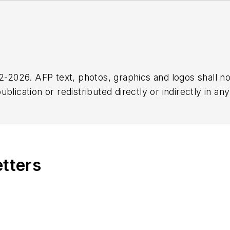
2026. AFP text, photos, graphics and logos shall no
blication or redistributed directly or indirectly in a
r omissions in any AFP content, or for any actions ta
etters