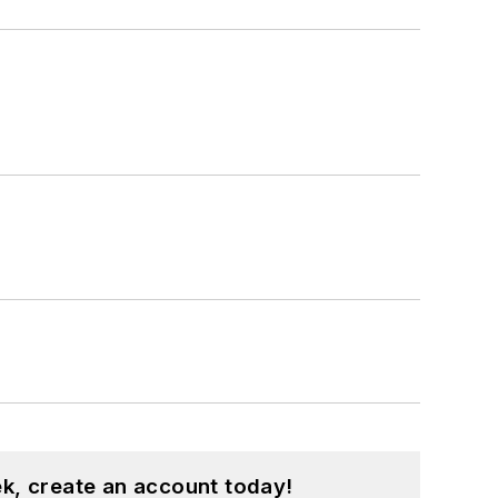
k, create an account today!