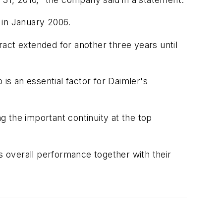
 in January 2006.
ct extended for another three years until
is an essential factor for Daimler's
 the important continuity at the top
 overall performance together with their