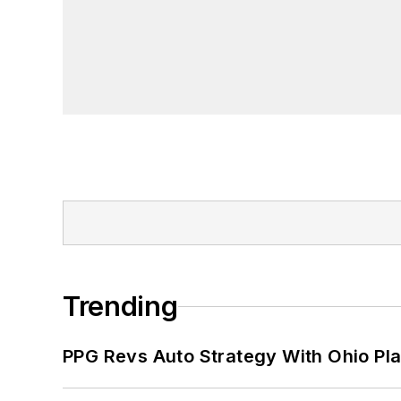
Trending
PPG Revs Auto Strategy With Ohio Pl