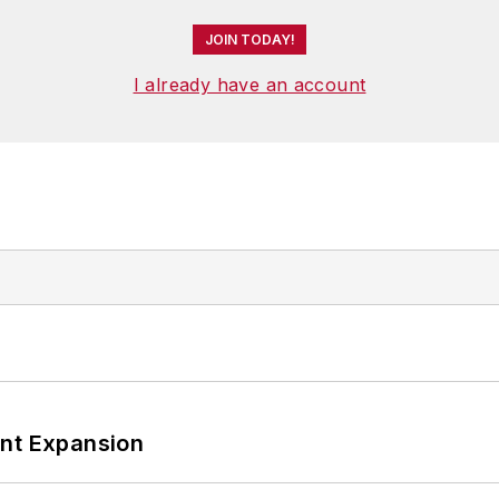
JOIN TODAY!
I already have an account
ant Expansion