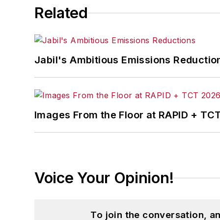
Related
Jabil's Ambitious Emissions Reductio
Images From the Floor at RAPID + TC
Voice Your Opinion!
To join the conversation, 