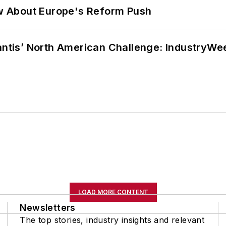
w About Europe's Reform Push
lantis’ North American Challenge: IndustryW
LOAD MORE CONTENT
Newsletters
The top stories, industry insights and relevant