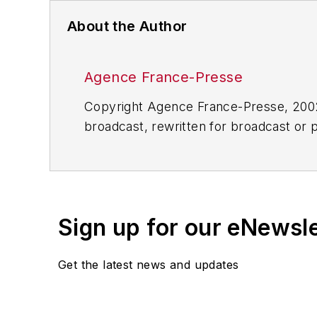
About the Author
Agence France-Presse
Copyright Agence France-Presse, 2002-
broadcast, rewritten for broadcast or pu
for any delays, inaccuracies, errors o
Sign up for our eNewsl
Get the latest news and updates