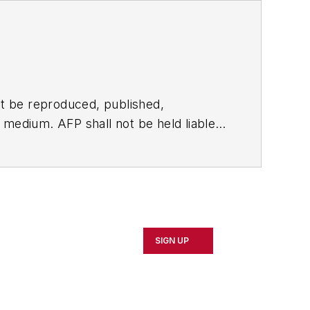
t be reproduced, published,
ny medium. AFP shall not be held liable
ken in consequence.
SIGN UP