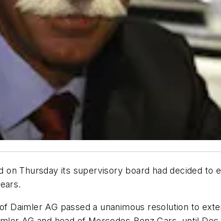
d on Thursday its supervisory board had decided to e
ears.
 of Daimler AG passed a unanimous resolution to exte
mler AG and head of Mercedes-Benz Cars, until Dec. 