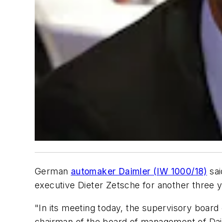
German
automaker Daimler (IW 1000/18)
sai
executive Dieter Zetsche for another three y
"In its meeting today, the supervisory board
chairman of the board of management of Dai