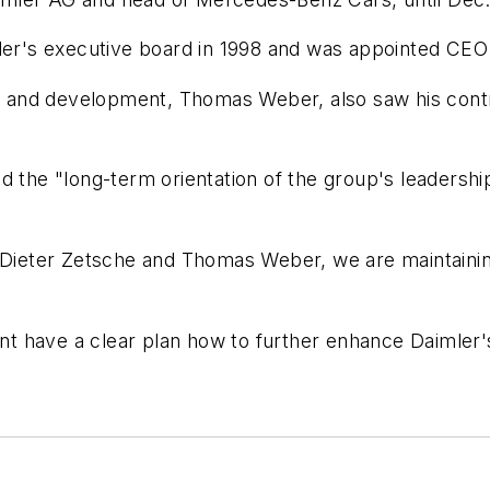
mler's executive board in 1998 and was appointed CEO
and development, Thomas Weber, also saw his contra
 the "long-term orientation of the group's leadership 
 Dieter Zetsche and Thomas Weber, we are maintaining
 have a clear plan how to further enhance Daimler's