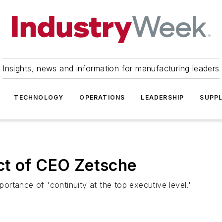
Insights, news and information for manufacturing leaders
TECHNOLOGY
OPERATIONS
LEADERSHIP
SUPPL
ct of CEO Zetsche
rtance of 'continuity at the top executive level.'