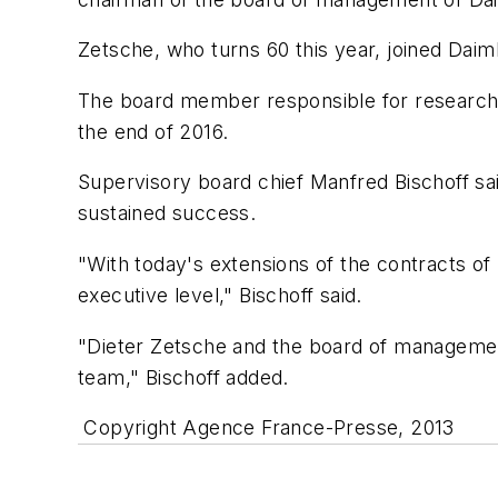
Zetsche, who turns 60 this year, joined Dai
The board member responsible for research 
the end of 2016.
Supervisory board chief Manfred Bischoff said
sustained success.
"With today's extensions of the contracts of
executive level," Bischoff said.
"Dieter Zetsche and the board of management
team," Bischoff added.
Copyright Agence France-Presse, 2013