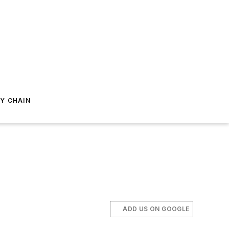
Y CHAIN
ADD US ON GOOGLE