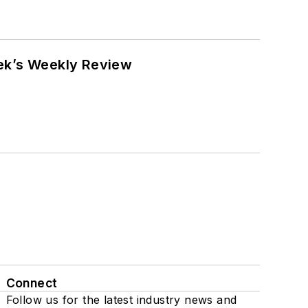
eek’s Weekly Review
Connect
Follow us for the latest industry news and