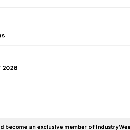
ns
T 2026
and become an exclusive member of IndustryWee