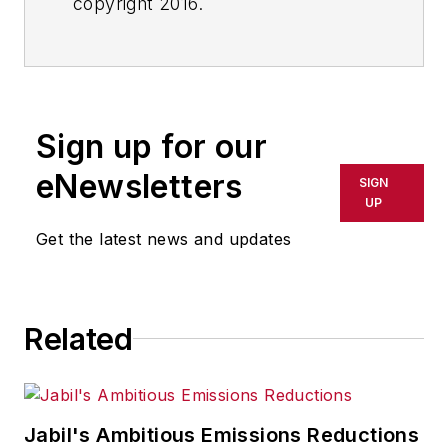
copyright 2016.
Sign up for our
eNewsletters
SIGN
UP
Get the latest news and updates
Related
Jabil's Ambitious Emissions Reductions