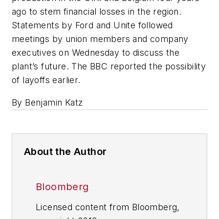
ago to stem financial losses in the region.
Statements by Ford and Unite followed
meetings by union members and company
executives on Wednesday to discuss the
plant’s future. The BBC reported the possibility
of layoffs earlier.
By Benjamin Katz
About the Author
Bloomberg
Licensed content from Bloomberg,