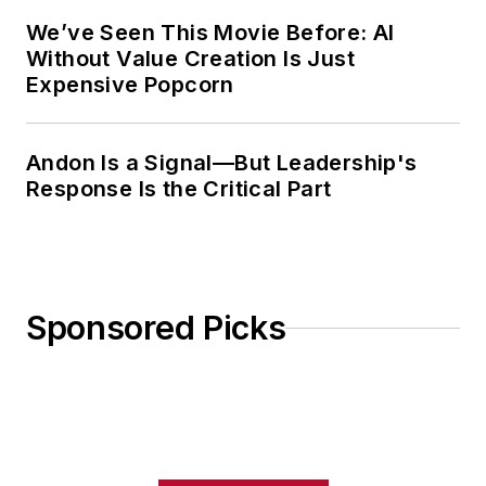
We’ve Seen This Movie Before: AI
Without Value Creation Is Just
Expensive Popcorn
Andon Is a Signal—But Leadership's
Response Is the Critical Part
Sponsored Picks