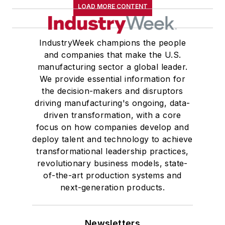
LOAD MORE CONTENT
IndustryWeek champions the people
and companies that make the U.S.
manufacturing sector a global leader.
We provide essential information for
the decision-makers and disruptors
driving manufacturing's ongoing, data-
driven transformation, with a core
focus on how companies develop and
deploy talent and technology to achieve
transformational leadership practices,
revolutionary business models, state-
of-the-art production systems and
next-generation products.
Newsletters