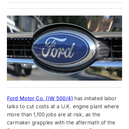
Ford Motor Co. (IW 500/4)
has initiated labor
talks to cut costs at a U.K. engine plant where
more than 1,100 jobs are at risk, as the
carmaker grapples with the aftermath of the