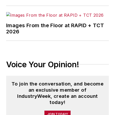
Images From the Floor at RAPID + TCT
2026
Voice Your Opinion!
To join the conversation, and become
an exclusive member of
IndustryWeek, create an account
today!
JOIN TODAY!