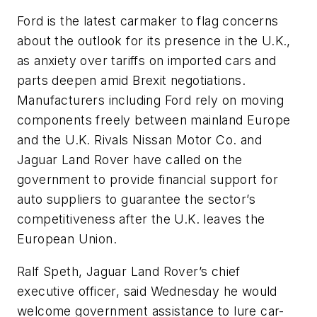
Ford is the latest carmaker to flag concerns
about the outlook for its presence in the U.K.,
as anxiety over tariffs on imported cars and
parts deepen amid Brexit negotiations.
Manufacturers including Ford rely on moving
components freely between mainland Europe
and the U.K. Rivals Nissan Motor Co. and
Jaguar Land Rover have called on the
government to provide financial support for
auto suppliers to guarantee the sector’s
competitiveness after the U.K. leaves the
European Union.
Ralf Speth, Jaguar Land Rover’s chief
executive officer, said Wednesday he would
welcome government assistance to lure car-