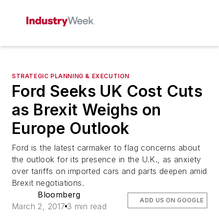
STRATEGIC PLANNING & EXECUTION
Ford Seeks UK Cost Cuts
as Brexit Weighs on
Europe Outlook
Ford is the latest carmaker to flag concerns about
the outlook for its presence in the U.K., as anxiety
over tariffs on imported cars and parts deepen amid
Brexit negotiations.
Bloomberg
ADD US ON GOOGLE
March 2, 2017
3 min read