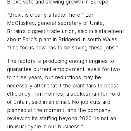
Brexit vote and slowing growth in Europe.
“Brexit is clearly a factor here,” Len
McCluskey, general secretary of Unite,
Britain’s biggest trade union, said in a statement
about Ford’s plant in Bridgend in south Wales.
“The focus now has to be saving these jobs.”
The factory is producing enough engines to
guarantee current employment levels for two
to three years, but reductions may be
necessary after that if the plant fails to boost
efficiency, Tim Holmes, a spokesman for Ford
of Britain, said in an email. No job cuts are
planned at the moment, and the company
reviewing its staffing beyond 2020 “is not an
unusual cycle in our business.”