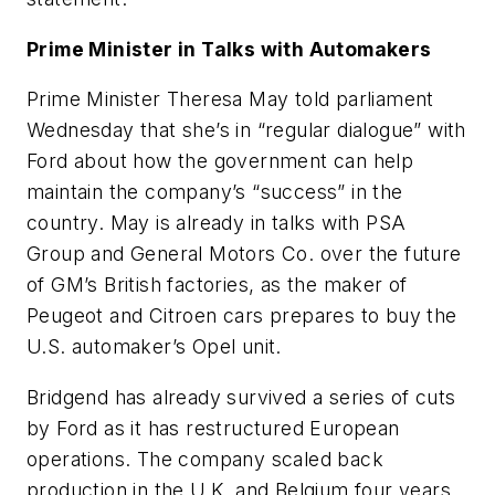
Prime Minister in Talks with Automakers
Prime Minister Theresa May told parliament
Wednesday that she’s in “regular dialogue” with
Ford about how the government can help
maintain the company’s “success” in the
country. May is already in talks with PSA
Group and General Motors Co. over the future
of GM’s British factories, as the maker of
Peugeot and Citroen cars prepares to buy the
U.S. automaker’s Opel unit.
Bridgend has already survived a series of cuts
by Ford as it has restructured European
operations. The company scaled back
production in the U.K. and Belgium four years