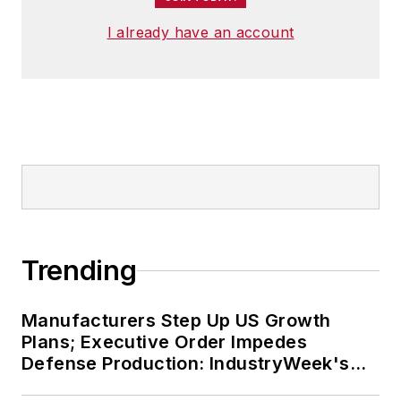
I already have an account
Trending
Manufacturers Step Up US Growth
Plans; Executive Order Impedes
Defense Production: IndustryWeek's
Weekly Review