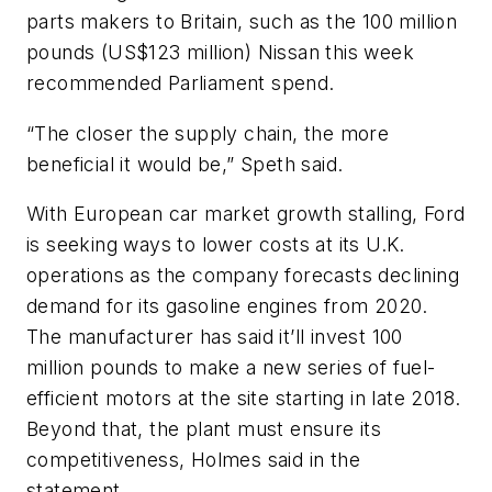
parts makers to Britain, such as the 100 million
pounds (US$123 million) Nissan this week
recommended Parliament spend.
“The closer the supply chain, the more
beneficial it would be,” Speth said.
With European car market growth stalling, Ford
is seeking ways to lower costs at its U.K.
operations as the company forecasts declining
demand for its gasoline engines from 2020.
The manufacturer has said it’ll invest 100
million pounds to make a new series of fuel-
efficient motors at the site starting in late 2018.
Beyond that, the plant must ensure its
competitiveness, Holmes said in the
statement.