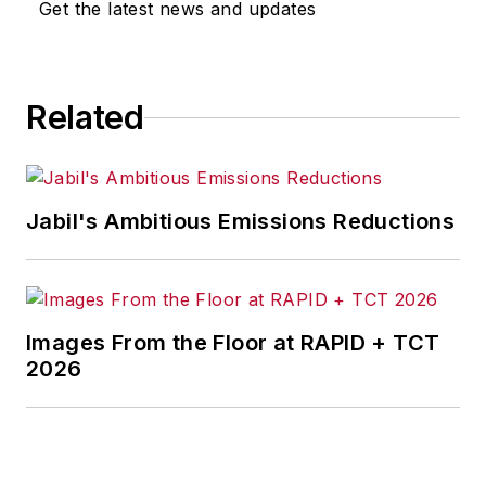
Get the latest news and updates
Related
Jabil's Ambitious Emissions Reductions
Images From the Floor at RAPID + TCT
2026