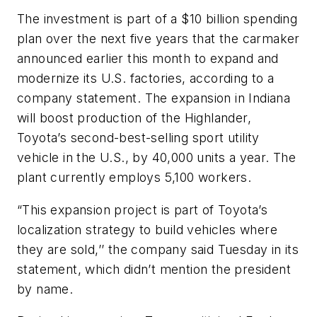
The investment is part of a $10 billion spending
plan over the next five years that the carmaker
announced earlier this month to expand and
modernize its U.S. factories, according to a
company statement. The expansion in Indiana
will boost production of the Highlander,
Toyota’s second-best-selling sport utility
vehicle in the U.S., by 40,000 units a year. The
plant currently employs 5,100 workers.
“This expansion project is part of Toyota’s
localization strategy to build vehicles where
they are sold,’’ the company said Tuesday in its
statement, which didn’t mention the president
by name.