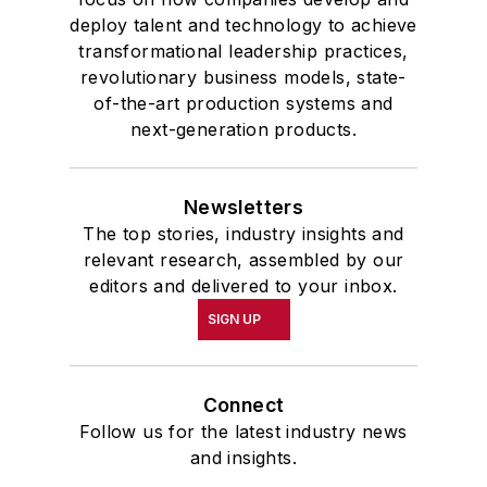
deploy talent and technology to achieve
transformational leadership practices,
revolutionary business models, state-
of-the-art production systems and
next-generation products.
Newsletters
The top stories, industry insights and
relevant research, assembled by our
editors and delivered to your inbox.
SIGN UP
Connect
Follow us for the latest industry news
and insights.