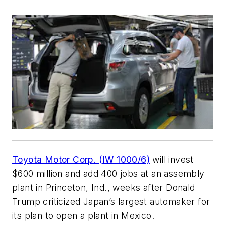
Toyota Motor Corp. (IW 1000/6)
will invest
$600 million and add 400 jobs at an assembly
plant in Princeton, Ind., weeks after Donald
Trump criticized Japan’s largest automaker for
its plan to open a plant in Mexico.