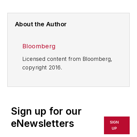
About the Author
Bloomberg
Licensed content from Bloomberg,
copyright 2016.
Sign up for our
eNewsletters
SIGN
UP