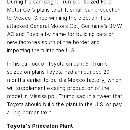
During his campaign, Trump criticized Ford
Motor Co.’s plans to shift small-car production
to Mexico. Since winning the election, he’s
attacked General Motors Co., Germany’s BMW
AG and Toyota by name for building cars or
new factories south of the border and
importing them into the U.S.
In his call-out of Toyota on Jan. 5, Trump
seized on plans Toyota had announced 20
months earlier to build a Mexico factory, which
will supplement existing production of the
model in Mississippi. Trump said in a tweet that
Toyota should build the plant in the U.S. or pay
a “big border tax.”
Toyota's Princeton Plant