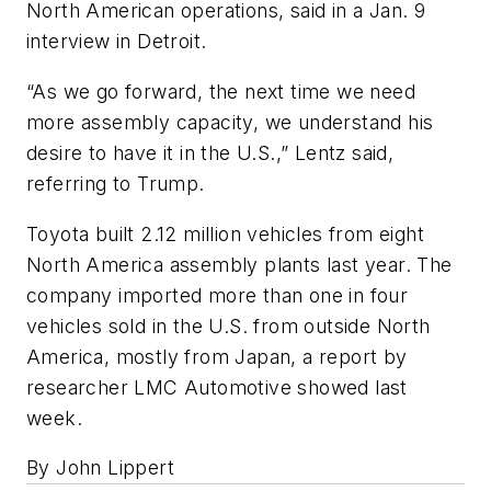
North American operations, said in a Jan. 9
interview in Detroit.
“As we go forward, the next time we need
more assembly capacity, we understand his
desire to have it in the U.S.,” Lentz said,
referring to Trump.
Toyota built 2.12 million vehicles from eight
North America assembly plants last year. The
company imported more than one in four
vehicles sold in the U.S. from outside North
America, mostly from Japan, a report by
researcher LMC Automotive showed last
week.
By John Lippert