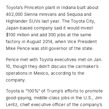
Toyota’s Princeton plant in Indiana built about
402,000 Sienna minivans and Sequoia and
Highlander SUVs last year. The Toyota City,
Japan-based company said it would invest
$100 million and add 300 jobs at the same
factory in August 2014, when Vice President
Mike Pence was still governor of the state.
Pence met with Toyota executives met on Jan.
10, though they didn’t discuss the carmaker’s
operations in Mexico, according to the
company.
Toyota is “100%” of Trump’s efforts to promote
good-paying, middle-class jobs in the U.S., Jim
Lentz, chief executive officer of the company’s