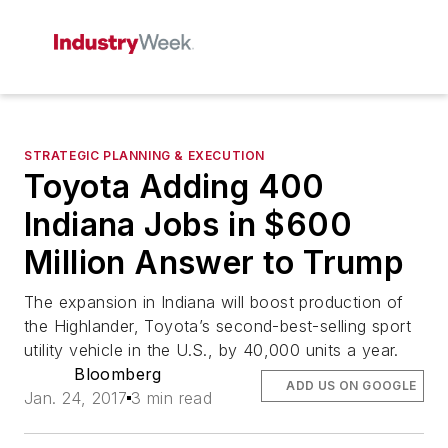
STRATEGIC PLANNING & EXECUTION
Toyota Adding 400
Indiana Jobs in $600
Million Answer to Trump
The expansion in Indiana will boost production of
the Highlander, Toyota’s second-best-selling sport
utility vehicle in the U.S., by 40,000 units a year.
Bloomberg
ADD US ON GOOGLE
Jan. 24, 2017
3 min read