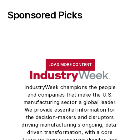
Sponsored Picks
LOAD MORE CONTENT
IndustryWeek champions the people
and companies that make the U.S.
manufacturing sector a global leader.
We provide essential information for
the decision-makers and disruptors
driving manufacturing's ongoing, data-
driven transformation, with a core
focus on how companies develop and