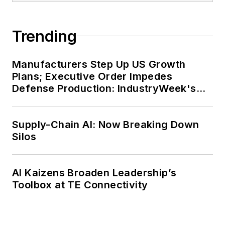
Trending
Manufacturers Step Up US Growth
Plans; Executive Order Impedes
Defense Production: IndustryWeek's
Weekly Review
Supply-Chain AI: Now Breaking Down
Silos
AI Kaizens Broaden Leadership’s
Toolbox at TE Connectivity