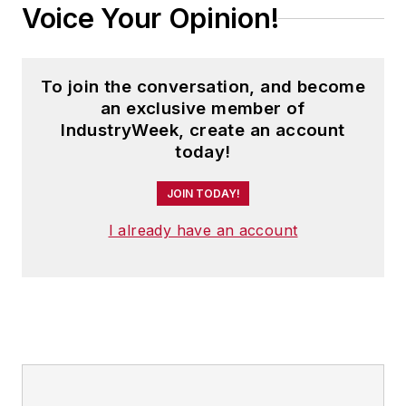
Voice Your Opinion!
To join the conversation, and become
an exclusive member of
IndustryWeek, create an account
today!
JOIN TODAY!
I already have an account