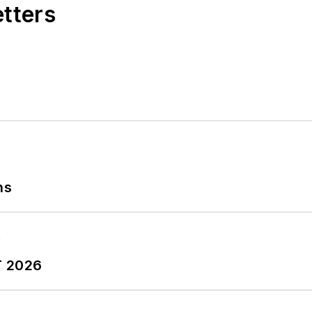
etters
ns
T 2026