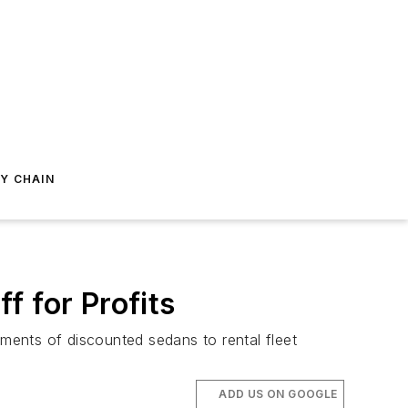
Y CHAIN
f for Profits
ments of discounted sedans to rental fleet
ADD US ON GOOGLE