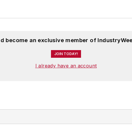
and become an exclusive member of IndustryWee
JOIN TODAY!
I already have an account