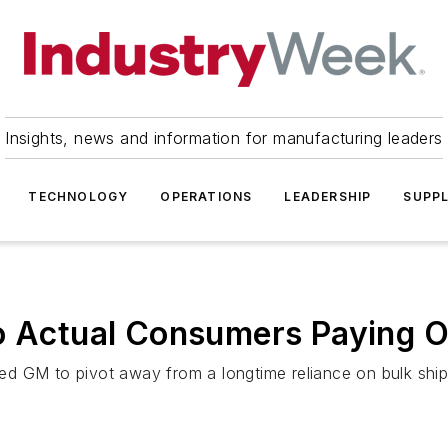
Insights, news and information for manufacturing leaders
TECHNOLOGY
OPERATIONS
LEADERSHIP
SUPPL
o Actual Consumers Paying Of
d GM to pivot away from a longtime reliance on bulk ship