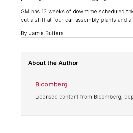
GM has 13 weeks of downtime scheduled this ye
cut a shift at four car-assembly plants and a
By Jamie Butters
About the Author
Bloomberg
Licensed content from Bloomberg, cop