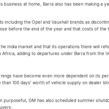
ts business at home, Barra also has been making a yea
its including the Opel and Vauxhall brands as discon
ose before the end of the year and that costs of the t
the India market and that its operations there will re
 Africa, adding to departures under Barra from the 
rnings have become even more dependent on its perf
 than 100 days’ worth of vehicle supply on dealer lot
en purposeful, GM has also scheduled summer shutdow
uyers.