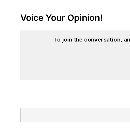
Voice Your Opinion!
To join the conversation, 