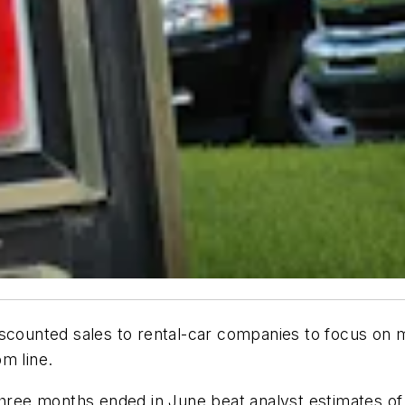
scounted sales to rental-car companies to focus on m
m line.
three months ended in June beat analyst estimates of