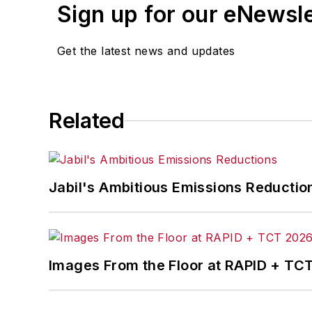
Sign up for our eNewsl
Get the latest news and updates
Related
Jabil's Ambitious Emissions Reductio
Images From the Floor at RAPID + TC