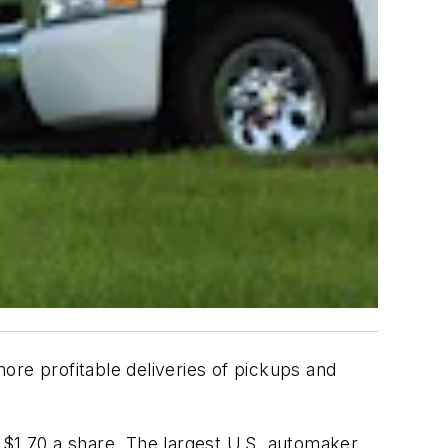
ore profitable deliveries of pickups and
 $1.70 a share. The largest U.S. automaker