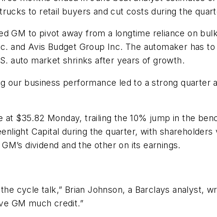
d trucks to retail buyers and cut costs during the qua
ed GM to pivot away from a longtime reliance on bulk
Inc. and Avis Budget Group Inc. The automaker has to
.S. auto market shrinks after years of growth.
g our business performance led to a strong quarter and
e at $35.82 Monday, trailing the 10% jump in the be
eenlight Capital during the quarter, with shareholder
n GM’s dividend and the other on its earnings.
the cycle talk,” Brian Johnson, a Barclays analyst, w
give GM much credit.”