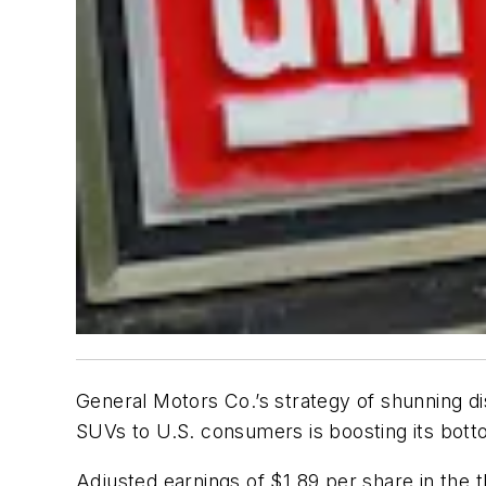
General Motors Co.’s strategy of shunning di
SUVs to U.S. consumers is boosting its botto
Adjusted earnings of $1.89 per share in the 