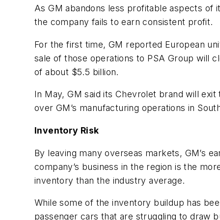
As GM abandons less profitable aspects of i
the company fails to earn consistent profit.
For the first time, GM reported European un
sale of those operations to PSA Group will cl
of about $5.5 billion.
In May, GM said its Chevrolet brand will exit 
over GM’s manufacturing operations in South
Inventory Risk
By leaving many overseas markets, GM’s ea
company’s business in the region is the more
inventory than the industry average.
While some of the inventory buildup has be
passenger cars that are struggling to draw b