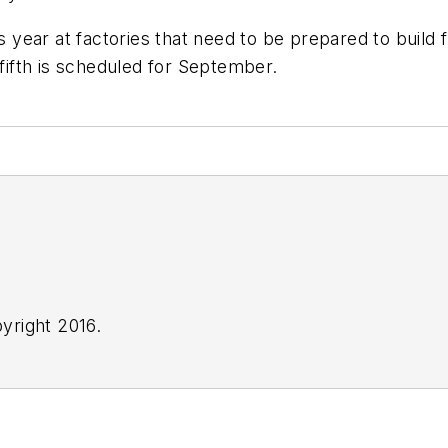
ar at factories that need to be prepared to build fre
 fifth is scheduled for September.
yright 2016.