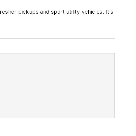
sher pickups and sport utility vehicles. It’s