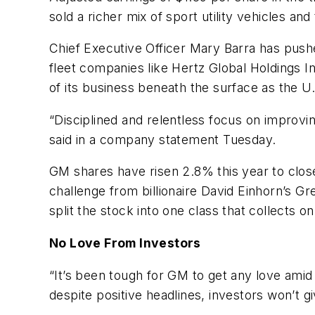
sold a richer mix of sport utility vehicles an
Chief Executive Officer Mary Barra has push
fleet companies like Hertz Global Holdings 
of its business beneath the surface as the U
“Disciplined and relentless focus on improvin
said in a company statement Tuesday.
GM shares have risen 2.8% this year to clos
challenge from billionaire David Einhorn’s Gr
split the stock into one class that collects o
No Love From Investors
“It’s been tough for GM to get any love amid 
despite positive headlines, investors won’t 