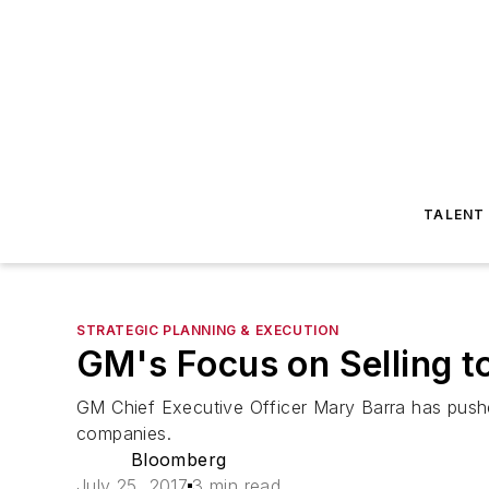
TALENT
STRATEGIC PLANNING & EXECUTION
GM's Focus on Selling t
GM Chief Executive Officer Mary Barra has pushe
companies.
Bloomberg
July 25, 2017
3 min read