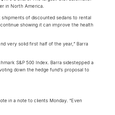
rter in North America.
 shipments of discounted sedans to rental
 continue showing it can improve the health
 very solid first half of the year,” Barra
nchmark S&P 500 Index. Barra sidestepped a
s voting down the hedge fund’s proposal to
rote in a note to clients Monday. “Even