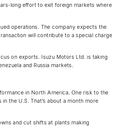
rs-long effort to exit foreign markets where
tinued operations. The company expects the
ransaction will contribute to a special charge
focus on exports. Isuzu Motors Ltd. is taking
Venezuela and Russia markets.
ormance in North America. One risk to the
s in the U.S. That’s about a month more
ns and cut shifts at plants making