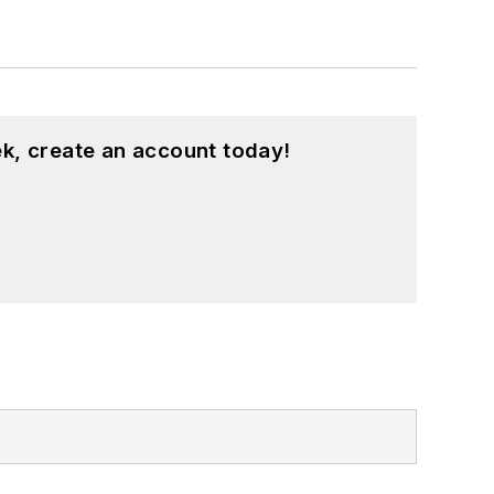
k, create an account today!