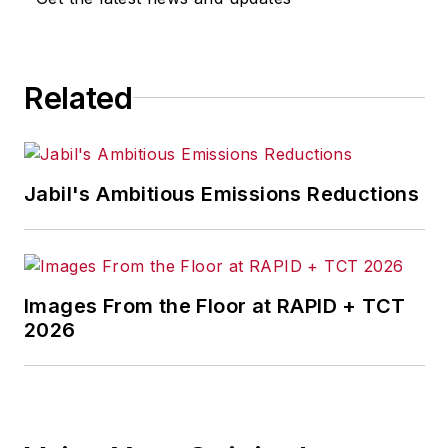
Most recently, she covered
transportation and leadership for
IndustryWeek,
a sister publication
Related
to
EHS Today
.
She holds a bachelor of arts in
English and in Film Studies from the
Jabil's Ambitious Emissions Reductions
University of Pittsburgh.
Images From the Floor at RAPID + TCT
2026