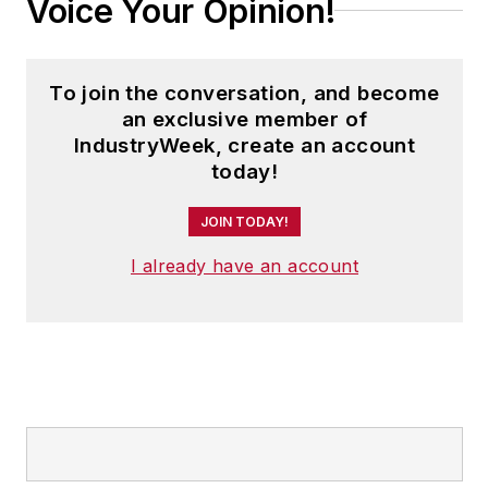
Voice Your Opinion!
To join the conversation, and become
an exclusive member of
IndustryWeek, create an account
today!
JOIN TODAY!
I already have an account