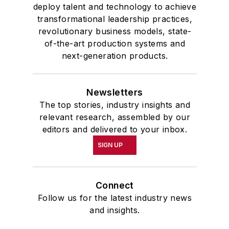
deploy talent and technology to achieve
transformational leadership practices,
revolutionary business models, state-
of-the-art production systems and
next-generation products.
Newsletters
The top stories, industry insights and
relevant research, assembled by our
editors and delivered to your inbox.
SIGN UP
Connect
Follow us for the latest industry news
and insights.