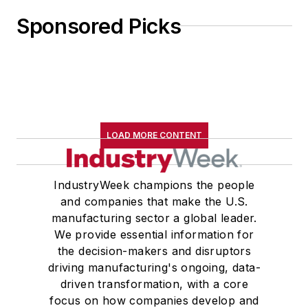
Sponsored Picks
LOAD MORE CONTENT
IndustryWeek champions the people
and companies that make the U.S.
manufacturing sector a global leader.
We provide essential information for
the decision-makers and disruptors
driving manufacturing's ongoing, data-
driven transformation, with a core
focus on how companies develop and