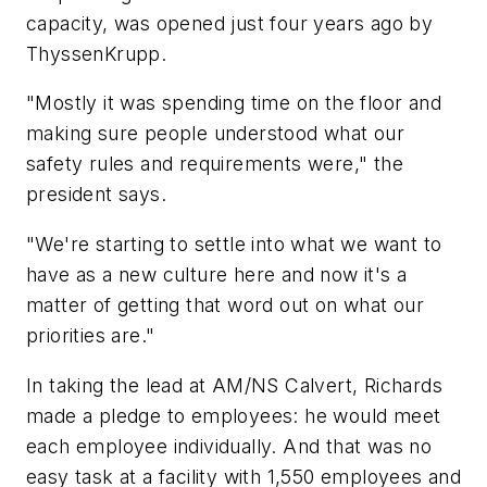
capacity, was opened just four years ago by
ThyssenKrupp.
"Mostly it was spending time on the floor and
making sure people understood what our
safety rules and requirements were," the
president says.
"We're starting to settle into what we want to
have as a new culture here and now it's a
matter of getting that word out on what our
priorities are."
In taking the lead at AM/NS Calvert, Richards
made a pledge to employees: he would meet
each employee individually. And that was no
easy task at a facility with 1,550 employees and