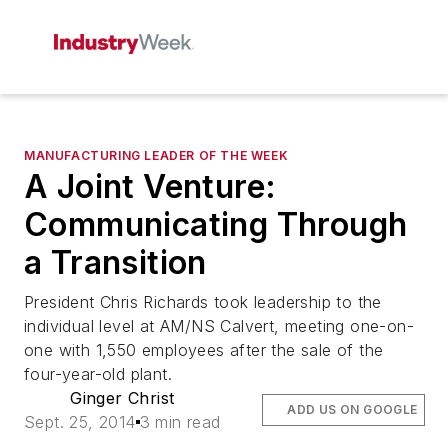
MANUFACTURING LEADER OF THE WEEK
A Joint Venture:
Communicating Through
a Transition
President Chris Richards took leadership to the
individual level at AM/NS Calvert, meeting one-on-
one with 1,550 employees after the sale of the
four-year-old plant.
Ginger Christ
ADD US ON GOOGLE
Sept. 25, 2014
3 min read