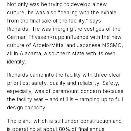
Not only was he trying to develop a new
culture, he was also "dealing with the exhale
from the final sale of the facility," says
Richards. He was merging the vestiges of the
German ThyssenKrupp influence with the new
culture of ArcelorMittal and Japanese NSSMC,
all in Alabama, a southern state with its own
identity.
Richards came into the facility with three clear
priorities: safety, quality and reliability. Safety,
especially, was of paramount concern because
the facility was – and still is – ramping up to full
design capacity.
The plant, which is still under construction and
is operating at about 80% of final annual