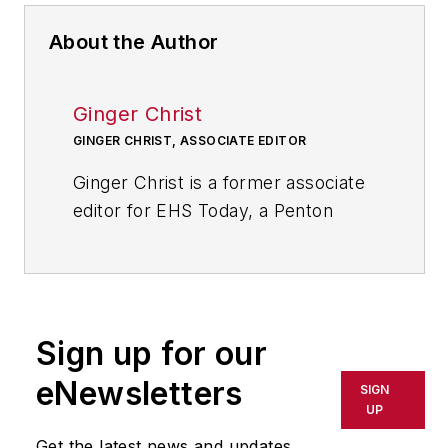
About the Author
Ginger Christ
GINGER CHRIST, ASSOCIATE EDITOR
Ginger Christ is a former associate
editor for EHS Today, a Penton
publication.
She has covered business news for
the past seven years, working at
daily and weekly newspapers and
Sign up for our
magazines in Ohio, including the
eNewsletters
SIGN
Dayton Business Journal and
UP
Crain's Cleveland Business.
Get the latest news and updates