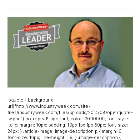
.pquote { background:
url("http://www.industryweek.com/site-
files/industryweek.com/files/uploads/2014/08/openquote-
iw.png") no-repeat!important; color: #000000; font-style:
italic; margin: 10px; padding: 10px 1px 1px 50px; font-size:
24px; } .article-image .image-description p { margin: 0;
font-size: 16px; line-height: 1.9; } .image-description {