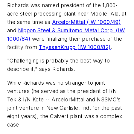
Richards was named president of the 1,800-
acre steel processing plant near Mobile, Ala. at
the same time as
ArcelorMittal (IW 1000/49)
and
Nippon Steel & Sumitomo Metal Corp. (IW
1000/84)
were finalizing their purchase of the
facility from
ThyssenKrupp (IW 1000/82)
.
"Challenging is probably the best way to
describe it," says Richards.
While Richards was no stranger to joint
ventures (he served as the president of I/N
Tek & I/N Kote -- ArcelorMittal and NSSMC’s
joint venture in New Carlisle, Ind. for the past
eight years), the Calvert plant was a complex
case.