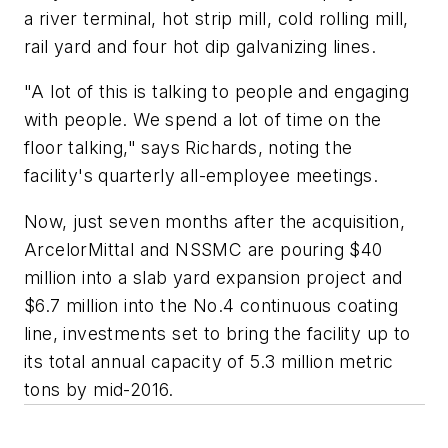
a river terminal, hot strip mill, cold rolling mill,
rail yard and four hot dip galvanizing lines.
"A lot of this is talking to people and engaging
with people. We spend a lot of time on the
floor talking," says Richards, noting the
facility's quarterly all-employee meetings.
Now, just seven months after the acquisition,
ArcelorMittal and NSSMC are pouring $40
million into a slab yard expansion project and
$6.7 million into the No.4 continuous coating
line, investments set to bring the facility up to
its total annual capacity of 5.3 million metric
tons by mid-2016.