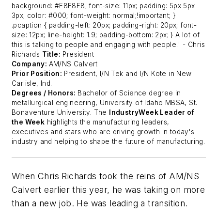
background: #F8F8F8; font-size: 11px; padding: 5px 5px
3px; color: #000; font-weight: normal;!important; }
.pcaption { padding-left: 20px; padding-right: 20px; font-
size: 12px; line-height: 1.9; padding-bottom: 2px; }
A lot of
this is talking to people and engaging with people."
- Chris
Richards
Title:
President
Company:
AM/NS Calvert
Prior Position:
President, I/N Tek and I/N Kote in New
Carlisle, Ind.
Degrees / Honors:
Bachelor of Science degree in
metallurgical engineering, University of Idaho MBSA, St.
Bonaventure University.
The
IndustryWeek Leader of
the Week
highlights the manufacturing leaders,
executives and stars who are driving growth in today's
industry and helping to shape the future of manufacturing.
When Chris Richards took the reins of AM/NS
Calvert earlier this year, he was taking on more
than a new job. He was leading a transition.