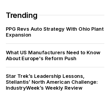
Trending
PPG Revs Auto Strategy With Ohio Plant
Expansion
What US Manufacturers Need to Know
About Europe's Reform Push
Star Trek’s Leadership Lessons,
Stellantis’ North American Challenge:
IndustryWeek’s Weekly Review