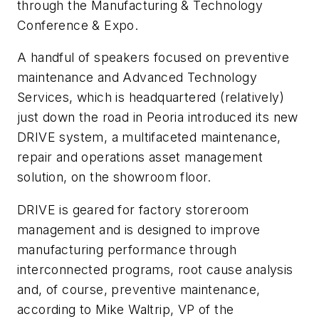
through the Manufacturing & Technology
Conference & Expo.
A handful of speakers focused on preventive
maintenance and Advanced Technology
Services, which is headquartered (relatively)
just down the road in Peoria introduced its new
DRIVE system, a multifaceted maintenance,
repair and operations asset management
solution, on the showroom floor.
DRIVE is geared for factory storeroom
management and is designed to improve
manufacturing performance through
interconnected programs, root cause analysis
and, of course, preventive maintenance,
according to Mike Waltrip, VP of the