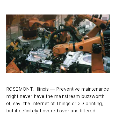
ROSEMONT, Illinois — Preventive maintenance
might never have the mainstream buzzworth
of, say, the Internet of Things or 3D printing,
but it definitely hovered over and filtered