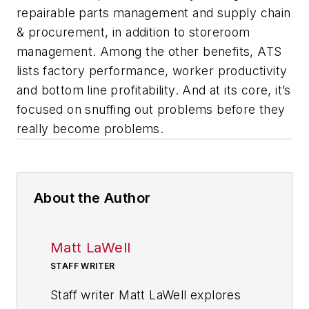
repairable parts management and supply chain
& procurement, in addition to storeroom
management. Among the other benefits, ATS
lists factory performance, worker productivity
and bottom line profitability. And at its core, it’s
focused on snuffing out problems before they
really become problems.
About the Author
Matt LaWell
STAFF WRITER
Staff writer Matt LaWell explores