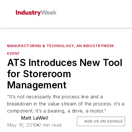
MANUFACTURING & TECHNOLOGY, AN INDUSTRYWEEK
EVENT
ATS Introduces New Tool
for Storeroom
Management
“It’s not necessarily the process line and a
breakdown in the value stream of the process. it’s a
component. It’s a bearing, a drive, a motor."
Matt LaWell
ADD US ON GOOGLE
May 16, 2016
2 min read