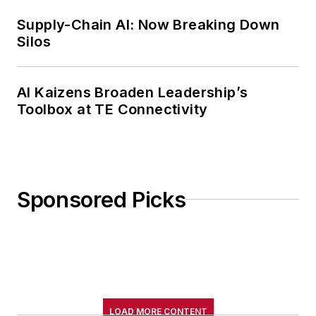
Supply-Chain AI: Now Breaking Down
Silos
AI Kaizens Broaden Leadership’s
Toolbox at TE Connectivity
Sponsored Picks
LOAD MORE CONTENT