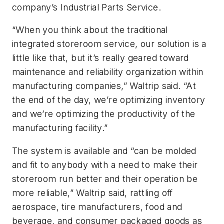
company’s Industrial Parts Service.
“When you think about the traditional
integrated storeroom service, our solution is a
little like that, but it’s really geared toward
maintenance and reliability organization within
manufacturing companies,” Waltrip said. “At
the end of the day, we’re optimizing inventory
and we’re optimizing the productivity of the
manufacturing facility.”
The system is available and “can be molded
and fit to anybody with a need to make their
storeroom run better and their operation be
more reliable,” Waltrip said, rattling off
aerospace, tire manufacturers, food and
beverage, and consumer packaged goods as