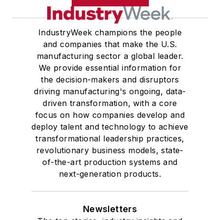
IndustryWeek champions the people
and companies that make the U.S.
manufacturing sector a global leader.
We provide essential information for
the decision-makers and disruptors
driving manufacturing's ongoing, data-
driven transformation, with a core
focus on how companies develop and
deploy talent and technology to achieve
transformational leadership practices,
revolutionary business models, state-
of-the-art production systems and
next-generation products.
Newsletters