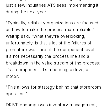
just a few industries ATS sees implementing it
during the next year.
“Typically, reliability organizations are focused
on how to make the process more reliable,”
Waltrip said. “What they’re overlooking,
unfortunately, is that a lot of the failures of
premature wear are at the component level.
It’s not necessarily the process line and a
breakdown in the value stream of the process;
it’s a component. It’s a bearing, a drive, a
motor.
“This allows for strategy behind that storeroom
operation.”
DRIVE encompasses inventory management,