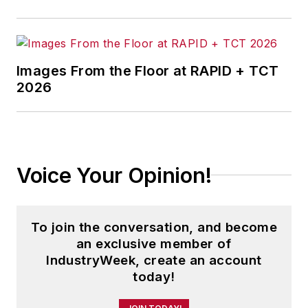
and three years running a small
business. He received his
bachelor's degree in magazine
Images From the Floor at RAPID + TCT
journalism from Ohio University.
2026
Voice Your Opinion!
To join the conversation, and become
an exclusive member of
IndustryWeek, create an account
today!