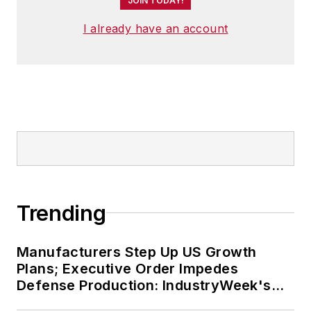
JOIN TODAY!
I already have an account
Trending
Manufacturers Step Up US Growth
Plans; Executive Order Impedes
Defense Production: IndustryWeek's
Weekly Review