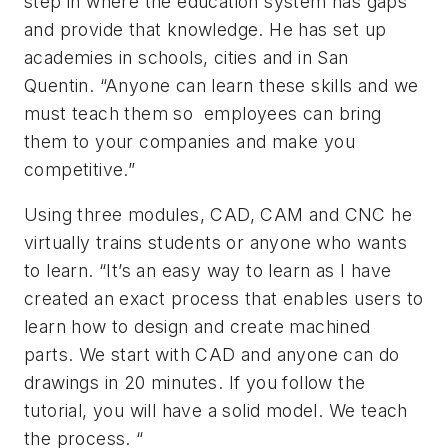
step in where the education system has gaps
and provide that knowledge. He has set up
academies in schools, cities and in San
Quentin. “Anyone can learn these skills and we
must teach them so employees can bring
them to your companies and make you
competitive.”
Using three modules, CAD, CAM and CNC he
virtually trains students or anyone who wants
to learn. “It’s an easy way to learn as I have
created an exact process that enables users to
learn how to design and create machined
parts. We start with CAD and anyone can do
drawings in 20 minutes. If you follow the
tutorial, you will have a solid model. We teach
the process. “