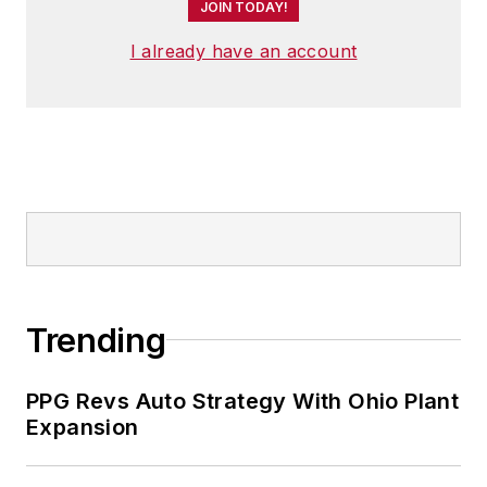
JOIN TODAY!
I already have an account
Trending
PPG Revs Auto Strategy With Ohio Plant
Expansion