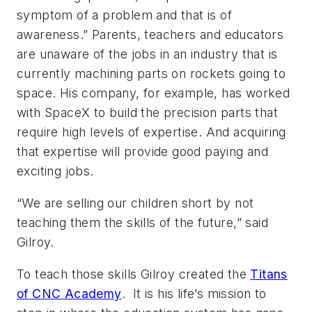
symptom of a problem and that is of
awareness.” Parents, teachers and educators
are unaware of the jobs in an industry that is
currently machining parts on rockets going to
space. His company, for example, has worked
with SpaceX to build the precision parts that
require high levels of expertise. And acquiring
that expertise will provide good paying and
exciting jobs.
“We are selling our children short by not
teaching them the skills of the future,” said
Gilroy.
To teach those skills Gilroy created the
Titans
of CNC Academy
. It is his life’s mission to