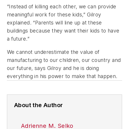
“Instead of killing each other, we can provide
meaningful work for these kids,” Gilroy
explained. “Parents will line up at these
buildings because they want their kids to have
a future.”
We cannot underestimate the value of
manufacturing to our children, our country and
our future, says Gilroy and he is doing
everything in his power to make that happen.
About the Author
Adrienne M. Selko