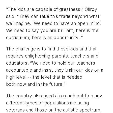
“The kids are capable of greatness,” Gilroy
said. “They can take this trade beyond what
we imagine. We need to have an open mind.
We need to say you are brilliant, here is the
curriculum, here is an opportunity. “
The challenge is to find these kids and that
requires enlightening parents, teachers and
educators. “We need to hold our teachers
accountable and insist they train our kids on a
high level -- the level that is needed
both now and in the future.”
The country also needs to reach out to many
different types of populations including
veterans and those on the autistic spectrum.