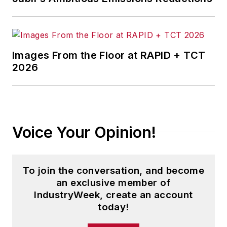
Images From the Floor at RAPID + TCT
2026
Voice Your Opinion!
To join the conversation, and become
an exclusive member of
IndustryWeek, create an account
today!