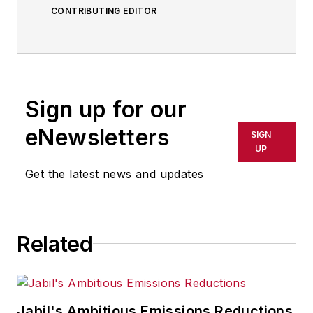
CONTRIBUTING EDITOR
Sign up for our
eNewsletters
SIGN
UP
Get the latest news and updates
Related
Jabil's Ambitious Emissions Reductions