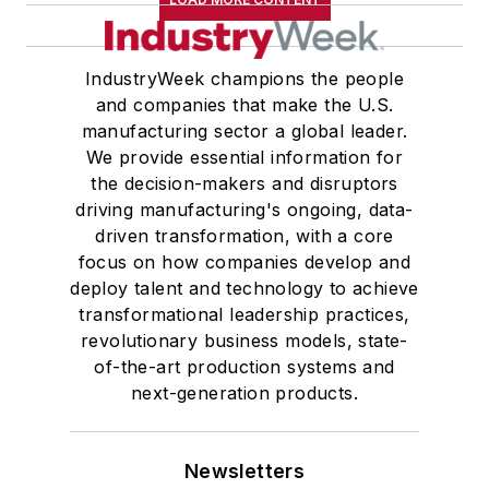
IndustryWeek champions the people
and companies that make the U.S.
manufacturing sector a global leader.
We provide essential information for
the decision-makers and disruptors
driving manufacturing's ongoing, data-
driven transformation, with a core
focus on how companies develop and
deploy talent and technology to achieve
transformational leadership practices,
revolutionary business models, state-
of-the-art production systems and
next-generation products.
Newsletters