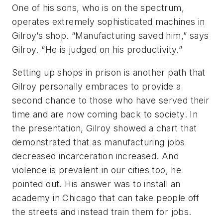
One of his sons, who is on the spectrum,
operates extremely sophisticated machines in
Gilroy’s shop. “Manufacturing saved him,” says
Gilroy. “He is judged on his productivity.”
Setting up shops in prison is another path that
Gilroy personally embraces to provide a
second chance to those who have served their
time and are now coming back to society.
In
the presentation, Gilroy showed a chart that
demonstrated that as manufacturing jobs
decreased incarceration increased. And
violence is prevalent in our cities too, he
pointed out. His answer was to install an
academy in Chicago that can take people off
the streets and instead train them for jobs.