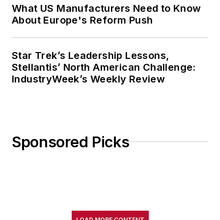
What US Manufacturers Need to Know
About Europe's Reform Push
Star Trek’s Leadership Lessons,
Stellantis’ North American Challenge:
IndustryWeek’s Weekly Review
Sponsored Picks
LOAD MORE CONTENT