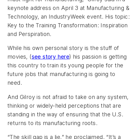
keynote address on April 3 at Manufacturing &
Technology, an IndustryWeek event. His topic:
Key to the Training Transformation: Inspiration
and Perspiration.
While his own personal story is the stuff of
movies, (
see story here
) his passion is getting
this country to train its young people for the
future jobs that manufacturing is going to
need.
And Gilroy is not afraid to take on any system,
thinking or widely-held perceptions that are
standing in the way of ensuring that the U.S.
returns to its manufacturing roots.
“The skill gap is a lie,” he proclaimed. “It’s a