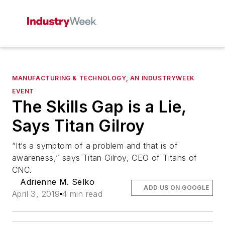
MANUFACTURING & TECHNOLOGY, AN INDUSTRYWEEK
EVENT
The Skills Gap is a Lie,
Says Titan Gilroy
“It’s a symptom of a problem and that is of
awareness,” says Titan Gilroy, CEO of Titans of
CNC.
Adrienne M. Selko
ADD US ON GOOGLE
April 3, 2019
4 min read