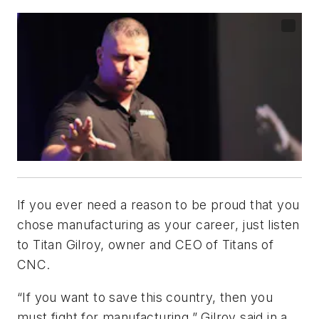
If you ever need a reason to be proud that you
chose manufacturing as your career, just listen
to Titan Gilroy, owner and CEO of Titans of
CNC.
“If you want to save this country, then you
must fight for manufacturing,” Gilroy said in a