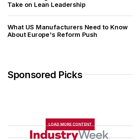
Take on Lean Leadership
What US Manufacturers Need to Know
About Europe's Reform Push
Sponsored Picks
LOAD MORE CONTENT