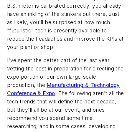
B.S. meter is calibrated correctly, you already
have an inkling of the stinkers out there. Just
as likely, you'll be surprised at how much
"futuristic" tech is presently available to
reduce the headaches and improve the KPIs at
your plant or shop.
I've spent the better part of the last year
vetting the best in preparation for directing the
expo portion of our own large-scale
production, the
Manufacturing & Technology
Conference & Expo
. The following aren't all the
tech trends that will define the next decade,
but they'll all be at our event, and ones I
recommend you spend some time
researching, and in some cases, developing