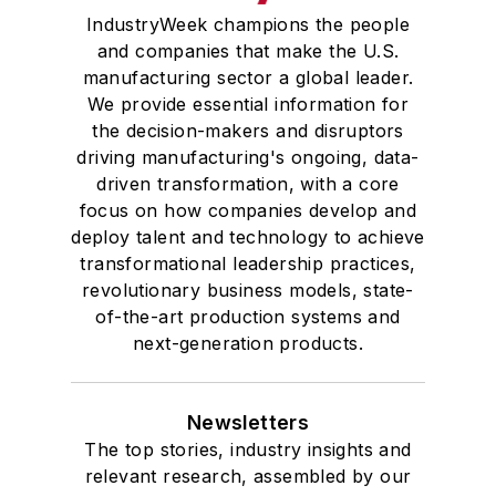
IndustryWeek champions the people
and companies that make the U.S.
manufacturing sector a global leader.
We provide essential information for
the decision-makers and disruptors
driving manufacturing's ongoing, data-
driven transformation, with a core
focus on how companies develop and
deploy talent and technology to achieve
transformational leadership practices,
revolutionary business models, state-
of-the-art production systems and
next-generation products.
Newsletters
The top stories, industry insights and
relevant research, assembled by our