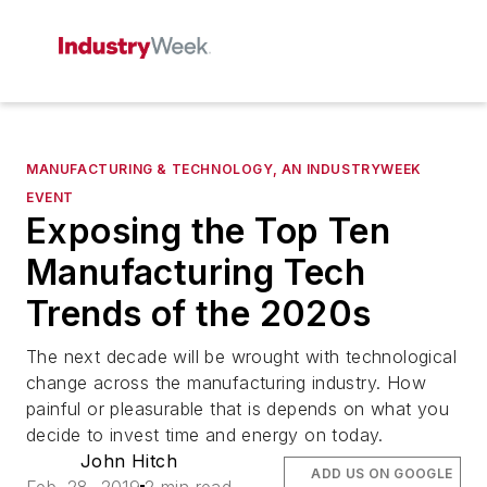
MANUFACTURING & TECHNOLOGY, AN INDUSTRYWEEK
EVENT
Exposing the Top Ten
Manufacturing Tech
Trends of the 2020s
The next decade will be wrought with technological
change across the manufacturing industry. How
painful or pleasurable that is depends on what you
decide to invest time and energy on today.
John Hitch
ADD US ON GOOGLE