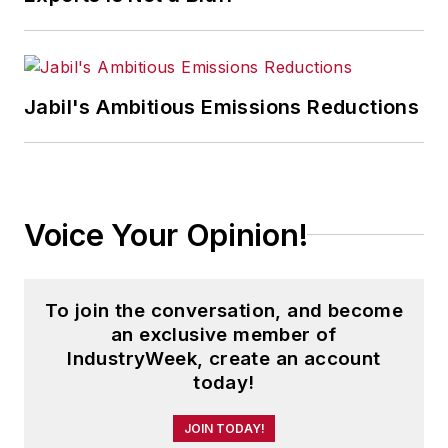
Jabil's Ambitious Emissions Reductions
Voice Your Opinion!
To join the conversation, and become
an exclusive member of
IndustryWeek, create an account
today!
JOIN TODAY!