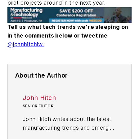
pilot projects around in the next year.
Tell us what tech trends we're sleeping on
in the comments below or tweet me
@johnhitchiw.
About the Author
John Hitch
SENIOR EDITOR
John Hitch writes about the latest
manufacturing trends and emerging
technologies, including but not