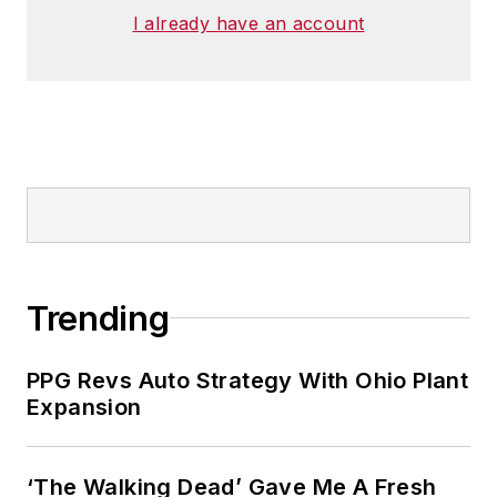
I already have an account
Trending
PPG Revs Auto Strategy With Ohio Plant
Expansion
‘The Walking Dead’ Gave Me A Fresh