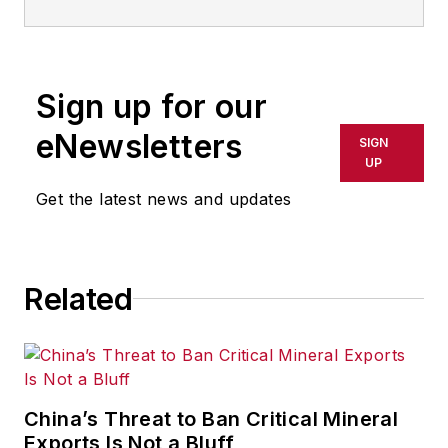
limited to: Robotics, the Industrial
Internet of Things, 3D Printing, and
Artificial Intelligence. He is a
Sign up for our
veteran of the United States Navy
and former magazine freelancer
eNewsletters
SIGN
based in Cleveland, Ohio.
UP
Get the latest news and updates
Questions or comments may be
directed to:
jhitch@endeavorb2b.com
Related
China’s Threat to Ban Critical Mineral
Exports Is Not a Bluff