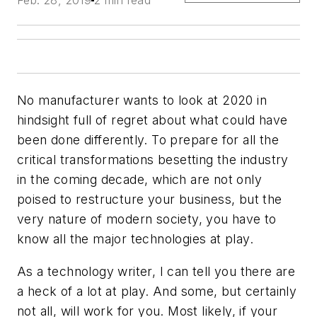
Feb. 28, 2019
2 min read
No manufacturer wants to look at 2020 in
hindsight full of regret about what could have
been done differently. To prepare for all the
critical transformations besetting the industry
in the coming decade, which are not only
poised to restructure your business, but the
very nature of modern society, you have to
know all the major technologies at play.
As a technology writer, I can tell you there are
a heck of a lot at play. And some, but certainly
not all, will work for you. Most likely, if your