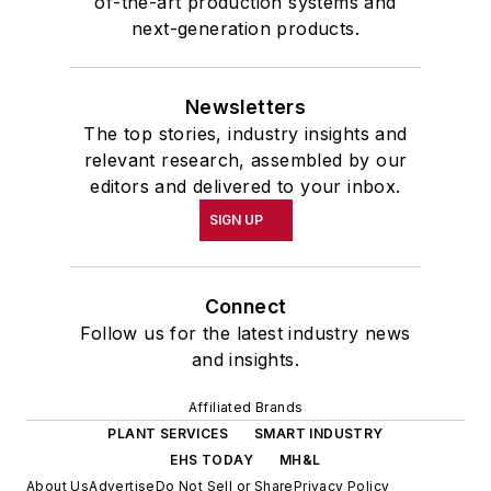
of-the-art production systems and
next-generation products.
Newsletters
The top stories, industry insights and
relevant research, assembled by our
editors and delivered to your inbox.
SIGN UP
Connect
Follow us for the latest industry news
and insights.
Affiliated Brands
PLANT SERVICES
SMART INDUSTRY
EHS TODAY
MH&L
About Us
Advertise
Do Not Sell or Share
Privacy Policy