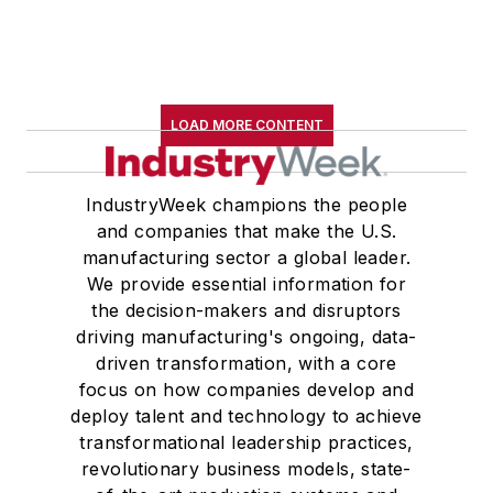
LOAD MORE CONTENT
IndustryWeek champions the people
and companies that make the U.S.
manufacturing sector a global leader.
We provide essential information for
the decision-makers and disruptors
driving manufacturing's ongoing, data-
driven transformation, with a core
focus on how companies develop and
deploy talent and technology to achieve
transformational leadership practices,
revolutionary business models, state-