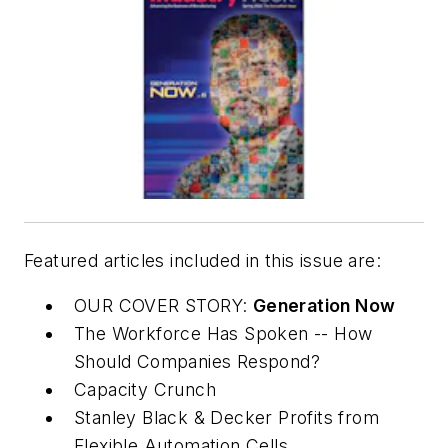
Featured articles included in this issue are:
OUR COVER STORY:
Generation Now
The Workforce Has Spoken -- How
Should Companies Respond?
Capacity Crunch
Stanley Black & Decker Profits from
Flexible Automation Cells