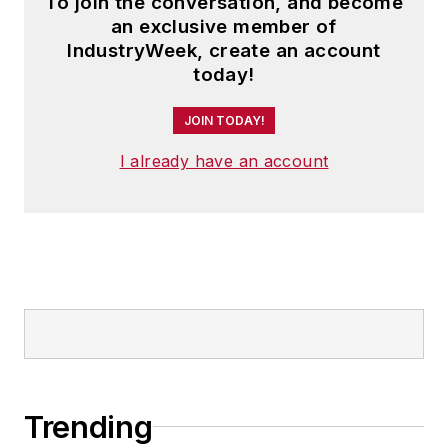
To join the conversation, and become
an exclusive member of
IndustryWeek, create an account
today!
JOIN TODAY!
I already have an account
Trending