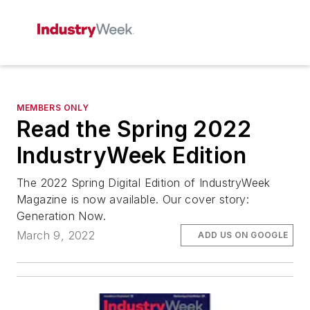
MEMBERS ONLY
Read the Spring 2022
IndustryWeek Edition
The 2022 Spring Digital Edition of IndustryWeek
Magazine is now available. Our cover story:
Generation Now.
March 9, 2022
ADD US ON GOOGLE