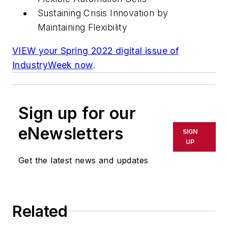
Sustaining Crisis Innovation by
Maintaining Flexibility
VIEW your Spring 2022 digital issue of
IndustryWeek now
.
Sign up for our
eNewsletters
SIGN
UP
Get the latest news and updates
Related