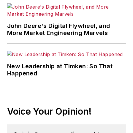
John Deere's Digital Flywheel, and
More Market Engineering Marvels
New Leadership at Timken: So That
Happened
Voice Your Opinion!