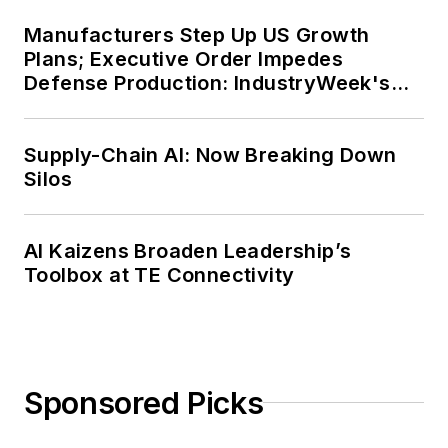
Manufacturers Step Up US Growth
Plans; Executive Order Impedes
Defense Production: IndustryWeek's
Weekly Review
Supply-Chain AI: Now Breaking Down
Silos
AI Kaizens Broaden Leadership’s
Toolbox at TE Connectivity
Sponsored Picks