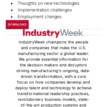
Thoughts on new technologies
Implementation challenges
Employment changes
DOWNLOAD
IndustryWeek champions the people
and companies that make the U.S.
manufacturing sector a global leader.
We provide essential information for
the decision-makers and disruptors
driving manufacturing's ongoing, data-
driven transformation, with a core
focus on how companies develop and
deploy talent and technology to achieve
transformational leadership practices,
revolutionary business models, state-
of-the-art production systems and