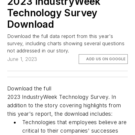
2023 IndustryWeek
Technology Survey
Download
Download the full data report from this year's
survey, including charts showing several questions
not addressed in our story.
June 1, 2023
ADD US ON GOOGLE
Download the full
2023
IndustryWeek
Technology Survey. In
addition to the story covering highlights from
this year's report, the download includes:
Technologies that employees believe are
critical to their companies' successes