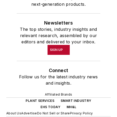
next-generation products.
Newsletters
The top stories, industry insights and
relevant research, assembled by our
editors and delivered to your inbox.
SIGN UP
Connect
Follow us for the latest industry news
and insights.
Affiliated Brands
PLANT SERVICES
SMART INDUSTRY
EHS TODAY
MH&L
About Us
Advertise
Do Not Sell or Share
Privacy Policy