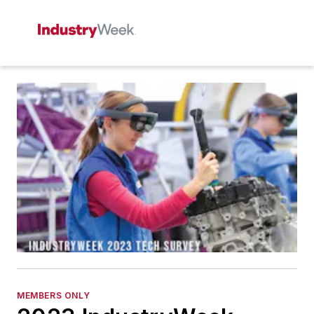
MEMBERS ONLY