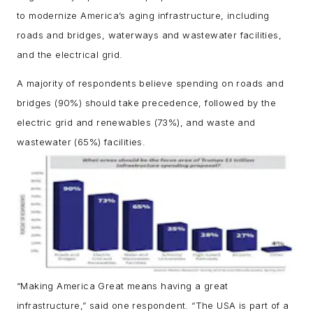
to modernize America’s aging infrastructure, including
roads and bridges, waterways and wastewater facilities,
and the electrical grid.
A majority of respondents believe spending on roads and
bridges (90%) should take precedence, followed by the
electric grid and renewables (73%), and waste and
wastewater (65%) facilities.
“Making America Great means having a great
infrastructure,” said one respondent. “The USA is part of a