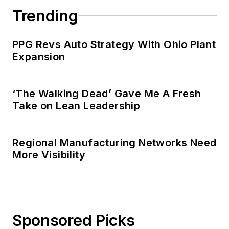
Trending
PPG Revs Auto Strategy With Ohio Plant
Expansion
‘The Walking Dead’ Gave Me A Fresh
Take on Lean Leadership
Regional Manufacturing Networks Need
More Visibility
Sponsored Picks