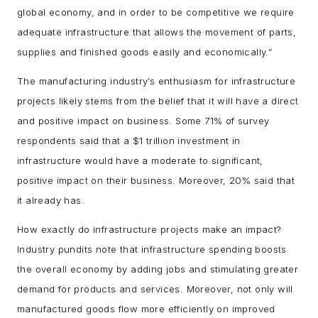
global economy, and in order to be competitive we require
adequate infrastructure that allows the movement of parts,
supplies and finished goods easily and economically.”
The manufacturing industry’s enthusiasm for infrastructure
projects likely stems from the belief that it will have a direct
and positive impact on business. Some 71% of survey
respondents said that a $1 trillion investment in
infrastructure would have a moderate to significant,
positive impact on their business. Moreover, 20% said that
it already has.
How exactly do infrastructure projects make an impact?
Industry pundits note that infrastructure spending boosts
the overall economy by adding jobs and stimulating greater
demand for products and services. Moreover, not only will
manufactured goods flow more efficiently on improved