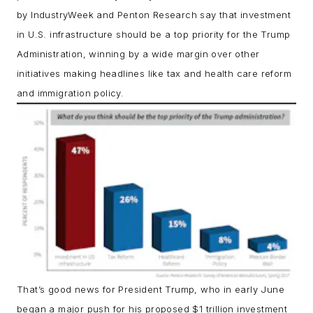
by IndustryWeek and Penton Research say that investment
in U.S. infrastructure should be a top priority for the Trump
Administration, winning by a wide margin over other
initiatives making headlines like tax and health care reform
and immigration policy.
That’s good news for President Trump, who in early June
began a major push for his proposed $1 trillion investment