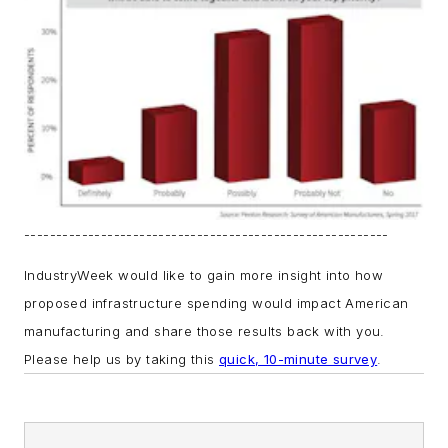
---------------------------------------------------------
IndustryWeek would like to gain more insight into how
proposed infrastructure spending would impact American
manufacturing and share those results back with you.
Please help us by taking this
quick, 10-minute survey
.