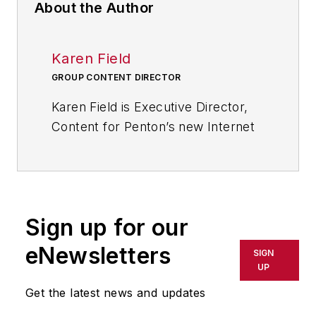
About the Author
Karen Field
GROUP CONTENT DIRECTOR
Karen Field is Executive Director,
Content for Penton’s new Internet
of Things Initiative. She has 25+
years experience developing
content for an audience of
technical and business
Sign up for our
professionals and a reputation for
challenging conventional thinking
eNewsletters
SIGN
and taking a novel approach in the
UP
creation of world class editorial and
Get the latest news and updates
conference programming.