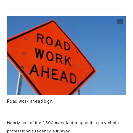
Road work ahead sign.
Nearly half of the 1,500 manufacturing and supply chain
professionals recently surveyed