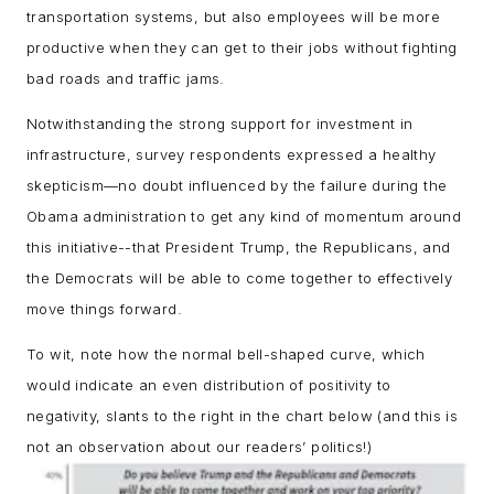
transportation systems, but also employees will be more
productive when they can get to their jobs without fighting
bad roads and traffic jams.
Notwithstanding the strong support for investment in
infrastructure, survey respondents expressed a healthy
skepticism—no doubt influenced by the failure during the
Obama administration to get any kind of momentum around
this initiative--that President Trump, the Republicans, and
the Democrats will be able to come together to effectively
move things forward.
To wit, note how the normal bell-shaped curve, which
would indicate an even distribution of positivity to
negativity, slants to the right in the chart below (and this is
not an observation about our readers’ politics!)