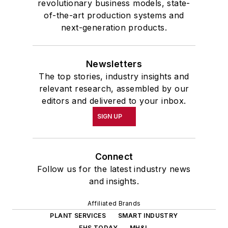
revolutionary business models, state-
of-the-art production systems and
next-generation products.
Newsletters
The top stories, industry insights and
relevant research, assembled by our
editors and delivered to your inbox.
SIGN UP
Connect
Follow us for the latest industry news
and insights.
Affiliated Brands
PLANT SERVICES
SMART INDUSTRY
EHS TODAY
MH&L