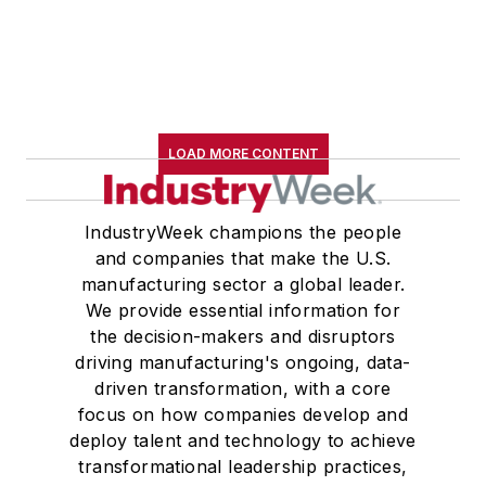
LOAD MORE CONTENT
IndustryWeek champions the people
and companies that make the U.S.
manufacturing sector a global leader.
We provide essential information for
the decision-makers and disruptors
driving manufacturing's ongoing, data-
driven transformation, with a core
focus on how companies develop and
deploy talent and technology to achieve
transformational leadership practices,