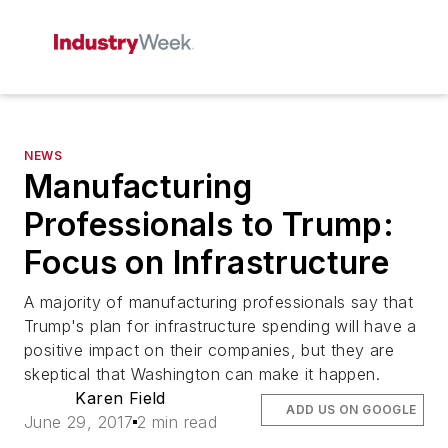
NEWS
Manufacturing
Professionals to Trump:
Focus on Infrastructure
A majority of manufacturing professionals say that
Trump's plan for infrastructure spending will have a
positive impact on their companies, but they are
skeptical that Washington can make it happen.
Karen Field
ADD US ON GOOGLE
June 29, 2017
2 min read