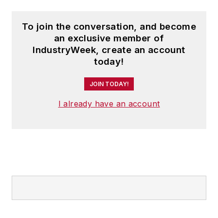
To join the conversation, and become
an exclusive member of
IndustryWeek, create an account
today!
JOIN TODAY!
I already have an account