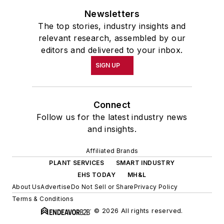
Newsletters
The top stories, industry insights and
relevant research, assembled by our
editors and delivered to your inbox.
SIGN UP
Connect
Follow us for the latest industry news
and insights.
Affiliated Brands
PLANT SERVICES
SMART INDUSTRY
EHS TODAY
MH&L
About Us
Advertise
Do Not Sell or Share
Privacy Policy
Terms & Conditions
© 2026 All rights reserved.