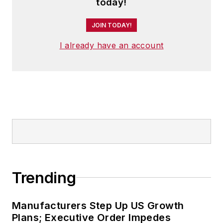
today!
JOIN TODAY!
I already have an account
Trending
Manufacturers Step Up US Growth
Plans; Executive Order Impedes