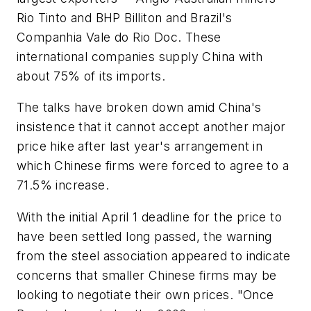
Rio Tinto and BHP Billiton and Brazil's
Companhia Vale do Rio Doc. These
international companies supply China with
about 75% of its imports.
The talks have broken down amid China's
insistence that it cannot accept another major
price hike after last year's arrangement in
which Chinese firms were forced to agree to a
71.5% increase.
With the initial April 1 deadline for the price to
have been settled long passed, the warning
from the steel association appeared to indicate
concerns that smaller Chinese firms may be
looking to negotiate their own prices. "Once