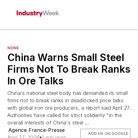
NONE
China Warns Small Steel
Firms Not To Break Ranks
In Ore Talks
China's national steel body has demanded its small
firms not to break ranks in deadlocked price talks
with global iron ore producers, a report said April 27.
Authorities have called for strict solidarity "in the
overall interests of China's steel ...
Agence France-Presse
ADD US ON GOOGLE
April 27, 2006
2 min read