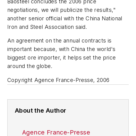
Baosteel concludes the 2006 price
negotiations, we will publicize the results,"
another senior official with the China National
Iron and Steel Association said.
An agreement on the annual contracts is
important because, with China the world's
biggest ore importer, it helps set the price
around the globe.
Copyright Agence France-Presse, 2006
About the Author
Agence France-Presse