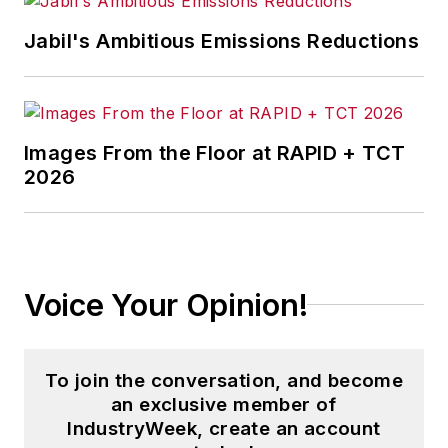
Jabil's Ambitious Emissions Reductions
Images From the Floor at RAPID + TCT
2026
Voice Your Opinion!
To join the conversation, and become
an exclusive member of
IndustryWeek, create an account