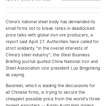
China's national steel body has demanded its
small firms not to break ranks in deadlocked
price talks with global iron ore producers, a
report said April 27. Authorities have called for
strict solidarity "in the overall interests of
China's steel industry", the Steel Business
Briefing journal quoted China National Iron and
Steel Association vice president Luo Bingsheng
as saying.
Baosteel, which is leading the discussions for
all Chinese firms, is trying to secure the
cheapest possible price from the world's three
largest exporters -- Anglo-Australian miners