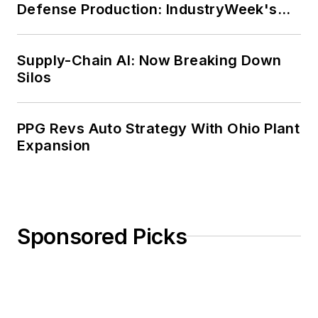
Defense Production: IndustryWeek's
Weekly Review
Supply-Chain AI: Now Breaking Down
Silos
PPG Revs Auto Strategy With Ohio Plant
Expansion
Sponsored Picks