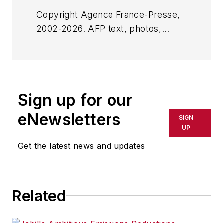
Copyright Agence France-Presse,
2002-2026. AFP text, photos,
graphics and logos shall not be
reproduced, published, broadcast,
rewritten for broadcast or
publication or redistributed directly
Sign up for our
or indirectly in any medium. AFP
shall not be held liable for any
eNewsletters
SIGN
delays, inaccuracies, errors or
UP
omissions in any AFP content, or
Get the latest news and updates
for any actions taken in
consequence.
Related