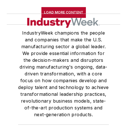
LOAD MORE CONTENT
IndustryWeek champions the people
and companies that make the U.S.
manufacturing sector a global leader.
We provide essential information for
the decision-makers and disruptors
driving manufacturing's ongoing, data-
driven transformation, with a core
focus on how companies develop and
deploy talent and technology to achieve
transformational leadership practices,
revolutionary business models, state-
of-the-art production systems and
next-generation products.