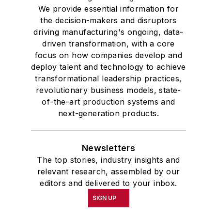
We provide essential information for
the decision-makers and disruptors
driving manufacturing's ongoing, data-
driven transformation, with a core
focus on how companies develop and
deploy talent and technology to achieve
transformational leadership practices,
revolutionary business models, state-
of-the-art production systems and
next-generation products.
Newsletters
The top stories, industry insights and
relevant research, assembled by our
editors and delivered to your inbox.
SIGN UP