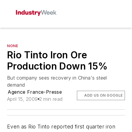
NONE
Rio Tinto Iron Ore
Production Down 15%
But company sees recovery in China's steel
demand
Agence France-Presse
ADD US ON GOOGLE
April 15, 2009
2 min read
Even as Rio Tinto reported first quarter iron