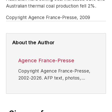
Australian thermal coal production fell 2%.
Copyright Agence France-Presse, 2009
About the Author
Agence France-Presse
Copyright Agence France-Presse,
2002-2026. AFP text, photos,
graphics and logos shall not be
reproduced, published, broadcast,
rewritten for broadcast or
publication or redistributed directly