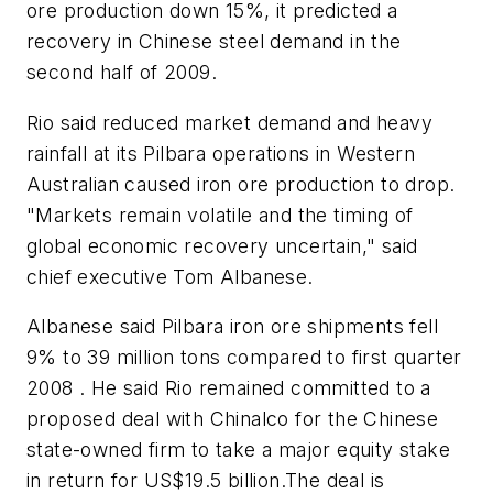
ore production down 15%, it predicted a
recovery in Chinese steel demand in the
second half of 2009.
Rio said reduced market demand and heavy
rainfall at its Pilbara operations in Western
Australian caused iron ore production to drop.
"Markets remain volatile and the timing of
global economic recovery uncertain," said
chief executive Tom Albanese.
Albanese said Pilbara iron ore shipments fell
9% to 39 million tons compared to first quarter
2008 . He said Rio remained committed to a
proposed deal with Chinalco for the Chinese
state-owned firm to take a major equity stake
in return for US$19.5 billion.The deal is