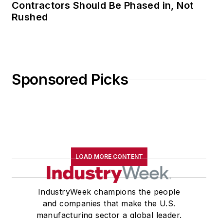
Contractors Should Be Phased in, Not
Rushed
Sponsored Picks
LOAD MORE CONTENT
IndustryWeek champions the people
and companies that make the U.S.
manufacturing sector a global leader.