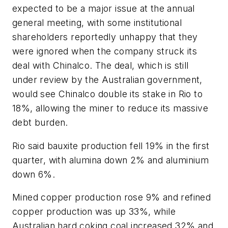
expected to be a major issue at the annual
general meeting, with some institutional
shareholders reportedly unhappy that they
were ignored when the company struck its
deal with Chinalco. The deal, which is still
under review by the Australian government,
would see Chinalco double its stake in Rio to
18%, allowing the miner to reduce its massive
debt burden.
Rio said bauxite production fell 19% in the first
quarter, with alumina down 2% and aluminium
down 6%.
Mined copper production rose 9% and refined
copper production was up 33%, while
Australian hard coking coal increased 32% and