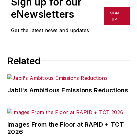
Sign up for our
or indirectly in any medium. AFP
shall not be held liable for any
eNewsletters
SIGN
delays, inaccuracies, errors or
UP
omissions in any AFP content, or
Get the latest news and updates
for any actions taken in
consequence.
Related
Jabil's Ambitious Emissions Reductions
Images From the Floor at RAPID + TCT
2026