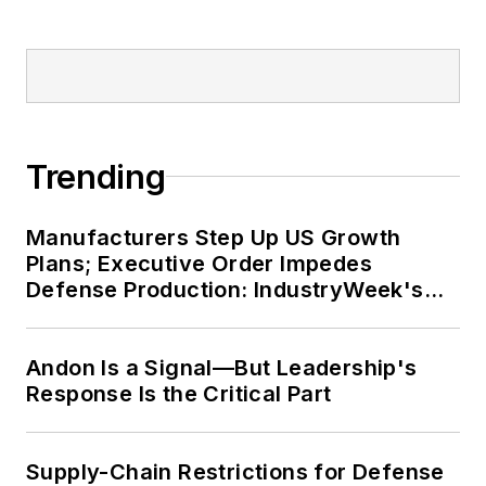
Trending
Manufacturers Step Up US Growth
Plans; Executive Order Impedes
Defense Production: IndustryWeek's
Weekly Review
Andon Is a Signal—But Leadership's
Response Is the Critical Part
Supply-Chain Restrictions for Defense