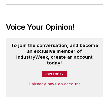
Voice Your Opinion!
To join the conversation, and become
an exclusive member of
IndustryWeek, create an account
today!
JOIN TODAY!
I already have an account