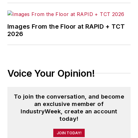
Images From the Floor at RAPID + TCT
2026
Voice Your Opinion!
To join the conversation, and become
an exclusive member of
IndustryWeek, create an account
today!
JOIN TODAY!