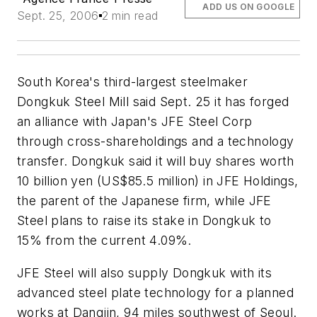
ADD US ON GOOGLE
Sept. 25, 2006
2 min read
South Korea's third-largest steelmaker
Dongkuk Steel Mill said Sept. 25 it has forged
an alliance with Japan's JFE Steel Corp
through cross-shareholdings and a technology
transfer. Dongkuk said it will buy shares worth
10 billion yen (US$85.5 million) in JFE Holdings,
the parent of the Japanese firm, while JFE
Steel plans to raise its stake in Dongkuk to
15% from the current 4.09%.
JFE Steel will also supply Dongkuk with its
advanced steel plate technology for a planned
works at Dangjin, 94 miles southwest of Seoul.