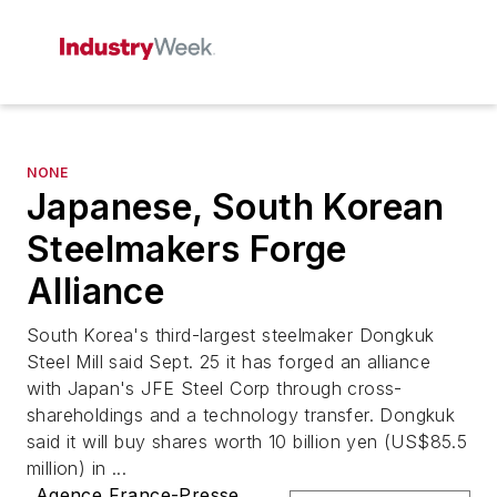
NONE
Japanese, South Korean
Steelmakers Forge
Alliance
South Korea's third-largest steelmaker Dongkuk
Steel Mill said Sept. 25 it has forged an alliance
with Japan's JFE Steel Corp through cross-
shareholdings and a technology transfer. Dongkuk
said it will buy shares worth 10 billion yen (US$85.5
million) in ...
Agence France-Presse