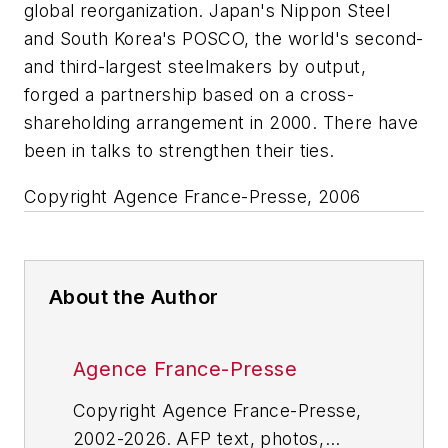
global reorganization. Japan's Nippon Steel
and South Korea's POSCO, the world's second-
and third-largest steelmakers by output,
forged a partnership based on a cross-
shareholding arrangement in 2000. There have
been in talks to strengthen their ties.
Copyright Agence France-Presse, 2006
About the Author
Agence France-Presse
Copyright Agence France-Presse,
2002-2026. AFP text, photos,