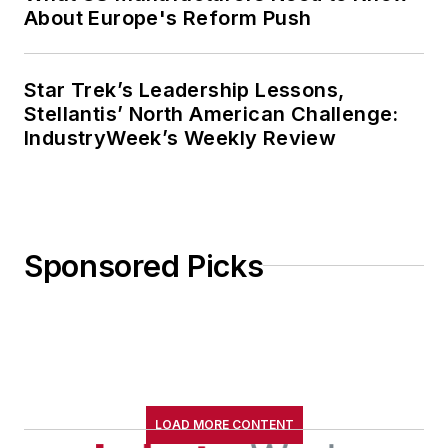
About Europe's Reform Push
Star Trek’s Leadership Lessons,
Stellantis’ North American Challenge:
IndustryWeek’s Weekly Review
Sponsored Picks
LOAD MORE CONTENT