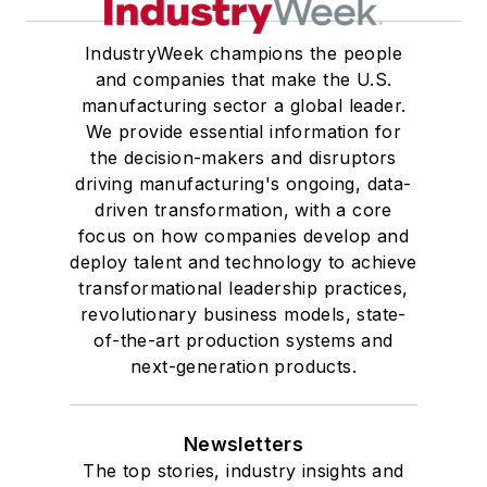
IndustryWeek champions the people
and companies that make the U.S.
manufacturing sector a global leader.
We provide essential information for
the decision-makers and disruptors
driving manufacturing's ongoing, data-
driven transformation, with a core
focus on how companies develop and
deploy talent and technology to achieve
transformational leadership practices,
revolutionary business models, state-
of-the-art production systems and
next-generation products.
Newsletters
The top stories, industry insights and