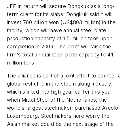
JFE in return will secure Dongkuk as a long-
term client for its slabs. Dongkuk said it will
invest 760 billion won (US$803 million) in the
facility, which will have annual steel plate
production capacity of 1.5 million tons upon
completion in 2009. The plant will raise the
firm's total annual steel plate capacity to 4.1
million tons.
The alliance is part of a joint effort to counter a
global reshuffle in the steelmaking industry,
which shifted into high gear earlier this year
when Mittal Steel of the Netherlands, the
world's largest steelmaker, purchased Arcelor
Luxembourg. Steelmakers here worry the
Asian market could be the next stage of the