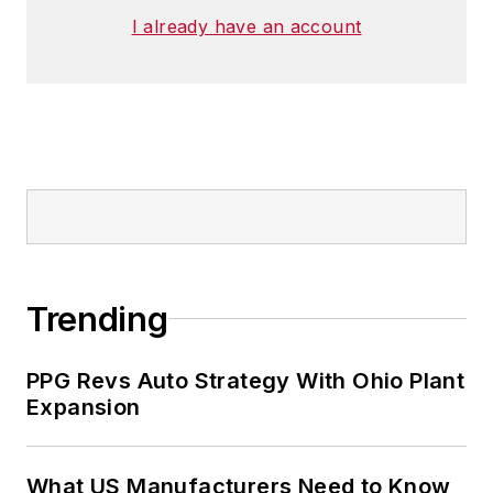
I already have an account
Trending
PPG Revs Auto Strategy With Ohio Plant
Expansion
What US Manufacturers Need to Know