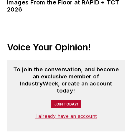
in Journalism from Kent State
Images From the Floor at RAPID + TCT
2026
University and is a die-hard
Cleveland sports fan.
Voice Your Opinion!
To join the conversation, and become
an exclusive member of
IndustryWeek, create an account
today!
JOIN TODAY!
I already have an account