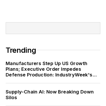
Trending
Manufacturers Step Up US Growth
Plans; Executive Order Impedes
Defense Production: IndustryWeek's
Weekly Review
Supply-Chain AI: Now Breaking Down
Silos