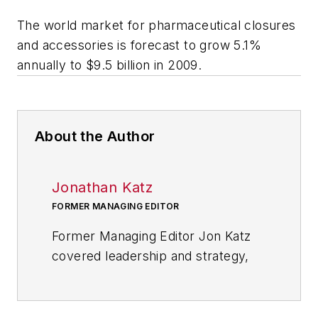
The world market for pharmaceutical closures
and accessories is forecast to grow 5.1%
annually to $9.5 billion in 2009.
About the Author
Jonathan Katz
FORMER MANAGING EDITOR
Former Managing Editor Jon Katz
covered leadership and strategy,
tackling subjects such as lean
manufacturing leadership, strategy
development and deployment,