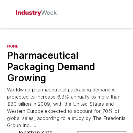
NONE
Pharmaceutical
Packaging Demand
Growing
Worldwide pharmaceutical packaging demand is
projected to increase 6.3% annually to more than
$30 billion in 2009, with the United States and
Western Europe expected to account for 70% of
global sales, according to a study by The Freedonia
Group Inc. ...
Jonathan Katz