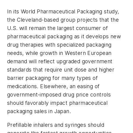
In its World Pharmaceutical Packaging study,
the Cleveland-based group projects that the
U.S. will remain the largest consumer of
pharmaceutical packaging as it develops new
drug therapies with specialized packaging
needs, while growth in Western European
demand will reflect upgraded government
standards that require unit dose and higher
barrier packaging for many types of
medications. Elsewhere, an easing of
government-imposed drug price controls
should favorably impact pharmaceutical
packaging sales in Japan.
Prefillable inhalers and syringes should