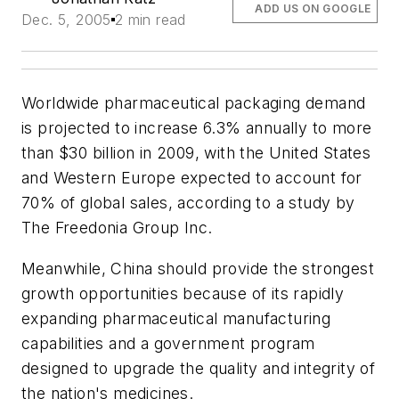
ADD US ON GOOGLE
Dec. 5, 2005
2 min read
Worldwide pharmaceutical packaging demand
is projected to increase 6.3% annually to more
than $30 billion in 2009, with the United States
and Western Europe expected to account for
70% of global sales, according to a study by
The Freedonia Group Inc.
Meanwhile, China should provide the strongest
growth opportunities because of its rapidly
expanding pharmaceutical manufacturing
capabilities and a government program
designed to upgrade the quality and integrity of
the nation's medicines.