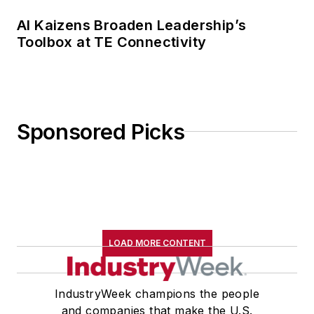
AI Kaizens Broaden Leadership’s
Toolbox at TE Connectivity
Sponsored Picks
LOAD MORE CONTENT
IndustryWeek champions the people
and companies that make the U.S.