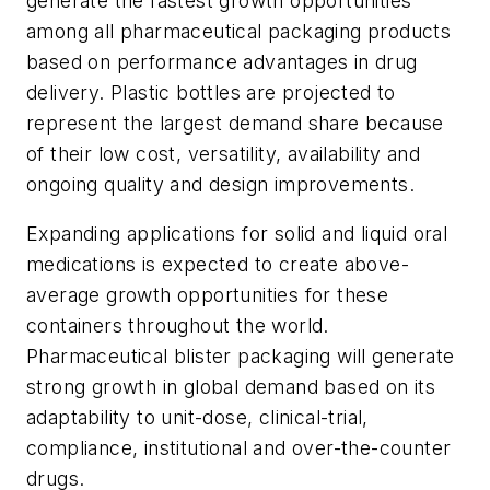
generate the fastest growth opportunities
among all pharmaceutical packaging products
based on performance advantages in drug
delivery. Plastic bottles are projected to
represent the largest demand share because
of their low cost, versatility, availability and
ongoing quality and design improvements.
Expanding applications for solid and liquid oral
medications is expected to create above-
average growth opportunities for these
containers throughout the world.
Pharmaceutical blister packaging will generate
strong growth in global demand based on its
adaptability to unit-dose, clinical-trial,
compliance, institutional and over-the-counter
drugs.