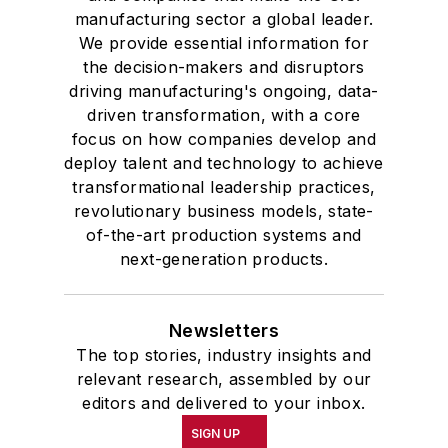
manufacturing sector a global leader.
We provide essential information for
the decision-makers and disruptors
driving manufacturing's ongoing, data-
driven transformation, with a core
focus on how companies develop and
deploy talent and technology to achieve
transformational leadership practices,
revolutionary business models, state-
of-the-art production systems and
next-generation products.
Newsletters
The top stories, industry insights and
relevant research, assembled by our
editors and delivered to your inbox.
SIGN UP