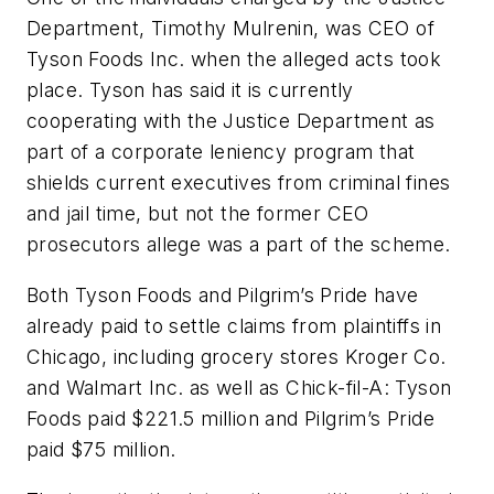
Department, Timothy Mulrenin, was CEO of
Tyson Foods Inc. when the alleged acts took
place. Tyson has said it is currently
cooperating with the Justice Department as
part of a corporate leniency program that
shields current executives from criminal fines
and jail time, but not the former CEO
prosecutors allege was a part of the scheme.
Both Tyson Foods and Pilgrim’s Pride have
already paid to settle claims from plaintiffs in
Chicago, including grocery stores Kroger Co.
and Walmart Inc. as well as Chick-fil-A: Tyson
Foods paid $221.5 million and Pilgrim’s Pride
paid $75 million.