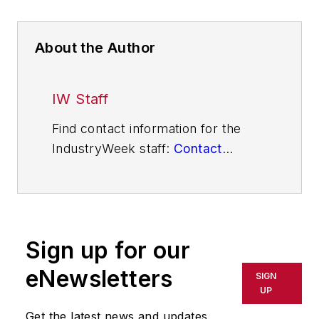
About the Author
IW Staff
Find contact information for the
IndustryWeek staff:
Contact
IndustryWeek
Sign up for our
eNewsletters
SIGN
UP
Get the latest news and updates