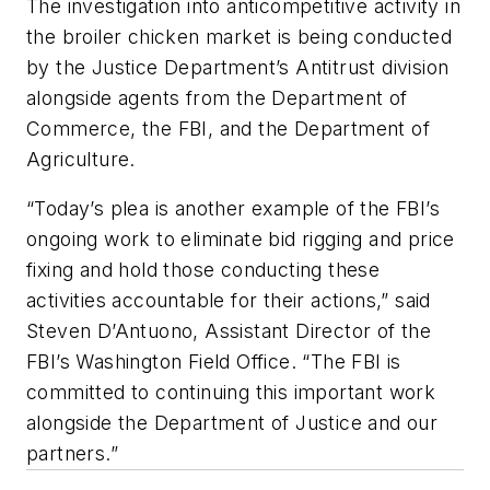
The investigation into anticompetitive activity in
the broiler chicken market is being conducted
by the Justice Department’s Antitrust division
alongside agents from the Department of
Commerce, the FBI, and the Department of
Agriculture.
“Today’s plea is another example of the FBI’s
ongoing work to eliminate bid rigging and price
fixing and hold those conducting these
activities accountable for their actions,” said
Steven D’Antuono, Assistant Director of the
FBI’s Washington Field Office. “The FBI is
committed to continuing this important work
alongside the Department of Justice and our
partners.”