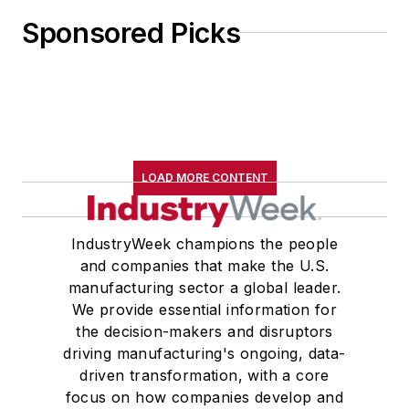
Sponsored Picks
LOAD MORE CONTENT
IndustryWeek champions the people
and companies that make the U.S.
manufacturing sector a global leader.
We provide essential information for
the decision-makers and disruptors
driving manufacturing's ongoing, data-
driven transformation, with a core
focus on how companies develop and