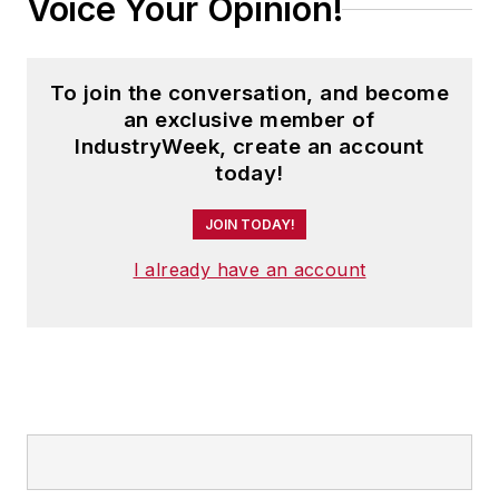
Voice Your Opinion!
To join the conversation, and become
an exclusive member of
IndustryWeek, create an account
today!
JOIN TODAY!
I already have an account