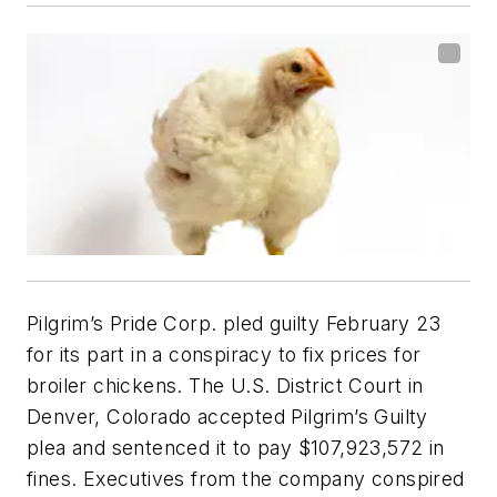
Pilgrim’s Pride Corp. pled guilty February 23
for its part in a conspiracy to fix prices for
broiler chickens. The U.S. District Court in
Denver, Colorado accepted Pilgrim’s Guilty
plea and sentenced it to pay $107,923,572 in
fines. Executives from the company conspired