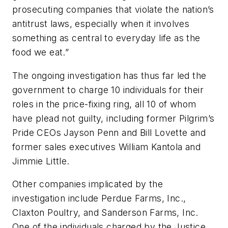
prosecuting companies that violate the nation’s
antitrust laws, especially when it involves
something as central to everyday life as the
food we eat.”
The ongoing investigation has thus far led the
government to charge 10 individuals for their
roles in the price-fixing ring, all 10 of whom
have plead not guilty, including former Pilgrim’s
Pride CEOs Jayson Penn and Bill Lovette and
former sales executives William Kantola and
Jimmie Little.
Other companies implicated by the
investigation include Perdue Farms, Inc.,
Claxton Poultry, and Sanderson Farms, Inc.
One of the individuals charged by the Justice