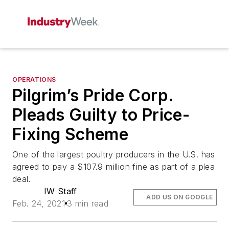
OPERATIONS
Pilgrim’s Pride Corp.
Pleads Guilty to Price-
Fixing Scheme
One of the largest poultry producers in the U.S. has
agreed to pay a $107.9 million fine as part of a plea
deal.
IW Staff
ADD US ON GOOGLE
Feb. 24, 2021
3 min read