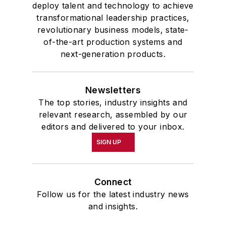
deploy talent and technology to achieve
transformational leadership practices,
revolutionary business models, state-
of-the-art production systems and
next-generation products.
Newsletters
The top stories, industry insights and
relevant research, assembled by our
editors and delivered to your inbox.
SIGN UP
Connect
Follow us for the latest industry news
and insights.