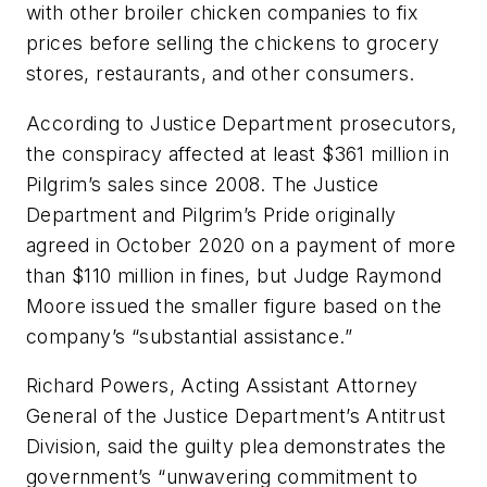
with other broiler chicken companies to fix
prices before selling the chickens to grocery
stores, restaurants, and other consumers.
According to Justice Department prosecutors,
the conspiracy affected at least $361 million in
Pilgrim’s sales since 2008. The Justice
Department and Pilgrim’s Pride originally
agreed in October 2020 on a payment of more
than $110 million in fines, but Judge Raymond
Moore issued the smaller figure based on the
company’s “substantial assistance.”
Richard Powers, Acting Assistant Attorney
General of the Justice Department’s Antitrust
Division, said the guilty plea demonstrates the
government’s “unwavering commitment to