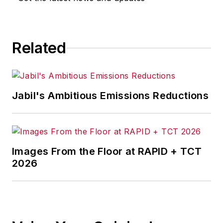
Related
Jabil's Ambitious Emissions Reductions
Images From the Floor at RAPID + TCT
2026