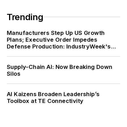
Trending
Manufacturers Step Up US Growth
Plans; Executive Order Impedes
Defense Production: IndustryWeek's
Weekly Review
Supply-Chain AI: Now Breaking Down
Silos
AI Kaizens Broaden Leadership’s
Toolbox at TE Connectivity