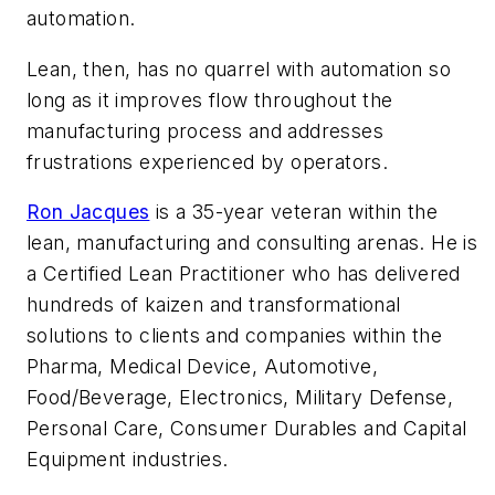
automation.
Lean, then, has no quarrel with automation so
long as it improves flow throughout the
manufacturing process and addresses
frustrations experienced by operators.
Ron Jacques
is a 35-year veteran within the
lean, manufacturing and consulting arenas. He is
a Certified Lean Practitioner who has delivered
hundreds of kaizen and transformational
solutions to clients and companies within the
Pharma, Medical Device, Automotive,
Food/Beverage, Electronics, Military Defense,
Personal Care, Consumer Durables and Capital
Equipment industries.