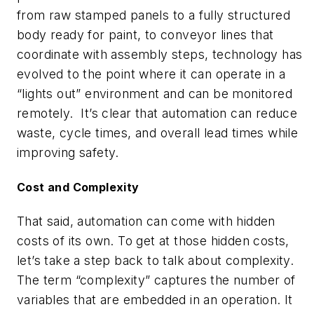
from raw stamped panels to a fully structured
body ready for paint, to conveyor lines that
coordinate with assembly steps, technology has
evolved to the point where it can operate in a
“lights out” environment and can be monitored
remotely. It’s clear that automation can reduce
waste, cycle times, and overall lead times while
improving safety.
Cost and Complexity
That said, automation can come with hidden
costs of its own. To get at those hidden costs,
let’s take a step back to talk about complexity.
The term “complexity” captures the number of
variables that are embedded in an operation. It