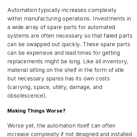
Automation typically increases complexity
within manufacturing operations. Investments in
a wide array of spare parts for automated
systems are often necessary so that failed parts
can be swapped out quickly. These spare parts
can be expensive and lead times for getting
replacements might be long. Like all inventory,
material sitting on the shelf in the form of idle
but necessary spares has its own costs
(carrying, space, utility, damage, and
obsolescence).
Making Things Worse?
Worse yet, the automation itself can often
increase complexity if not designed and installed