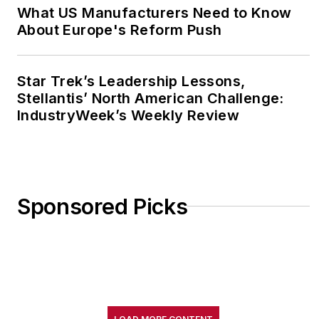
What US Manufacturers Need to Know
About Europe's Reform Push
Star Trek’s Leadership Lessons,
Stellantis’ North American Challenge:
IndustryWeek’s Weekly Review
Sponsored Picks