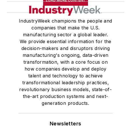
LOAD MORE CONTENT
IndustryWeek champions the people and
companies that make the U.S.
manufacturing sector a global leader.
We provide essential information for the
decision-makers and disruptors driving
manufacturing's ongoing, data-driven
transformation, with a core focus on
how companies develop and deploy
talent and technology to achieve
transformational leadership practices,
revolutionary business models, state-of-
the-art production systems and next-
generation products.
Newsletters