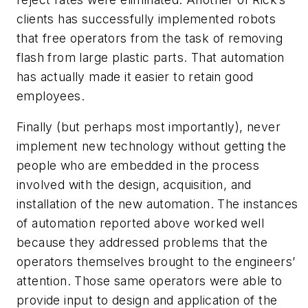
clients has successfully implemented robots
that free operators from the task of removing
flash from large plastic parts. That automation
has actually made it easier to retain good
employees.
Finally (but perhaps most importantly), never
implement new technology without getting the
people who are embedded in the process
involved with the design, acquisition, and
installation of the new automation. The instances
of automation reported above worked well
because they addressed problems that the
operators themselves brought to the engineers’
attention. Those same operators were able to
provide input to design and application of the