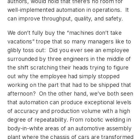
authors, would hold that there’s no room for
well-implemented automation in operations. It
can improve throughput, quality, and safety.
We don’t fully buy the “machines don’t take
vacations” trope that so many managers like to
glibly toss out: Did you ever see an employee
surrounded by three engineers in the middle of
the shift scratching their heads trying to figure
out why the employee had simply stopped
working on the part that had to be shipped that
afternoon? On the other hand, we’ve both seen
that automation can produce exceptional levels
of accuracy and production volume with a high
degree of repeatability. From robotic welding in
body-in-white areas of an automotive assembly
plant where the chassis of cars are transformed