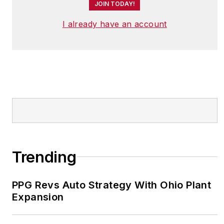
JOIN TODAY!
I already have an account
Trending
PPG Revs Auto Strategy With Ohio Plant
Expansion