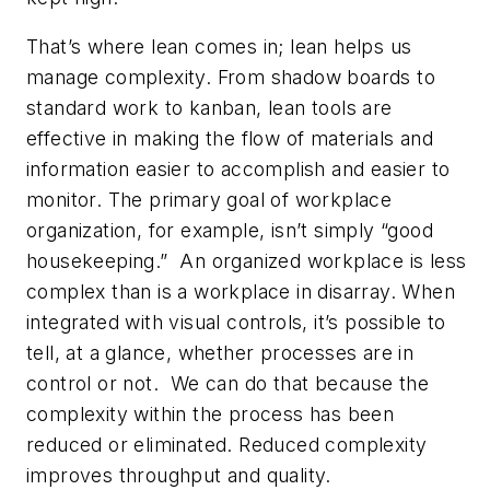
That’s where lean comes in; lean helps us
manage complexity. From shadow boards to
standard work to kanban, lean tools are
effective in making the flow of materials and
information easier to accomplish and easier to
monitor. The primary goal of workplace
organization, for example, isn’t simply “good
housekeeping.” An organized workplace is less
complex than is a workplace in disarray. When
integrated with visual controls, it’s possible to
tell, at a glance, whether processes are in
control or not. We can do that because the
complexity within the process has been
reduced or eliminated. Reduced complexity
improves throughput and quality.