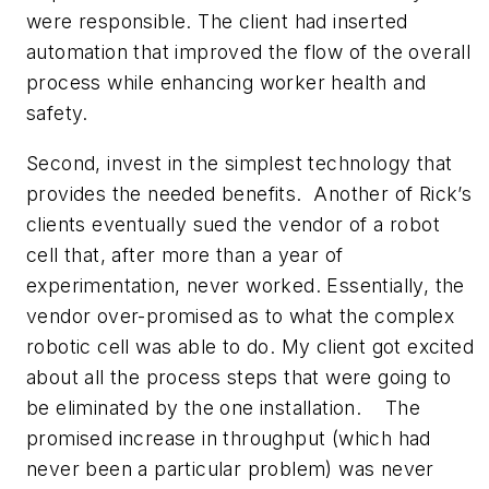
were responsible. The client had inserted
automation that improved the flow of the overall
process while enhancing worker health and
safety.
Second, invest in the simplest technology that
provides the needed benefits. Another of Rick’s
clients eventually sued the vendor of a robot
cell that, after more than a year of
experimentation, never worked. Essentially, the
vendor over-promised as to what the complex
robotic cell was able to do. My client got excited
about all the process steps that were going to
be eliminated by the one installation. The
promised increase in throughput (which had
never been a particular problem) was never