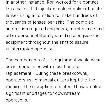
In another instance, Ron worked for a contact
lens maker that injection molded polycarbonate
lenses using automation to make hundreds of
thousands of lenses per shift. The complex
automation required engineers, maintenance and
other personnel literally standing alongside the
equipment throughout the shift to assure
uninterrupted operation.
The components of this equipment would wear
down, sometimes within just hours of
replacement. During these breakdowns,
operators using manual cutters kept the line
running. The disruption to material flow created
significant shortages for downstream
operations.