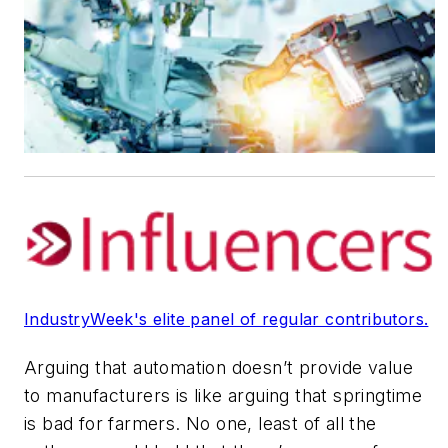
IndustryWeek's elite panel of regular contributors.
Arguing that automation doesn’t provide value
to manufacturers is like arguing that springtime
is bad for farmers. No one, least of all the