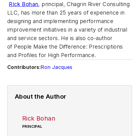
Rick Bohan
, principal, Chagrin River Consulting
LLC, has more than 25 years of experience in
designing and implementing performance
improvement initiatives in a variety of industrial
and service sectors. He is also co-author
of
People Make the Difference: Prescriptions
and Profiles for High Performance.
Contributors:
Ron Jacques
About the Author
Rick Bohan
PRINCIPAL