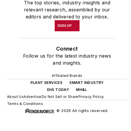
The top stories, industry insights and
relevant research, assembled by our
editors and delivered to your inbox.
SIGN UP
Connect
Follow us for the latest industry news
and insights.
Affiliated Brands
PLANT SERVICES
SMART INDUSTRY
EHS TODAY
MH&L
About Us
Advertise
Do Not Sell or Share
Privacy Policy
Terms & Conditions
© 2026 All rights reserved.