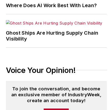
Development Journal. He is also co-
Where Does AI Work Best With Lean?
author of
People Make the
Difference, Prescriptions and
Profiles for High Performance
.
Bohan can be reached at
Ghost Ships Are Hurting Supply Chain
rbohan@chagrinriverconsulting.com
.
Visibility
Voice Your Opinion!
To join the conversation, and become
an exclusive member of IndustryWeek,
create an account today!