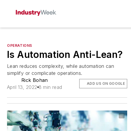
OPERATIONS
Is Automation Anti-Lean?
Lean reduces complexity, while automation can
simplify or complicate operations.
Rick Bohan
ADD US ON GOOGLE
April 13, 2022
8 min read