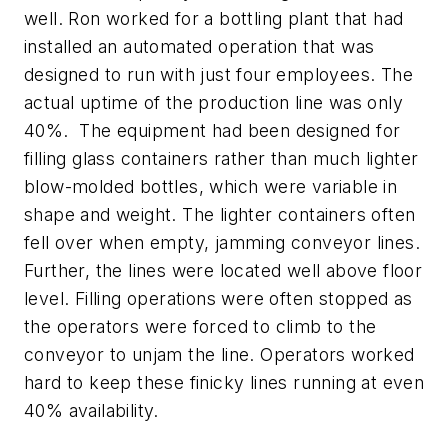
well. Ron worked for a bottling plant that had
installed an automated operation that was
designed to run with just four employees. The
actual uptime of the production line was only
40%. The equipment had been designed for
filling glass containers rather than much lighter
blow-molded bottles, which were variable in
shape and weight. The lighter containers often
fell over when empty, jamming conveyor lines.
Further, the lines were located well above floor
level. Filling operations were often stopped as
the operators were forced to climb to the
conveyor to unjam the line. Operators worked
hard to keep these finicky lines running at even
40% availability.