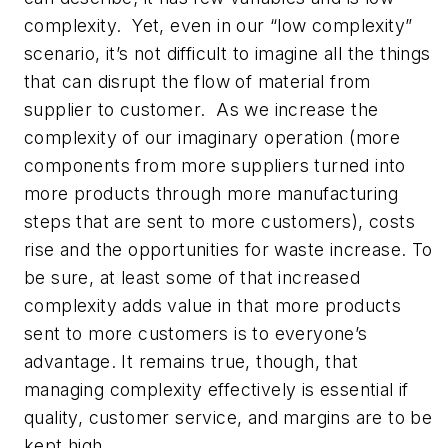
complexity. Yet, even in our “low complexity”
scenario, it’s not difficult to imagine all the things
that can disrupt the flow of material from
supplier to customer. As we increase the
complexity of our imaginary operation (more
components from more suppliers turned into
more products through more manufacturing
steps that are sent to more customers), costs
rise and the opportunities for waste increase. To
be sure, at least some of that increased
complexity adds value in that more products
sent to more customers is to everyone’s
advantage. It remains true, though, that
managing complexity effectively is essential if
quality, customer service, and margins are to be
kept high.