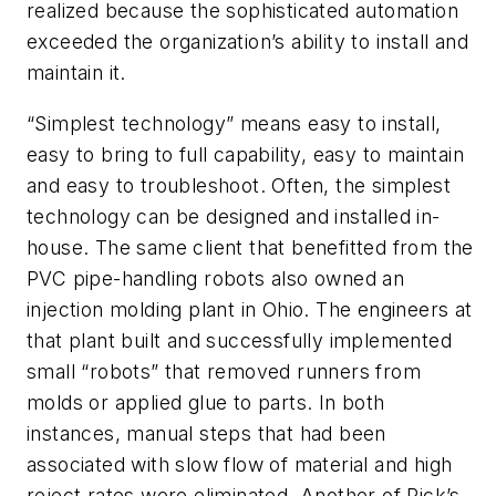
realized because the sophisticated automation
exceeded the organization’s ability to install and
maintain it.
“Simplest technology” means easy to install,
easy to bring to full capability, easy to maintain
and easy to troubleshoot. Often, the simplest
technology can be designed and installed in-
house. The same client that benefitted from the
PVC pipe-handling robots also owned an
injection molding plant in Ohio. The engineers at
that plant built and successfully implemented
small “robots” that removed runners from
molds or applied glue to parts. In both
instances, manual steps that had been
associated with slow flow of material and high
reject rates were eliminated. Another of Rick’s