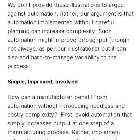
We don’t provide these illustrations to argue
against automation. Rather, our argument is that
automation implemented without careful
planning can increase complexity. Such
automation might improve throughput (though
not always, as per our illustrations) but it can
also add hard-to-manage variability to the
process.
Simple, Improved, Involved
How can a manufacturer benefit from
automation without introducing needless and
costly complexity? First, avoid automation that
simply increases output at one step of a
manufacturing process. Rather, implement