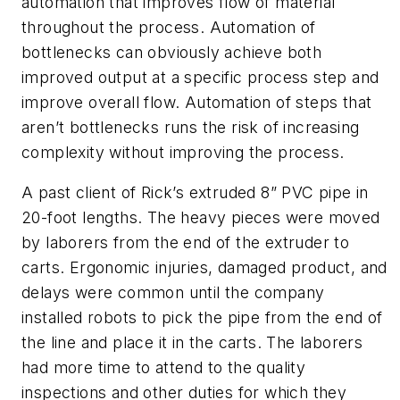
automation that improves flow of material
throughout
the process. Automation of
bottlenecks can obviously achieve both
improved output at a specific process step and
improve overall flow. Automation of steps that
aren’t bottlenecks runs the risk of increasing
complexity without improving the process.
A past client of Rick’s extruded 8” PVC pipe in
20-foot lengths. The heavy pieces were moved
by laborers from the end of the extruder to
carts. Ergonomic injuries, damaged product, and
delays were common until the company
installed robots to pick the pipe from the end of
the line and place it in the carts. The laborers
had more time to attend to the quality
inspections and other duties for which they