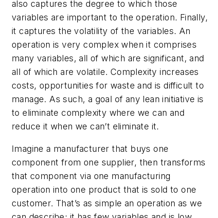
also captures the degree to which those
variables are important to the operation. Finally,
it captures the volatility of the variables. An
operation is very complex when it comprises
many variables, all of which are significant, and
all of which are volatile. Complexity increases
costs, opportunities for waste and is difficult to
manage. As such, a goal of any lean initiative is
to eliminate complexity where we can and
reduce it when we can’t eliminate it.
Imagine a manufacturer that buys one
component from one supplier, then transforms
that component via one manufacturing
operation into one product that is sold to one
customer. That’s as simple an operation as we
can describe; it has few variables and is low