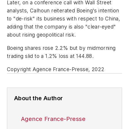
Later, on a conference call with Wall Street
analysts, Calhoun reiterated Boeing's intention
to "de-risk" its business with respect to China,
adding that the company is also "clear-eyed"
about rising geopolitical risk.
Boeing shares rose 2.2% but by midmorning
trading slid to a 1.2% loss at 144.88.
Copyright Agence France-Presse, 2022
About the Author
Agence France-Presse