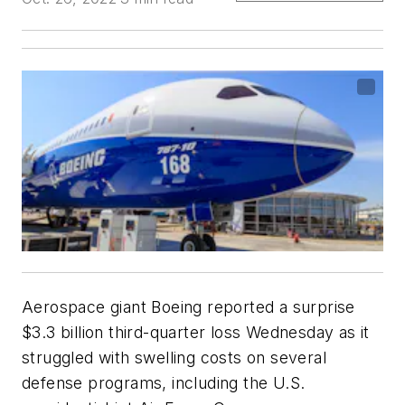
Aerospace giant Boeing reported a surprise
$3.3 billion third-quarter loss Wednesday as it
struggled with swelling costs on several
defense programs, including the U.S.