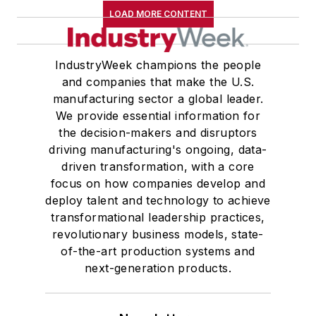
LOAD MORE CONTENT
IndustryWeek champions the people
and companies that make the U.S.
manufacturing sector a global leader.
We provide essential information for
the decision-makers and disruptors
driving manufacturing's ongoing, data-
driven transformation, with a core
focus on how companies develop and
deploy talent and technology to achieve
transformational leadership practices,
revolutionary business models, state-
of-the-art production systems and
next-generation products.