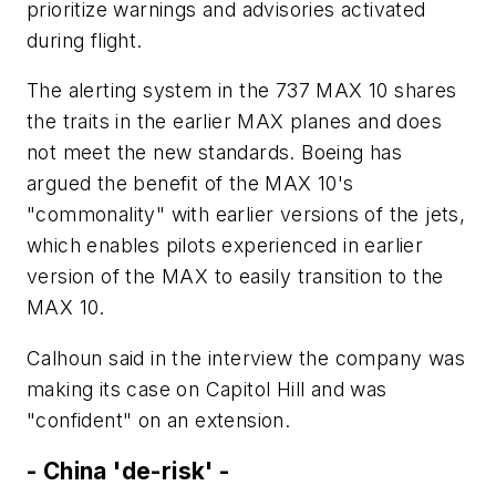
prioritize warnings and advisories activated
during flight.
The alerting system in the 737 MAX 10 shares
the traits in the earlier MAX planes and does
not meet the new standards. Boeing has
argued the benefit of the MAX 10's
"commonality" with earlier versions of the jets,
which enables pilots experienced in earlier
version of the MAX to easily transition to the
MAX 10.
Calhoun said in the interview the company was
making its case on Capitol Hill and was
"confident" on an extension.
- China 'de-risk' -