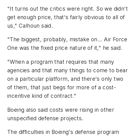
"It turns out the critics were right. So we didn't
get enough price, that's fairly obvious to all of
us," Calhoun said.
"The biggest, probably, mistake on... Air Force
One was the fixed price nature of it," he said.
"When a program that requires that many
agencies and that many things to come to bear
on a particular platform, and there's only two
of them, that just begs for more of a cost-
incentive kind of contract."
Boeing also said costs were rising in other
unspecified defense projects.
The difficulties in Boeing's defense program