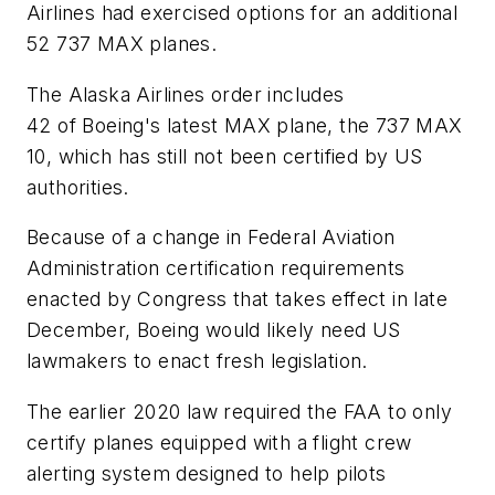
Airlines had exercised options for an additional
52 737 MAX planes.
The Alaska Airlines order includes
42 of Boeing's latest MAX plane, the 737 MAX
10, which has still not been certified by US
authorities.
Because of a change in Federal Aviation
Administration certification requirements
enacted by Congress that takes effect in late
December, Boeing would likely need US
lawmakers to enact fresh legislation.
The earlier 2020 law required the FAA to only
certify planes equipped with a flight crew
alerting system designed to help pilots