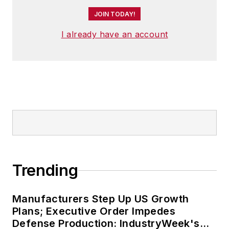
JOIN TODAY!
I already have an account
Trending
Manufacturers Step Up US Growth
Plans; Executive Order Impedes
Defense Production: IndustryWeek's