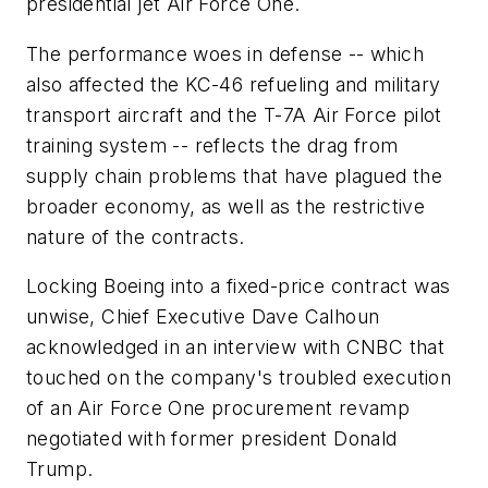
presidential jet Air Force One.
The performance woes in defense -- which
also affected the KC-46 refueling and military
transport aircraft and the T-7A Air Force pilot
training system -- reflects the drag from
supply chain problems that have plagued the
broader economy, as well as the restrictive
nature of the contracts.
Locking Boeing into a fixed-price contract was
unwise, Chief Executive Dave Calhoun
acknowledged in an interview with CNBC that
touched on the company's troubled execution
of an Air Force One procurement revamp
negotiated with former president Donald
Trump.