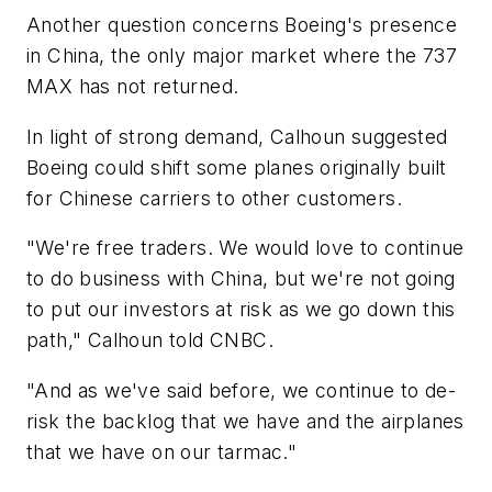
Another question concerns Boeing's presence
in China, the only major market where the 737
MAX has not returned.
In light of strong demand, Calhoun suggested
Boeing could shift some planes originally built
for Chinese carriers to other customers.
"We're free traders. We would love to continue
to do business with China, but we're not going
to put our investors at risk as we go down this
path," Calhoun told CNBC.
"And as we've said before, we continue to de-
risk the backlog that we have and the airplanes
that we have on our tarmac."