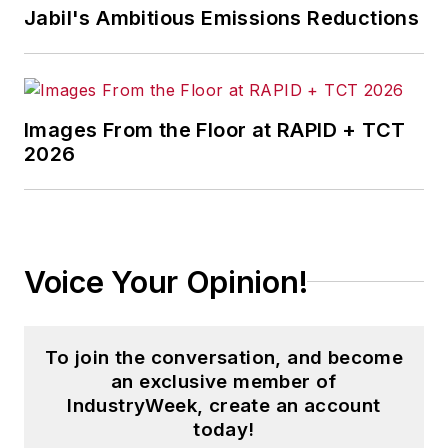
Jabil's Ambitious Emissions Reductions
Images From the Floor at RAPID + TCT
2026
Voice Your Opinion!
To join the conversation, and become
an exclusive member of
IndustryWeek, create an account
today!