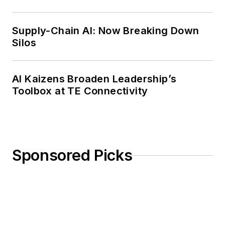
Weekly Review
Supply-Chain AI: Now Breaking Down
Silos
AI Kaizens Broaden Leadership’s
Toolbox at TE Connectivity
Sponsored Picks