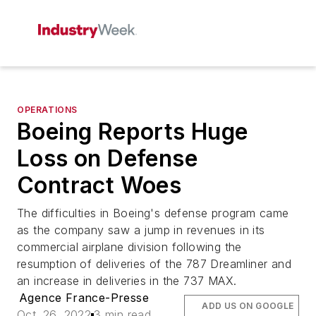
OPERATIONS
Boeing Reports Huge
Loss on Defense
Contract Woes
The difficulties in Boeing's defense program came
as the company saw a jump in revenues in its
commercial airplane division following the
resumption of deliveries of the 787 Dreamliner and
an increase in deliveries in the 737 MAX.
Agence France-Presse
ADD US ON GOOGLE
Oct. 26, 2022
3 min read