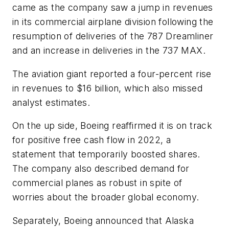
came as the company saw a jump in revenues
in its commercial airplane division following the
resumption of deliveries of the 787 Dreamliner
and an increase in deliveries in the 737 MAX.
The aviation giant reported a four-percent rise
in revenues to $16 billion, which also missed
analyst estimates.
On the up side, Boeing reaffirmed it is on track
for positive free cash flow in 2022, a
statement that temporarily boosted shares.
The company also described demand for
commercial planes as robust in spite of
worries about the broader global economy.
Separately, Boeing announced that Alaska