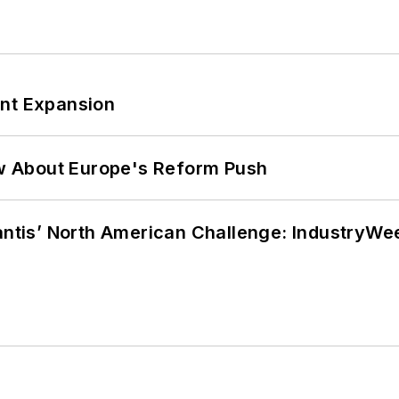
ant Expansion
w About Europe's Reform Push
lantis’ North American Challenge: IndustryW