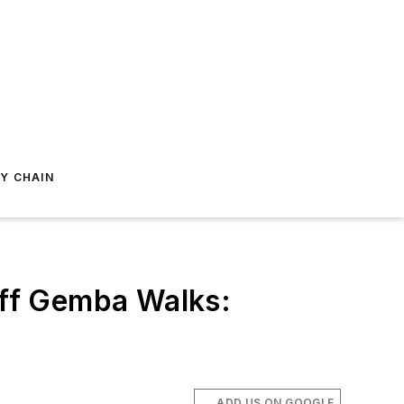
Y CHAIN
ff Gemba Walks:
ADD US ON GOOGLE