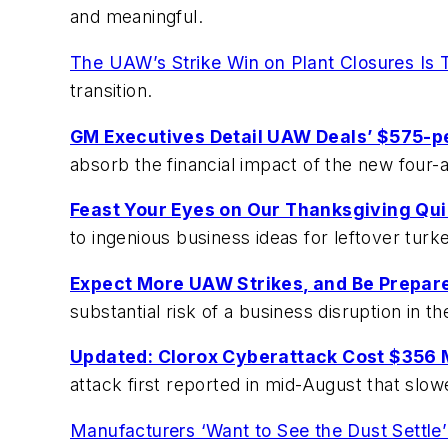
and meaningful.
The UAW’s Strike Win on Plant Closures Is T
transition.
GM Executives Detail UAW Deals’ $575-p
absorb the financial impact of the new four-
Feast Your Eyes on Our Thanksgiving Qui
to ingenious business ideas for leftover turk
Expect More UAW Strikes, and Be Prepar
substantial risk of a business disruption in 
Updated: Clorox Cyberattack Cost $356 M
attack first reported in mid-August that sl
Manufacturers ‘Want to See the Dust Settle’ 