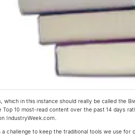
which in this instance should really be called the Bi
the Top 10 most-read content over the past 14 days r
t on IndustryWeek.com.
s a challenge to keep the traditional tools we use fo