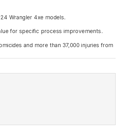
024 Wrangler 4xe models.
value for specific process improvements.
omicides and more than 37,000 injuries from