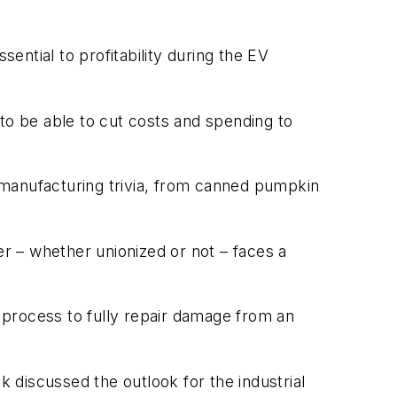
ssential to profitability during the EV
o be able to cut costs and spending to
manufacturing trivia, from canned pumpkin
 – whether unionized or not – faces a
process to fully repair damage from an
discussed the outlook for the industrial