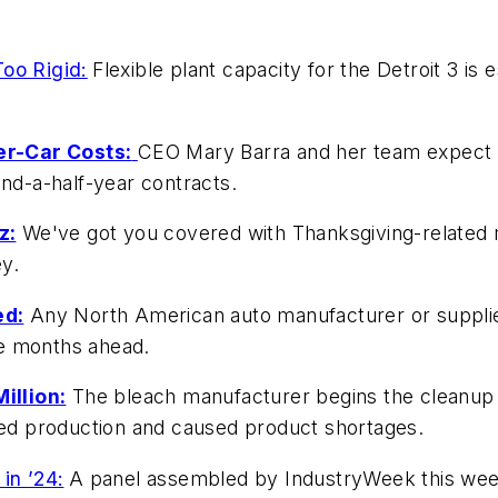
oo Rigid:
Flexible plant capacity for the Detroit 3 is e
er-Car Costs:
CEO Mary Barra and her team expect t
and-a-half-year contracts.
z:
We've got you covered with Thanksgiving-related 
ey.
ed:
Any North American auto manufacturer or supplier
the months ahead.
illion:
The bleach manufacturer begins the cleanup 
owed production and caused product shortages.
in ’24:
A panel assembled by IndustryWeek this week 