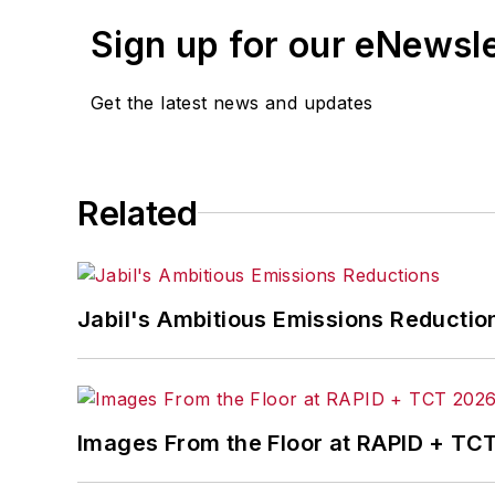
Sign up for our eNewsl
Get the latest news and updates
Related
Jabil's Ambitious Emissions Reductio
Images From the Floor at RAPID + TC