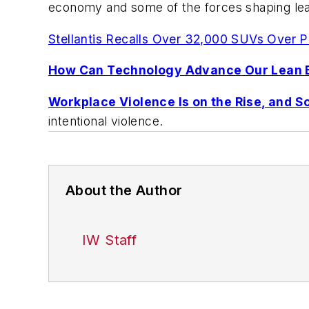
economy and some of the forces shaping lea
Stellantis Recalls Over 32,000 SUVs Over Po
How Can Technology Advance Our Lean E
Workplace Violence Is on the Rise, and S
intentional violence.
About the Author
IW Staff