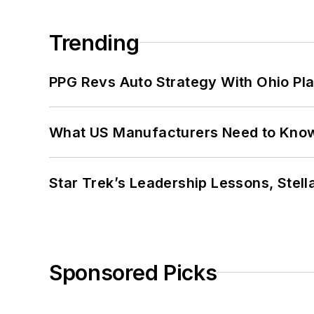
Trending
PPG Revs Auto Strategy With Ohio Pl
What US Manufacturers Need to Kno
Star Trek’s Leadership Lessons, Stel
Sponsored Picks