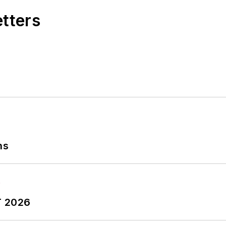
etters
ns
T 2026