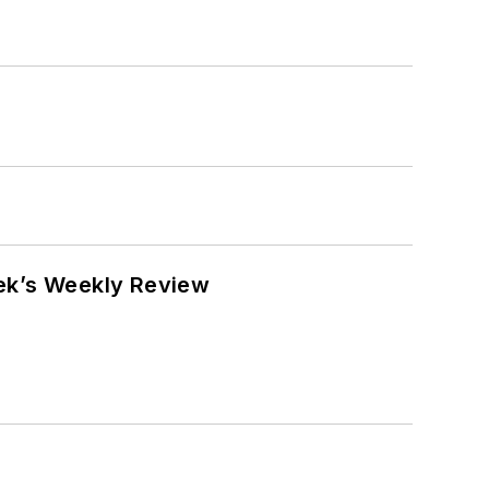
eek’s Weekly Review