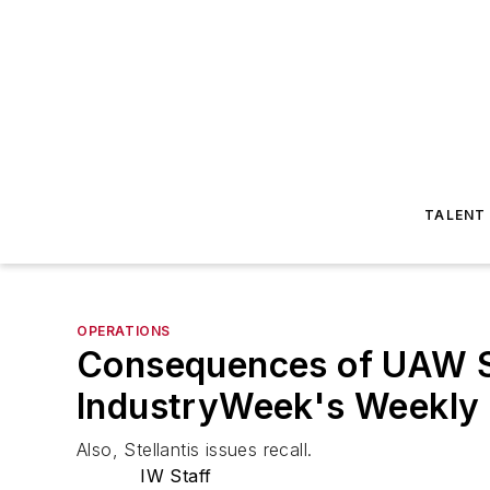
TALENT
OPERATIONS
Consequences of UAW St
IndustryWeek's Weekly
Also, Stellantis issues recall.
IW Staff