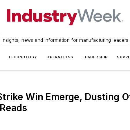
Insights, news and information for manufacturing leaders
TECHNOLOGY
OPERATIONS
LEADERSHIP
SUPPL
rike Win Emerge, Dusting O
 Reads