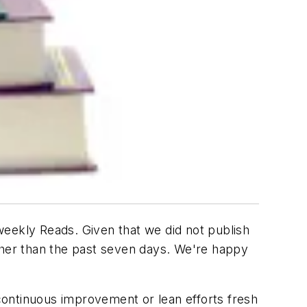
weekly Reads. Given that we did not publish
ather than the past seven days. We're happy
r continuous improvement or lean efforts fresh