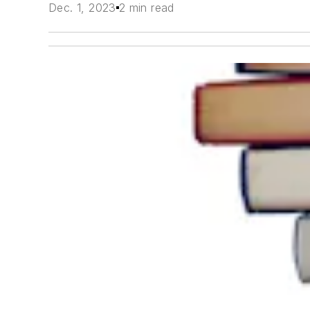
Dec. 1, 2023
2 min read