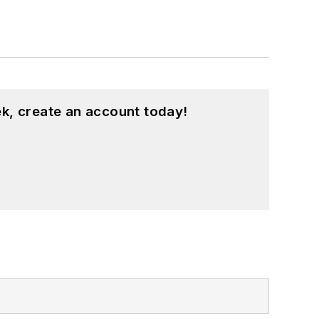
k, create an account today!