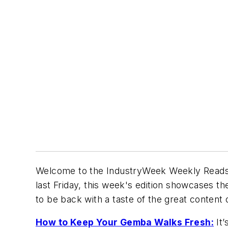
Welcome to the
IndustryWeek
Weekly Reads, 
last Friday, this week's edition showcases 
to be back with a taste of the great conten
How to Keep Your Gemba Walks Fresh:
It’