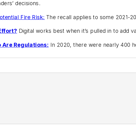
ders’ decisions.
tential Fire Risk:
The recall applies to some 2021-2
ffort?
Digital works best when it’s pulled in to add 
o Are Regulations:
In 2020, there were nearly 400 h