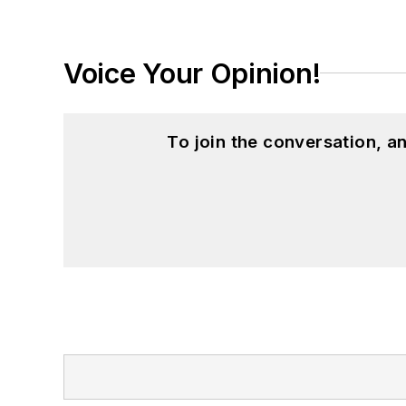
Voice Your Opinion!
To join the conversation, 