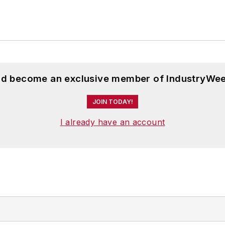
and become an exclusive member of IndustryWee
JOIN TODAY!
I already have an account