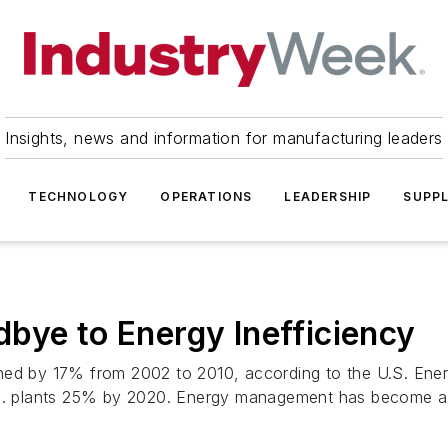
Insights, news and information for manufacturing leaders
TECHNOLOGY
OPERATIONS
LEADERSHIP
SUPPL
bye to Energy Inefficiency
ned by 17% from 2002 to 2010, according to the U.S. Energ
U.S. plants 25% by 2020. Energy management has become a 