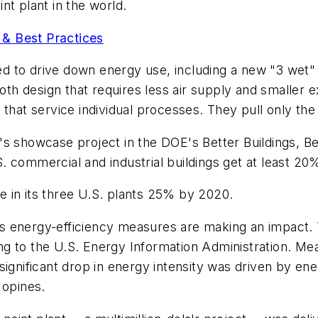
nt plant in the world.
& Best Practices
ned to drive down energy use, including a new "3 wet" 
h design that requires less air supply and smaller ex
 that service individual processes. They pull only t
s showcase project in the DOE's Better Buildings, Be
 commercial and industrial buildings get at least 20
 in its three U.S. plants 25% by 2020.
s energy-efficiency measures are making an impact.
g to the U.S. Energy Information Administration. Me
ignificant drop in energy intensity was driven by ene
 opines.