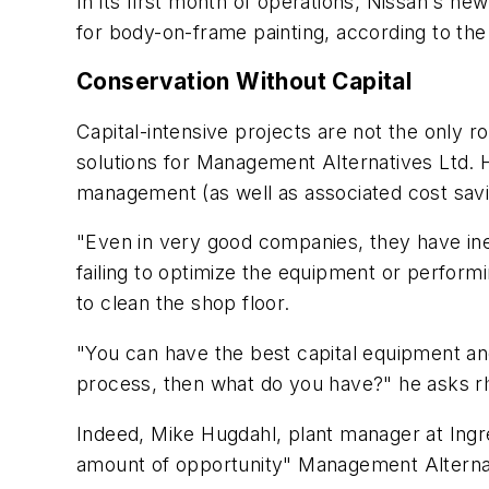
In its first month of operations, Nissan's new
for body-on-frame painting, according to th
Conservation Without Capital
Capital-intensive projects are not the only
solutions for Management Alternatives Ltd. 
management (as well as associated cost saving
"Even in very good companies, they have ine
failing to optimize the equipment or perfor
to clean the shop floor.
"You can have the best capital equipment an
process, then what do you have?" he asks rh
Indeed, Mike Hugdahl, plant manager at Ingredi
amount of opportunity" Management Alterna