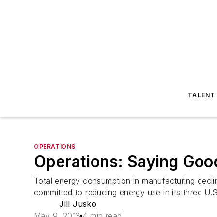
TALENT
OPERATIONS
Operations: Saying Good
Total energy consumption in manufacturing decli
committed to reducing energy use in its three 
Jill Jusko
May 9, 2013
4 min read