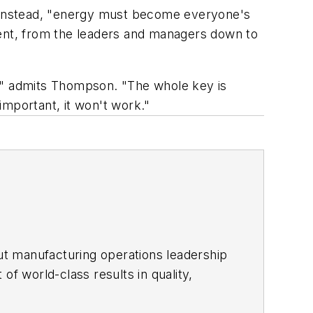
 Instead, "energy must become everyone's
ent, from the leaders and managers down to
s," admits Thompson. "The whole key is
 important, it won't work."
ut manufacturing operations leadership
of world-class results in quality,
ous improvement and lean/Six-Sigma