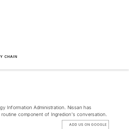
Y CHAIN
y Information Administration. Nissan has
routine component of Ingredion's conversation.
ADD US ON GOOGLE