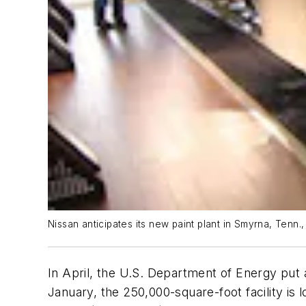
Nissan anticipates its new paint plant in Smyrna, Tenn
In April, the U.S. Department of Energy put 
January, the 250,000-square-foot facility is