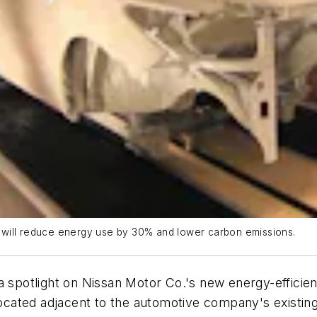
., will reduce energy use by 30% and lower carbon emissions.
a spotlight on Nissan Motor Co.'s new energy-efficien
 located adjacent to the automotive company's existin