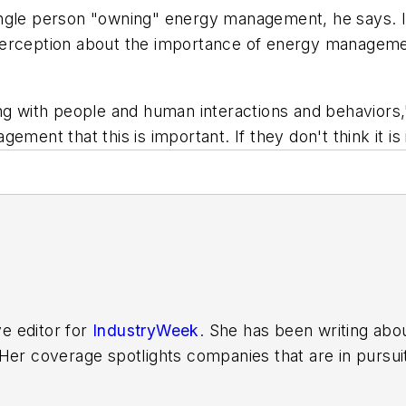
single person "owning" energy management, he says.
perception about the importance of energy managem
ing with people and human interactions and behavior
ement that this is important. If they don't think it is
ve editor for
IndustryWeek
. She has been writing abo
er coverage spotlights companies that are in pursuit 
other benchmarks by implementing the latest continu