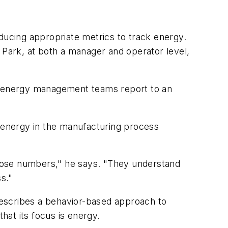
ducing appropriate metrics to track energy.
Park, at both a manager and operator level,
l, energy management teams report to an
d energy in the manufacturing process
hose numbers," he says. "They understand
s."
describes a behavior-based approach to
hat its focus is energy.