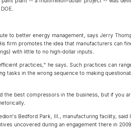
 paint plant -- a multimillion-dolalr project -- was de
e DOE.
 route to better energy management, says Jerry Thom
His firm promotes the idea that manufacturers can fin
s) with little to no high-dollar inputs.
fficient practices," he says. Such practices can ran
ming tasks in the wrong sequence to making questiona
d the best compressors in the business, but if you a
etorically.
on's Bedford Park, Ill., manufacturing facility, said l
tives uncovered during an engagement there in 200