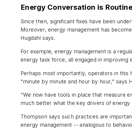
Energy Conversation is Routin
Since then, significant fixes have been unde
Moreover, energy management has become a r
Hugdahl says.
For example, energy management is a regular
energy task force, all engaged in improving 
Perhaps most importantly, operators in this 
"minute by minute and hour by hour," says 
"We now have tools in place that measure e
much better what the key drivers of energy 
Thompson says such practices are important
energy management -- analogous to behavior-