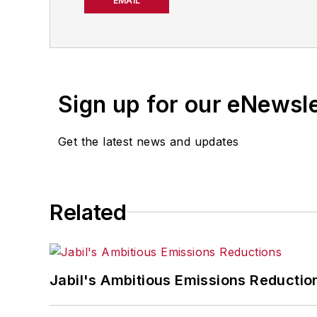
strategies. Jill also coor
EMAIL
manufacturing facilities
Have a story idea? Send 
Sign up for our eNewsl
Get the latest news and updates
Related
Jabil's Ambitious Emissions Reductio