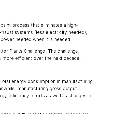
paint process that eliminates a high-
haust systems (less electricity needed);
he power needed when it is needed.
tter Plants Challenge. The challenge,
% more efficient over the next decade.
 Total energy consumption in manufacturing
anwhile, manufacturing gross output
rgy-efficiency efforts as well as changes in