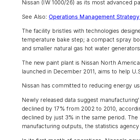
Nissan (IW 1000/26) as its most advanced pai
See Also:
Operations Management Strategy 
The facility bristles with technologies desig
temperature bake step; a compact spray boot
and smaller natural gas hot water generators
The new paint plant is Nissan North America'
launched in December 2011, aims to help U.S.
Nissan has committed to reducing energy use
Newly released data suggest manufacturing'
declined by 17% from 2002 to 2010, accordin
declined by just 3% in the same period. The s
manufacturing outputs, the statistics agency