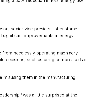
livering a 30% reduction in total energy use
pson, senior vice president of customer
d significant improvements in energy
ge from needlessly operating machinery,
ble decisions, such as using compressed air
re misusing them in the manufacturing
eadership "was a little surprised at the
9.