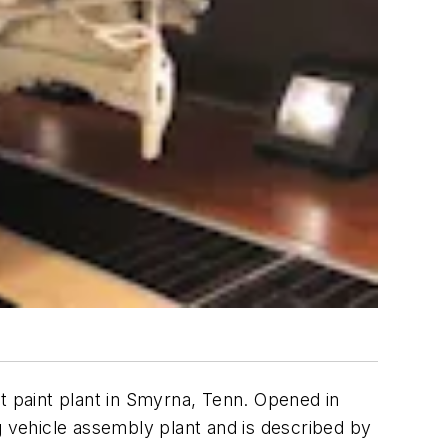
t paint plant in Smyrna, Tenn. Opened in
g vehicle assembly plant and is described by