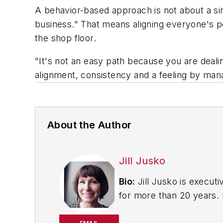
A behavior-based approach is not about a 
business." That means aligning everyone's 
the shop floor.
"It's not an easy path because you are deal
alignment, consistency and a feeling by manag
About the Author
Jill Jusko
Bio:
Jill Jusko is executi
for more than 20 years. H
productivity, cost and 