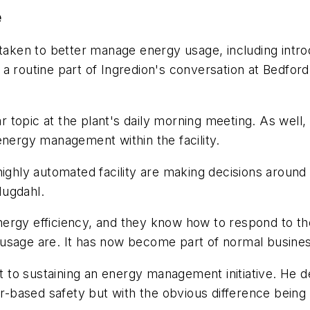
e
rtaken to better manage energy usage, including intro
outine part of Ingredion's conversation at Bedford 
 topic at the plant's daily morning meeting. As wel
energy management within the facility.
highly automated facility are making decisions aroun
Hugdahl.
nergy efficiency, and they know how to respond to t
usage are. It has now become part of normal busines
 to sustaining an energy management initiative. He 
based safety but with the obvious difference being t