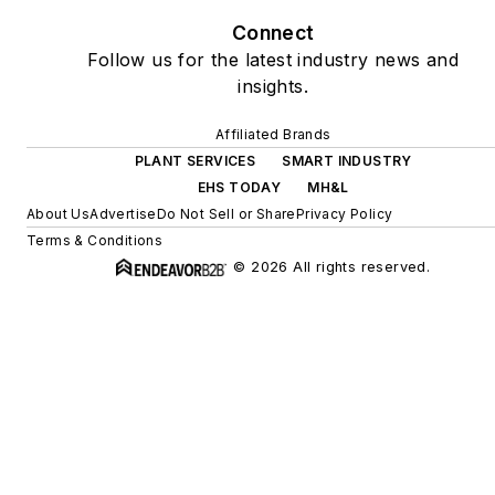
Connect
Follow us for the latest industry news and
insights.
Affiliated Brands
PLANT SERVICES
SMART INDUSTRY
EHS TODAY
MH&L
About Us
Advertise
Do Not Sell or Share
Privacy Policy
Terms & Conditions
© 2026 All rights reserved.