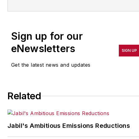
more than 20 years. Her
coverage spotlights
companies that are in
Sign up for our
pursuit of world-class
results in quality,
eNewsletters
SIGN UP
productivity, cost and
other benchmarks by
Get the latest news and updates
implementing the latest
continuous improvement
and lean/Six-Sigma
Related
strategies. Jill also
coordinates
IndustryWeek’s Best
Plants Awards Program
,
Jabil's Ambitious Emissions Reductions
which annually salutes the
leading manufacturing