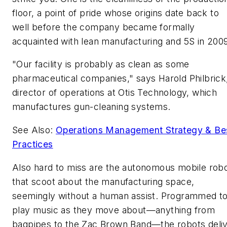
floor, a point of pride whose origins date back to
well before the company became formally
acquainted with lean manufacturing and 5S in 200
"Our facility is probably as clean as some
pharmaceutical companies," says Harold Philbrick
director of operations at Otis Technology, which
manufactures gun-cleaning systems.
See Also:
Operations Management Strategy & Be
Practices
Also hard to miss are the autonomous mobile rob
that scoot about the manufacturing space,
seemingly without a human assist. Programmed t
play music as they move about—anything from
bagpipes to the Zac Brown Band—the robots deli