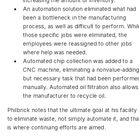
increasing the amount of inventory.
An automation solution eliminated what had
been a bottleneck in the manufacturing
process, as well as difficult to perform. Whil
those specific jobs were eliminated, the
employees were reassigned to other jobs
where help was needed.
Automated chip collection was added to a
CNC machine, eliminating a nonvalue-addin
but necessary task that had been performe
manually. Automated oil filtration also allows
the manufacturer to recycle oil.
Philbrick notes that the ultimate goal at his facility 
to eliminate waste, not simply automate it, and tha
is where continuing efforts are aimed.