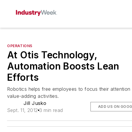
OPERATIONS
At Otis Technology,
Automation Boosts Lean
Efforts
Robotics helps free employees to focus their attention
value-adding activities.
Jill Jusko
ADD US ON GOOG
Sept. 11, 2012
3 min read