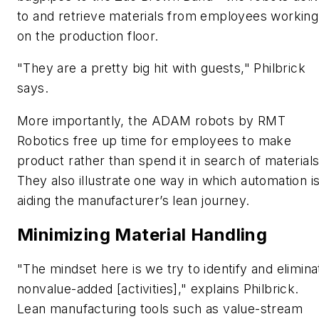
to and retrieve materials from employees working
on the production floor.
"They are a pretty big hit with guests," Philbrick
says.
More importantly, the ADAM robots by RMT
Robotics free up time for employees to make
product rather than spend it in search of materials
They also illustrate one way in which automation i
aiding the manufacturer’s lean journey.
Minimizing Material Handling
"The mindset here is we try to identify and elimina
nonvalue-added [activities]," explains Philbrick.
Lean manufacturing tools such as value-stream