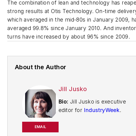
The combination of lean and technology has reap
strong results at Otis Technology. On-time deliver
which averaged in the mid-80s in January 2009, h
averaged 99.8% since January 2010. And invento
turns have increased by about 96% since 2009.
About the Author
Jill Jusko
Bio:
Jill Jusko is executive
editor for
IndustryWeek
.
She has been writing
about manufacturing
EMAIL
operations leadership for