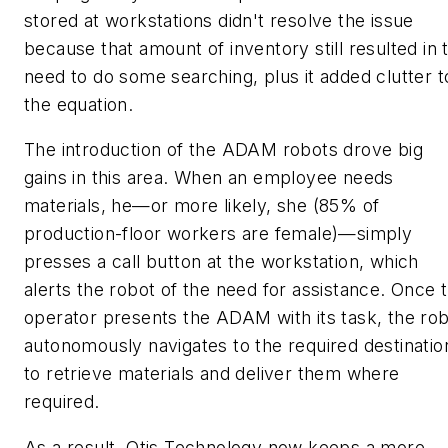
stored at workstations didn't resolve the issue
because that amount of inventory still resulted in 
need to do some searching, plus it added clutter t
the equation.
The introduction of the ADAM robots drove big
gains in this area. When an employee needs
materials, he—or more likely, she (85% of
production-floor workers are female)—simply
presses a call button at the workstation, which
alerts the robot of the need for assistance. Once 
operator presents the ADAM with its task, the ro
autonomously navigates to the required destinatio
to retrieve materials and deliver them where
required.
As a result, Otis Technology now keeps a more