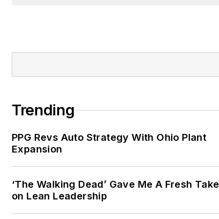
Trending
PPG Revs Auto Strategy With Ohio Plant
Expansion
‘The Walking Dead’ Gave Me A Fresh Tak
on Lean Leadership