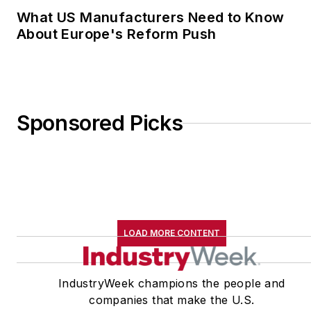
What US Manufacturers Need to Know
About Europe's Reform Push
Sponsored Picks
LOAD MORE CONTENT
IndustryWeek champions the people and
companies that make the U.S.