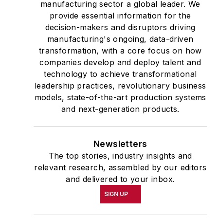
manufacturing sector a global leader. We
provide essential information for the
decision-makers and disruptors driving
manufacturing's ongoing, data-driven
transformation, with a core focus on how
companies develop and deploy talent and
technology to achieve transformational
leadership practices, revolutionary business
models, state-of-the-art production systems
and next-generation products.
Newsletters
The top stories, industry insights and
relevant research, assembled by our editors
and delivered to your inbox.
SIGN UP