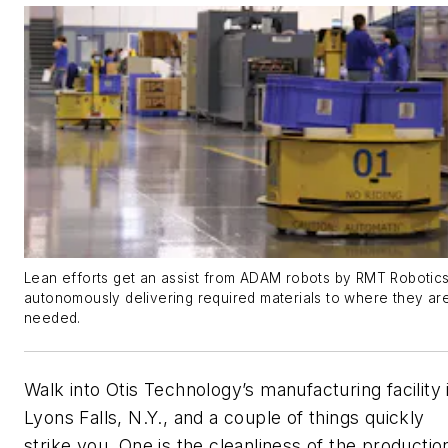
Lean efforts get an assist from ADAM robots by RMT Robotics
autonomously delivering required materials to where they ar
needed.
Walk into Otis Technology’s manufacturing facility 
Lyons Falls, N.Y., and a couple of things quickly
strike you. One is the cleanliness of the productio