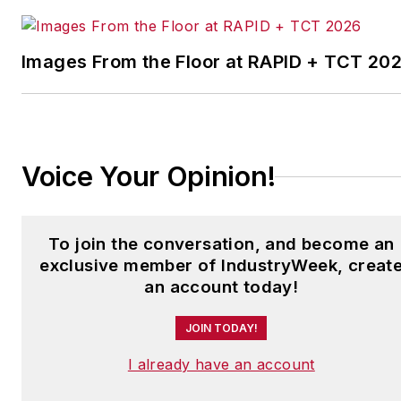
facilities in North America.
Images From the Floor at RAPID + TCT 20
Have a story idea? Send it
to
jjusko@industryweek.com
.
Voice Your Opinion!
To join the conversation, and become an
exclusive member of IndustryWeek, creat
an account today!
JOIN TODAY!
I already have an account