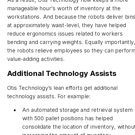
manageable hour's worth of inventory at the
workstations. And because the robots deliver bin
at approximately waist-level, they have helped
reduce ergonomics issues related to workers
bending and carrying weights. Equally importantly
the robots relieve employees so they can perfor
value-adding activities.
Additional Technology Assists
Otis Technology’s lean efforts get additional
technology assists. For example:
An automated storage and retrieval system
with 500 pallet positions has helped
consolidate the location of inventory, withou