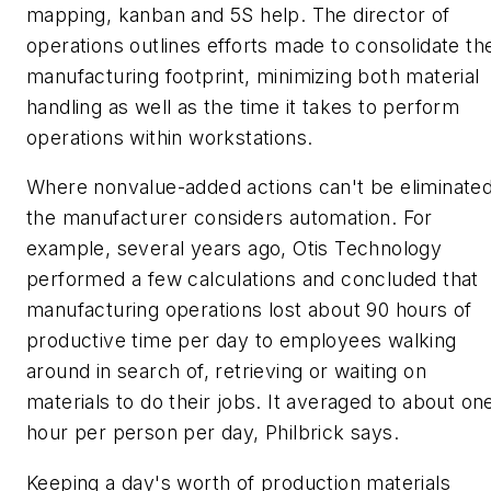
mapping, kanban and 5S help. The director of
operations outlines efforts made to consolidate th
manufacturing footprint, minimizing both material
handling as well as the time it takes to perform
operations within workstations.
Where nonvalue-added actions can't be eliminated
the manufacturer considers automation. For
example, several years ago, Otis Technology
performed a few calculations and concluded that
manufacturing operations lost about 90 hours of
productive time per day to employees walking
around in search of, retrieving or waiting on
materials to do their jobs. It averaged to about on
hour per person per day, Philbrick says.
Keeping a day's worth of production materials