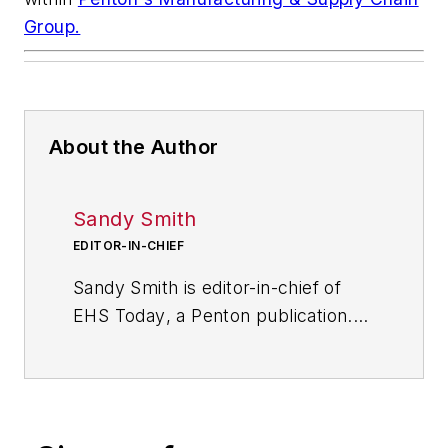
Group.
About the Author
Sandy Smith
EDITOR-IN-CHIEF
Sandy Smith is editor-in-chief of
EHS Today
, a Penton publication.
She has been writing about
occupational safety and health and
environmental issues since 1990.
She has been interviewed about