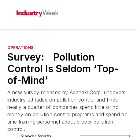
OPERATIONS
Survey: Pollution
Control Is Seldom ‘Top-
of-Mind’
A new survey released by Abanaki Corp. uncovers
industry attitudes on pollution control and finds
nearly a quarter of companies spend little or no
money on pollution control programs and spend no
time training personnel about proper pollution
control.
Sandy Smith