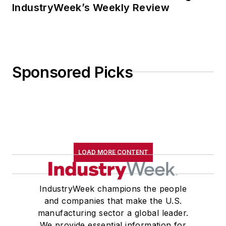
IndustryWeek’s Weekly Review
Sponsored Picks
LOAD MORE CONTENT
IndustryWeek champions the people
and companies that make the U.S.
manufacturing sector a global leader.
We provide essential information for