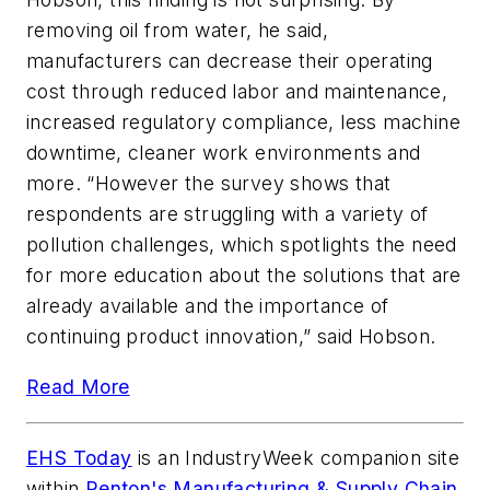
removing oil from water, he said,
manufacturers can decrease their operating
cost through reduced labor and maintenance,
increased regulatory compliance, less machine
downtime, cleaner work environments and
more. “However the survey shows that
respondents are struggling with a variety of
pollution challenges, which spotlights the need
for more education about the solutions that are
already available and the importance of
continuing product innovation,” said Hobson.
Read More
EHS Today
is an
IndustryWeek
companion site
within
Penton's Manufacturing & Supply Chain