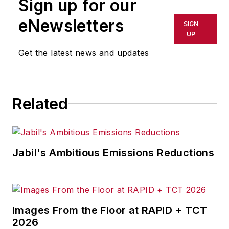
Sign up for our
occupational safety and health for
documentaries and television
eNewsletters
SIGN
programs, has served as a panelist
UP
on roundtables, has provided the
Get the latest news and updates
keynote address for occupational
safety and health conferences and
has won national and international
Related
awards for her articles.
Jabil's Ambitious Emissions Reductions
Images From the Floor at RAPID + TCT
2026