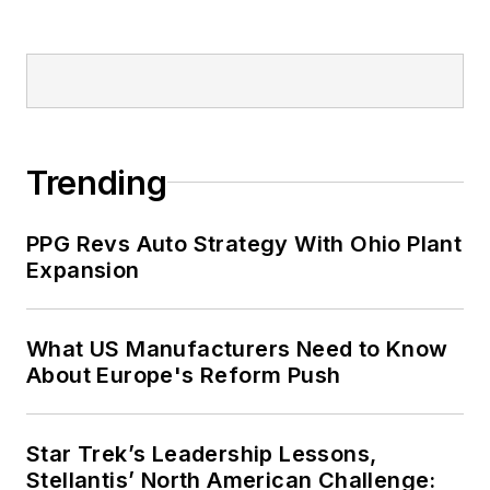
Trending
PPG Revs Auto Strategy With Ohio Plant
Expansion
What US Manufacturers Need to Know
About Europe's Reform Push
Star Trek’s Leadership Lessons,
Stellantis’ North American Challenge: