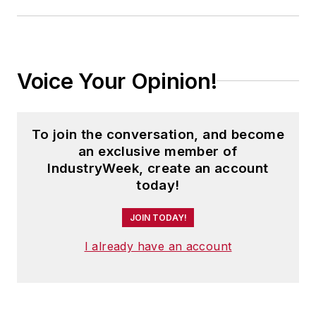
Voice Your Opinion!
To join the conversation, and become
an exclusive member of
IndustryWeek, create an account
today!
JOIN TODAY!
I already have an account