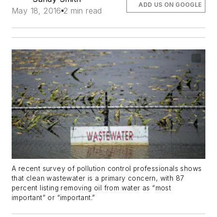
ADD US ON GOOGLE
May 18, 2016
2 min read
A recent survey of pollution control professionals shows
that clean wastewater is a primary concern, with 87
percent listing removing oil from water as “most
important” or “important.”