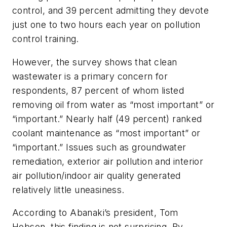
control, and 39 percent admitting they devote
just one to two hours each year on pollution
control training.
However, the survey shows that clean
wastewater is a primary concern for
respondents, 87 percent of whom listed
removing oil from water as “most important” or
“important.” Nearly half (49 percent) ranked
coolant maintenance as “most important” or
“important.” Issues such as groundwater
remediation, exterior air pollution and interior
air pollution/indoor air quality generated
relatively little uneasiness.
According to Abanaki’s president, Tom
Hobson, this finding is not surprising. By