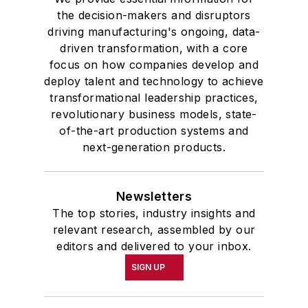
the decision-makers and disruptors
driving manufacturing's ongoing, data-
driven transformation, with a core
focus on how companies develop and
deploy talent and technology to achieve
transformational leadership practices,
revolutionary business models, state-
of-the-art production systems and
next-generation products.
Newsletters
The top stories, industry insights and
relevant research, assembled by our
editors and delivered to your inbox.
SIGN UP