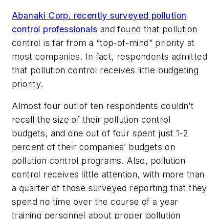
Abanaki Corp. recently surveyed pollution
control professionals
and found that pollution
control is far from a “top-of-mind” priority at
most companies. In fact, respondents admitted
that pollution control receives little budgeting
priority.
Almost four out of ten respondents couldn’t
recall the size of their pollution control
budgets, and one out of four spent just 1-2
percent of their companies’ budgets on
pollution control programs. Also, pollution
control receives little attention, with more than
a quarter of those surveyed reporting that they
spend no time over the course of a year
training personnel about proper pollution