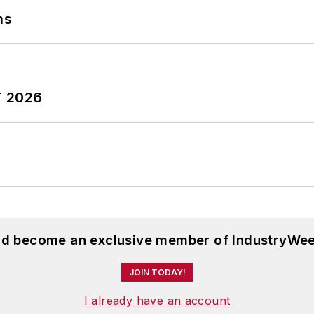
ns
T 2026
and become an exclusive member of IndustryWee
JOIN TODAY!
I already have an account