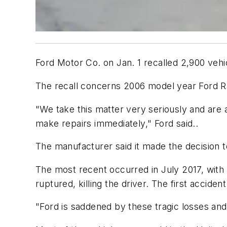
Ford Motor Co. on Jan. 1 recalled 2,900 vehic
The recall concerns 2006 model year Ford R
"We take this matter very seriously and are 
make repairs immediately," Ford said..
The manufacturer said it made the decision to
The most recent occurred in July 2017, with 
ruptured, killing the driver. The first accide
"Ford is saddened by these tragic losses and 