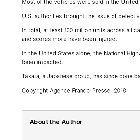
Most of the vehicles were sold in the United 
U.S. authorities brought the issue of defectiv
In total, at least 100 million units across a
and scores more have been injured.
In the United States alone, the National Highw
been impacted.
Takata, a Japanese group, has since gone b
Copyright Agence France-Presse, 2018
About the Author