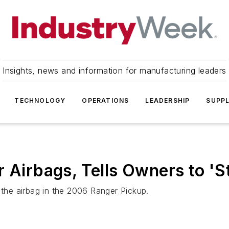
Insights, news and information for manufacturing leaders
TECHNOLOGY
OPERATIONS
LEADERSHIP
SUPPL
 Airbags, Tells Owners to 'S
 the airbag in the 2006 Ranger Pickup.