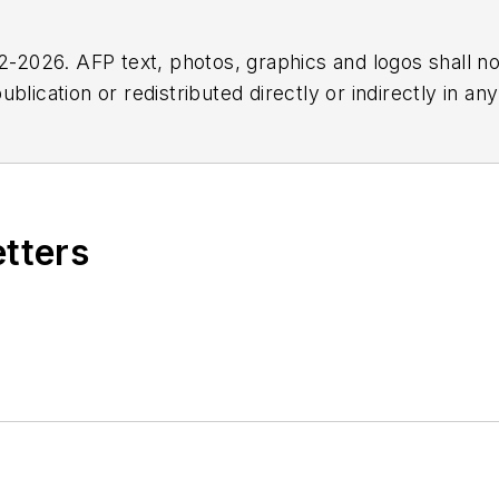
2026. AFP text, photos, graphics and logos shall no
blication or redistributed directly or indirectly in a
r omissions in any AFP content, or for any actions ta
etters