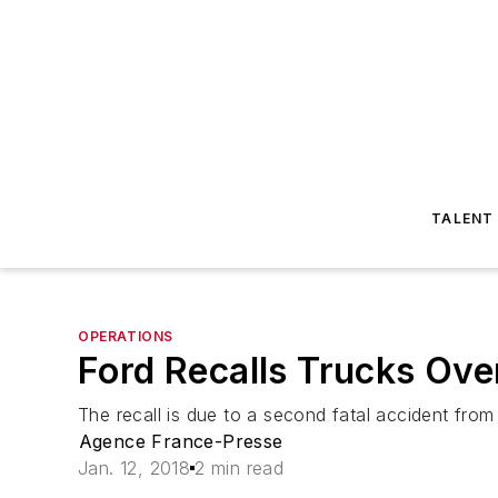
TALENT
OPERATIONS
Ford Recalls Trucks Over
The recall is due to a second fatal accident from
Agence France-Presse
Jan. 12, 2018
2 min read