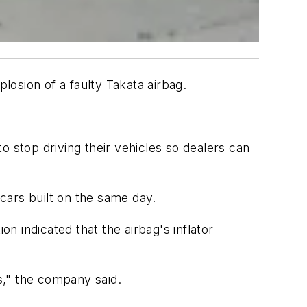
losion of a faulty Takata airbag.
o stop driving their vehicles so dealers can
 cars built on the same day.
 indicated that the airbag's inflator
es," the company said.