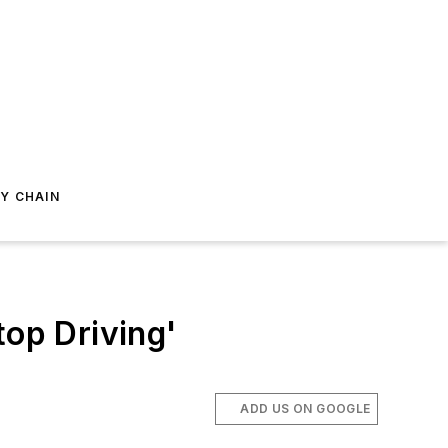
Y CHAIN
top Driving'
ADD US ON GOOGLE