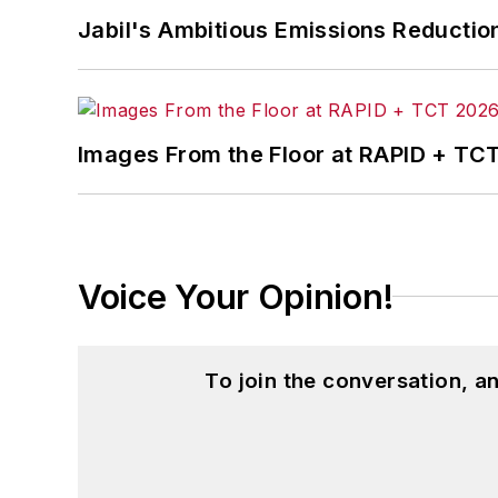
Jabil's Ambitious Emissions Reductio
Images From the Floor at RAPID + TC
Voice Your Opinion!
To join the conversation, 