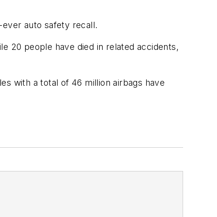
-ever auto safety recall.
ile 20 people have died in related accidents,
es with a total of 46 million airbags have