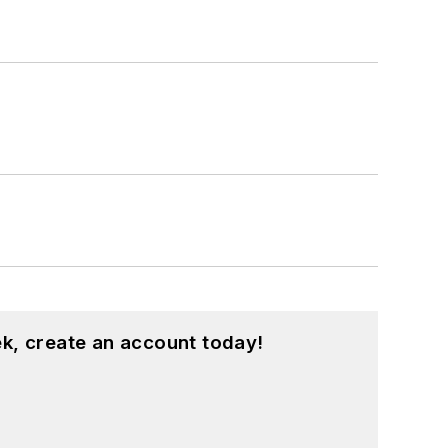
k, create an account today!