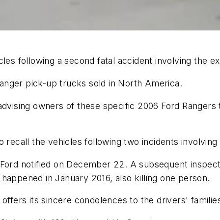
les following a second fatal accident involving the exp
anger pick-up trucks sold in North America.
advising owners of these specific 2006 Ford Rangers t
 recall the vehicles following two incidents involving
Ford notified on December 22. A subsequent inspection
nt happened in January 2016, also killing one person.
offers its sincere condolences to the drivers' famili