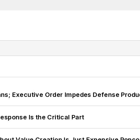
ans; Executive Order Impedes Defense Produ
sponse Is the Critical Part
hout Value Creation Is Just Expensive Popco