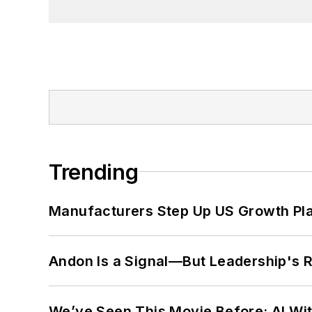
Trending
Manufacturers Step Up US Growth Pl
Andon Is a Signal—But Leadership's Re
We’ve Seen This Movie Before: AI Wit