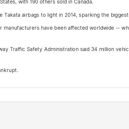
States, with 190 others sold in Canada.
e Takata airbags to light in 2014, sparking the biggest
ll car manufacturers have been affected worldwide -- wh
ay Traffic Safety Administration said 34 million vehicl
ankrupt.