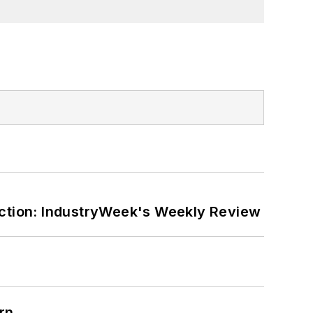
ction: IndustryWeek's Weekly Review
rn