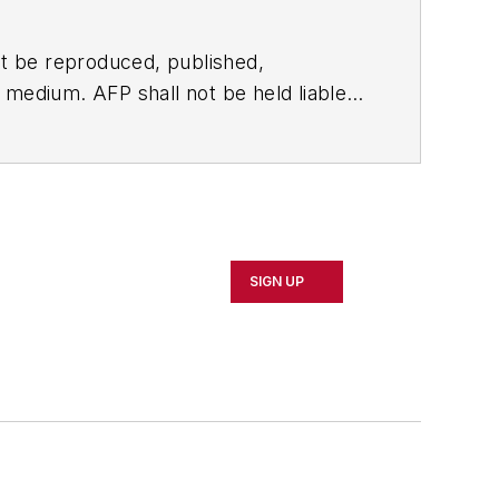
t be reproduced, published,
ny medium. AFP shall not be held liable
ken in consequence.
SIGN UP