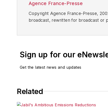
Agence France-Presse
Copyright Agence France-Presse, 2002-
broadcast, rewritten for broadcast or pu
for any delays, inaccuracies, errors o
Sign up for our eNewsl
Get the latest news and updates
Related