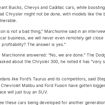
vant Buicks, Chevys and Cadillac cars, while boosting 
Fiat Chrysler might not be done, with models like the
lnerable.
on is not a bad thing,” Marchionne said in an intervie
ar business, we will never even remotely get close t
 profitability? The answer is yes.”
 Marchionne answered: “No, we are done.” The Dodge
ked about the Chrysler 300, he noted it has “very sma
dans like Ford’s Taurus and its competitors, said Ste
he Chevrolet Malibu and Ford Fusion have gotten bigg
e will just buy an SUV.
see these cars being developed for another generation