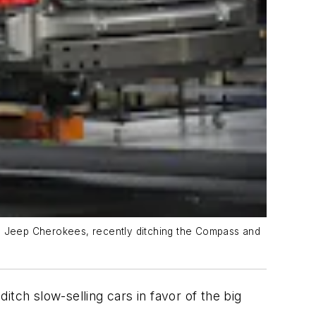
on Jeep Cherokees, recently ditching the Compass and
ditch slow-selling cars in favor of the big