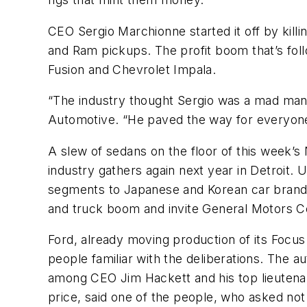
CEO Sergio Marchionne started it off by kil
and Ram pickups. The profit boom that’s fol
Fusion and Chevrolet Impala.
“The industry thought Sergio was a mad man w
Automotive. “He paved the way for everyone. 
A slew of sedans on the floor of this week’s
industry gathers again next year in Detroit.
segments to Japanese and Korean car brand
and truck boom and invite General Motors Co
Ford, already moving production of its Focus
people familiar with the deliberations. The a
among CEO Jim Hackett and his top lieutenan
price, said one of the people, who asked not t