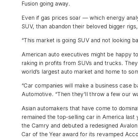
Fusion going away.
Even if gas prices soar — which energy analy
SUV, than abandon their beloved bigger rigs,
“This market is going SUV and not looking ba
American auto executives might be happy to
raking in profits from SUVs and trucks. They’r
world’s largest auto market and home to som
“Car companies will make a business case bas
Automotive. “Then they’ll throw a few our wa
Asian automakers that have come to dominat
remained the top-selling car in America last
the Camry and debuted a redesigned Avalon 
Car of the Year award for its revamped Acco