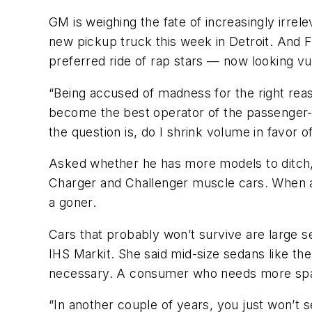
GM is weighing the fate of increasingly irrele
new pickup truck this week in Detroit. And 
preferred ride of rap stars — now looking vu
“Being accused of madness for the right reas
become the best operator of the passenger-c
the question is, do I shrink volume in favor of
Asked whether he has more models to ditch,
Charger and Challenger muscle cars. When as
a goner.
Cars that probably won’t survive are large se
IHS Markit. She said mid-size sedans like t
necessary. A consumer who needs more spac
“In another couple of years, you just won’t 