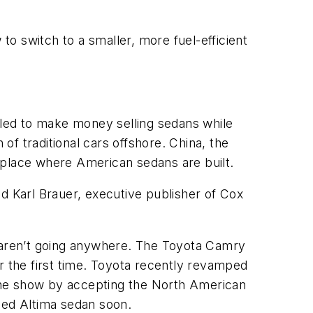
o switch to a smaller, more fuel-efficient
led to make money selling sedans while
 of traditional cars offshore. China, the
 place where American sedans are built.
d Karl Brauer, executive publisher of Cox
 aren’t going anywhere. The Toyota Camry
r the first time. Toyota recently revamped
the show by accepting the North American
hed Altima sedan soon.