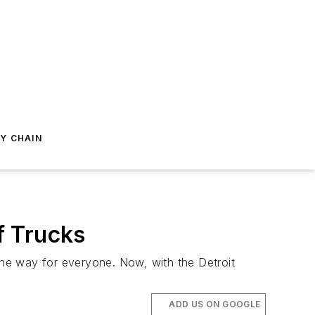
Y CHAIN
f Trucks
he way for everyone. Now, with the Detroit
ADD US ON GOOGLE