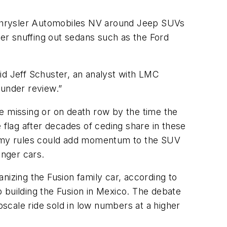
t Chrysler Automobiles NV around Jeep SUVs
er snuffing out sedans such as the Ford
id Jeff Schuster, an analyst with LMC
 under review.”
e missing or on death row by the time the
 flag after decades of ceding share in these
nomy rules could add momentum to the SUV
nger cars.
nizing the Fusion family car, according to
op building the Fusion in Mexico. The debate
scale ride sold in low numbers at a higher