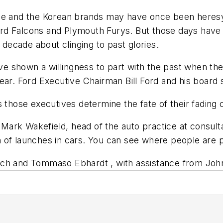
se and the Korean brands may have once been heresy f
d Falcons and Plymouth Furys. But those days have r
 decade about clinging to past glories.
 shown a willingness to part with the past when th
ear. Ford Executive Chairman Bill Ford and his board 
 those executives determine the fate of their fading c
 Mark Wakefield, head of the auto practice at consulta
 of launches in cars. You can see where people are p
lch and Tommaso Ebhardt , with assistance from John