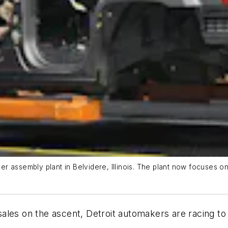
r assembly plant in Belvidere, Illinois. The plant now focuses 
 sales on the ascent, Detroit automakers are racing to 