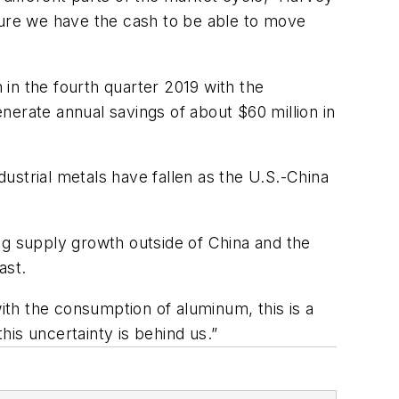
sure we have the cash to be able to move
 in the fourth quarter 2019 with the
nerate annual savings of about $60 million in
ustrial metals have fallen as the U.S.-China
ng supply growth outside of China and the
ast.
th the consumption of aluminum, this is a
is uncertainty is behind us.”