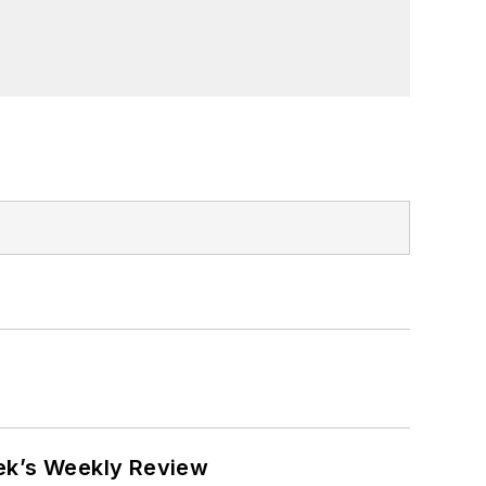
eek’s Weekly Review