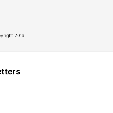
yright 2016.
etters