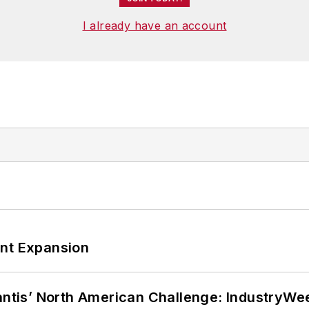
I already have an account
ant Expansion
lantis’ North American Challenge: IndustryW