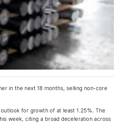
er in the next 18 months, selling non-core
utlook for growth of at least 1.25%. The
his week, citing a broad deceleration across