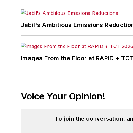
Jabil's Ambitious Emissions Reductio
Images From the Floor at RAPID + TC
Voice Your Opinion!
To join the conversation, 