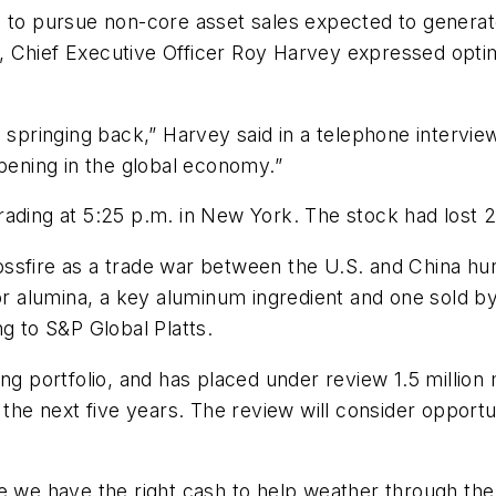
 to pursue non-core asset sales expected to generate 
, Chief Executive Officer Roy Harvey expressed opti
ringing back,” Harvey said in a telephone interview
ppening in the global economy.”
rading at 5:25 p.m. in New York. The stock had lost 2
ssfire as a trade war between the U.S. and China hu
for alumina, a key aluminum ingredient and one sold b
g to S&P Global Platts.
ng portfolio, and has placed under review 1.5 million 
 the next five years. The review will consider opportu
e we have the right cash to help weather through the 