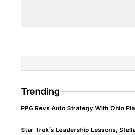
Trending
PPG Revs Auto Strategy With Ohio Pl
Star Trek’s Leadership Lessons, Stel