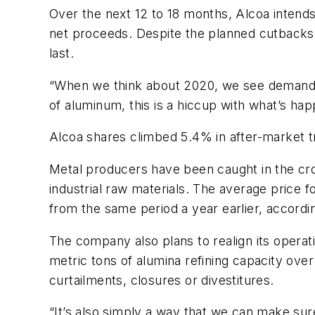
Over the next 12 to 18 months, Alcoa intends
net proceeds. Despite the planned cutbacks
last.
“When we think about 2020, we see demand sp
of aluminum, this is a hiccup with what’s ha
Alcoa shares climbed 5.4% in after-market t
Metal producers have been caught in the cro
industrial raw materials. The average price 
from the same period a year earlier, accordin
The company also plans to realign its operati
metric tons of alumina refining capacity over
curtailments, closures or divestitures.
“It’s also simply a way that we can make sur