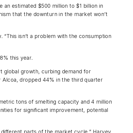
an estimated $500 million to $1 billion in
mism that the downturn in the market won’t
. “This isn’t a problem with the consumption
8% this year.
rt global growth, curbing demand for
y Alcoa, dropped 44% in the third quarter
metric tons of smelting capacity and 4 million
nities for significant improvement, potential
different parts of the market cycle,” Harvey