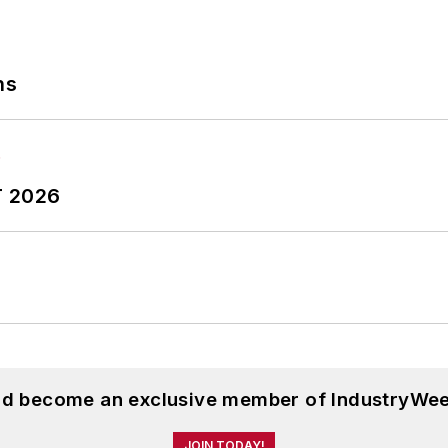
ns
T 2026
and become an exclusive member of IndustryWee
JOIN TODAY!