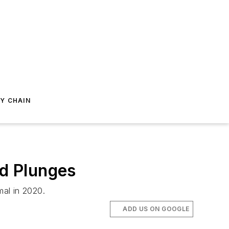
Y CHAIN
nd Plunges
mal in 2020.
ADD US ON GOOGLE