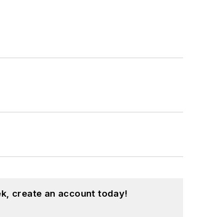
k, create an account today!