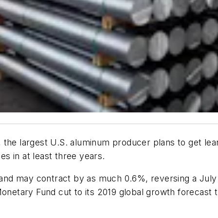
the largest U.S. aluminum producer plans to get lean
es in at least three years.
nd may contract by as much 0.6%, reversing a July o
Monetary Fund cut to its 2019 global growth forecast t