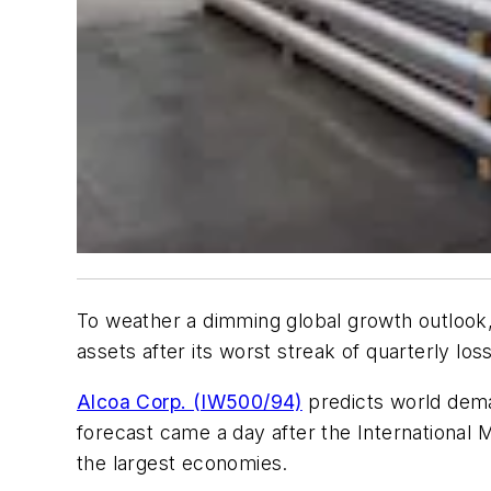
To weather a dimming global growth outlook, 
assets after its worst streak of quarterly loss
Alcoa Corp. (IW500/94)
predicts world dema
forecast came a day after the International 
the largest economies.