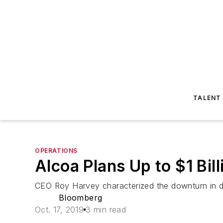
TALENT
OPERATIONS
Alcoa Plans Up to $1 Bil
CEO Roy Harvey characterized the downturn in de
Bloomberg
Oct. 17, 2019
3 min read