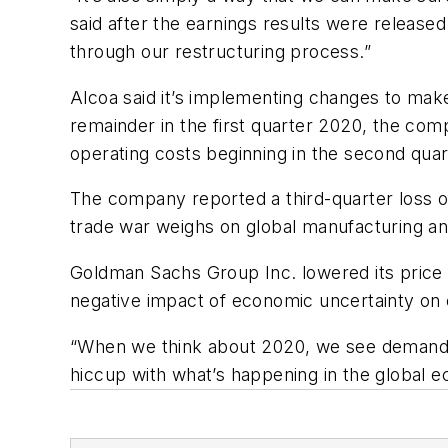
said after the earnings results were releas
through our restructuring process.”
Alcoa said it’s implementing changes to make 
remainder in the first quarter 2020, the com
operating costs beginning in the second quar
The company reported a third-quarter loss of
trade war weighs on global manufacturing a
Goldman Sachs Group Inc. lowered its price f
negative impact of economic uncertainty on 
“When we think about 2020, we see demand sp
hiccup with what’s happening in the global e