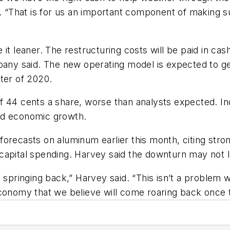
ed. “That is for us an important component of making 
it leaner. The restructuring costs will be paid in cash
pany said. The new operating model is expected to ge
ter of 2020.
 44 cents a share, worse than analysts expected. Ind
nd economic growth.
orecasts on aluminum earlier this month, citing stro
capital spending. Harvey said the downturn may not l
ringing back,” Harvey said. “This isn’t a problem wi
conomy that we believe will come roaring back once th