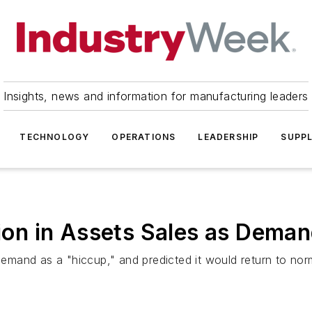
Insights, news and information for manufacturing leaders
TECHNOLOGY
OPERATIONS
LEADERSHIP
SUPPL
lion in Assets Sales as Dema
mand as a "hiccup," and predicted it would return to nor