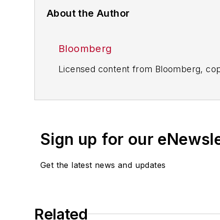
About the Author
Bloomberg
Licensed content from Bloomberg, cop
Sign up for our eNewsl
Get the latest news and updates
Related