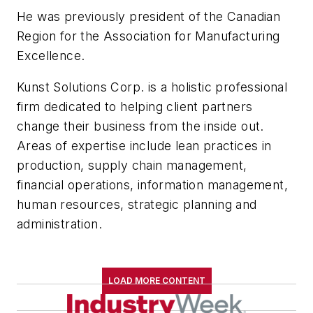
He was previously president of the Canadian
Region for the Association for Manufacturing
Excellence.
Kunst Solutions Corp. is a holistic professional
firm dedicated to helping client partners
change their business from the inside out.
Areas of expertise include lean practices in
production, supply chain management,
financial operations, information management,
human resources, strategic planning and
administration.
LOAD MORE CONTENT