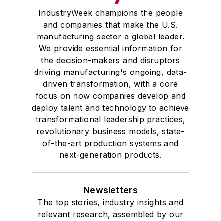
IndustryWeek champions the people
and companies that make the U.S.
manufacturing sector a global leader.
We provide essential information for
the decision-makers and disruptors
driving manufacturing's ongoing, data-
driven transformation, with a core
focus on how companies develop and
deploy talent and technology to achieve
transformational leadership practices,
revolutionary business models, state-
of-the-art production systems and
next-generation products.
Newsletters
The top stories, industry insights and
relevant research, assembled by our