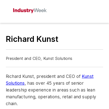
Richard Kunst
President and CEO, Kunst Solutions
Richard Kunst, president and CEO of
Kunst
Solutions
, has over 45 years of senior
leadership experience in areas such as lean
manufacturing, operations, retail and supply
chain.