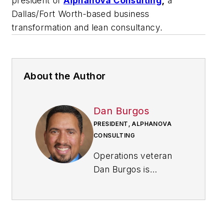
president of
Alphanova Consulting
,
a
Dallas/Fort Worth-based business
transformation and lean consultancy.
About the Author
Dan Burgos
PRESIDENT, ALPHANOVA
CONSULTING
Operations veteran
Dan Burgos is
founder and
president
of
Alphanova