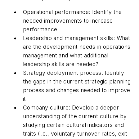
Operational performance: Identify the
needed improvements to increase
performance.
Leadership and management skills: What
are the development needs in operations
management and what additional
leadership skills are needed?
Strategy deployment process: Identify
the gaps in the current strategic planning
process and changes needed to improve
it.
Company culture: Develop a deeper
understanding of the current culture by
studying certain cultural indicators and
traits (i.e., voluntary turnover rates, exit