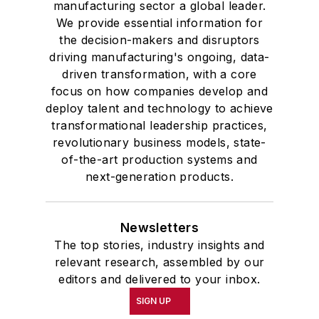
manufacturing sector a global leader.
We provide essential information for
the decision-makers and disruptors
driving manufacturing's ongoing, data-
driven transformation, with a core
focus on how companies develop and
deploy talent and technology to achieve
transformational leadership practices,
revolutionary business models, state-
of-the-art production systems and
next-generation products.
Newsletters
The top stories, industry insights and
relevant research, assembled by our
editors and delivered to your inbox.
SIGN UP