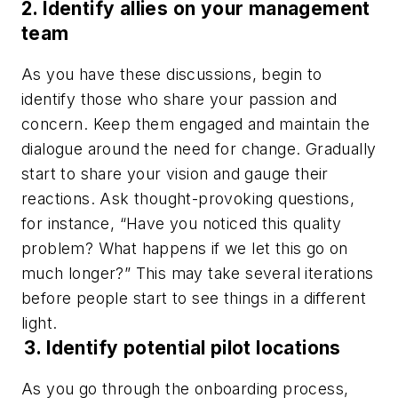
2. Identify allies on your management
team
As you have these discussions, begin to
identify those who share your passion and
concern. Keep them engaged and maintain the
dialogue around the need for change. Gradually
start to share your vision and gauge their
reactions. Ask thought-provoking questions,
for instance, “Have you noticed this quality
problem? What happens if we let this go on
much longer?” This may take several iterations
before people start to see things in a different
light.
3.
Identify potential pilot locations
As you go through the onboarding process,