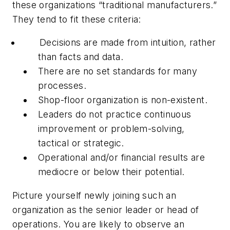
these organizations “traditional manufacturers.”
They tend to fit these criteria:
Decisions are made from intuition, rather
than facts and data.
There are no set standards for many
processes.
Shop-floor organization is non-existent.
Leaders do not practice continuous
improvement or problem-solving,
tactical or strategic.
Operational and/or financial results are
mediocre or below their potential.
Picture yourself newly joining such an
organization as the senior leader or head of
operations. You are likely to observe an