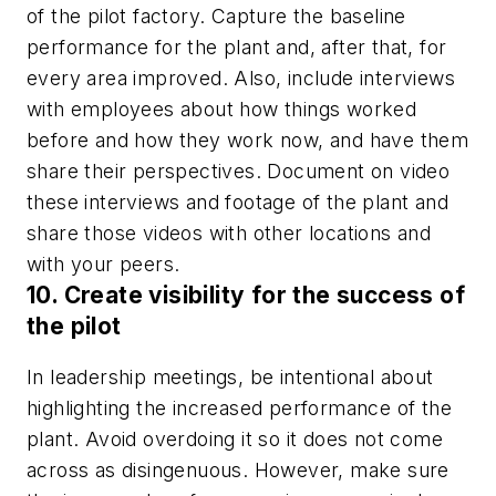
of the pilot factory. Capture the baseline
performance for the plant and, after that, for
every area improved. Also, include interviews
with employees about how things worked
before and how they work now, and have them
share their perspectives. Document on video
these interviews and footage of the plant and
share those videos with other locations and
with your peers.
10. Create visibility for the success of
the pilot
In leadership meetings, be intentional about
highlighting the increased performance of the
plant. Avoid overdoing it so it does not come
across as disingenuous. However, make sure