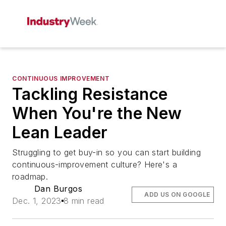
CONTINUOUS IMPROVEMENT
Tackling Resistance
When You're the New
Lean Leader
Struggling to get buy-in so you can start building
continuous-improvement culture? Here's a
roadmap.
Dan Burgos
ADD US ON GOOGLE
Dec. 1, 2023
8 min read