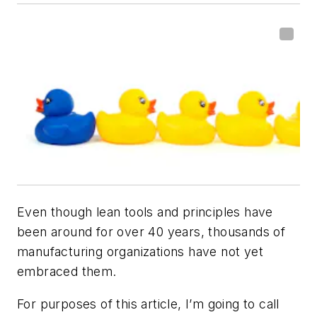
Even though lean tools and principles have
been around for over 40 years, thousands of
manufacturing organizations have not yet
embraced them.
For purposes of this article, I’m going to call