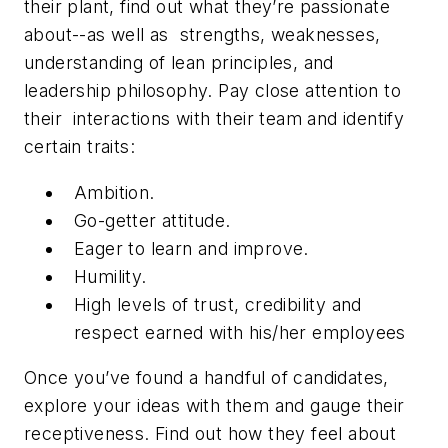
their plant, find out what they’re passionate
about--as well as strengths, weaknesses,
understanding of lean principles, and
leadership philosophy. Pay close attention to
their interactions with their team and identify
certain traits:
Ambition.
Go-getter attitude.
Eager to learn and improve.
Humility.
High levels of trust, credibility and
respect earned with his/her employees
Once you’ve found a handful of candidates,
explore your ideas with them and gauge their
receptiveness. Find out how they feel about