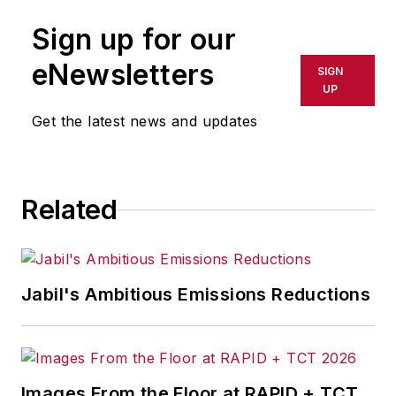
Consulting
,
a
Sign up for our
Dallas/Fort Worth-
based business
eNewsletters
SIGN
transformation and
UP
lean consultancy.
Get the latest news and updates
Related
Jabil's Ambitious Emissions Reductions
Images From the Floor at RAPID + TCT