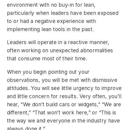
environment with no buy-in for lean,
particularly when leaders have been exposed
to or had a negative experience with
implementing lean tools in the past.
Leaders will operate in a reactive manner,
often working on unexpected abnormalities
that consume most of their time.
When you begin pointing out your
observations, you will be met with dismissive
attitudes. You will see little urgency to improve
and little concern for results. Very often, you’ll
hear, “We don’t build cars or widgets,” “We are
different,” “That won’t work here,” or “This is
the way we and everyone in the industry have
always done it.”