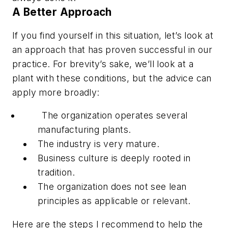
A Better Approach
If you find yourself in this situation, let’s look at
an approach that has proven successful in our
practice. For brevity’s sake, we’ll look at a
plant with these conditions, but the advice can
apply more broadly:
The organization operates several
manufacturing plants.
The industry is very mature.
Business culture is deeply rooted in
tradition.
The organization does not see lean
principles as applicable or relevant.
Here are the steps I recommend to help the