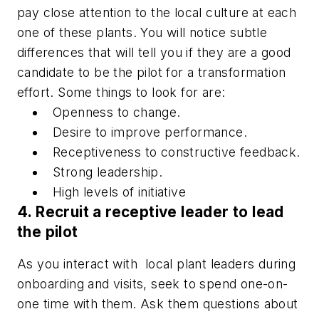
pay close attention to the local culture at each
one of these plants. You will notice subtle
differences that will tell you if they are a good
candidate to be the pilot for a transformation
effort. Some things to look for are:
Openness to change.
Desire to improve performance.
Receptiveness to constructive feedback.
Strong leadership.
High levels of initiative
4. Recruit a receptive leader to lead
the pilot
As you interact with local plant leaders during
onboarding and visits, seek to spend one-on-
one time with them. Ask them questions about