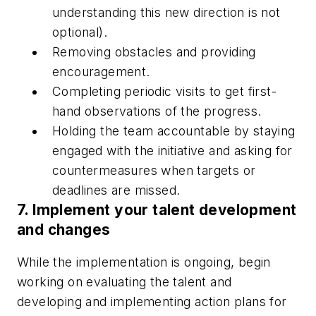
understanding this new direction is not
optional).
Removing obstacles and providing
encouragement.
Completing periodic visits to get first-
hand observations of the progress.
Holding the team accountable by staying
engaged with the initiative and asking for
countermeasures when targets or
deadlines are missed.
7. Implement your talent development
and changes
While the implementation is ongoing, begin
working on evaluating the talent and
developing and implementing action plans for