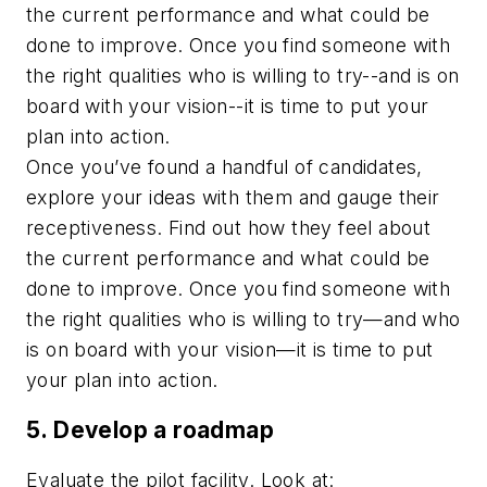
the current performance and what could be
done to improve. Once you find someone with
the right qualities who is willing to try--and is on
board with your vision--it is time to put your
plan into action.
Once you’ve found a handful of candidates,
explore your ideas with them and gauge their
receptiveness. Find out how they feel about
the current performance and what could be
done to improve. Once you find someone with
the right qualities who is willing to try—and who
is on board with your vision—it is time to put
your plan into action.
5. Develop a roadmap
Evaluate the pilot facility. Look at: