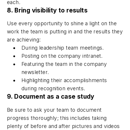
each.
8. Bring visibility to results
Use every opportunity to shine a light on the
work the team is putting in and the results they
are achieving:
During leadership team meetings.
Posting on the company intranet.
Featuring the team in the company
newsletter.
Highlighting their accomplishments
during recognition events.
9. Document as a case study
Be sure to ask your team to document
progress thoroughly; this includes taking
plenty of before and after pictures and videos