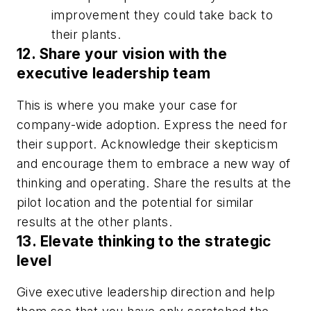
improvement they could take back to
their plants.
12. Share your vision with the
executive leadership team
This is where you make your case for
company-wide adoption. Express the need for
their support. Acknowledge their skepticism
and encourage them to embrace a new way of
thinking and operating. Share the results at the
pilot location and the potential for similar
results at the other plants.
13. Elevate thinking to the strategic
level
Give executive leadership direction and help