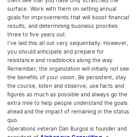
them see that you have only scratched the
surface. Work with them on setting annual
goals for improvements that will boost financial
results, and determining business priorities
three to five years out.
I’ve laid this all out very sequentially. However,
you should anticipate and prepare for
resistance and roadblocks along the way.
Remember, the organization will initially not see
the benefits of your vision. Be persistent, stay
the course, listen and observe, use facts and
figures as much as possible and always go the
extra mile to help people understand the goals
ahead and the impact of remaining in the status
quo.
Operations veteran Dan Burgos is founder and