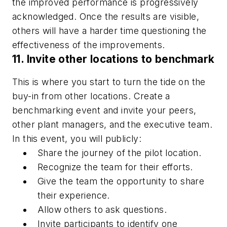
the improved performance is progressively
acknowledged. Once the results are visible,
others will have a harder time questioning the
effectiveness of the improvements.
11. Invite other locations to benchmark
This is where you start to turn the tide on the
buy-in from other locations. Create a
benchmarking event and invite your peers,
other plant managers, and the executive team.
In this event, you will publicly:
Share the journey of the pilot location.
Recognize the team for their efforts.
Give the team the opportunity to share
their experience.
Allow others to ask questions.
Invite participants to identify one