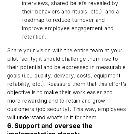
interviews, shared beliefs revealed by
their behaviors and rituals, etc.)
and a
roadmap to reduce turnover and
improve employee engagement and
retention.
Share your vision with the entire team at your
pilot facility; it should challenge them rise to
their potential and be expressed in measurable
goals (i.e., quality, delivery, costs, equipment
reliability, etc.). Reassure them that this effort’s
objective is to make their work easier and
more rewarding and to retain and grow
customers (job security). This way, employees
will understand what’s in it for them.
6. Support and oversee the