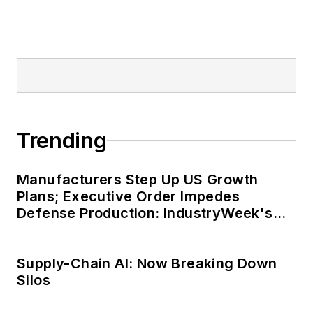
Trending
Manufacturers Step Up US Growth
Plans; Executive Order Impedes
Defense Production: IndustryWeek's
Weekly Review
Supply-Chain AI: Now Breaking Down
Silos