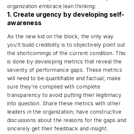
organization embrace lean thinking:
1. Create urgency by developing self-
awareness
As the new kid on the block, the only way
you’ll build credibility is to objectively point out
the shortcomings of the current condition. This
is done by developing metrics that reveal the
severity of performance gaps. These metrics
will need to be quantifiable and factual; make
sure they’re compiled with complete
transparency to avoid putting their legitimacy
into question. Share these metrics with other
leaders in the organization; have constructive
discussions about the reasons for the gaps and
sincerely get their feedback and insight.