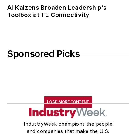
AI Kaizens Broaden Leadership’s
Toolbox at TE Connectivity
Sponsored Picks
LOAD MORE CONTENT
IndustryWeek champions the people
and companies that make the U.S.