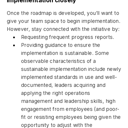
implementation closely
Once the roadmap is developed, you’ll want to
give your team space to begin implementation.
However, stay connected with the initiative by:
Requesting frequent progress reports.
Providing guidance to ensure the
implementation is sustainable. Some
observable characteristics of a
sustainable implementation include newly
implemented standards in use and well-
documented, leaders acquiring and
applying the right operations
management and leadership skills, high
engagement from employees (and poor-
fit or resisting employees being given the
opportunity to adjust with the