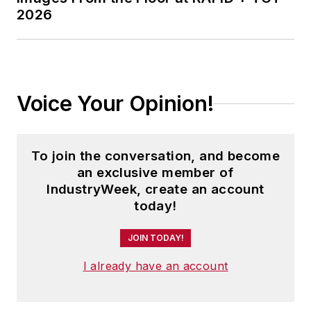
2026
Voice Your Opinion!
To join the conversation, and become
an exclusive member of
IndustryWeek, create an account
today!
JOIN TODAY!
I already have an account