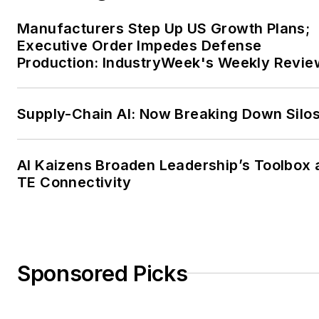
Manufacturers Step Up US Growth Plans;
Executive Order Impedes Defense
Production: IndustryWeek's Weekly Revie
Supply-Chain AI: Now Breaking Down Silo
AI Kaizens Broaden Leadership’s Toolbox 
TE Connectivity
Sponsored Picks