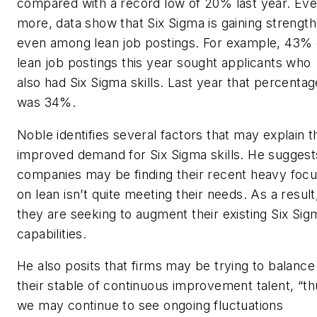
compared with a record low of 20% last year. Ev
more, data show that Six Sigma is gaining strength
even among lean job postings. For example, 43% 
lean job postings this year sought applicants who
also had Six Sigma skills. Last year that percentag
was 34%.
Noble identifies several factors that may explain t
improved demand for Six Sigma skills. He suggest
companies may be finding their recent heavy foc
on lean isn’t quite meeting their needs. As a result
they are seeking to augment their existing Six Sig
capabilities.
He also posits that firms may be trying to balance
their stable of continuous improvement talent, “th
we may continue to see ongoing fluctuations