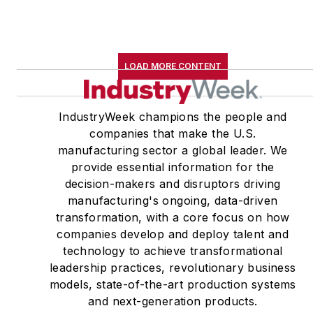
LOAD MORE CONTENT
IndustryWeek champions the people and
companies that make the U.S.
manufacturing sector a global leader. We
provide essential information for the
decision-makers and disruptors driving
manufacturing's ongoing, data-driven
transformation, with a core focus on how
companies develop and deploy talent and
technology to achieve transformational
leadership practices, revolutionary business
models, state-of-the-art production systems
and next-generation products.