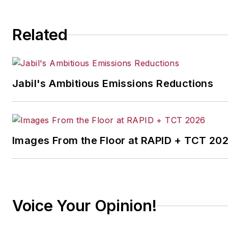
continuous improvement
and lean/Six-Sigma
Related
strategies. Jill also
coordinates
IndustryWeek’s Best
Plants Awards Program
,
Jabil's Ambitious Emissions Reductions
which annually salutes the
leading manufacturing
facilities in North America.
Images From the Floor at RAPID + TCT 20
Have a story idea? Send it
to
jjusko@industryweek.com
.
Voice Your Opinion!