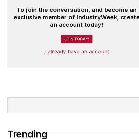
To join the conversation, and become an
exclusive member of IndustryWeek, creat
an account today!
JOIN TODAY!
I already have an account
Trending