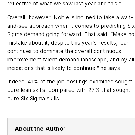
reflective of what we saw last year and this.”
Overall, however, Noble is inclined to take a wait-
and-see approach when it comes to predicting Six
Sigma demand going forward. That said, “Make no
mistake about it, despite this year’s results, lean
continues to dominate the overall continuous
improvement talent demand landscape, and by all
indications that is likely to continue,” he says.
Indeed, 41% of the job postings examined sought
pure lean skills, compared with 27% that sought
pure Six Sigma skills.
About the Author