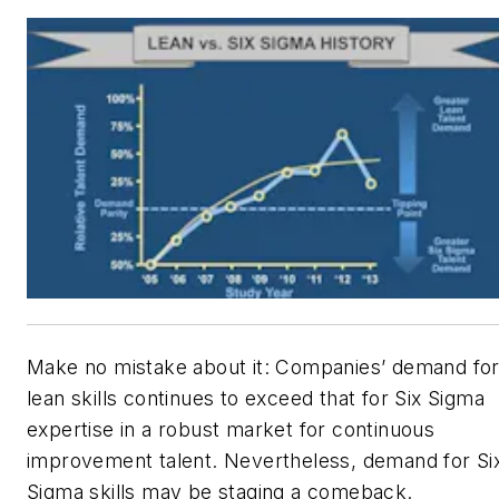
Make no mistake about it: Companies’ demand fo
lean skills continues to exceed that for Six Sigma
expertise in a robust market for continuous
improvement talent. Nevertheless, demand for Si
Sigma skills may be staging a comeback.