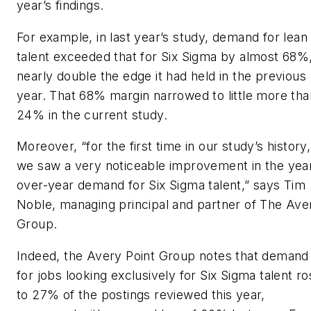
year’s findings.
For example, in last year’s study, demand for lean
talent exceeded that for Six Sigma by almost 68%
nearly double the edge it had held in the previous
year. That 68% margin narrowed to little more tha
24% in the current study.
Moreover, “for the first time in our study’s history,
we saw a very noticeable improvement in the yea
over-year demand for Six Sigma talent,” says Tim
Noble, managing principal and partner of The Ave
Group.
Indeed, the Avery Point Group notes that demand
for jobs looking exclusively for Six Sigma talent r
to 27% of the postings reviewed this year,