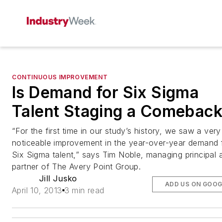
CONTINUOUS IMPROVEMENT
Is Demand for Six Sigma
Talent Staging a Comebac
“For the first time in our study’s history, we saw a very
noticeable improvement in the year-over-year demand 
Six Sigma talent,” says Tim Noble, managing principal 
partner of The Avery Point Group.
Jill Jusko
ADD US ON GOOG
April 10, 2013
3 min read