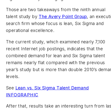
Those are two takeaways from the ninth annual
talent study by
The Avery Point Group
, an execut
search firm whose focus is lean, Six Sigma and
operational excellence.
The current study, which examined nearly 7,100
recent Internet job postings, indicates that the
combined demand for lean and Six Sigma talent
remains nearly flat compared with the previous
year’s study but is more than double 2010’s dema
levels.
See
Lean vs. Six Sigma Talent Demand
INFOGRAPHIC
After that, results take an interesting turn from la