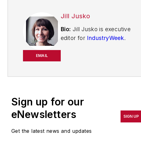
Jill Jusko
Bio:
Jill Jusko is executive
editor for
IndustryWeek
.
She has been writing
about manufacturing
EMAIL
operations leadership for
more than 20 years. Her
coverage spotlights
companies that are in
Sign up for our
pursuit of world-class
results in quality,
eNewsletters
SIGN UP
productivity, cost and
other benchmarks by
Get the latest news and updates
implementing the latest