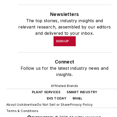
Newsletters
The top stories, industry insights and
relevant research, assembled by our editors
and delivered to your inbox.
SIGN UP
Connect
Follow us for the latest industry news and
insights.
Affiliated Brands
PLANT SERVICES
SMART INDUSTRY
EHS TODAY
MH&L
About Us
Advertise
Do Not Sell or Share
Privacy Policy
Terms & Conditions