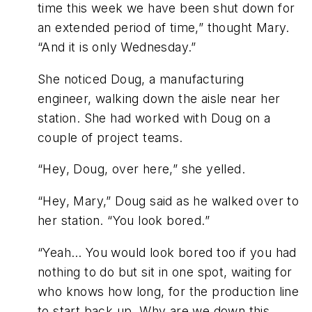
time this week we have been shut down for
an extended period of time,” thought Mary.
“And it is only Wednesday.”
She noticed Doug, a manufacturing
engineer, walking down the aisle near her
station. She had worked with Doug on a
couple of project teams.
“Hey, Doug, over here,” she yelled.
“Hey, Mary,” Doug said as he walked over to
her station. “You look bored.”
“Yeah… You would look bored too if you had
nothing to do but sit in one spot, waiting for
who knows how long, for the production line
to start back up. Why are we down this