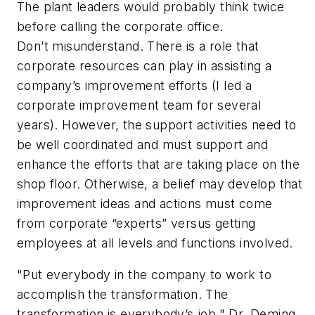
The plant leaders would probably think twice
before calling the corporate office.
Don’t misunderstand. There is a role that
corporate resources can play in assisting a
company’s improvement efforts (I led a
corporate improvement team for several
years). However, the support activities need to
be well coordinated and must support and
enhance the efforts that are taking place on the
shop floor. Otherwise, a belief may develop that
improvement ideas and actions must come
from corporate “experts” versus getting
employees at all levels and functions involved.
"Put everybody in the company to work to
accomplish the transformation. The
transformation is everybody’s job."
Dr. Deming