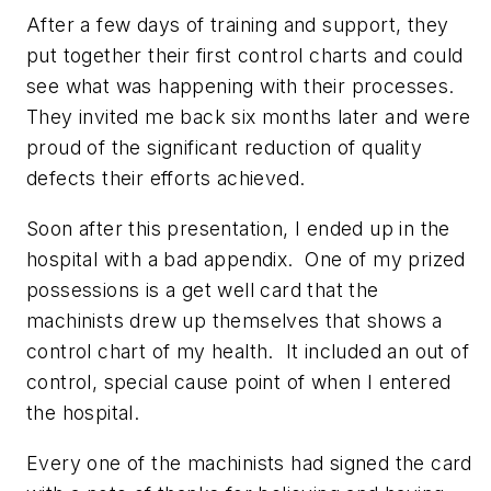
After a few days of training and support, they
put together their first control charts and could
see what was happening with their processes.
They invited me back six months later and were
proud of the significant reduction of quality
defects their efforts achieved.
Soon after this presentation, I ended up in the
hospital with a bad appendix. One of my prized
possessions is a get well card that the
machinists drew up themselves that shows a
control chart of my health. It included an out of
control, special cause point of when I entered
the hospital.
Every one of the machinists had signed the card