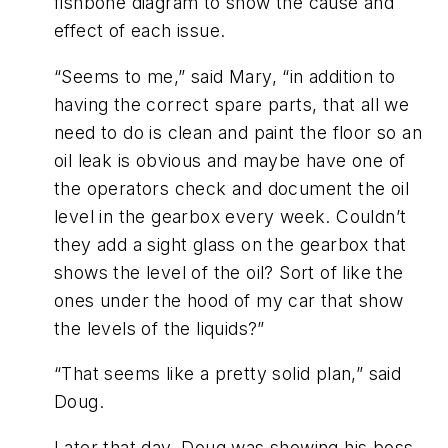
fishbone diagram to show the cause and
effect of each issue.
“Seems to me,” said Mary, “in addition to
having the correct spare parts, that all we
need to do is clean and paint the floor so an
oil leak is obvious and maybe have one of
the operators check and document the oil
level in the gearbox every week. Couldn’t
they add a sight glass on the gearbox that
shows the level of the oil? Sort of like the
ones under the hood of my car that show
the levels of the liquids?”
“That seems like a pretty solid plan,” said
Doug.
Later that day, Doug was showing his boss