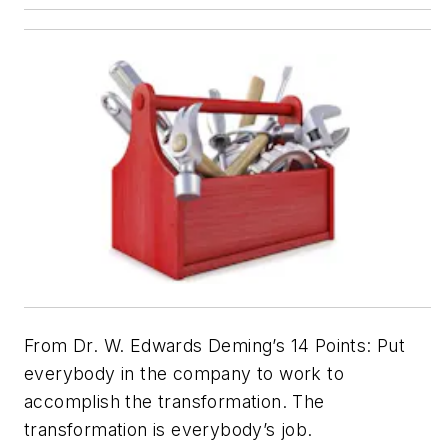
From Dr. W. Edwards Deming’s 14 Points: Put
everybody in the company to work to
accomplish the transformation. The
transformation is everybody’s job.