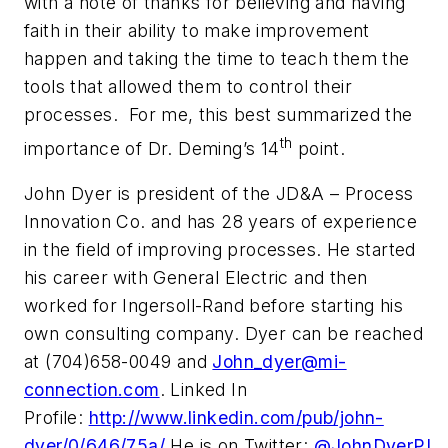
with a note of thanks for believing and having
faith in their ability to make improvement
happen and taking the time to teach them the
tools that allowed them to control their
processes. For me, this best summarized the
th
importance of Dr. Deming’s 14
point.
John Dyer is president of the JD&A – Process
Innovation Co. and has 28 years of experience
in the field of improving processes. He started
his career with General Electric and then
worked for Ingersoll-Rand before starting his
own consulting company. Dyer can be reached
at (704)658-0049 and
John_dyer@mi-
connection.com
. Linked In
Profile:
http://www.linkedin.com/pub/john-
dyer/0/646/75a/
He is on Twitter:
@JohnDyerPI