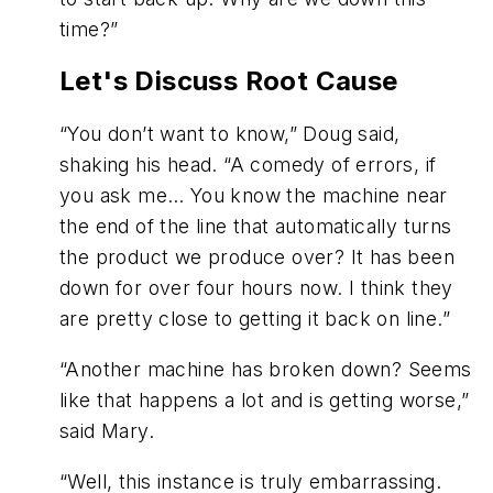
time?”
Let's Discuss Root Cause
“You don’t want to know,” Doug said,
shaking his head. “A comedy of errors, if
you ask me… You know the machine near
the end of the line that automatically turns
the product we produce over? It has been
down for over four hours now. I think they
are pretty close to getting it back on line.”
“Another machine has broken down? Seems
like that happens a lot and is getting worse,”
said Mary.
“Well, this instance is truly embarrassing.