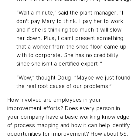
“Wait a minute,” said the plant manager. “I
don’t pay Mary to think. I pay her to work
and if she is thinking too much it will slow
her down. Plus, I can’t present something
that a worker from the shop floor came up
with to corporate. She has no credibility
since she isn’t a certified expert!”
“Wow,” thought Doug. “Maybe we just found
the real root cause of our problems.”
How involved are employees in your
improvement efforts? Does every person in
your company have a basic working knowledge
of process mapping and how it can help identify
opportunities for improvement? How about 5S,