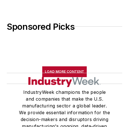
email
at
jdyerpi@gmail.com
.
View his LinkedIn
Sponsored Picks
profile
here
.
LOAD MORE CONTENT
IndustryWeek champions the people
and companies that make the U.S.
manufacturing sector a global leader.
We provide essential information for the
decision-makers and disruptors driving
manufacturing's ongoing, data-driven