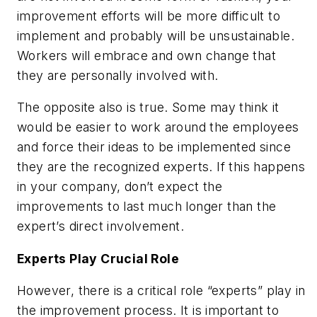
improvement efforts will be more difficult to
implement and probably will be unsustainable.
Workers will embrace and own change that
they are personally involved with.
The opposite also is true. Some may think it
would be easier to work around the employees
and force their ideas to be implemented since
they are the recognized experts. If this happens
in your company, don’t expect the
improvements to last much longer than the
expert’s direct involvement.
Experts Play Crucial Role
However, there is a critical role “experts” play in
the improvement process. It is important to