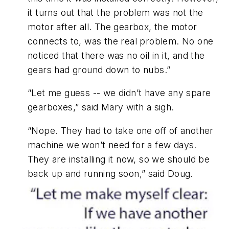
it turns out that the problem was not the
motor after all. The gearbox, the motor
connects to, was the real problem. No one
noticed that there was no oil in it, and the
gears had ground down to nubs.”
“Let me guess -- we didn’t have any spare
gearboxes,” said Mary with a sigh.
“Nope. They had to take one off of another
machine we won’t need for a few days.
They are installing it now, so we should be
back up and running soon,” said Doug.