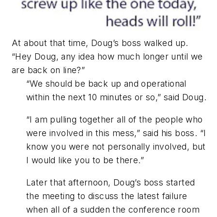
At about that time, Doug’s boss walked up.
“Hey Doug, any idea how much longer until we
are back on line?”
“We should be back up and operational
within the next 10 minutes or so,” said Doug.
“I am pulling together all of the people who
were involved in this mess,” said his boss. “I
know you were not personally involved, but
I would like you to be there.”
Later that afternoon, Doug’s boss started
the meeting to discuss the latest failure
when all of a sudden the conference room