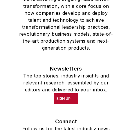
transformation, with a core focus on
how companies develop and deploy
talent and technology to achieve
transformational leadership practices,
revolutionary business models, state-of-
the-art production systems and next-
generation products.
Newsletters
The top stories, industry insights and
relevant research, assembled by our
editors and delivered to your inbox.
SIGN UP
Connect
Follow us for the latest industry news