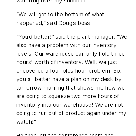
watching over my shoulder!”
“We will get to the bottom of what
happened,” said Doug’s boss.
“You’d better!” said the plant manager. “We
also have a problem with our inventory
levels. Our warehouse can only hold three
hours' worth of inventory. Well, we just
uncovered a four-plus hour problem. So,
you all better have a plan on my desk by
tomorrow morning that shows me how we
are going to squeeze two more hours of
inventory into our warehouse! We are not
going to run out of product again under my
watch!”
He then left the conference room and