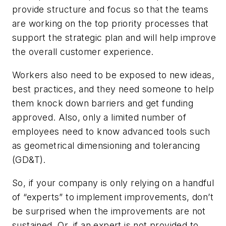
provide structure and focus so that the teams
are working on the top priority processes that
support the strategic plan and will help improve
the overall customer experience.
Workers also need to be exposed to new ideas,
best practices, and they need someone to help
them knock down barriers and get funding
approved. Also, only a limited number of
employees need to know advanced tools such
as geometrical dimensioning and tolerancing
(GD&T).
So, if your company is only relying on a handful
of “experts” to implement improvements, don’t
be surprised when the improvements are not
sustained. Or, if an expert is not provided to