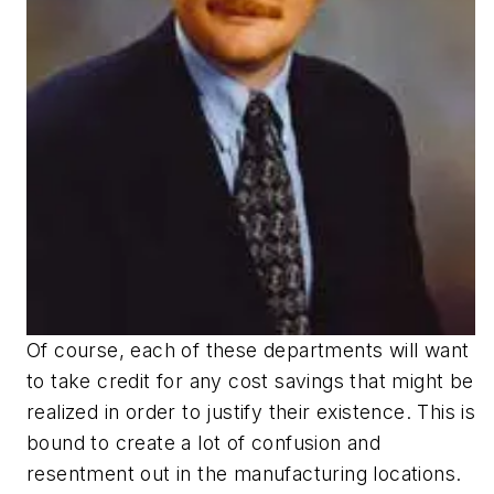
Of course, each of these departments will want
to take credit for any cost savings that might be
realized in order to justify their existence. This is
bound to create a lot of confusion and
resentment out in the manufacturing locations.