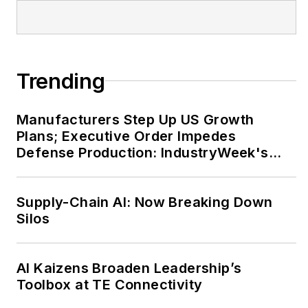
sessions at the annual
IW conference.
John has an electrical
Trending
engineering degree
from Tennessee Tech
Manufacturers Step Up US Growth
University, as well as
Plans; Executive Order Impedes
an international
Defense Production: IndustryWeek's
master's of business
Weekly Review
from Purdue
University and the
Supply-Chain AI: Now Breaking Down
University of Rouen in
Silos
France.
AI Kaizens Broaden Leadership’s
He can be reached by
Toolbox at TE Connectivity
telephone at (704)
658-0049 and by