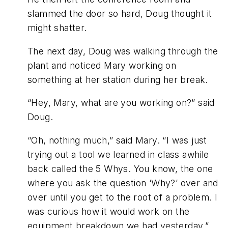
slammed the door so hard, Doug thought it
might shatter.
The next day, Doug was walking through the
plant and noticed Mary working on
something at her station during her break.
“Hey, Mary, what are you working on?” said
Doug.
“Oh, nothing much,” said Mary. “I was just
trying out a tool we learned in class awhile
back called the 5 Whys. You know, the one
where you ask the question ‘Why?’ over and
over until you get to the root of a problem. I
was curious how it would work on the
equipment breakdown we had yesterday.”