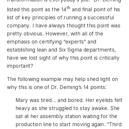
th
listed this point as the 14
and final point of his
list of key principles of running a successful
company. I have always thought this point was
pretty obvious. However, with all of the
emphasis on certifying “experts” and
establishing lean and Six Sigma departments,
have we lost sight of why this point is critically
important?
The following example may help shed light on
why this is one of Dr. Deming’s 14 points:
Mary was tired… and bored. Her eyelids felt
heavy as she struggled to stay awake. She
sat at her assembly station waiting for the
production line to start moving again. “Third