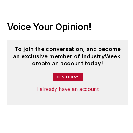
continuous
improvement,
teamwork and culture
Voice Your Opinion!
change, both within
and outside the
manufacturing
To join the conversation, and become
industry.
an exclusive member of IndustryWeek,
create an account today!
John is a contributing
editor for
JOIN TODAY!
IndustryWeek
, and
frequently helps
I already have an account
judge the annual
IndustryWeek Best
Plants Awards
competition. He also
has presented