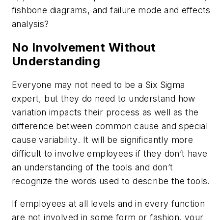
fishbone diagrams, and failure mode and effects
analysis?
No Involvement Without
Understanding
Everyone may not need to be a Six Sigma
expert, but they do need to understand how
variation impacts their process as well as the
difference between common cause and special
cause variability. It will be significantly more
difficult to involve employees if they don’t have
an understanding of the tools and don’t
recognize the words used to describe the tools.
If employees at all levels and in every function
are not involved in some form or fashion, your