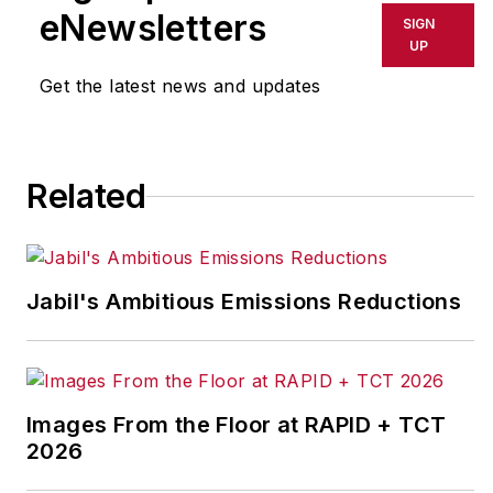
his career with
eNewsletters
SIGN
General Electric and
UP
then worked for
Get the latest news and updates
Ingersoll-Rand before
starting his own
consulting company.
Related
John is the author of
The Façade of
Excellence: Defining
Jabil's Ambitious Emissions Reductions
a New Normal of
Leadership
,
published
by Productivity Press.
He is a frequent
Images From the Floor at RAPID + TCT
speaker on topics of
2026
leadership,