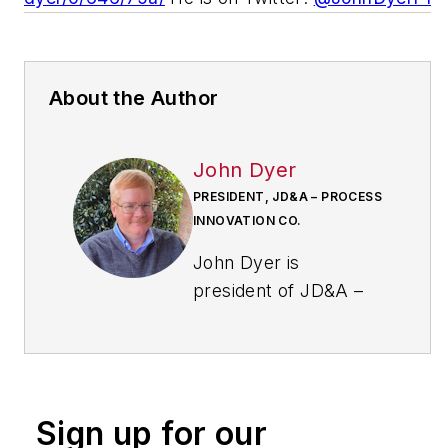
About the Author
John Dyer
PRESIDENT, JD&A – PROCESS
INNOVATION CO.
John Dyer is
president of JD&A –
Process Innovation
Co. and has 32 years
of experience in the
field of improving
Sign up for our
processes. He started