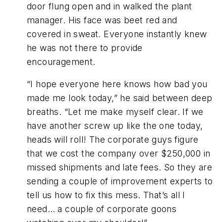
door flung open and in walked the plant
manager. His face was beet red and
covered in sweat. Everyone instantly knew
he was not there to provide
encouragement.
“I hope everyone here knows how bad you
made me look today,” he said between deep
breaths. “Let me make myself clear. If we
have another screw up like the one today,
heads will roll! The corporate guys figure
that we cost the company over $250,000 in
missed shipments and late fees. So they are
sending a couple of improvement experts to
tell us how to fix this mess. That’s all I
need… a couple of corporate goons