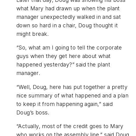
what Mary had drawn up when the plant
manager unexpectedly walked in and sat
down so hard in a chair, Doug thought it
might break.
“So, what am I going to tell the corporate
guys when they get here about what
happened yesterday?” said the plant
manager.
“Well, Doug, here has put together a pretty
nice summary of what happened and a plan
to keep it from happening again,” said
Doug’s boss.
“Actually, most of the credit goes to Mary
who works on the assembly line,” said Doug.