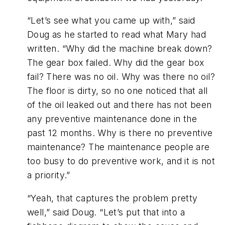
“Let’s see what you came up with,” said
Doug as he started to read what Mary had
written. “Why did the machine break down?
The gear box failed. Why did the gear box
fail? There was no oil. Why was there no oil?
The floor is dirty, so no one noticed that all
of the oil leaked out and there has not been
any preventive maintenance done in the
past 12 months. Why is there no preventive
maintenance? The maintenance people are
too busy to do preventive work, and it is not
a priority.”
“Yeah, that captures the problem pretty
well,” said Doug. “Let’s put that into a