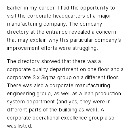
Earlier in my career, I had the opportunity to
visit the corporate headquarters of a major
manufacturing company. The company
directory at the entrance revealed a concern
that may explain why this particular company’s
improvement efforts were struggling.
The directory showed that there was a
corporate quality department on one floor and a
corporate Six Sigma group on a different floor.
There was also a corporate manufacturing
engineering group, as well as a lean production
system department (and yes, they were in
different parts of the building as well). A
corporate operational excellence group also
was listed.