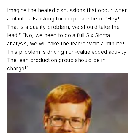
Imagine the heated discussions that occur when
a plant calls asking for corporate help. “Hey!
That is a quality problem, we should take the
lead.” “No, we need to do a full Six Sigma
analysis, we will take the lead!” “Wait a minute!
This problem is driving non-value added activity.
The lean production group should be in
charge!”