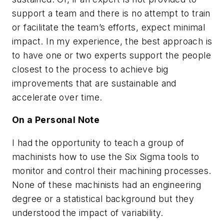
support a team and there is no attempt to train
or facilitate the team’s efforts, expect minimal
impact. In my experience, the best approach is
to have one or two experts support the people
closest to the process to achieve big
improvements that are sustainable and
accelerate over time.
On a Personal Note
I had the opportunity to teach a group of
machinists how to use the Six Sigma tools to
monitor and control their machining processes.
None of these machinists had an engineering
degree or a statistical background but they
understood the impact of variability.