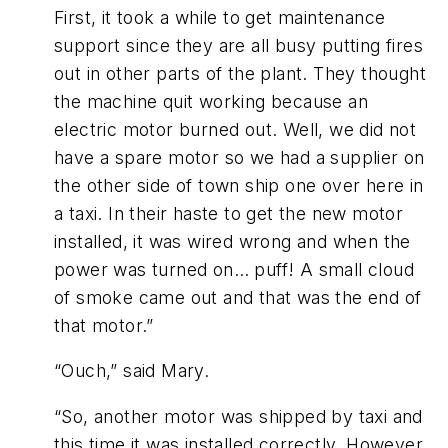
First, it took a while to get maintenance
support since they are all busy putting fires
out in other parts of the plant. They thought
the machine quit working because an
electric motor burned out. Well, we did not
have a spare motor so we had a supplier on
the other side of town ship one over here in
a taxi. In their haste to get the new motor
installed, it was wired wrong and when the
power was turned on… puff! A small cloud
of smoke came out and that was the end of
that motor.”
“Ouch,” said Mary.
“So, another motor was shipped by taxi and
this time it was installed correctly. However,