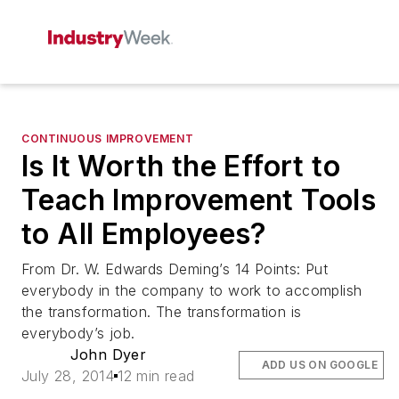
CONTINUOUS IMPROVEMENT
Is It Worth the Effort to
Teach Improvement Tools
to All Employees?
From Dr. W. Edwards Deming’s 14 Points: Put
everybody in the company to work to accomplish
the transformation. The transformation is
everybody’s job.
John Dyer
ADD US ON GOOGLE
July 28, 2014
12 min read